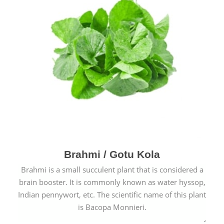
Brahmi / Gotu Kola
Brahmi is a small succulent plant that is considered a
brain booster. It is commonly known as water hyssop,
Indian pennywort, etc. The scientific name of this plant
is Bacopa Monnieri.