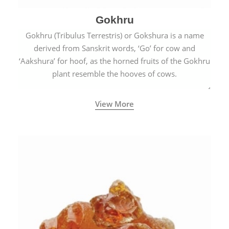
Gokhru
Gokhru (Tribulus Terrestris) or Gokshura is a name
derived from Sanskrit words, ‘Go’ for cow and
‘Aakshura’ for hoof, as the horned fruits of the Gokhru
plant resemble the hooves of cows.
View More