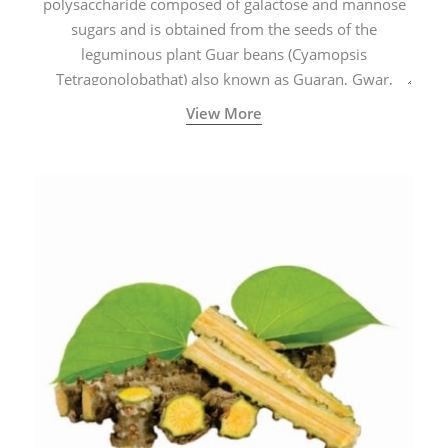
polysaccharide composed of galactose and mannose
sugars and is obtained from the seeds of the
leguminous plant Guar beans (Cyamopsis
Tetragonolobathat) also known as Guaran, Gwar,
Cluster beans or Siam beans which are cultivated
View More
extensively in India.