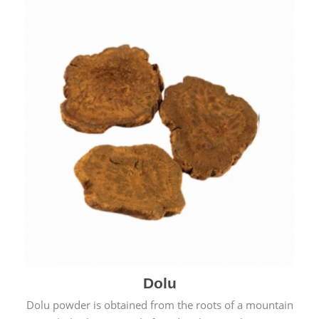
Dolu
Dolu powder is obtained from the roots of a mountain