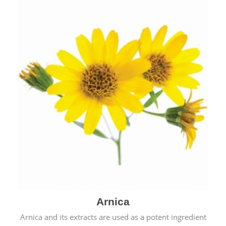
& cold.
Arnica
Arnica and its extracts are used as a potent ingredient