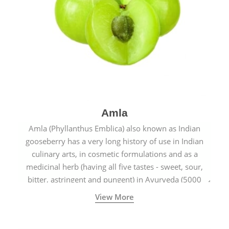
Amla
Amla (Phyllanthus Emblica) also known as Indian
gooseberry has a very long history of use in Indian
culinary arts, in cosmetic formulations and as a
medicinal herb (having all five tastes - sweet, sour,
bitter, astringent and pungent) in Ayurveda (5000
years old traditional medicine system originated in
View More
ancient India) for improving overall physical and
mental health and a highly effective remedy for cough