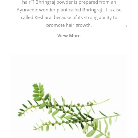
hair"? Bhringraj powder is prepared from an
Ayurvedic wonder plant called Bhringraj. It is also
called Kesharaj because of its strong ability to
promote hair growth.
View More