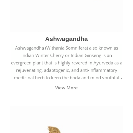
Ashwagandha
Ashwagandha (Withania Somnifera) also known as
Indian Winter Cherry or Indian Ginseng is an
evergreen plant that is highly revered in Ayurveda as a
rejuvenating, adaptogenic, and anti-inflammatory
medicinal herb to keep the body and mind youthful
with increased levels of vitality, immunity, and
View More
concentration.