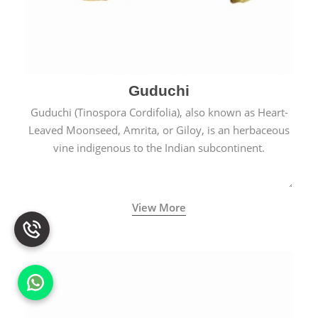
Guduchi
Guduchi (Tinospora Cordifolia), also known as Heart-
Leaved Moonseed, Amrita, or Giloy, is an herbaceous
vine indigenous to the Indian subcontinent.
View More