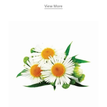
View More