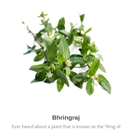
Bhringraj
Ever heard about a plant that is known as the "King of