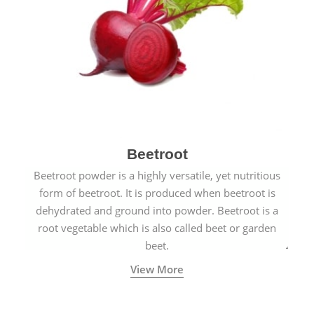
Beetroot
Beetroot powder is a highly versatile, yet nutritious
form of beetroot. It is produced when beetroot is
dehydrated and ground into powder. Beetroot is a
root vegetable which is also called beet or garden
beet.
View More