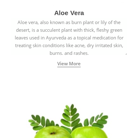
Aloe Vera
Aloe vera, also known as burn plant or lily of the
desert, is a succulent plant with thick, fleshy green
leaves used in Ayurveda as a topical medication for
treating skin conditions like acne, dry irritated skin,
burns, and rashes.
View More