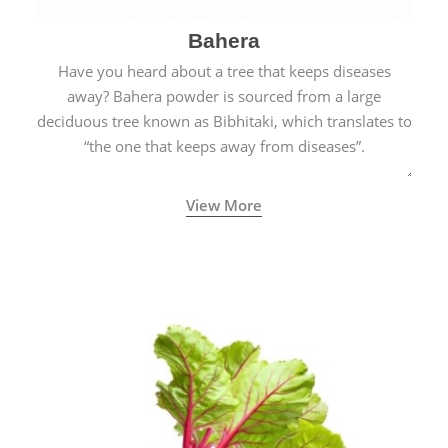
Bahera
Have you heard about a tree that keeps diseases
away? Bahera powder is sourced from a large
deciduous tree known as Bibhitaki, which translates to
“the one that keeps away from diseases”.
View More