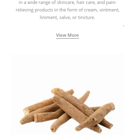
in a wide range of skincare, hair care, and pain-
relieving products in the form of cream, ointment,
liniment, salve, or tincture.
View More