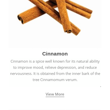
Cinnamon
Cinnamon is a spice well known for its natural ability
to improve mood, relieve depression, and reduce
nervousness. It is obtained from the inner bark of the
tree Cinnamomum verum.
View More