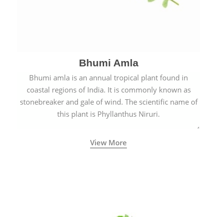
Bhumi Amla
Bhumi amla is an annual tropical plant found in
coastal regions of India. It is commonly known as
stonebreaker and gale of wind. The scientific name of
this plant is Phyllanthus Niruri.
View More