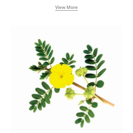
View More