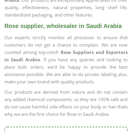
Arabia
. Our products are exceptionally appreciated for their
quality, effectiveness, natural properties, long shelf life,
standardized packaging, and other features.
Rose supplier, wholesaler in Saudi Arabia
Our experts strictly monitor all processes to ensure that
customers do not get a chance to complain. We are now
counted among top-notch
Rose Suppliers and Exporters
in Saudi Arabia
. If you have any queries and looking to
place bulk orders, we’d be happy to provide the best
assistance possible. We are able to do private labeling also,
make your own brand with quality products.
Our products are derived from nature and do not contain
any added chemical components, so they are 100% safe and
do not cause harmful side effects on your body or hair thats
why we are the first choice for Rose in Saudi Arabia