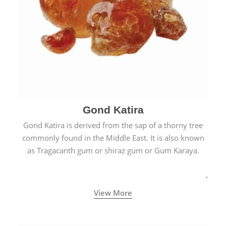
Gond Katira
Gond Katira is derived from the sap of a thorny tree
commonly found in the Middle East. It is also known
as Tragacanth gum or shiraz gum or Gum Karaya.
View More