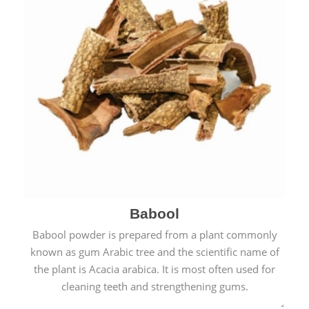
Babool
Babool powder is prepared from a plant commonly
known as gum Arabic tree and the scientific name of
the plant is Acacia arabica. It is most often used for
cleaning teeth and strengthening gums.