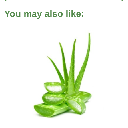
You may also like: