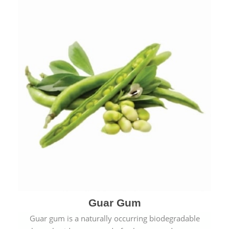
Guar Gum
Guar gum is a naturally occurring biodegradable