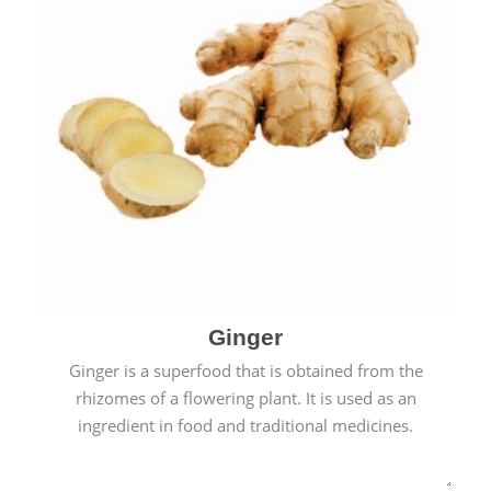
Ginger
Ginger is a superfood that is obtained from the
rhizomes of a flowering plant. It is used as an
ingredient in food and traditional medicines.