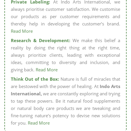
Private Labeling:
At Indo Arts International, we
always prioritise customer satisfaction. We customise
our products as per customer requirements and
thereby help in developing the customer’s brand.
Read More
Research & Development:
We make this belief a
reality by doing the right thing at the right time,
always prioritize clients, leading with exceptional
ideas, committing to diversity and inclusion, and
giving back.
Read More
Think Out of the Box:
Nature is full of miracles that
are bestowed with the power of healing. At
Indo Arts
International,
we are constantly exploring and trying
to tap these powers. Be it natural food supplements
or natural body care products we are tweaking and
fine-tuning nature’s potency to devise new solutions
for you.
Read More