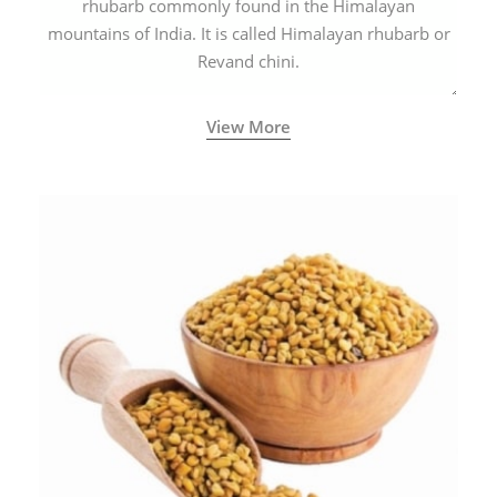
rhubarb commonly found in the Himalayan
mountains of India. It is called Himalayan rhubarb or
Revand chini.
View More