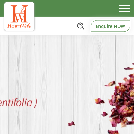
Enquire NOW