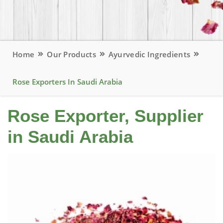
Home
Our Products
Ayurvedic Ingredients
Rose Exporters In Saudi Arabia
Rose Exporter, Supplier
in Saudi Arabia