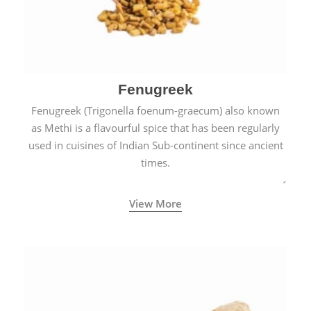
Fenugreek
Fenugreek (Trigonella foenum-graecum) also known
as Methi is a flavourful spice that has been regularly
used in cuisines of Indian Sub-continent since ancient
times.
View More