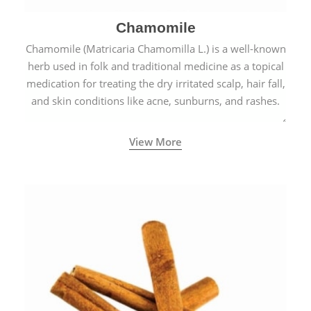
Chamomile
Chamomile (Matricaria Chamomilla L.) is a well-known
herb used in folk and traditional medicine as a topical
medication for treating the dry irritated scalp, hair fall,
and skin conditions like acne, sunburns, and rashes.
View More