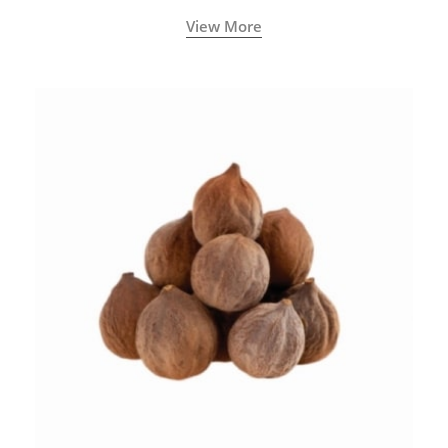
View More