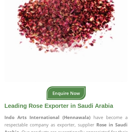
Enquire Now
Leading Rose Exporter in Saudi Arabia
Indo Arts International (Hennawala)
have become a
respectable company as exporter, supplier
Rose in Saudi