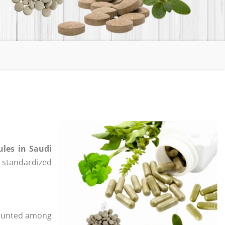
ules in Saudi
e, standardized
 counted among