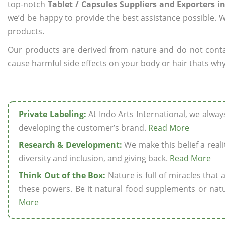
top-notch
Tablet / Capsules Suppliers and Exporters i
we’d be happy to provide the best assistance possible. W
products.
Our products are derived from nature and do not cont
cause harmful side effects on your body or hair thats why 
Private Labeling:
At Indo Arts International, we alwa
developing the customer’s brand.
Read More
Research & Development:
We make this belief a realit
diversity and inclusion, and giving back.
Read More
Think Out of the Box:
Nature is full of miracles that
these powers. Be it natural food supplements or natu
More