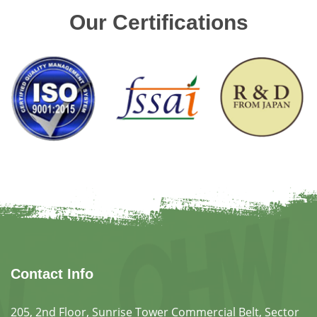
Our Certifications
Contact Info
205, 2nd Floor, Sunrise Tower Commercial Belt, Sector