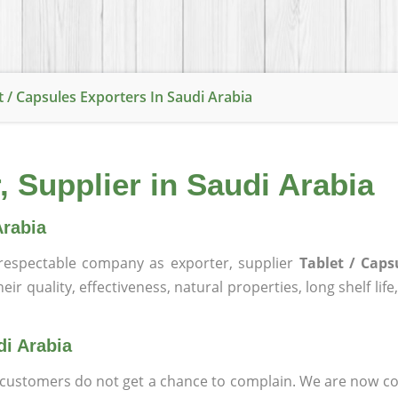
t / Capsules Exporters In Saudi Arabia
, Supplier in Saudi Arabia
Arabia
espectable company as exporter, supplier
Tablet / Caps
ir quality, effectiveness, natural properties, long shelf lif
di Arabia
at customers do not get a chance to complain. We are now