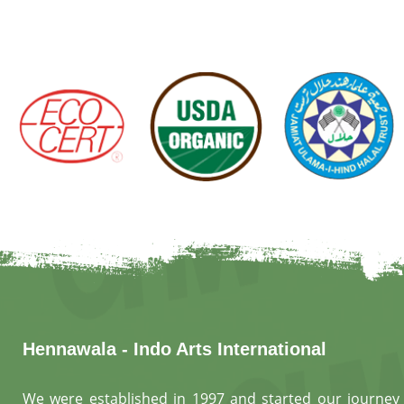
Hennawala - Indo Arts International
We were established in 1997 and started our journey