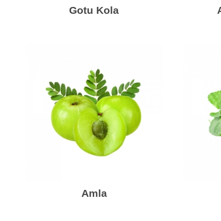
Gotu Kola
Amla