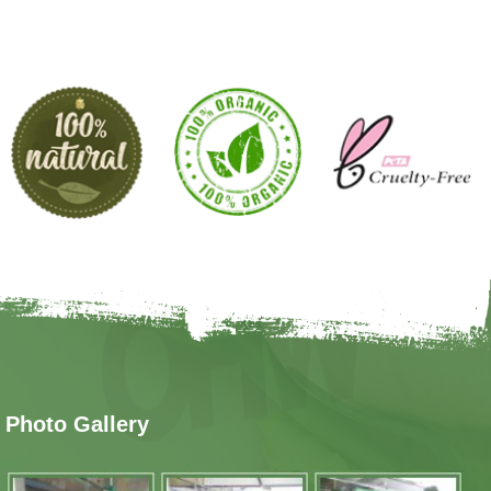
Photo Gallery