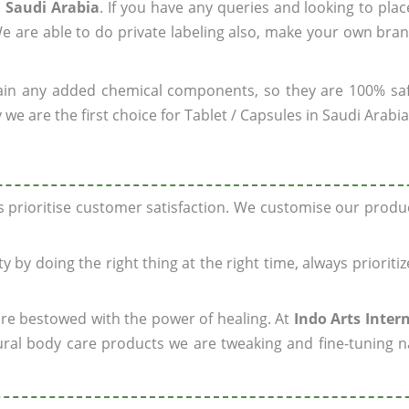
n Saudi Arabia
. If you have any queries and looking to plac
e are able to do private labeling also, make your own bran
ain any added chemical components, so they are 100% sa
we are the first choice for Tablet / Capsules in Saudi Arabia
ys prioritise customer satisfaction. We customise our prod
y by doing the right thing at the right time, always prioriti
 are bestowed with the power of healing. At
Indo Arts Inter
ral body care products we are tweaking and fine-tuning n