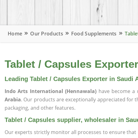
Home
Our Products
Food Supplements
Table
Tablet / Capsules Exporter
Leading Tablet / Capsules Exporter in Saudi 
Indo Arts International (Hennawala)
have become a r
Arabia
. Our products are exceptionally appreciated for the
packaging, and other features.
Tablet / Capsules supplier, wholesaler in Sau
Our experts strictly monitor all processes to ensure th