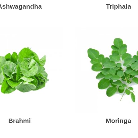
Ashwagandha
Triphala
Brahmi
Moringa