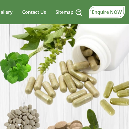
allery
Contact Us
Sitemap
Enquire NOW