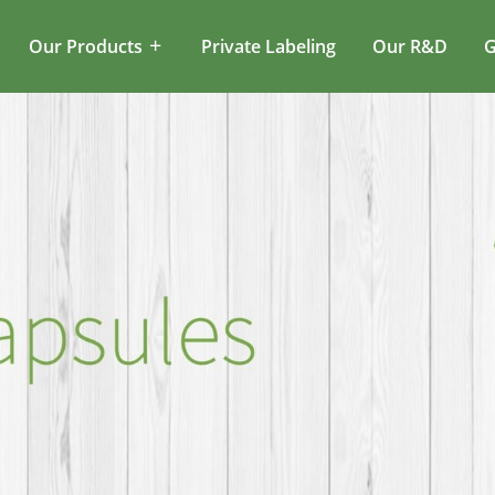
Our Products
Private Labeling
Our R&D
G