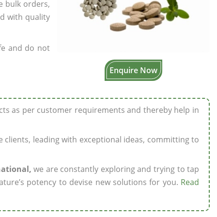
e bulk orders,
d with quality
fe and do not
Enquire Now
ucts as per customer requirements and thereby help in
ze clients, leading with exceptional ideas, committing to
national,
we are constantly exploring and trying to tap
ature’s potency to devise new solutions for you.
Read