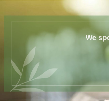
We spe