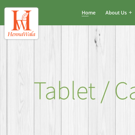
Home
About Us