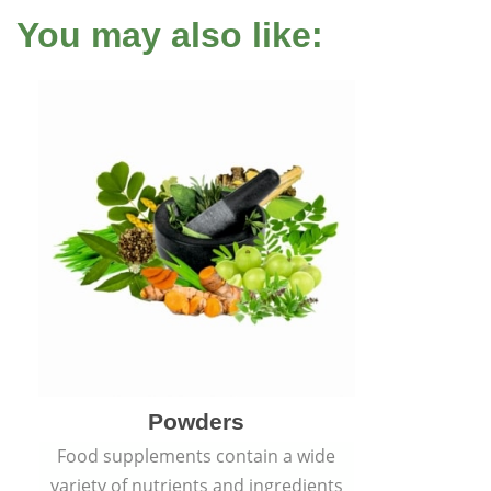
You may also like:
Powders
Food supplements contain a wide
variety of nutrients and ingredients