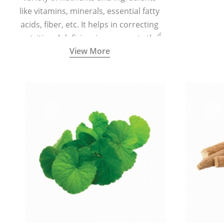
like vitamins, minerals, essential fatty
acids, fiber, etc. It helps in correcting
nutritional deficiencies, supports the
View More
body’s physiological functions, and
boosts immunity.