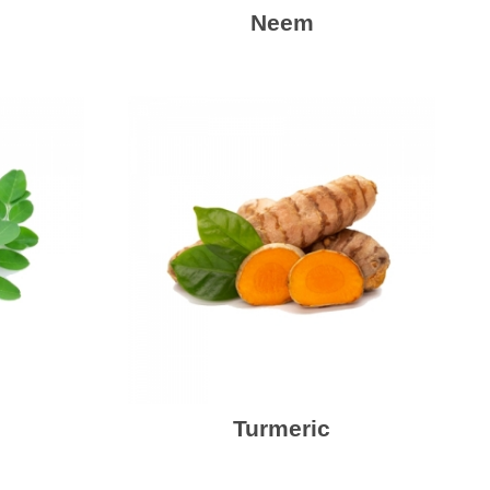
Neem
Turmeric