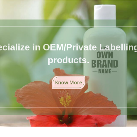
cialize in OEM/Private Labelling 
products.
Know More