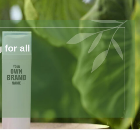
for all