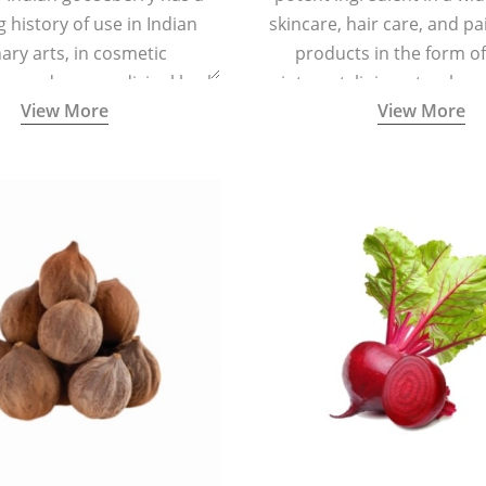
g history of use in Indian
skincare, hair care, and pa
nary arts, in cosmetic
products in the form o
ns and as a medicinal herb
ointment, liniment, salve, 
View More
View More
l five tastes - sweet, sour,
astringent and pungent) in
5000 years old traditional
ne system originated in
ndia) for improving overall
 and mental health and a
fective remedy for cough &
cold.