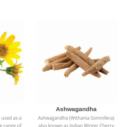
Ashwagandha
e used as a
Ashwagandha (Withania Somnifera)
de range of
also known as Indian Winter Cherry