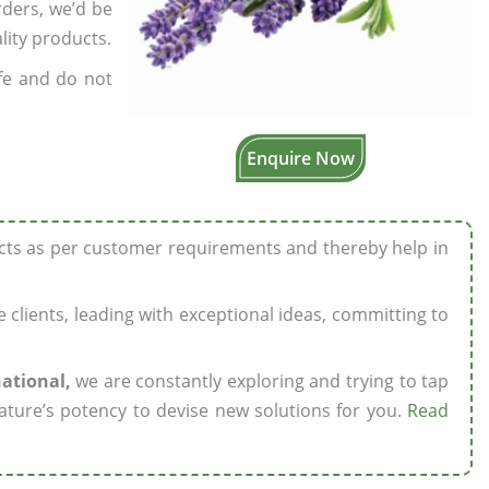
rders, we’d be
lity products.
fe and do not
Enquire Now
ucts as per customer requirements and thereby help in
ze clients, leading with exceptional ideas, committing to
national,
we are constantly exploring and trying to tap
ature’s potency to devise new solutions for you.
Read