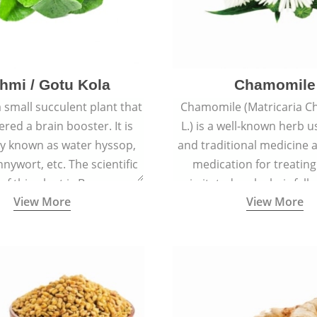
hmi / Gotu Kola
Chamomile
a small succulent plant that
Chamomile (Matricaria C
ered a brain booster. It is
L.) is a well-known herb u
 known as water hyssop,
and traditional medicine a
nywort, etc. The scientific
medication for treating
f this plant is Bacopa
irritated scalp, hair fall
View More
View More
Monnieri.
conditions like acne, sun
rashes.