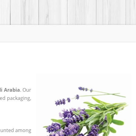
i Arabia
. Our
zed packaging,
 counted among