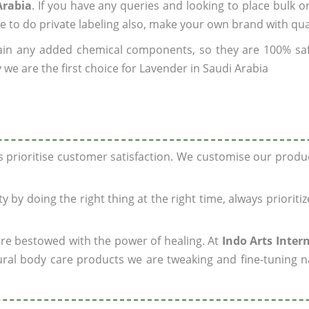
Arabia
. If you have any queries and looking to place bulk o
e to do private labeling also, make your own brand with qua
ain any added chemical components, so they are 100% sa
 we are the first choice for Lavender in Saudi Arabia
ys prioritise customer satisfaction. We customise our prod
y by doing the right thing at the right time, always prioriti
 are bestowed with the power of healing. At
Indo Arts Inter
ral body care products we are tweaking and fine-tuning n