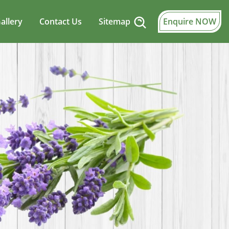
allery
Contact Us
Sitemap
Enquire NOW