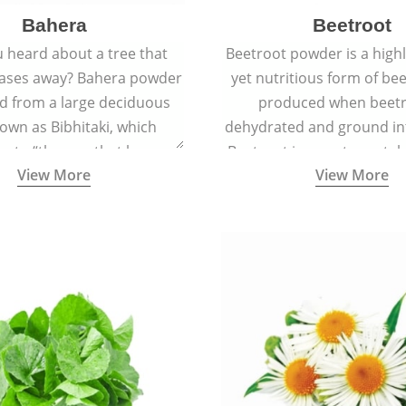
Bahera
Beetroot
 heard about a tree that
Beetroot powder is a highly
eases away? Bahera powder
yet nutritious form of beet
ed from a large deciduous
produced when beetr
own as Bibhitaki, which
dehydrated and ground in
es to “the one that keeps
Beetroot is a root vegetab
View More
View More
ay from diseases”.
also called beet or gard