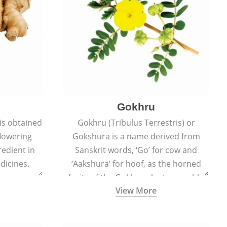
Gokhru
 is obtained
Gokhru (Tribulus Terrestris) or
flowering
Gokshura is a name derived from
redient in
Sanskrit words, ‘Go’ for cow and
dicines.
‘Aakshura’ for hoof, as the horned
fruits of the Gokhru plant resemble
View More
the hooves of cows.