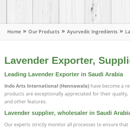
Home
Our Products
Ayurvedic Ingredients
La
Lavender Exporter, Suppli
Leading Lavender Exporter in Saudi Arabia
Indo Arts International (Hennawala)
have become a re
products are exceptionally appreciated for their quality, 
and other features.
Lavender supplier, wholesaler in Saudi Arabi
Our experts strictly monitor all processes to ensure th