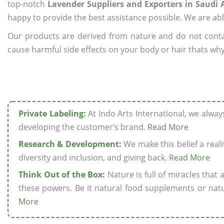
top-notch
Lavender Suppliers and Exporters in Saudi 
happy to provide the best assistance possible. We are abl
Our products are derived from nature and do not cont
cause harmful side effects on your body or hair thats why
Private Labeling:
At Indo Arts International, we alwa
developing the customer’s brand.
Read More
Research & Development:
We make this belief a realit
diversity and inclusion, and giving back.
Read More
Think Out of the Box:
Nature is full of miracles that
these powers. Be it natural food supplements or natu
More