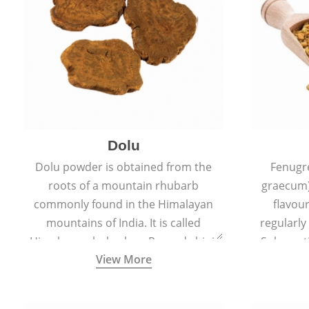
Dolu
Dolu powder is obtained from the
Fenugr
roots of a mountain rhubarb
graecum)
commonly found in the Himalayan
flavou
mountains of India. It is called
regularly
Himalayan rhubarb or Revand chini.
Sub-conti
View More