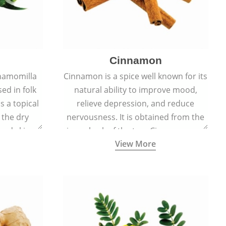
Cinnamon
hamomilla
Cinnamon is a spice well known for its
sed in folk
natural ability to improve mood,
s a topical
relieve depression, and reduce
 the dry
nervousness. It is obtained from the
, and skin
inner bark of the tree Cinnamomum
View More
burns, and
verum.