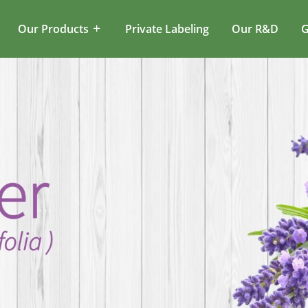
Our Products
Private Labeling
Our R&D
G