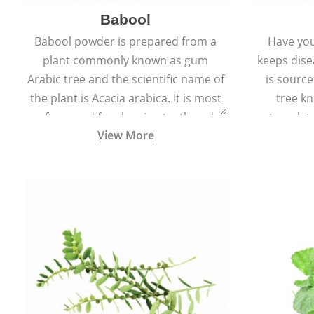
Babool
Babool powder is prepared from a
Have you
plant commonly known as gum
keeps dis
Arabic tree and the scientific name of
is sourc
the plant is Acacia arabica. It is most
tree kn
often used for cleaning teeth and
translat
View More
strengthening gums.
aw