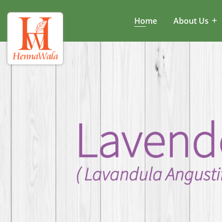
Home
About Us