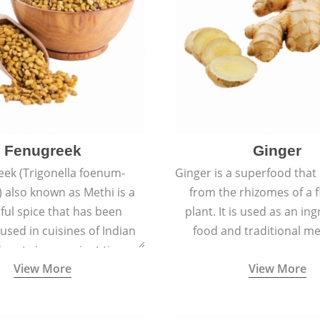
Fenugreek
Ginger
eek (Trigonella foenum-
Ginger is a superfood that
 also known as Methi is a
from the rhizomes of a 
rful spice that has been
plant. It is used as an ing
 used in cuisines of Indian
food and traditional me
nent since ancient times.
View More
View More