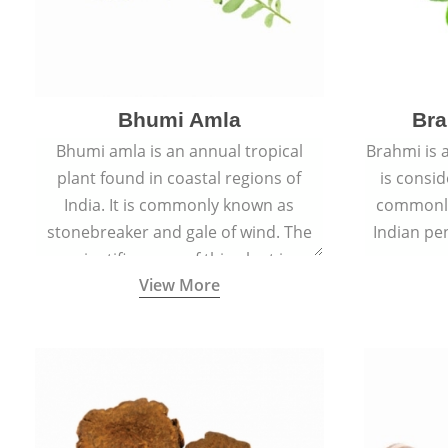
Bhumi Amla
Bra
Bhumi amla is an annual tropical
Brahmi is 
plant found in coastal regions of
is consid
India. It is commonly known as
commonly
stonebreaker and gale of wind. The
Indian pen
scientific name of this plant is
name o
View More
Phyllanthus Niruri.