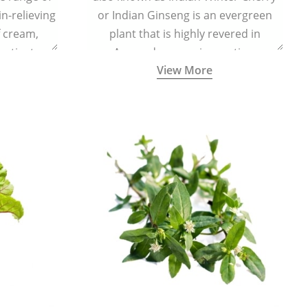
in-relieving
or Indian Ginseng is an evergreen
f cream,
plant that is highly revered in
or tincture.
Ayurveda as a rejuvenating,
View More
adaptogenic, and anti-inflammatory
medicinal herb to keep the body and
mind youthful with increased levels of
vitality, immunity, and concentration.