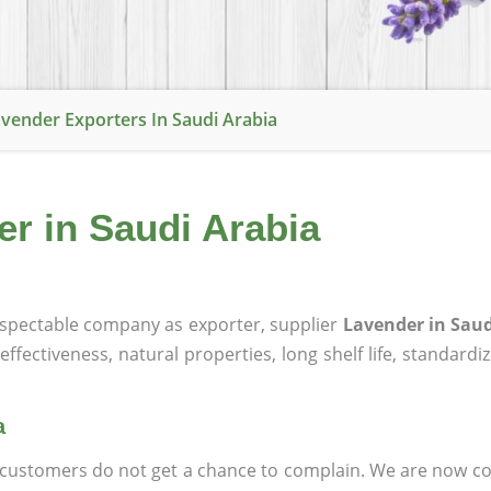
vender Exporters In Saudi Arabia
er in Saudi Arabia
spectable company as exporter, supplier
Lavender in Saud
effectiveness, natural properties, long shelf life, standardi
a
at customers do not get a chance to complain. We are now