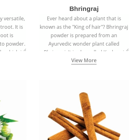
Bhringraj
 versatile,
Ever heard about a plant that is
root. It is
known as the "King of hair"? Bhringraj
oot is
powder is prepared from an
to powder.
Ayurvedic wonder plant called
le which is
Bhringraj. It is also called Kesharaj
View More
en beet.
because of its strong ability to
promote hair growth.