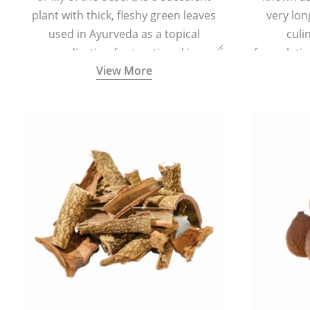
plant with thick, fleshy green leaves
very lon
used in Ayurveda as a topical
culi
medication for treating skin
formulatio
View More
conditions like acne, dry irritated skin,
(having al
burns, and rashes.
bitter, 
Ayurveda (
medici
ancient I
physical
highly ef