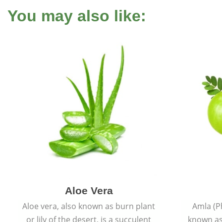
You may also like:
Aloe Vera
Aloe vera, also known as burn plant
Amla (P
or lily of the desert, is a succulent
known as