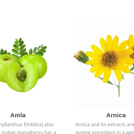
Amla
Arnica
hyllanthus Emblica) also
Arnica and its extracts ar
 Indian gooseberry has a
potent ingredient in a wi