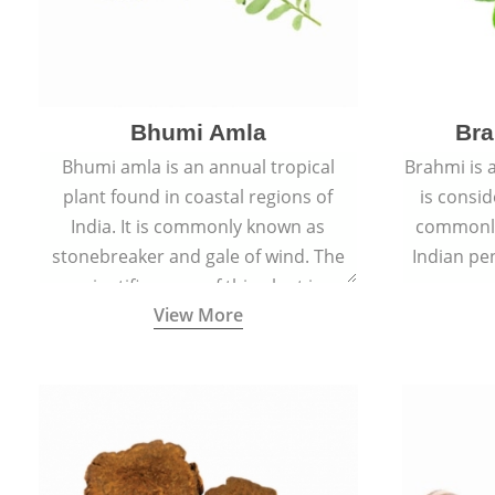
Bhumi Amla
Bra
Bhumi amla is an annual tropical
Brahmi is 
plant found in coastal regions of
is consid
India. It is commonly known as
commonly
stonebreaker and gale of wind. The
Indian pen
scientific name of this plant is
name o
View More
Phyllanthus Niruri.