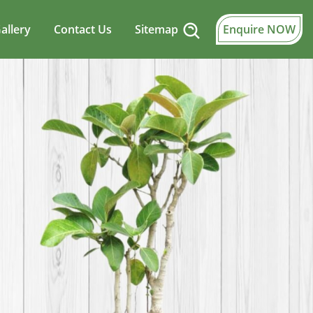
allery
Contact Us
Sitemap
Enquire NOW