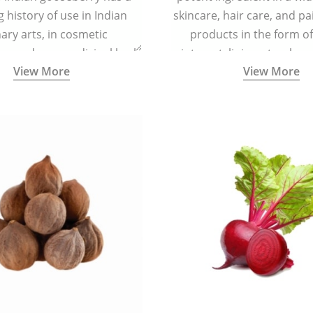
g history of use in Indian
skincare, hair care, and pa
nary arts, in cosmetic
products in the form o
ns and as a medicinal herb
ointment, liniment, salve, 
View More
View More
l five tastes - sweet, sour,
astringent and pungent) in
5000 years old traditional
ne system originated in
ndia) for improving overall
 and mental health and a
fective remedy for cough &
cold.