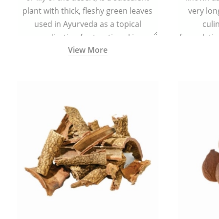
plant with thick, fleshy green leaves
very lon
used in Ayurveda as a topical
culi
medication for treating skin
formulatio
View More
conditions like acne, dry irritated skin,
(having al
burns, and rashes.
bitter, 
Ayurveda (
medici
ancient I
physical
highly ef