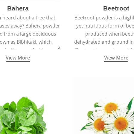
Bahera
Beetroot
 heard about a tree that
Beetroot powder is a highly
eases away? Bahera powder
yet nutritious form of beet
ed from a large deciduous
produced when beetr
own as Bibhitaki, which
dehydrated and ground in
es to “the one that keeps
Beetroot is a root vegetab
View More
View More
ay from diseases”.
also called beet or gard