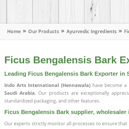
Home
Our Products
Ayurvedic Ingredients
Fi
Ficus Bengalensis Bark Ex
Leading Ficus Bengalensis Bark Exporter in 
Indo Arts International (Hennawala)
have become a 
Saudi Arabia
. Our products are exceptionally appreciat
standardized packaging, and other features.
Ficus Bengalensis Bark supplier, wholesaler 
Our experts strictly monitor all processes to ensure th