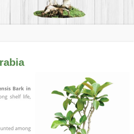
rabia
ensis Bark in
ng shelf life,
 counted among