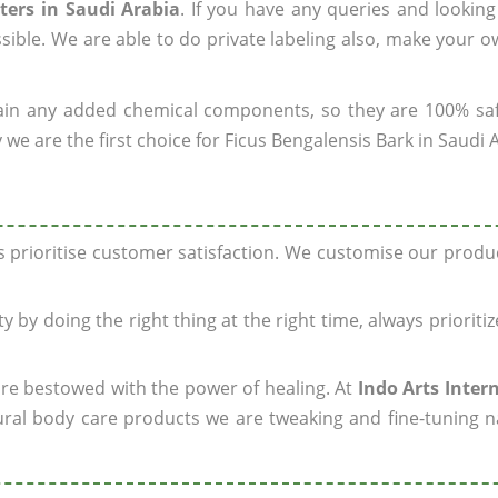
ters in Saudi Arabia
. If you have any queries and looking
sible. We are able to do private labeling also, make your 
ain any added chemical components, so they are 100% sa
we are the first choice for Ficus Bengalensis Bark in Saudi 
ys prioritise customer satisfaction. We customise our prod
y by doing the right thing at the right time, always prioriti
 are bestowed with the power of healing. At
Indo Arts Inter
ral body care products we are tweaking and fine-tuning n