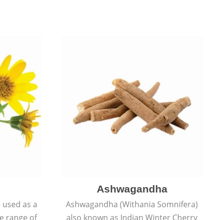
Ashwagandha
e used as a
Ashwagandha (Withania Somnifera)
de range of
also known as Indian Winter Cherry