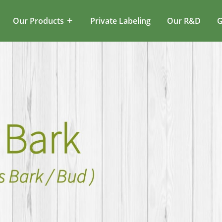
Our Products
Private Labeling
Our R&D
G