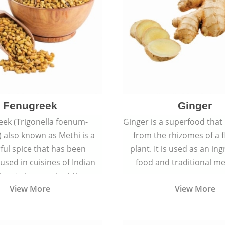
Fenugreek
Ginger
eek (Trigonella foenum-
Ginger is a superfood that
 also known as Methi is a
from the rhizomes of a 
rful spice that has been
plant. It is used as an ing
 used in cuisines of Indian
food and traditional me
nent since ancient times.
View More
View More