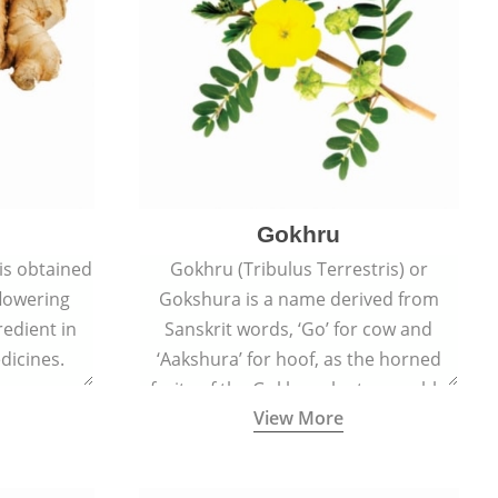
Gokhru
 is obtained
Gokhru (Tribulus Terrestris) or
flowering
Gokshura is a name derived from
redient in
Sanskrit words, ‘Go’ for cow and
dicines.
‘Aakshura’ for hoof, as the horned
fruits of the Gokhru plant resemble
View More
the hooves of cows.