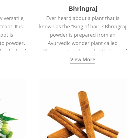
Bhringraj
 versatile,
Ever heard about a plant that is
root. It is
known as the "King of hair"? Bhringraj
oot is
powder is prepared from an
to powder.
Ayurvedic wonder plant called
le which is
Bhringraj. It is also called Kesharaj
View More
en beet.
because of its strong ability to
promote hair growth.