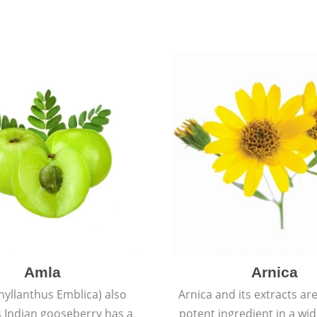
Amla
Arnica
hyllanthus Emblica) also
Arnica and its extracts ar
 Indian gooseberry has a
potent ingredient in a wi