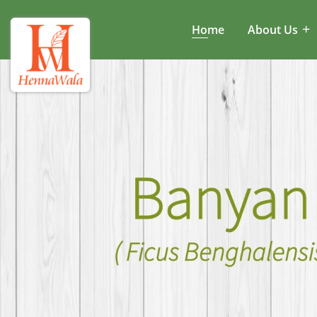
Home
About Us