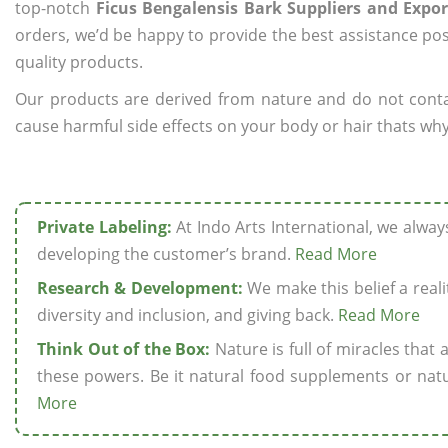
top-notch
Ficus Bengalensis Bark Suppliers and Expor
orders, we’d be happy to provide the best assistance pos
quality products.
Our products are derived from nature and do not cont
cause harmful side effects on your body or hair thats why 
Private Labeling:
At Indo Arts International, we alwa
developing the customer’s brand.
Read More
Research & Development:
We make this belief a realit
diversity and inclusion, and giving back.
Read More
Think Out of the Box:
Nature is full of miracles that
these powers. Be it natural food supplements or natu
More