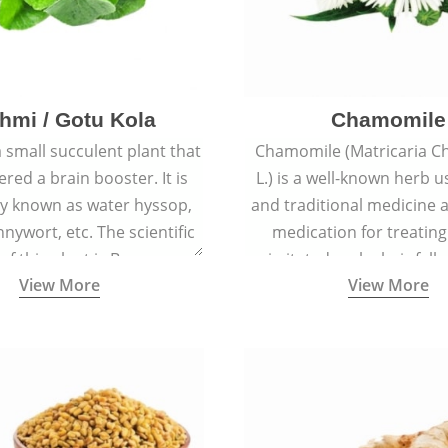
hmi / Gotu Kola
Chamomile
a small succulent plant that
Chamomile (Matricaria C
ered a brain booster. It is
L.) is a well-known herb u
 known as water hyssop,
and traditional medicine a
nywort, etc. The scientific
medication for treating
f this plant is Bacopa
irritated scalp, hair fall
View More
View More
Monnieri.
conditions like acne, sun
rashes.