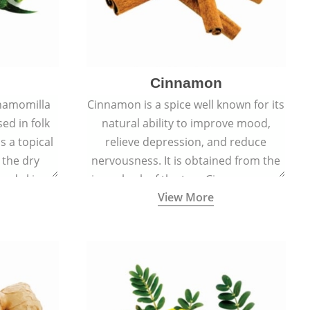
Cinnamon
hamomilla
Cinnamon is a spice well known for its
sed in folk
natural ability to improve mood,
s a topical
relieve depression, and reduce
 the dry
nervousness. It is obtained from the
, and skin
inner bark of the tree Cinnamomum
View More
burns, and
verum.