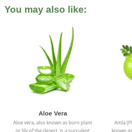
You may also like:
Aloe Vera
Aloe vera, also known as burn plant
Amla (P
or lily of the desert, is a succulent
known as