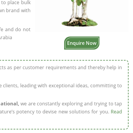
 to place bulk
own brand with
fe and do not
Arabia
Enquire Now
ucts as per customer requirements and thereby help in
ze clients, leading with exceptional ideas, committing to
national,
we are constantly exploring and trying to tap
ature’s potency to devise new solutions for you.
Read