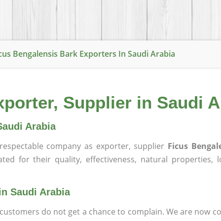
cus Bengalensis Bark Exporters In Saudi Arabia
porter, Supplier in Saudi A
Saudi Arabia
respectable company as exporter, supplier
Ficus Bengal
ed for their quality, effectiveness, natural properties, lo
in Saudi Arabia
at customers do not get a chance to complain. We are now