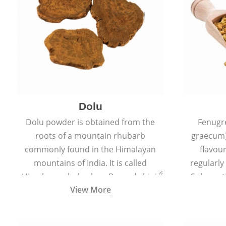
Dolu
Dolu powder is obtained from the
Fenugr
roots of a mountain rhubarb
graecum)
commonly found in the Himalayan
flavou
mountains of India. It is called
regularly
Himalayan rhubarb or Revand chini.
Sub-conti
View More