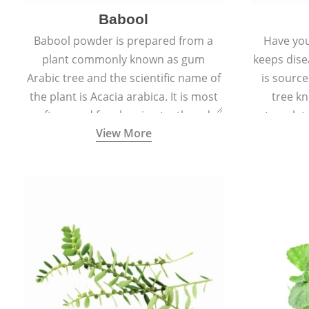
Babool
Babool powder is prepared from a
Have you
plant commonly known as gum
keeps dis
Arabic tree and the scientific name of
is sourc
the plant is Acacia arabica. It is most
tree kn
often used for cleaning teeth and
translat
View More
strengthening gums.
aw