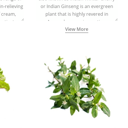
in-relieving
or Indian Ginseng is an evergreen
f cream,
plant that is highly revered in
or tincture.
Ayurveda as a rejuvenating,
View More
adaptogenic, and anti-inflammatory
medicinal herb to keep the body and
mind youthful with increased levels of
vitality, immunity, and concentration.