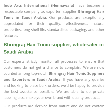
Indo Arts International (Hennawala)
have become a
respectable company as exporter, supplier
Bhringraj Hair
Tonic in Saudi Arabia
. Our products are exceptionally
appreciated for their quality, effectiveness, natural
properties, long shelf life, standardized packaging, and other
features.
Bhringraj Hair Tonic supplier, wholesaler in
Saudi Arabia
Our experts strictly monitor all processes to ensure that
customers do not get a chance to complain. We are now
counted among top-notch
Bhringraj Hair Tonic Suppliers
and Exporters in Saudi Arabia
. If you have any queries
and looking to place bulk orders, we’d be happy to provide
the best assistance possible. We are able to do private
labeling also, make your own brand with quality products.
Our products are derived from nature and do not contain