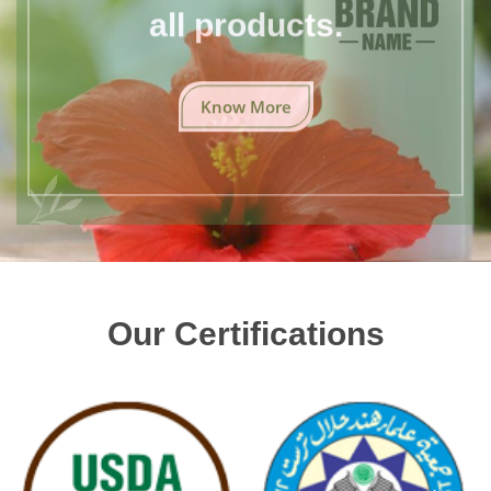
all products.
Know More
Our Certifications