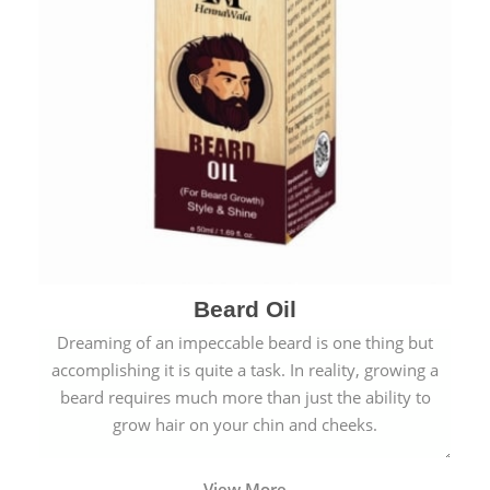
Beard Oil
Dreaming of an impeccable beard is one thing but
accomplishing it is quite a task. In reality, growing a
beard requires much more than just the ability to
grow hair on your chin and cheeks.
View More