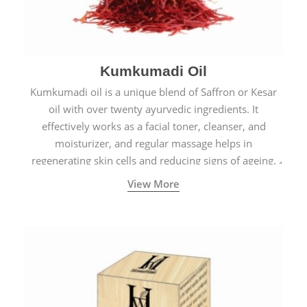
Kumkumadi Oil
Kumkumadi oil is a unique blend of Saffron or Kesar
oil with over twenty ayurvedic ingredients. It
effectively works as a facial toner, cleanser, and
moisturizer, and regular massage helps in
regenerating skin cells and reducing signs of ageing.
View More