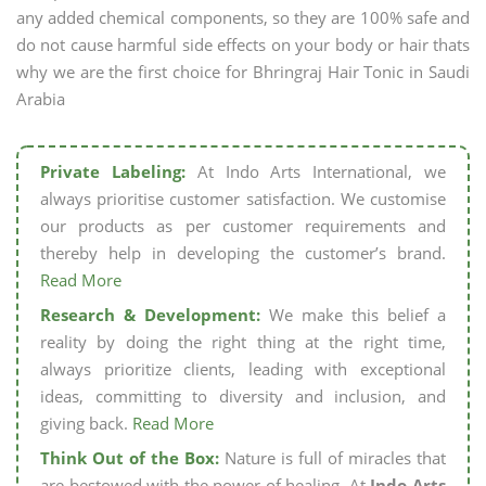
any added chemical components, so they are 100% safe and
do not cause harmful side effects on your body or hair thats
why we are the first choice for Bhringraj Hair Tonic in Saudi
Arabia
Private Labeling:
At Indo Arts International, we
always prioritise customer satisfaction. We customise
our products as per customer requirements and
thereby help in developing the customer’s brand.
Read More
Research & Development:
We make this belief a
reality by doing the right thing at the right time,
always prioritize clients, leading with exceptional
ideas, committing to diversity and inclusion, and
giving back.
Read More
Think Out of the Box:
Nature is full of miracles that
are bestowed with the power of healing. At
Indo Arts