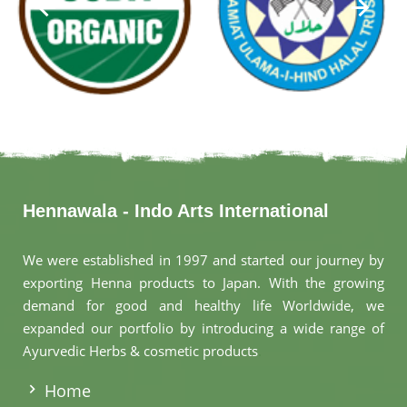
Hennawala - Indo Arts International
We were established in 1997 and started our journey by
exporting Henna products to Japan. With the growing
demand for good and healthy life Worldwide, we
expanded our portfolio by introducing a wide range of
Ayurvedic Herbs & cosmetic products
.
Home