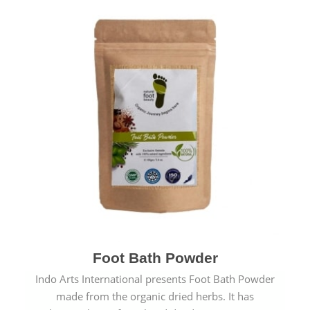
Foot Bath Powder
Indo Arts International presents Foot Bath Powder
made from the organic dried herbs. It has