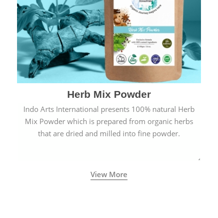
Herb Mix Powder
Indo Arts International presents 100% natural Herb
Mix Powder which is prepared from organic herbs
that are dried and milled into fine powder.
View More