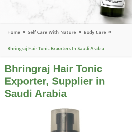
Home
Self Care With Nature
Body Care
Bhringraj Hair Tonic Exporters In Saudi Arabia
Bhringraj Hair Tonic
Exporter, Supplier in
Saudi Arabia