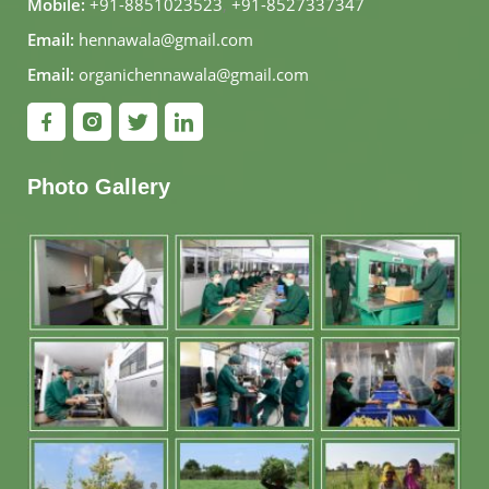
Mobile:
+91-8851023523
,
+91-8527337347
Email:
hennawala@gmail.com
Email:
organichennawala@gmail.com
Photo Gallery