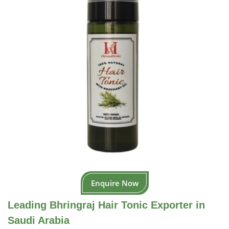
Enquire Now
Leading Bhringraj Hair Tonic Exporter in
Saudi Arabia