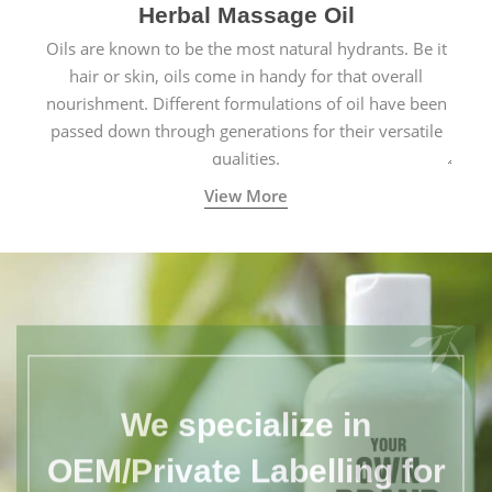
Herbal Massage Oil
Oils are known to be the most natural hydrants. Be it
hair or skin, oils come in handy for that overall
nourishment. Different formulations of oil have been
passed down through generations for their versatile
qualities.
View More
We specialize in
OEM/Private Labelling for