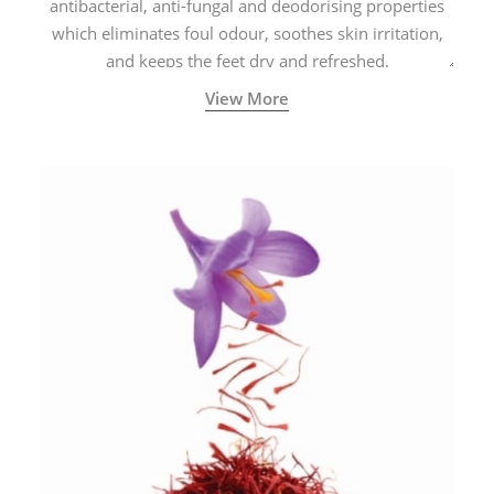
antibacterial, anti-fungal and deodorising properties
which eliminates foul odour, soothes skin irritation,
and keeps the feet dry and refreshed.
View More