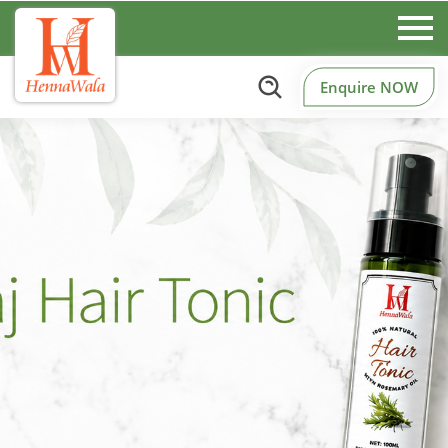
Enquire NOW