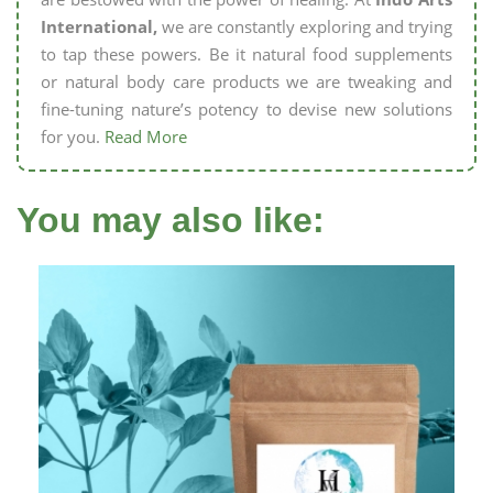
International,
we are constantly exploring and trying
to tap these powers. Be it natural food supplements
or natural body care products we are tweaking and
fine-tuning nature’s potency to devise new solutions
for you.
Read More
You may also like: