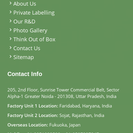
About Us
Private Labelling
Our R&D
Photo Gallery
Think Out of Box
Contact Us
Sitemap
Contact Info
205, 2nd Floor, Sunrise Tower Commercial Belt, Sector
Alpha-1 Greater Noida - 201308, Uttar Pradesh, India
Factory Unit 1 Location:
Faridabad, Haryana, India
Factory Unit 2 Location:
Sojat, Rajasthan, India
Overseas Location:
Fukuoka, Japan