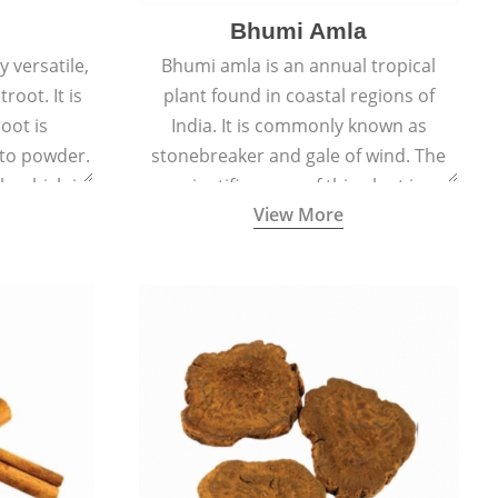
Bhumi Amla
 versatile,
Bhumi amla is an annual tropical
root. It is
plant found in coastal regions of
oot is
India. It is commonly known as
to powder.
stonebreaker and gale of wind. The
le which is
scientific name of this plant is
View More
en beet.
Phyllanthus Niruri.