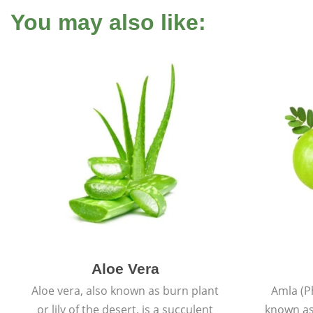
You may also like:
Aloe Vera
Aloe vera, also known as burn plant
Amla (P
or lily of the desert, is a succulent
known as