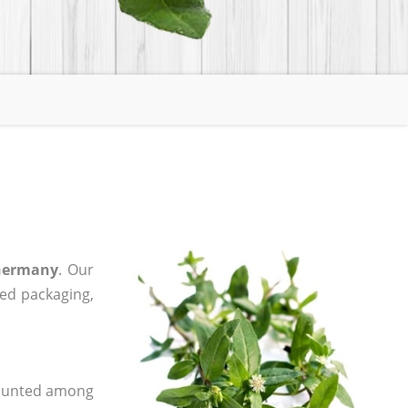
 Germany
. Our
zed packaging,
 counted among