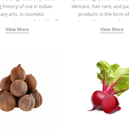
g history of use in Indian
skincare, hair care, and pa
nary arts, in cosmetic
products in the form o
ns and as a medicinal herb
ointment, liniment, salve, 
View More
View More
l five tastes - sweet, sour,
astringent and pungent) in
5000 years old traditional
ne system originated in
ndia) for improving overall
 and mental health and a
fective remedy for cough &
cold.