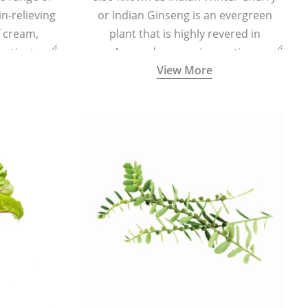
in-relieving
or Indian Ginseng is an evergreen
f cream,
plant that is highly revered in
or tincture.
Ayurveda as a rejuvenating,
View More
adaptogenic, and anti-inflammatory
medicinal herb to keep the body and
mind youthful with increased levels of
vitality, immunity, and concentration.