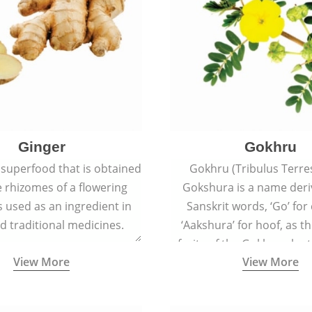
Ginger
Gokhru
 superfood that is obtained
Gokhru (Tribulus Terres
 rhizomes of a flowering
Gokshura is a name der
 is used as an ingredient in
Sanskrit words, ‘Go’ fo
d traditional medicines.
‘Aakshura’ for hoof, as 
fruits of the Gokhru plan
View More
View More
the hooves of cow