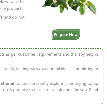
rders, we’d be
lity products.
fe and do not
Enquire Now
ucts as per customer requirements and thereby help in
ze clients, leading with exceptional ideas, committing to
national,
we are constantly exploring and trying to tap
ature’s potency to devise new solutions for you.
Read