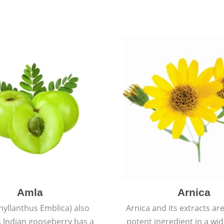
Amla
Arnica
hyllanthus Emblica) also
Arnica and its extracts ar
 Indian gooseberry has a
potent ingredient in a wi