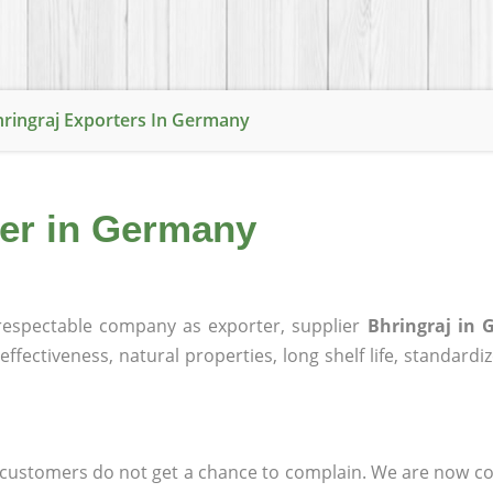
ringraj Exporters In Germany
ier in Germany
espectable company as exporter, supplier
Bhringraj in
effectiveness, natural properties, long shelf life, standardi
at customers do not get a chance to complain. We are now