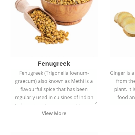
Fenugreek
Fenugreek (Trigonella foenum-
Ginger is a
graecum) also known as Methi is a
from the
flavourful spice that has been
plant. It
regularly used in cuisines of Indian
food an
Sub-continent since ancient times.
View More