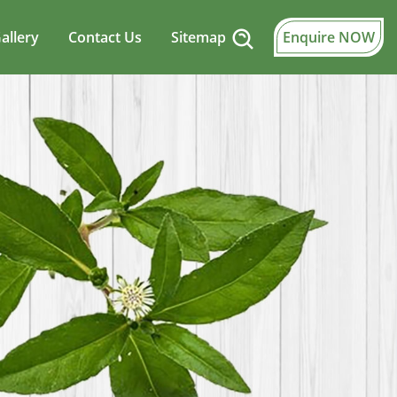
allery
Contact Us
Sitemap
Enquire NOW