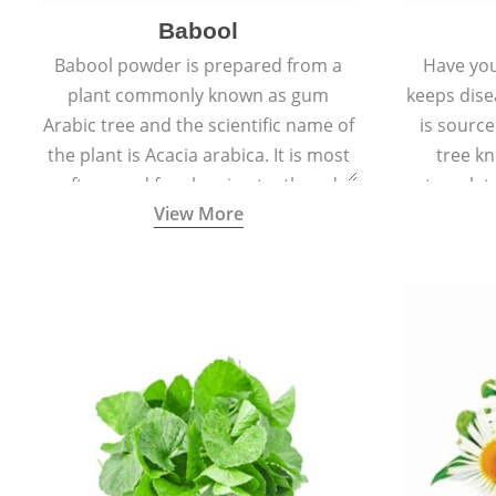
Babool
Babool powder is prepared from a
Have you
plant commonly known as gum
keeps dis
Arabic tree and the scientific name of
is sourc
the plant is Acacia arabica. It is most
tree kn
often used for cleaning teeth and
translat
View More
strengthening gums.
aw