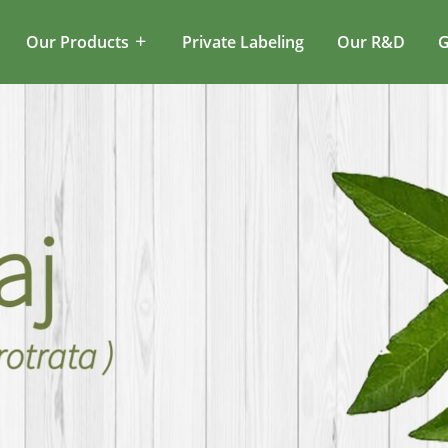
Our Products
Private Labeling
Our R&D
G