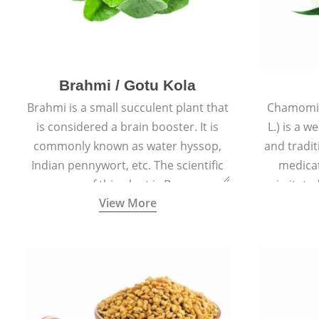
Brahmi / Gotu Kola
Brahmi is a small succulent plant that
Chamomil
is considered a brain booster. It is
L.) is a w
commonly known as water hyssop,
and tradit
Indian pennywort, etc. The scientific
medicat
name of this plant is Bacopa
irritated
View More
Monnieri.
condition