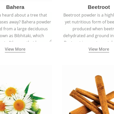
Bahera
Beetroot
 heard about a tree that
Beetroot powder is a highly
eases away? Bahera powder
yet nutritious form of beet
ed from a large deciduous
produced when beetr
own as Bibhitaki, which
dehydrated and ground in
es to “the one that keeps
Beetroot is a root vegetab
View More
View More
ay from diseases”.
also called beet or gard