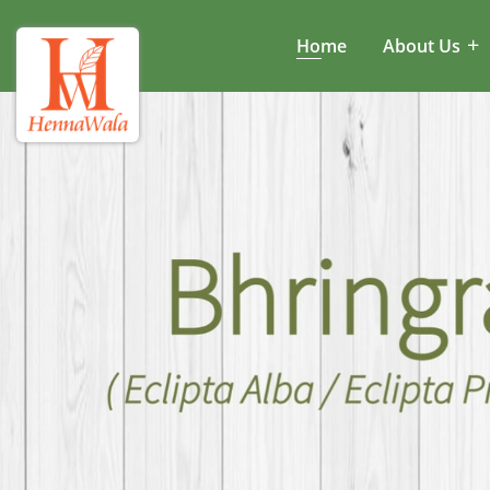
Home
About Us