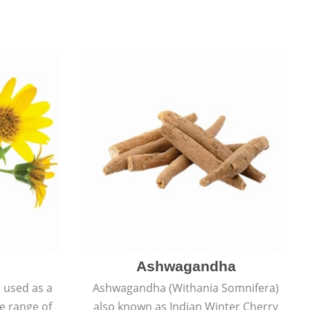
Ashwagandha
e used as a
Ashwagandha (Withania Somnifera)
de range of
also known as Indian Winter Cherry