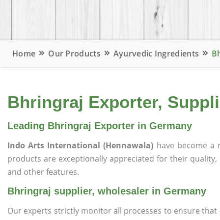
Home
Our Products
Ayurvedic Ingredients
Bh
Bhringraj Exporter, Suppl
Leading Bhringraj Exporter in Germany
Indo Arts International (Hennawala)
have become a r
products are exceptionally appreciated for their quality, 
and other features.
Bhringraj supplier, wholesaler in Germany
Our experts strictly monitor all processes to ensure th