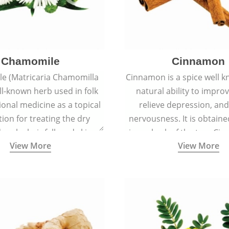
Chamomile
Cinnamon
e (Matricaria Chamomilla
Cinnamon is a spice well k
ell-known herb used in folk
natural ability to impr
ional medicine as a topical
relieve depression, an
ion for treating the dry
nervousness. It is obtain
 scalp, hair fall, and skin
inner bark of the tree 
View More
View More
s like acne, sunburns, and
verum.
rashes.