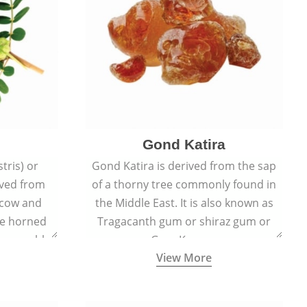
Gond Katira
tris) or
Gond Katira is derived from the sap
ived from
of a thorny tree commonly found in
r cow and
the Middle East. It is also known as
the horned
Tragacanth gum or shiraz gum or
t resemble
Gum Karaya.
View More
s.