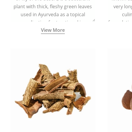
plant with thick, fleshy green leaves
very lon
used in Ayurveda as a topical
culi
medication for treating skin
formulatio
View More
conditions like acne, dry irritated skin,
(having al
burns, and rashes.
bitter, 
Ayurveda (
medici
ancient I
physical
highly ef