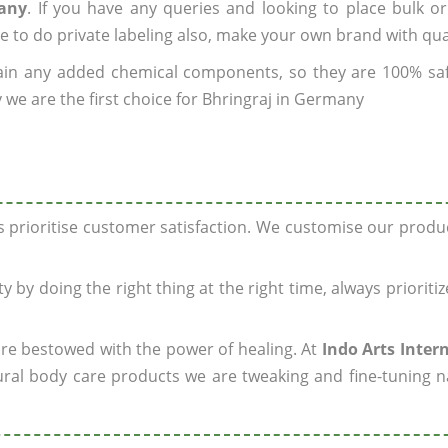
many
. If you have any queries and looking to place bulk o
e to do private labeling also, make your own brand with qua
ain any added chemical components, so they are 100% sa
 we are the first choice for Bhringraj in Germany
ys prioritise customer satisfaction. We customise our prod
y by doing the right thing at the right time, always prioriti
 are bestowed with the power of healing. At
Indo Arts Inter
ral body care products we are tweaking and fine-tuning n