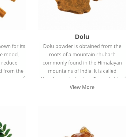
Dolu
nown for its
Dolu powder is obtained from the
ove mood,
roots of a mountain rhubarb
d reduce
commonly found in the Himalayan
ed from the
mountains of India. It is called
Cinnamomum
Himalayan rhubarb or Revand chini.
View More