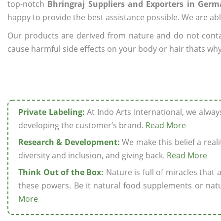
top-notch
Bhringraj Suppliers and Exporters in Ger
happy to provide the best assistance possible. We are abl
Our products are derived from nature and do not cont
cause harmful side effects on your body or hair thats why
Private Labeling:
At Indo Arts International, we alwa
developing the customer’s brand.
Read More
Research & Development:
We make this belief a realit
diversity and inclusion, and giving back.
Read More
Think Out of the Box:
Nature is full of miracles that
these powers. Be it natural food supplements or natu
More