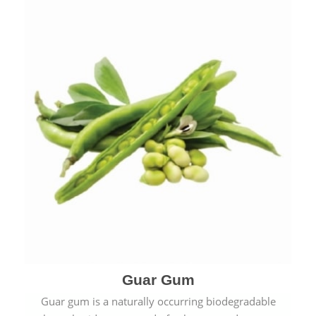
Guar Gum
Guar gum is a naturally occurring biodegradable