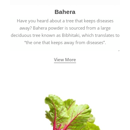
Bahera
Have you heard about a tree that keeps diseases
away? Bahera powder is sourced from a large
deciduous tree known as Bibhitaki, which translates to
“the one that keeps away from diseases”.
View More