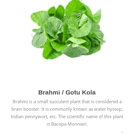
Brahmi / Gotu Kola
Brahmi is a small succulent plant that is considered a
brain booster. It is commonly known as water hyssop,
Indian pennywort, etc. The scientific name of this plant
is Bacopa Monnieri.