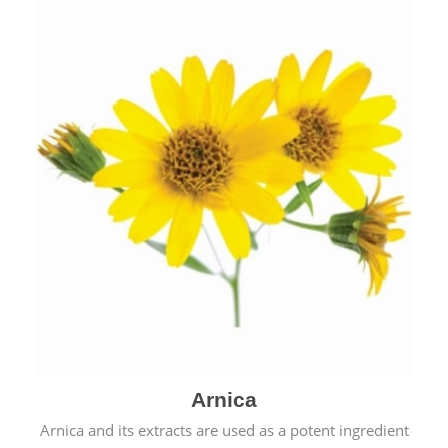
& cold.
Arnica
Arnica and its extracts are used as a potent ingredient