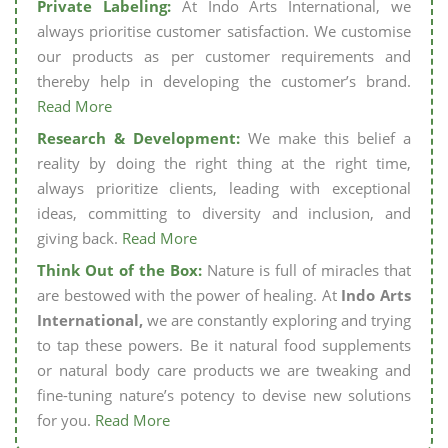
Private Labeling:
At Indo Arts International, we
always prioritise customer satisfaction. We customise
our products as per customer requirements and
thereby help in developing the customer’s brand.
Read More
Research & Development:
We make this belief a
reality by doing the right thing at the right time,
always prioritize clients, leading with exceptional
ideas, committing to diversity and inclusion, and
giving back.
Read More
Think Out of the Box:
Nature is full of miracles that
are bestowed with the power of healing. At
Indo Arts
International,
we are constantly exploring and trying
to tap these powers. Be it natural food supplements
or natural body care products we are tweaking and
fine-tuning nature’s potency to devise new solutions
for you.
Read More