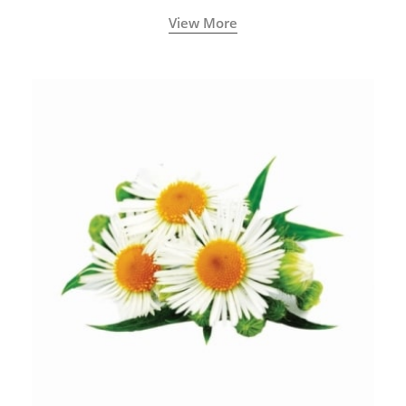
View More