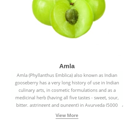
Amla
Amla (Phyllanthus Emblica) also known as Indian
gooseberry has a very long history of use in Indian
culinary arts, in cosmetic formulations and as a
medicinal herb (having all five tastes - sweet, sour,
bitter, astringent and pungent) in Ayurveda (5000
years old traditional medicine system originated in
View More
ancient India) for improving overall physical and
mental health and a highly effective remedy for cough