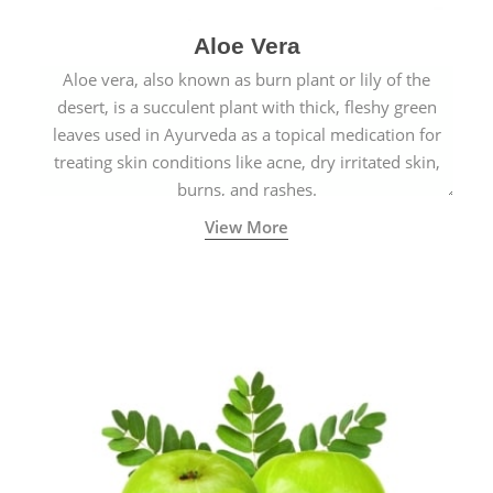
Aloe Vera
Aloe vera, also known as burn plant or lily of the
desert, is a succulent plant with thick, fleshy green
leaves used in Ayurveda as a topical medication for
treating skin conditions like acne, dry irritated skin,
burns, and rashes.
View More