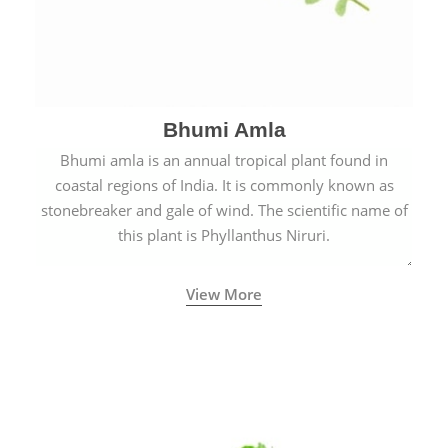
Bhumi Amla
Bhumi amla is an annual tropical plant found in
coastal regions of India. It is commonly known as
stonebreaker and gale of wind. The scientific name of
this plant is Phyllanthus Niruri.
View More