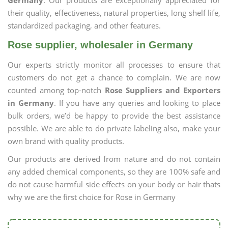
Germany
. Our products are exceptionally appreciated for
their quality, effectiveness, natural properties, long shelf life,
standardized packaging, and other features.
Rose supplier, wholesaler in Germany
Our experts strictly monitor all processes to ensure that
customers do not get a chance to complain. We are now
counted among top-notch
Rose Suppliers and Exporters
in Germany
. If you have any queries and looking to place
bulk orders, we’d be happy to provide the best assistance
possible. We are able to do private labeling also, make your
own brand with quality products.
Our products are derived from nature and do not contain
any added chemical components, so they are 100% safe and
do not cause harmful side effects on your body or hair thats
why we are the first choice for Rose in Germany