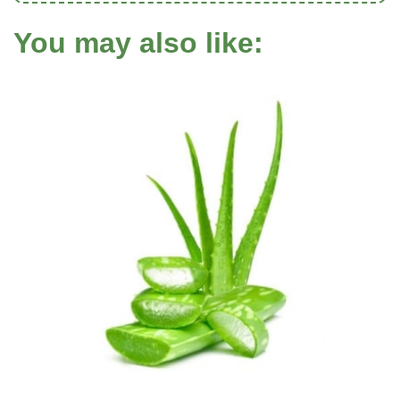
You may also like: