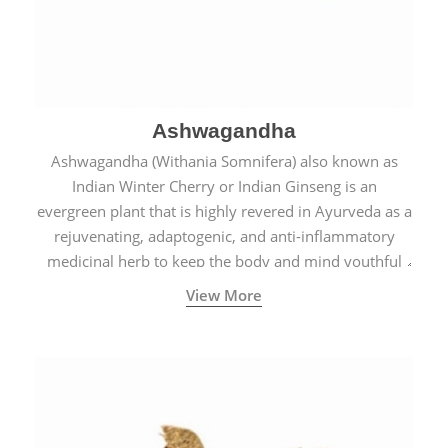
Ashwagandha
Ashwagandha (Withania Somnifera) also known as
Indian Winter Cherry or Indian Ginseng is an
evergreen plant that is highly revered in Ayurveda as a
rejuvenating, adaptogenic, and anti-inflammatory
medicinal herb to keep the body and mind youthful
with increased levels of vitality, immunity, and
View More
concentration.