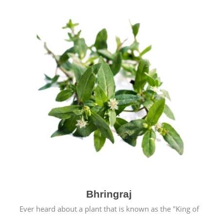
Bhringraj
Ever heard about a plant that is known as the "King of