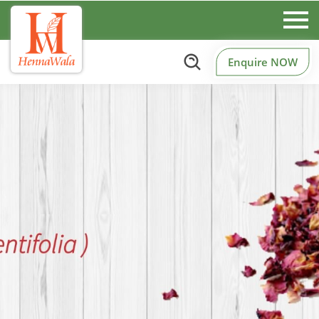
Enquire NOW