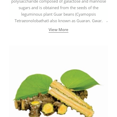
polysaccharide composed of galactose and mannose
sugars and is obtained from the seeds of the
leguminous plant Guar beans (Cyamopsis
Tetragonolobathat) also known as Guaran, Gwar,
Cluster beans or Siam beans which are cultivated
View More
extensively in India.