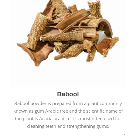
Babool
Babool powder is prepared from a plant commonly
known as gum Arabic tree and the scientific name of
the plant is Acacia arabica. It is most often used for
cleaning teeth and strengthening gums.