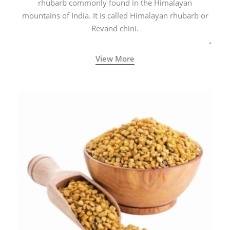
rhubarb commonly found in the Himalayan
mountains of India. It is called Himalayan rhubarb or
Revand chini.
View More