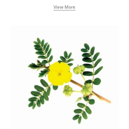
View More