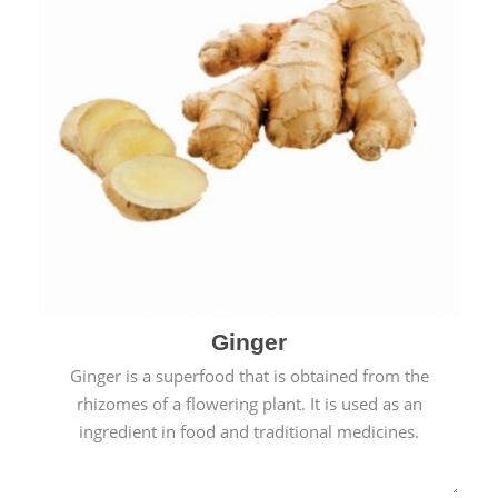
Ginger
Ginger is a superfood that is obtained from the
rhizomes of a flowering plant. It is used as an
ingredient in food and traditional medicines.