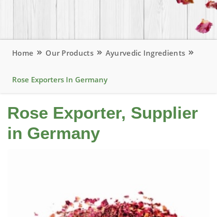
Home
Our Products
Ayurvedic Ingredients
Rose Exporters In Germany
Rose Exporter, Supplier
in Germany