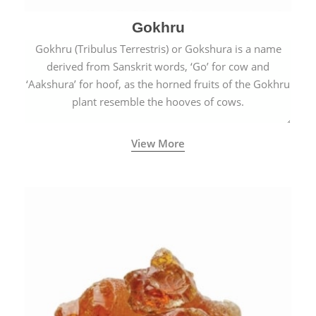
Gokhru
Gokhru (Tribulus Terrestris) or Gokshura is a name
derived from Sanskrit words, ‘Go’ for cow and
‘Aakshura’ for hoof, as the horned fruits of the Gokhru
plant resemble the hooves of cows.
View More