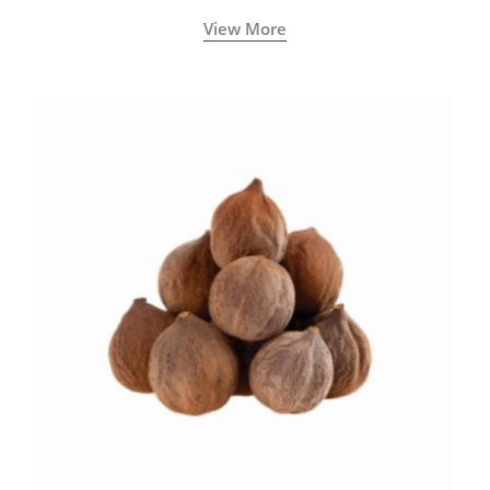
View More