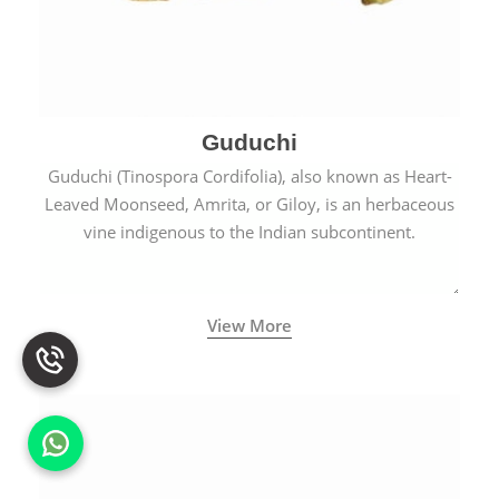
Guduchi
Guduchi (Tinospora Cordifolia), also known as Heart-
Leaved Moonseed, Amrita, or Giloy, is an herbaceous
vine indigenous to the Indian subcontinent.
View More