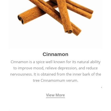
Cinnamon
Cinnamon is a spice well known for its natural ability
to improve mood, relieve depression, and reduce
nervousness. It is obtained from the inner bark of the
tree Cinnamomum verum.
View More