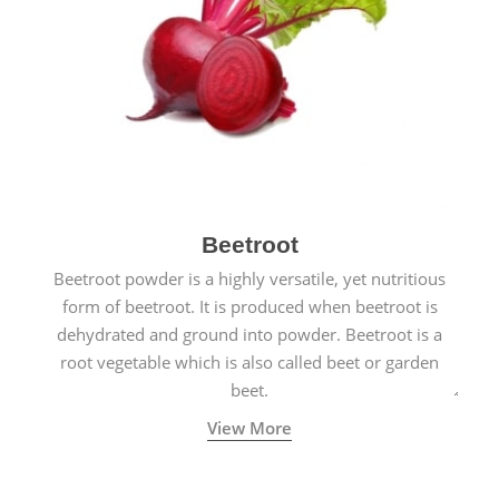
Beetroot
Beetroot powder is a highly versatile, yet nutritious
form of beetroot. It is produced when beetroot is
dehydrated and ground into powder. Beetroot is a
root vegetable which is also called beet or garden
beet.
View More