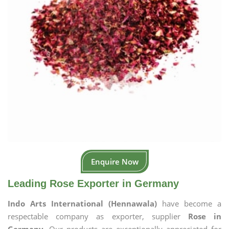
Enquire Now
Leading Rose Exporter in Germany
Indo Arts International (Hennawala)
have become a
respectable company as exporter, supplier
Rose in