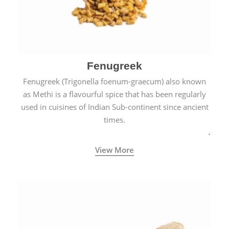
Fenugreek
Fenugreek (Trigonella foenum-graecum) also known
as Methi is a flavourful spice that has been regularly
used in cuisines of Indian Sub-continent since ancient
times.
View More