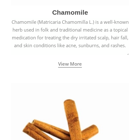
Chamomile
Chamomile (Matricaria Chamomilla L.) is a well-known
herb used in folk and traditional medicine as a topical
medication for treating the dry irritated scalp, hair fall,
and skin conditions like acne, sunburns, and rashes.
View More