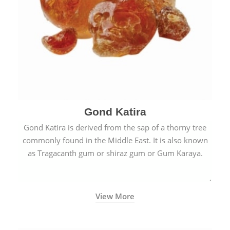
Gond Katira
Gond Katira is derived from the sap of a thorny tree
commonly found in the Middle East. It is also known
as Tragacanth gum or shiraz gum or Gum Karaya.
View More