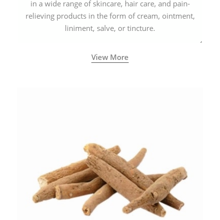
in a wide range of skincare, hair care, and pain-
relieving products in the form of cream, ointment,
liniment, salve, or tincture.
View More