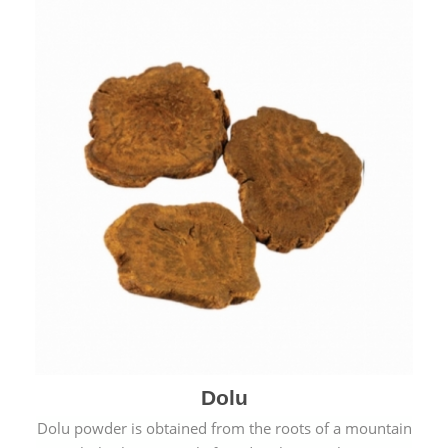
Dolu
Dolu powder is obtained from the roots of a mountain