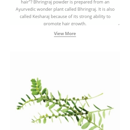
hair"? Bhringraj powder is prepared from an
Ayurvedic wonder plant called Bhringraj. It is also
called Kesharaj because of its strong ability to
promote hair growth.
View More