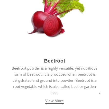
Beetroot
Beetroot powder is a highly versatile, yet nutritious
form of beetroot. It is produced when beetroot is
dehydrated and ground into powder. Beetroot is a
root vegetable which is also called beet or garden
beet.
View More