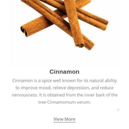
Cinnamon
Cinnamon is a spice well known for its natural ability
to improve mood, relieve depression, and reduce
nervousness. It is obtained from the inner bark of the
tree Cinnamomum verum.
View More