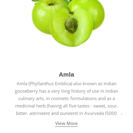
Amla
Amla (Phyllanthus Emblica) also known as Indian
gooseberry has a very long history of use in Indian
culinary arts, in cosmetic formulations and as a
medicinal herb (having all five tastes - sweet, sour,
bitter, astringent and pungent) in Ayurveda (5000
years old traditional medicine system originated in
View More
ancient India) for improving overall physical and