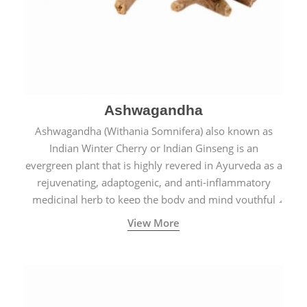
Ashwagandha
Ashwagandha (Withania Somnifera) also known as
Indian Winter Cherry or Indian Ginseng is an
evergreen plant that is highly revered in Ayurveda as a
rejuvenating, adaptogenic, and anti-inflammatory
medicinal herb to keep the body and mind youthful
with increased levels of vitality, immunity, and
View More
concentration.