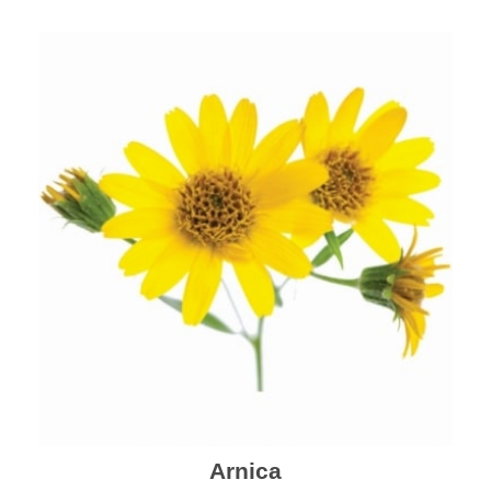
mental health and a highly effective remedy for cough
& cold.
Arnica