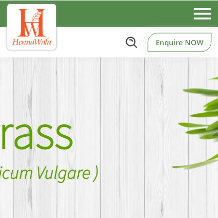
Enquire NOW