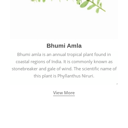
Bhumi Amla
Bhumi amla is an annual tropical plant found in
coastal regions of India. It is commonly known as
stonebreaker and gale of wind. The scientific name of
this plant is Phyllanthus Niruri.
View More