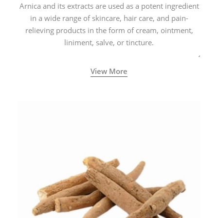
Arnica and its extracts are used as a potent ingredient
in a wide range of skincare, hair care, and pain-
relieving products in the form of cream, ointment,
liniment, salve, or tincture.
View More