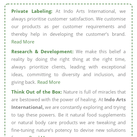
Private Labeling:
At Indo Arts International, we
always prioritise customer satisfaction. We customise
our products as per customer requirements and
thereby help in developing the customer’s brand.
Read More
Research & Development:
We make this belief a
reality by doing the right thing at the right time,
always prioritize clients, leading with exceptional
ideas, committing to diversity and inclusion, and
giving back.
Read More
Think Out of the Box:
Nature is full of miracles that
are bestowed with the power of healing. At
Indo Arts
International,
we are constantly exploring and trying
to tap these powers. Be it natural food supplements
or natural body care products we are tweaking and
fine-tuning nature’s potency to devise new solutions