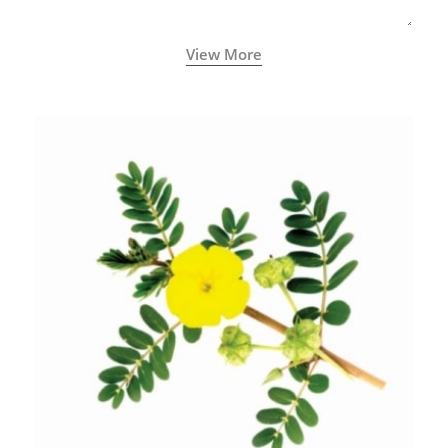
View More