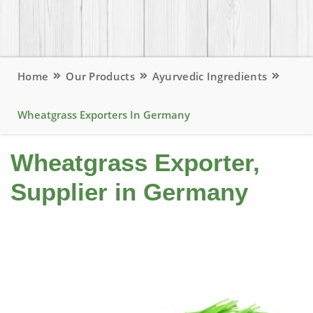
Home
Our Products
Ayurvedic Ingredients
Wheatgrass Exporters In Germany
Wheatgrass Exporter,
Supplier in Germany