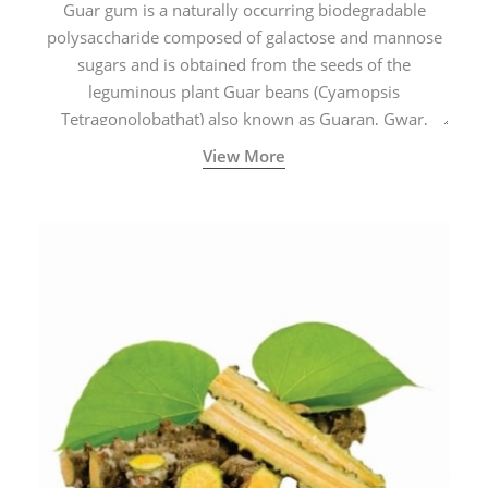
Guar gum is a naturally occurring biodegradable
polysaccharide composed of galactose and mannose
sugars and is obtained from the seeds of the
leguminous plant Guar beans (Cyamopsis
Tetragonolobathat) also known as Guaran, Gwar,
Cluster beans or Siam beans which are cultivated
View More
extensively in India.