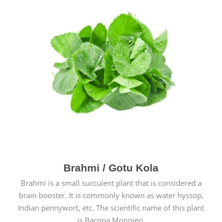
Brahmi / Gotu Kola
Brahmi is a small succulent plant that is considered a
brain booster. It is commonly known as water hyssop,
Indian pennywort, etc. The scientific name of this plant
is Bacopa Monnieri.