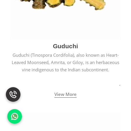
Guduchi
Guduchi (Tinospora Cordifolia), also known as Heart-
Leaved Moonseed, Amrita, or Giloy, is an herbaceous
vine indigenous to the Indian subcontinent.
View More