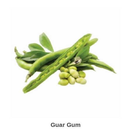
Guar Gum