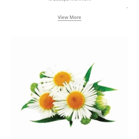
View More