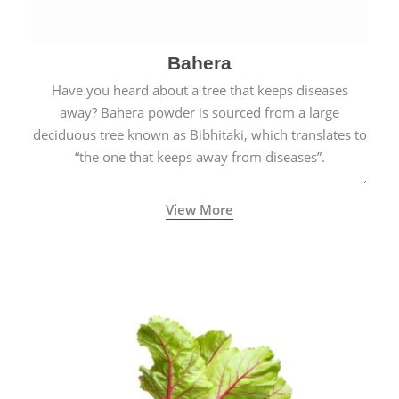
Bahera
Have you heard about a tree that keeps diseases
away? Bahera powder is sourced from a large
deciduous tree known as Bibhitaki, which translates to
“the one that keeps away from diseases”.
View More