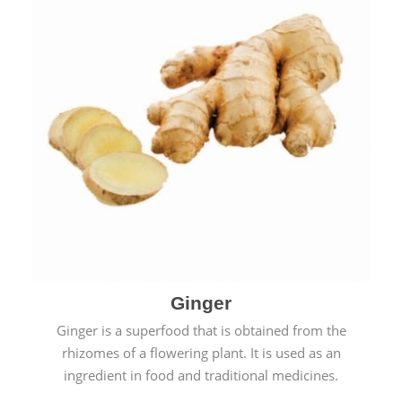
Ginger
Ginger is a superfood that is obtained from the
rhizomes of a flowering plant. It is used as an
ingredient in food and traditional medicines.