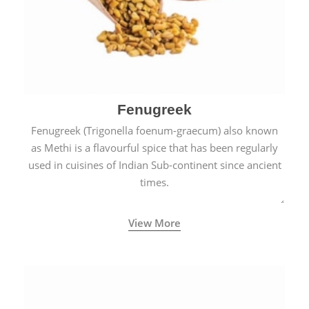
Fenugreek
Fenugreek (Trigonella foenum-graecum) also known
as Methi is a flavourful spice that has been regularly
used in cuisines of Indian Sub-continent since ancient
times.
View More