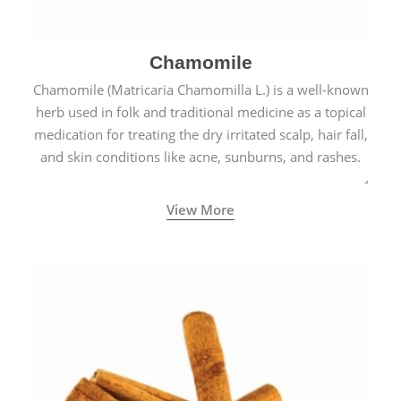
Chamomile
Chamomile (Matricaria Chamomilla L.) is a well-known
herb used in folk and traditional medicine as a topical
medication for treating the dry irritated scalp, hair fall,
and skin conditions like acne, sunburns, and rashes.
View More