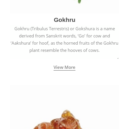
Gokhru
Gokhru (Tribulus Terrestris) or Gokshura is a name
derived from Sanskrit words, ‘Go’ for cow and
‘Aakshura’ for hoof, as the horned fruits of the Gokhru
plant resemble the hooves of cows.
View More