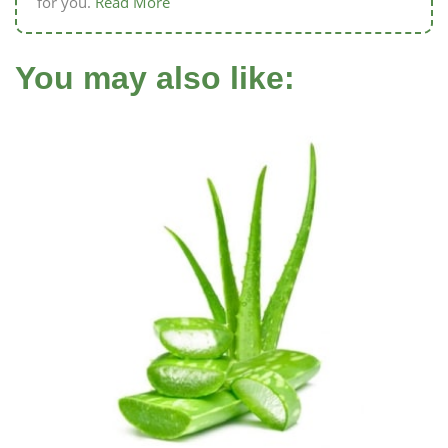
for you.
Read More
You may also like: