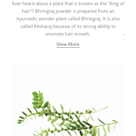
Ever heard about a plant that is known as the "King of
hair"? Bhringraj powder is prepared from an
Ayurvedic wonder plant called Bhringraj. It is also
called Kesharaj because of its strong ability to
promote hair growth.
View More