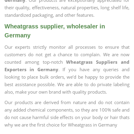
Germany
. Our products are exceptionally appreciated for
their quality, effectiveness, natural properties, long shelf life,
standardized packaging, and other features.
Wheatgrass supplier, wholesaler in
Germany
Our experts strictly monitor all processes to ensure that
customers do not get a chance to complain. We are now
counted among top-notch
Wheatgrass Suppliers and
Exporters in Germany
. If you have any queries and
looking to place bulk orders, we’d be happy to provide the
best assistance possible. We are able to do private labeling
also, make your own brand with quality products.
Our products are derived from nature and do not contain
any added chemical components, so they are 100% safe and
do not cause harmful side effects on your body or hair thats
why we are the first choice for Wheatgrass in Germany