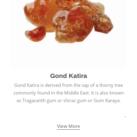
Gond Katira
Gond Katira is derived from the sap of a thorny tree
commonly found in the Middle East. It is also known
as Tragacanth gum or shiraz gum or Gum Karaya.
View More