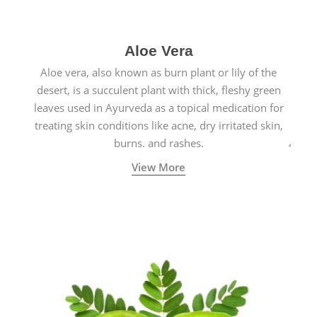
Aloe Vera
Aloe vera, also known as burn plant or lily of the
desert, is a succulent plant with thick, fleshy green
leaves used in Ayurveda as a topical medication for
treating skin conditions like acne, dry irritated skin,
burns, and rashes.
View More