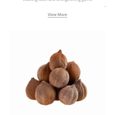
View More