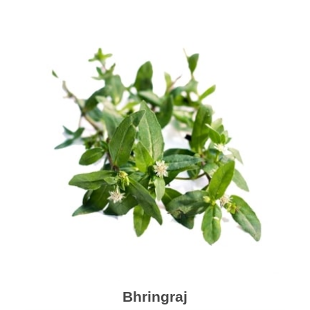
Bhringraj