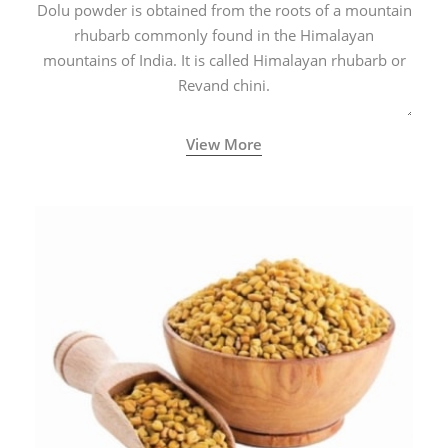
Dolu powder is obtained from the roots of a mountain
rhubarb commonly found in the Himalayan
mountains of India. It is called Himalayan rhubarb or
Revand chini.
View More