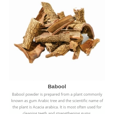
Babool
Babool powder is prepared from a plant commonly
known as gum Arabic tree and the scientific name of
the plant is Acacia arabica. It is most often used for
cleaning teeth and strengthening gums.