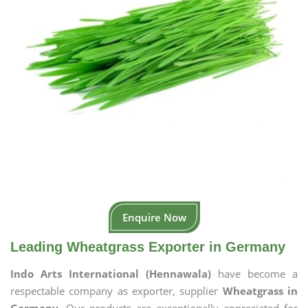
Enquire Now
Leading Wheatgrass Exporter in Germany
Indo Arts International (Hennawala)
have become a
respectable company as exporter, supplier
Wheatgrass in