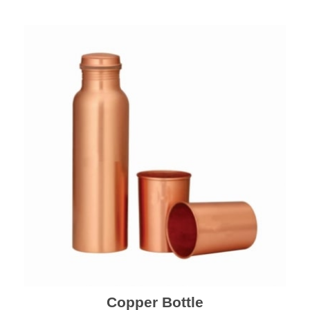
Copper Bottle