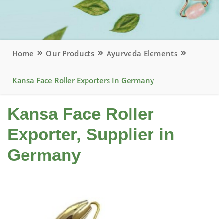
Home
Our Products
Ayurveda Elements
Kansa Face Roller Exporters In Germany
Kansa Face Roller
Exporter, Supplier in
Germany