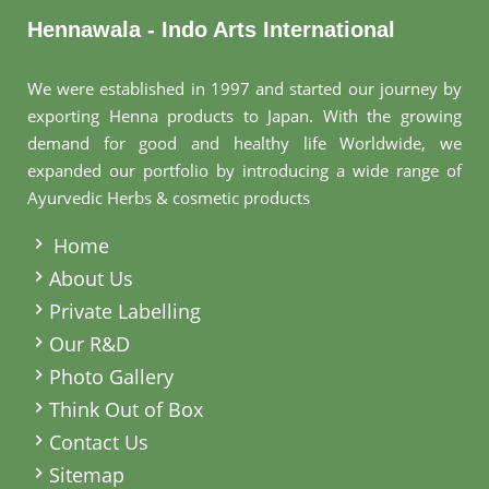
Hennawala - Indo Arts International
We were established in 1997 and started our journey by
exporting Henna products to Japan. With the growing
demand for good and healthy life Worldwide, we
expanded our portfolio by introducing a wide range of
Ayurvedic Herbs & cosmetic products
.
Home
About Us
Private Labelling
Our R&D
Photo Gallery
Think Out of Box
Contact Us
Sitemap