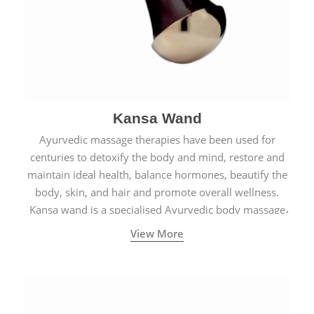
Kansa Wand
Ayurvedic massage therapies have been used for
centuries to detoxify the body and mind, restore and
maintain ideal health, balance hormones, beautify the
body, skin, and hair and promote overall wellness.
Kansa wand is a specialised Ayurvedic body massage
tool.
View More