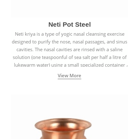
Neti Pot Steel
Neti kriya is a type of yogic nasal cleansing exercise
designed to purify the nose, nasal passages, and sinus
cavities. The nasal cavities are rinsed with a saline
solution (one teaspoonful of sea salt per half a litre of
lukewarm water) using a small specialized container
called a Neti Pot with a long spout.
View More