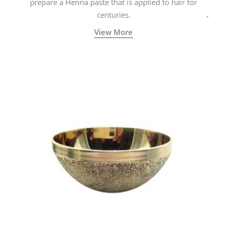
prepare a Henna paste that is applied to hair for
centuries.
View More