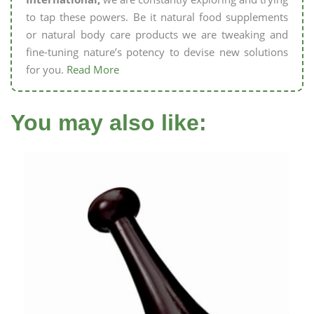
to tap these powers. Be it natural food supplements
or natural body care products we are tweaking and
fine-tuning nature’s potency to devise new solutions
for you.
Read More
You may also like: