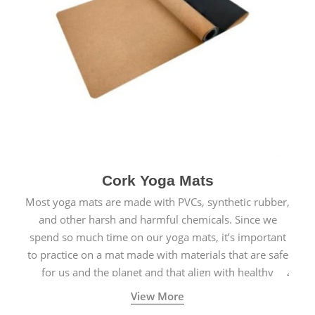
Cork Yoga Mats
Most yoga mats are made with PVCs, synthetic rubber,
and other harsh and harmful chemicals. Since we
spend so much time on our yoga mats, it’s important
to practice on a mat made with materials that are safe
for us and the planet and that align with healthy
natural yogic lifestyles.
View More