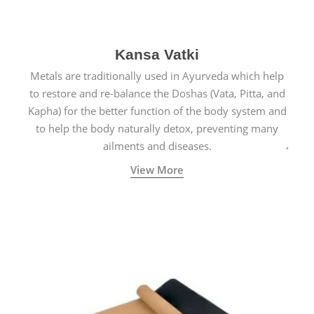
Kansa Vatki
Metals are traditionally used in Ayurveda which help
to restore and re-balance the Doshas (Vata, Pitta, and
Kapha) for the better function of the body system and
to help the body naturally detox, preventing many
ailments and diseases.
View More