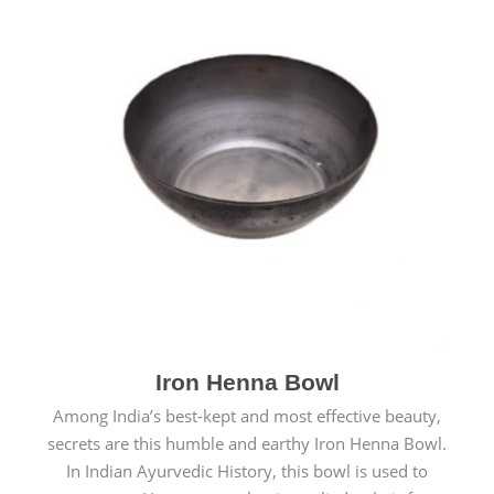
Iron Henna Bowl
Among India’s best-kept and most effective beauty,
secrets are this humble and earthy Iron Henna Bowl.
In Indian Ayurvedic History, this bowl is used to