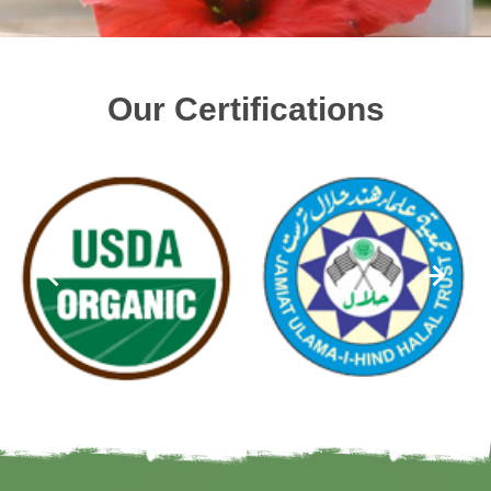
Our Certifications