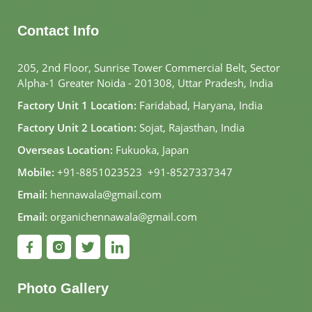
Contact Info
205, 2nd Floor, Sunrise Tower Commercial Belt, Sector
Alpha-1 Greater Noida - 201308, Uttar Pradesh, India
Factory Unit 1 Location:
Faridabad, Haryana, India
Factory Unit 2 Location:
Sojat, Rajasthan, India
Overseas Location:
Fukuoka, Japan
Mobile:
+91-8851023523
,
+91-8527337347
Email:
hennawala@gmail.com
Email:
organichennawala@gmail.com
Photo Gallery