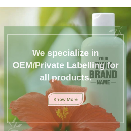
We specialize in
OEM/Private Labelling for
all products.
Know More