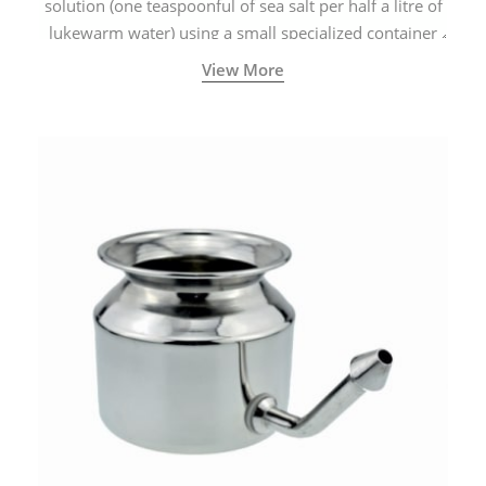
solution (one teaspoonful of sea salt per half a litre of
lukewarm water) using a small specialized container
called a Neti Pot with a long spout.
View More