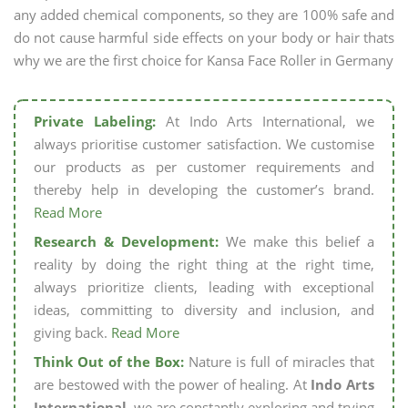
any added chemical components, so they are 100% safe and
do not cause harmful side effects on your body or hair thats
why we are the first choice for Kansa Face Roller in Germany
Private Labeling:
At Indo Arts International, we
always prioritise customer satisfaction. We customise
our products as per customer requirements and
thereby help in developing the customer’s brand.
Read More
Research & Development:
We make this belief a
reality by doing the right thing at the right time,
always prioritize clients, leading with exceptional
ideas, committing to diversity and inclusion, and
giving back.
Read More
Think Out of the Box:
Nature is full of miracles that
are bestowed with the power of healing. At
Indo Arts
International,
we are constantly exploring and trying