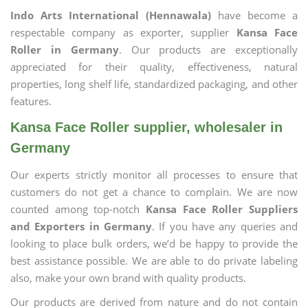
Indo Arts International (Hennawala)
have become a
respectable company as exporter, supplier
Kansa Face
Roller in Germany
. Our products are exceptionally
appreciated for their quality, effectiveness, natural
properties, long shelf life, standardized packaging, and other
features.
Kansa Face Roller supplier, wholesaler in
Germany
Our experts strictly monitor all processes to ensure that
customers do not get a chance to complain. We are now
counted among top-notch
Kansa Face Roller Suppliers
and Exporters in Germany
. If you have any queries and
looking to place bulk orders, we’d be happy to provide the
best assistance possible. We are able to do private labeling
also, make your own brand with quality products.
Our products are derived from nature and do not contain