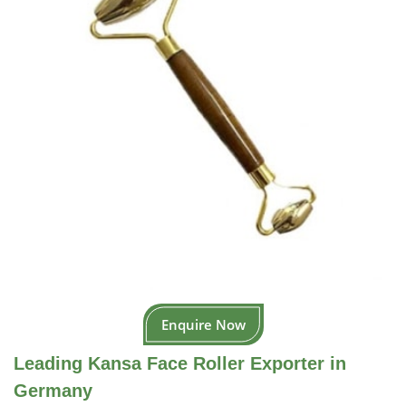
Enquire Now
Leading Kansa Face Roller Exporter in
Germany