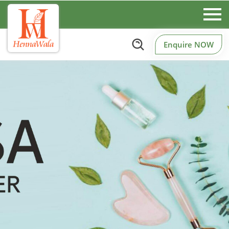
Enquire NOW