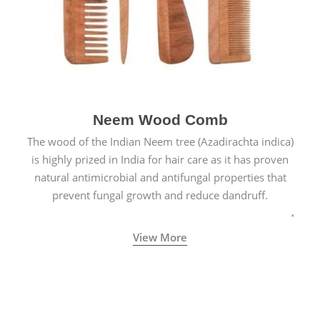
Neem Wood Comb
The wood of the Indian Neem tree (Azadirachta indica)
is highly prized in India for hair care as it has proven
natural antimicrobial and antifungal properties that
prevent fungal growth and reduce dandruff.
View More