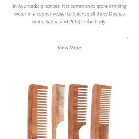
In Ayurvedic practices, it is common to store drinking
water in a copper vessel to balance all three Doshas
(Vata, Kapha and Pitta) in the body.
View More