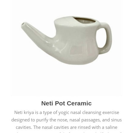
Neti Pot Ceramic
Neti kriya is a type of yogic nasal cleansing exercise
designed to purify the nose, nasal passages, and sinus
cavities. The nasal cavities are rinsed with a saline