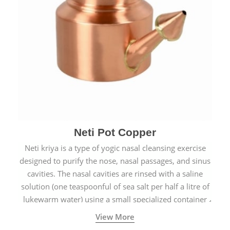
Neti Pot Copper
Neti kriya is a type of yogic nasal cleansing exercise
designed to purify the nose, nasal passages, and sinus
cavities. The nasal cavities are rinsed with a saline
solution (one teaspoonful of sea salt per half a litre of
lukewarm water) using a small specialized container
called a Neti Pot with a long spout.
View More