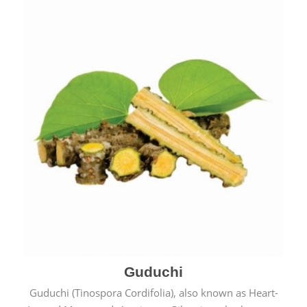
Guduchi
Guduchi (Tinospora Cordifolia), also known as Heart-