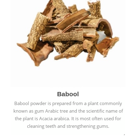
Babool
Babool powder is prepared from a plant commonly
known as gum Arabic tree and the scientific name of
the plant is Acacia arabica. It is most often used for
cleaning teeth and strengthening gums.