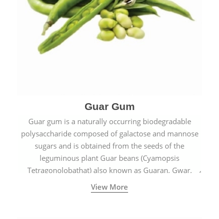
Guar Gum
Guar gum is a naturally occurring biodegradable
polysaccharide composed of galactose and mannose
sugars and is obtained from the seeds of the
leguminous plant Guar beans (Cyamopsis
Tetragonolobathat) also known as Guaran, Gwar,
Cluster beans or Siam beans which are cultivated
View More
extensively in India.