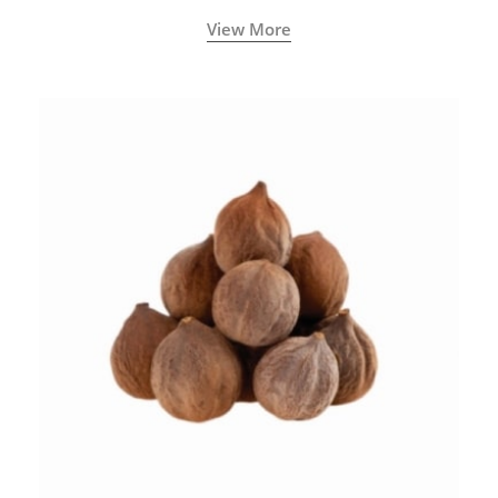
View More