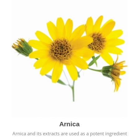
& cold.
Arnica
Arnica and its extracts are used as a potent ingredient