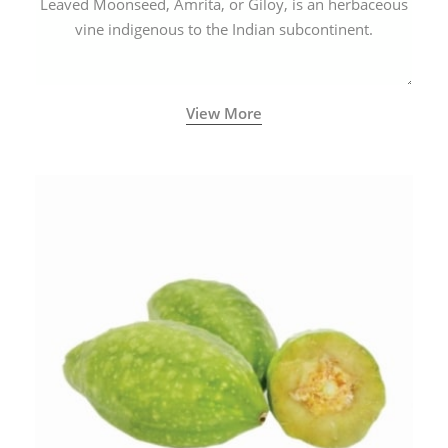
Leaved Moonseed, Amrita, or Giloy, is an herbaceous
vine indigenous to the Indian subcontinent.
View More