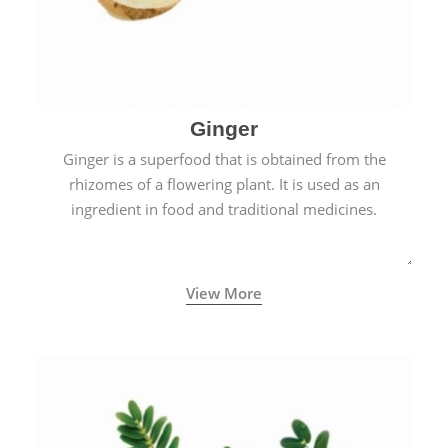
Ginger
Ginger is a superfood that is obtained from the
rhizomes of a flowering plant. It is used as an
ingredient in food and traditional medicines.
View More