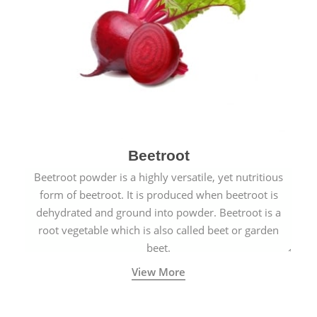
Beetroot
Beetroot powder is a highly versatile, yet nutritious
form of beetroot. It is produced when beetroot is
dehydrated and ground into powder. Beetroot is a
root vegetable which is also called beet or garden
beet.
View More