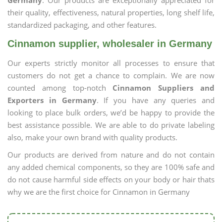
Germany
. Our products are exceptionally appreciated for
their quality, effectiveness, natural properties, long shelf life,
standardized packaging, and other features.
Cinnamon supplier, wholesaler in Germany
Our experts strictly monitor all processes to ensure that
customers do not get a chance to complain. We are now
counted among top-notch
Cinnamon Suppliers and
Exporters in Germany
. If you have any queries and
looking to place bulk orders, we’d be happy to provide the
best assistance possible. We are able to do private labeling
also, make your own brand with quality products.
Our products are derived from nature and do not contain
any added chemical components, so they are 100% safe and
do not cause harmful side effects on your body or hair thats
why we are the first choice for Cinnamon in Germany