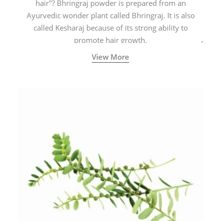
hair"? Bhringraj powder is prepared from an
Ayurvedic wonder plant called Bhringraj. It is also
called Kesharaj because of its strong ability to
promote hair growth.
View More