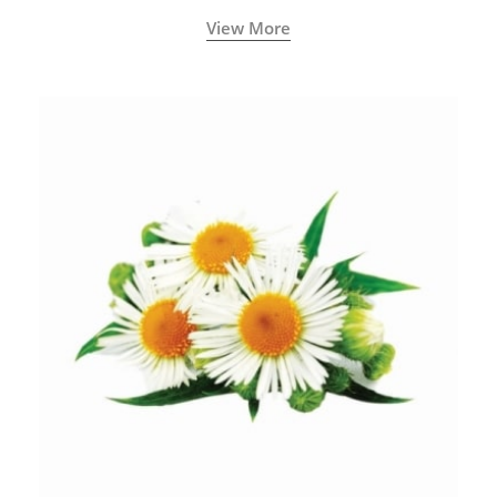
View More