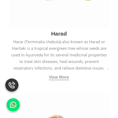
Harad
Harar (Terminalia chebula) also known as Harad or
Haritaki is a tropical evergreen tree whose seeds are
used in Ayurveda for its several medicinal properties
to treat skin diseases, heal wounds, prevent
respiratory infections, and relieve digestive issues.
View More