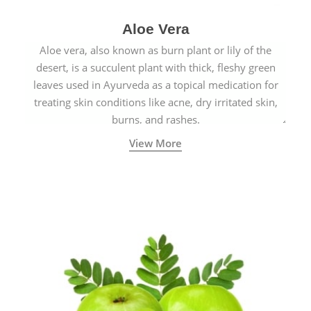
Aloe Vera
Aloe vera, also known as burn plant or lily of the
desert, is a succulent plant with thick, fleshy green
leaves used in Ayurveda as a topical medication for
treating skin conditions like acne, dry irritated skin,
burns, and rashes.
View More