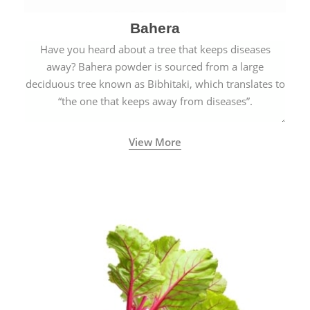
Bahera
Have you heard about a tree that keeps diseases
away? Bahera powder is sourced from a large
deciduous tree known as Bibhitaki, which translates to
“the one that keeps away from diseases”.
View More