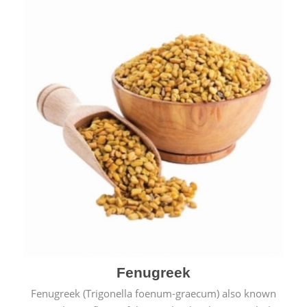
Fenugreek
Fenugreek (Trigonella foenum-graecum) also known