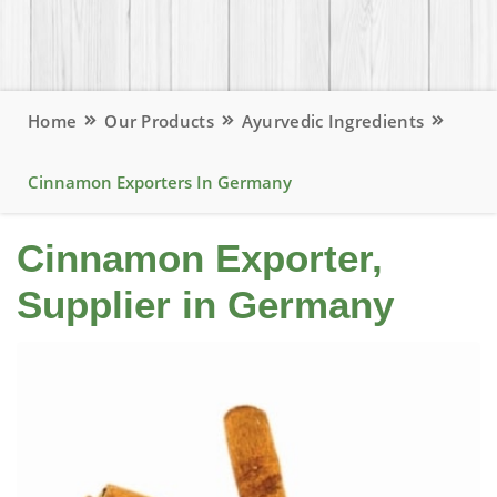
Home
Our Products
Ayurvedic Ingredients
Cinnamon Exporters In Germany
Cinnamon Exporter,
Supplier in Germany