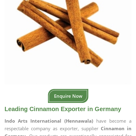
Enquire Now
Leading Cinnamon Exporter in Germany
Indo Arts International (Hennawala)
have become a
respectable company as exporter, supplier
Cinnamon in