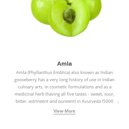
Amla
Amla (Phyllanthus Emblica) also known as Indian
gooseberry has a very long history of use in Indian
culinary arts, in cosmetic formulations and as a
medicinal herb (having all five tastes - sweet, sour,
bitter, astringent and pungent) in Ayurveda (5000
years old traditional medicine system originated in
View More
ancient India) for improving overall physical and
mental health and a highly effective remedy for cough