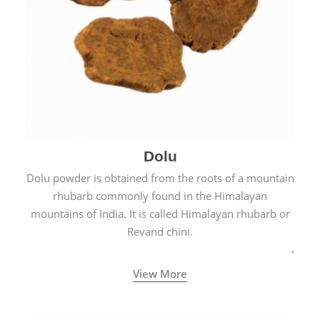
Dolu
Dolu powder is obtained from the roots of a mountain
rhubarb commonly found in the Himalayan
mountains of India. It is called Himalayan rhubarb or
Revand chini.
View More