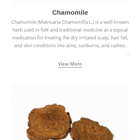
Chamomile
Chamomile (Matricaria Chamomilla L.) is a well-known
herb used in folk and traditional medicine as a topical
medication for treating the dry irritated scalp, hair fall,
and skin conditions like acne, sunburns, and rashes.
View More