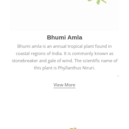
Bhumi Amla
Bhumi amla is an annual tropical plant found in
coastal regions of India. It is commonly known as
stonebreaker and gale of wind. The scientific name of
this plant is Phyllanthus Niruri.
View More