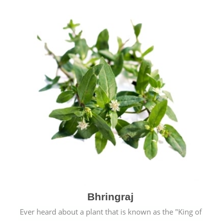
Bhringraj
Ever heard about a plant that is known as the "King of