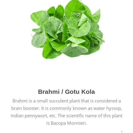
Brahmi / Gotu Kola
Brahmi is a small succulent plant that is considered a
brain booster. It is commonly known as water hyssop,
Indian pennywort, etc. The scientific name of this plant
is Bacopa Monnieri.