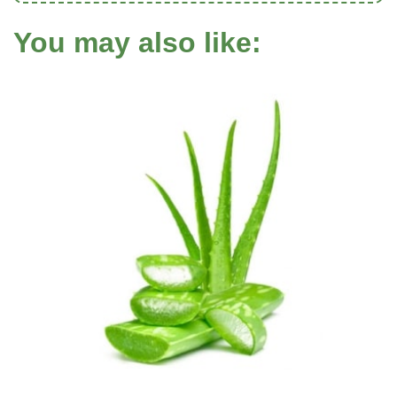
You may also like: