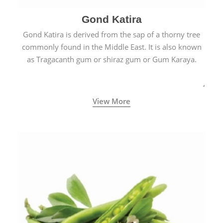
Gond Katira
Gond Katira is derived from the sap of a thorny tree
commonly found in the Middle East. It is also known
as Tragacanth gum or shiraz gum or Gum Karaya.
View More