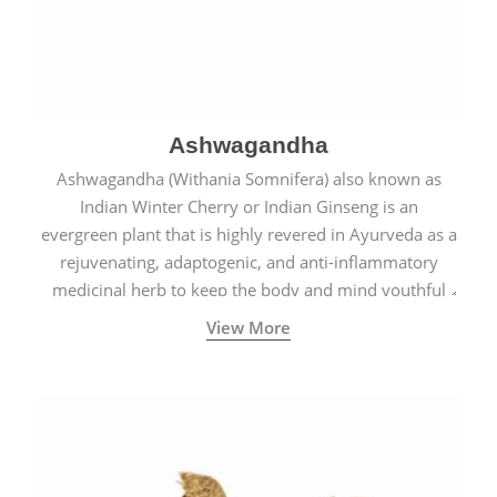
Ashwagandha
Ashwagandha (Withania Somnifera) also known as
Indian Winter Cherry or Indian Ginseng is an
evergreen plant that is highly revered in Ayurveda as a
rejuvenating, adaptogenic, and anti-inflammatory
medicinal herb to keep the body and mind youthful
with increased levels of vitality, immunity, and
View More
concentration.