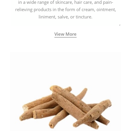
in a wide range of skincare, hair care, and pain-
relieving products in the form of cream, ointment,
liniment, salve, or tincture.
View More