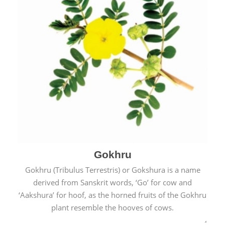
Gokhru
Gokhru (Tribulus Terrestris) or Gokshura is a name
derived from Sanskrit words, ‘Go’ for cow and
‘Aakshura’ for hoof, as the horned fruits of the Gokhru
plant resemble the hooves of cows.