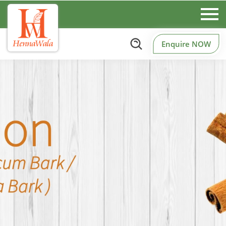
Enquire NOW