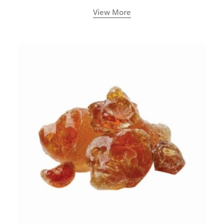
View More