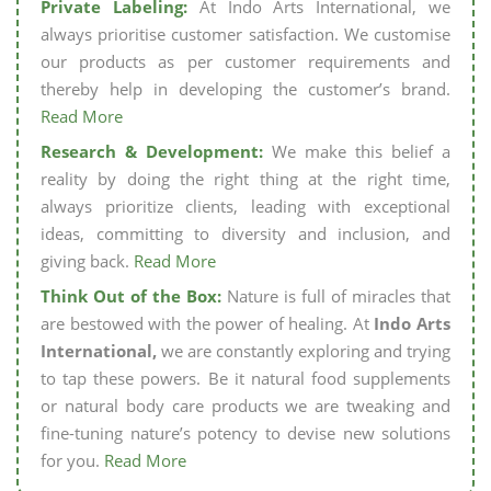
Private Labeling:
At Indo Arts International, we
always prioritise customer satisfaction. We customise
our products as per customer requirements and
thereby help in developing the customer’s brand.
Read More
Research & Development:
We make this belief a
reality by doing the right thing at the right time,
always prioritize clients, leading with exceptional
ideas, committing to diversity and inclusion, and
giving back.
Read More
Think Out of the Box:
Nature is full of miracles that
are bestowed with the power of healing. At
Indo Arts
International,
we are constantly exploring and trying
to tap these powers. Be it natural food supplements
or natural body care products we are tweaking and
fine-tuning nature’s potency to devise new solutions
for you.
Read More