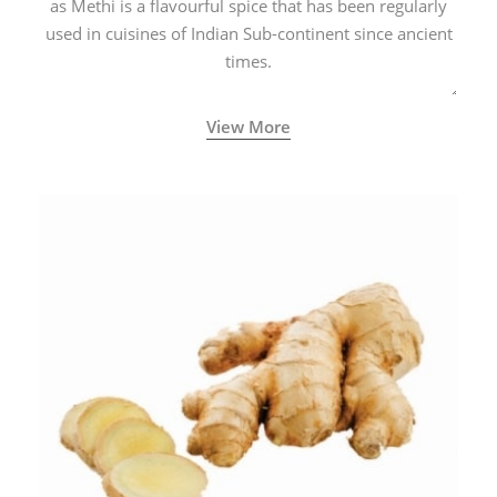
as Methi is a flavourful spice that has been regularly
used in cuisines of Indian Sub-continent since ancient
times.
View More