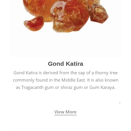
Gond Katira
Gond Katira is derived from the sap of a thorny tree
commonly found in the Middle East. It is also known
as Tragacanth gum or shiraz gum or Gum Karaya.
View More