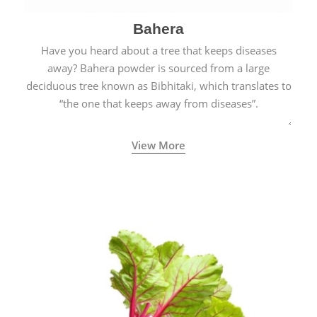
Bahera
Have you heard about a tree that keeps diseases
away? Bahera powder is sourced from a large
deciduous tree known as Bibhitaki, which translates to
“the one that keeps away from diseases”.
View More