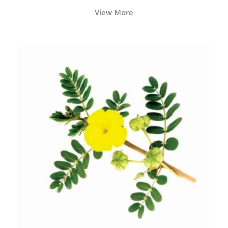
View More