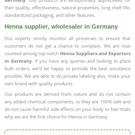
Germany
. Our products are exceptionally appreciated for
their quality, effectiveness, natural properties, long shelf life,
standardized packaging, and other features.
Henna supplier, wholesaler in Germany
Our experts strictly monitor all processes to ensure that
customers do not get a chance to complain. We are now
counted among top-notch
Henna Suppliers and Exporters
in Germany
. If you have any queries and looking to place
bulk orders, we’d be happy to provide the best assistance
possible. We are able to do private labeling also, make your
own brand with quality products.
Our products are derived from nature and do not contain
any added chemical components, so they are 100% safe and
do not cause harmful side effects on your body or hair thats
why we are the first choice for Henna in Germany