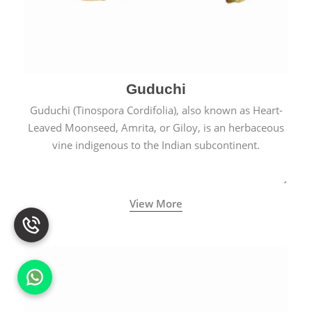
Guduchi
Guduchi (Tinospora Cordifolia), also known as Heart-
Leaved Moonseed, Amrita, or Giloy, is an herbaceous
vine indigenous to the Indian subcontinent.
View More