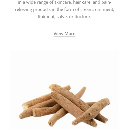
in a wide range of skincare, hair care, and pain-
relieving products in the form of cream, ointment,
liniment, salve, or tincture.
View More