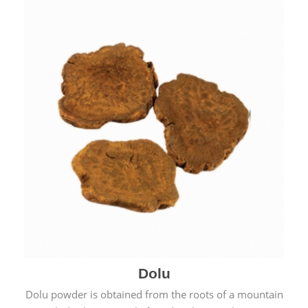
Dolu
Dolu powder is obtained from the roots of a mountain