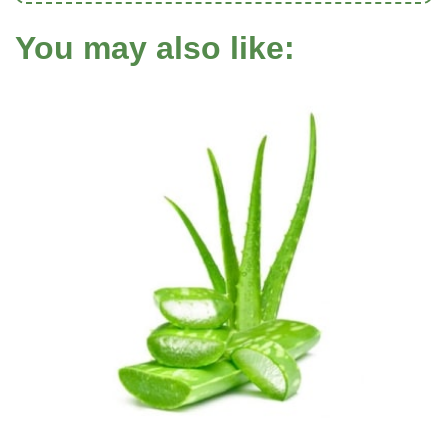
You may also like: