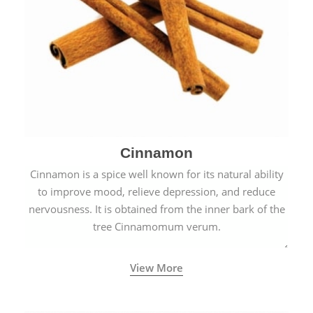
Cinnamon
Cinnamon is a spice well known for its natural ability
to improve mood, relieve depression, and reduce
nervousness. It is obtained from the inner bark of the
tree Cinnamomum verum.
View More