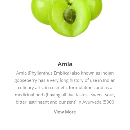
Amla
Amla (Phyllanthus Emblica) also known as Indian
gooseberry has a very long history of use in Indian
culinary arts, in cosmetic formulations and as a
medicinal herb (having all five tastes - sweet, sour,
bitter, astringent and pungent) in Ayurveda (5000
years old traditional medicine system originated in
View More
ancient India) for improving overall physical and
mental health and a highly effective remedy for cough