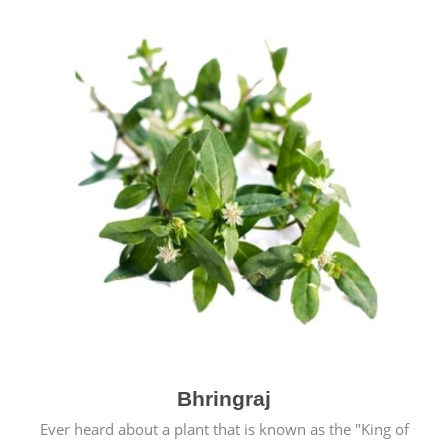
Bhringraj
Ever heard about a plant that is known as the "King of