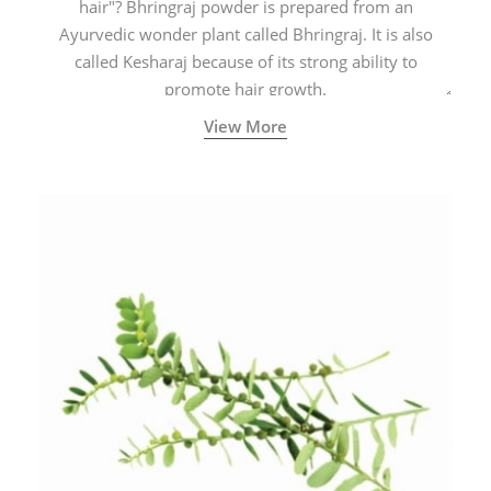
hair"? Bhringraj powder is prepared from an
Ayurvedic wonder plant called Bhringraj. It is also
called Kesharaj because of its strong ability to
promote hair growth.
View More