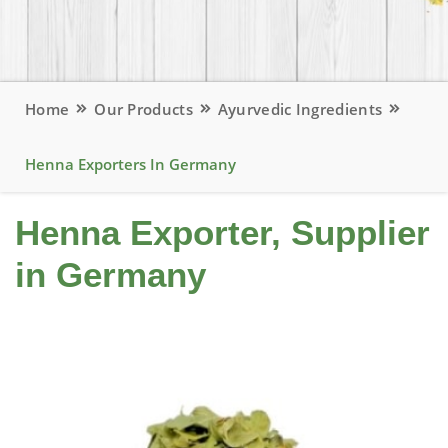
Home
Our Products
Ayurvedic Ingredients
Henna Exporters In Germany
Henna Exporter, Supplier
in Germany