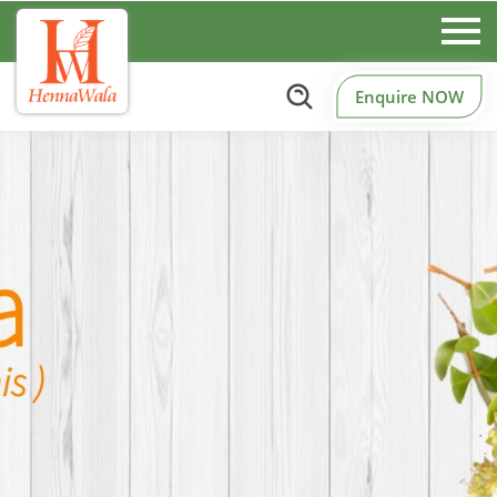
Enquire NOW