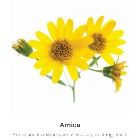
& cold.
Arnica
Arnica and its extracts are used as a potent ingredient