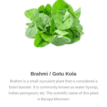
Brahmi / Gotu Kola
Brahmi is a small succulent plant that is considered a
brain booster. It is commonly known as water hyssop,
Indian pennywort, etc. The scientific name of this plant
is Bacopa Monnieri.