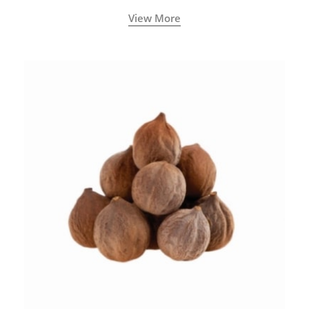
View More