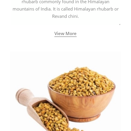
rhubarb commonly found in the Himalayan
mountains of India. It is called Himalayan rhubarb or
Revand chini.
View More