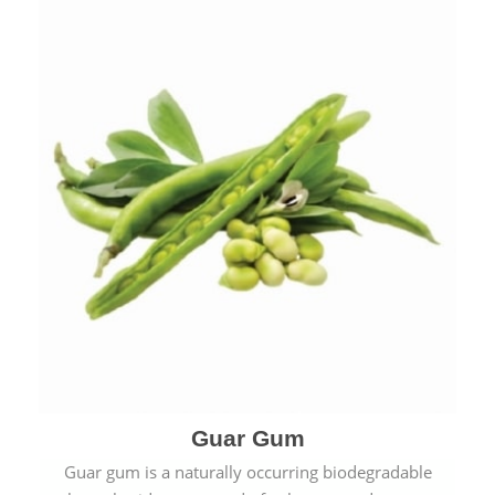
Guar Gum
Guar gum is a naturally occurring biodegradable