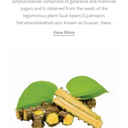
polysaccharide composed of galactose and mannose
sugars and is obtained from the seeds of the
leguminous plant Guar beans (Cyamopsis
Tetragonolobathat) also known as Guaran, Gwar,
Cluster beans or Siam beans which are cultivated
View More
extensively in India.