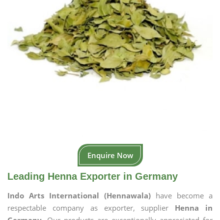
Enquire Now
Leading Henna Exporter in Germany
Indo Arts International (Hennawala)
have become a
respectable company as exporter, supplier
Henna in