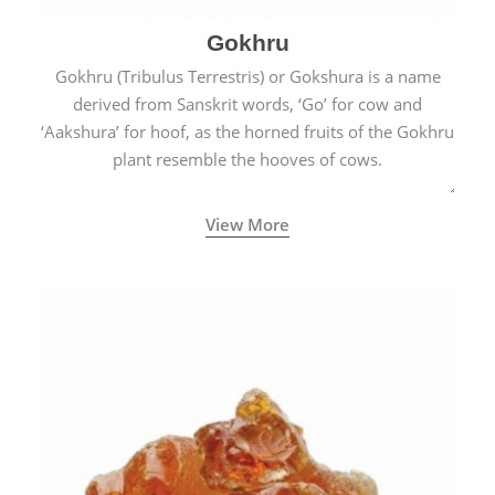
Gokhru
Gokhru (Tribulus Terrestris) or Gokshura is a name
derived from Sanskrit words, ‘Go’ for cow and
‘Aakshura’ for hoof, as the horned fruits of the Gokhru
plant resemble the hooves of cows.
View More