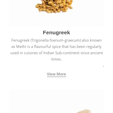
Fenugreek
Fenugreek (Trigonella foenum-graecum) also known
as Methi is a flavourful spice that has been regularly
used in cuisines of Indian Sub-continent since ancient
times.
View More