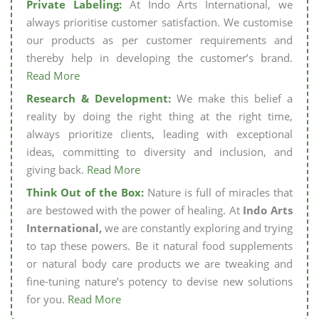
Private Labeling:
At Indo Arts International, we
always prioritise customer satisfaction. We customise
our products as per customer requirements and
thereby help in developing the customer’s brand.
Read More
Research & Development:
We make this belief a
reality by doing the right thing at the right time,
always prioritize clients, leading with exceptional
ideas, committing to diversity and inclusion, and
giving back.
Read More
Think Out of the Box:
Nature is full of miracles that
are bestowed with the power of healing. At
Indo Arts
International,
we are constantly exploring and trying
to tap these powers. Be it natural food supplements
or natural body care products we are tweaking and
fine-tuning nature’s potency to devise new solutions
for you.
Read More