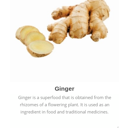
Ginger
Ginger is a superfood that is obtained from the
rhizomes of a flowering plant. It is used as an
ingredient in food and traditional medicines.