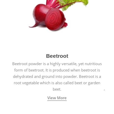
Beetroot
Beetroot powder is a highly versatile, yet nutritious
form of beetroot. It is produced when beetroot is
dehydrated and ground into powder. Beetroot is a
root vegetable which is also called beet or garden
beet.
View More