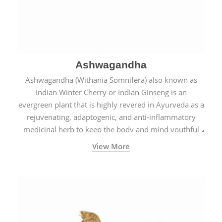
Ashwagandha
Ashwagandha (Withania Somnifera) also known as
Indian Winter Cherry or Indian Ginseng is an
evergreen plant that is highly revered in Ayurveda as a
rejuvenating, adaptogenic, and anti-inflammatory
medicinal herb to keep the body and mind youthful
with increased levels of vitality, immunity, and
View More
concentration.