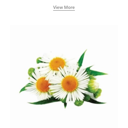
View More