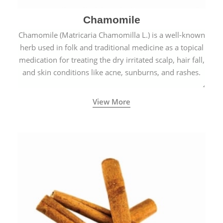
Chamomile
Chamomile (Matricaria Chamomilla L.) is a well-known
herb used in folk and traditional medicine as a topical
medication for treating the dry irritated scalp, hair fall,
and skin conditions like acne, sunburns, and rashes.
View More