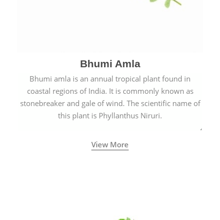
Bhumi Amla
Bhumi amla is an annual tropical plant found in
coastal regions of India. It is commonly known as
stonebreaker and gale of wind. The scientific name of
this plant is Phyllanthus Niruri.
View More