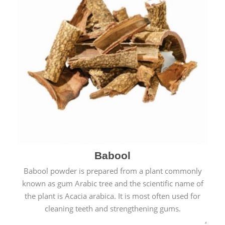
Babool
Babool powder is prepared from a plant commonly
known as gum Arabic tree and the scientific name of
the plant is Acacia arabica. It is most often used for
cleaning teeth and strengthening gums.