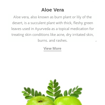
Aloe Vera
Aloe vera, also known as burn plant or lily of the
desert, is a succulent plant with thick, fleshy green
leaves used in Ayurveda as a topical medication for
treating skin conditions like acne, dry irritated skin,
burns, and rashes.
View More