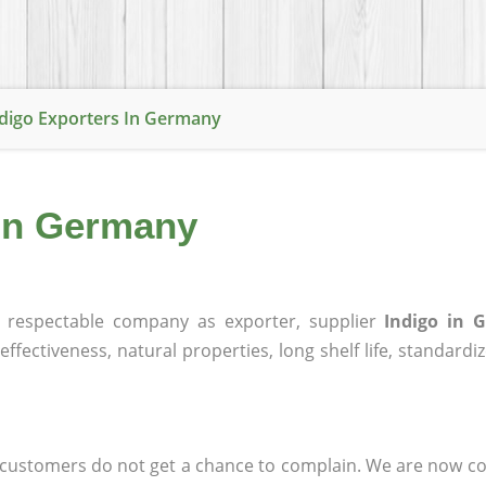
digo Exporters In Germany
 in Germany
respectable company as exporter, supplier
Indigo in 
effectiveness, natural properties, long shelf life, standardi
at customers do not get a chance to complain. We are now