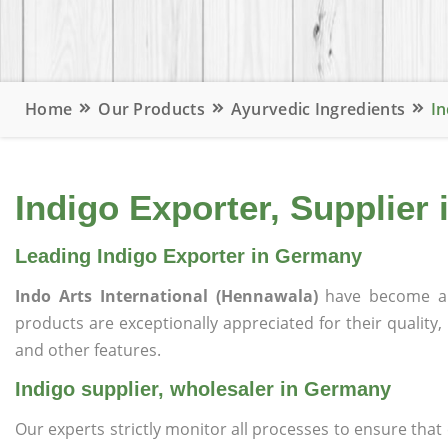
Home
Our Products
Ayurvedic Ingredients
In
Indigo Exporter, Supplier
Leading Indigo Exporter in Germany
Indo Arts International (Hennawala)
have become a 
products are exceptionally appreciated for their quality, 
and other features.
Indigo supplier, wholesaler in Germany
Our experts strictly monitor all processes to ensure th