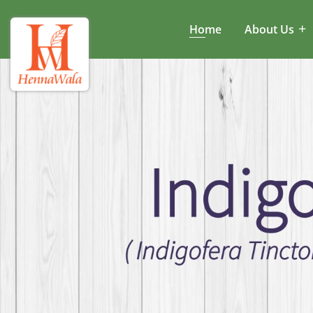
Home
About Us