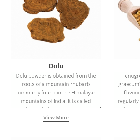
Dolu
Dolu powder is obtained from the
Fenugr
roots of a mountain rhubarb
graecum)
commonly found in the Himalayan
flavou
mountains of India. It is called
regularly
Himalayan rhubarb or Revand chini.
Sub-conti
View More