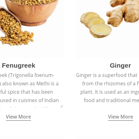
Fenugreek
Ginger
eek (Trigonella foenum-
Ginger is a superfood that
 also known as Methi is a
from the rhizomes of a 
rful spice that has been
plant. It is used as an ing
 used in cuisines of Indian
food and traditional me
nent since ancient times.
View More
View More