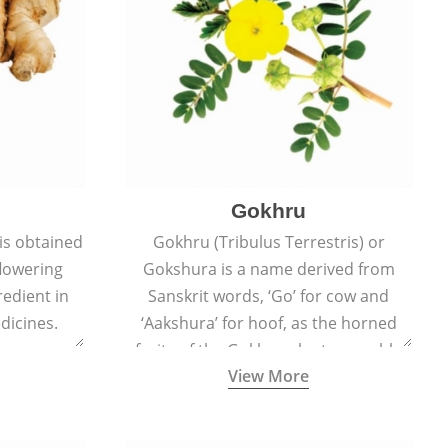
Gokhru
 is obtained
Gokhru (Tribulus Terrestris) or
flowering
Gokshura is a name derived from
redient in
Sanskrit words, ‘Go’ for cow and
dicines.
‘Aakshura’ for hoof, as the horned
fruits of the Gokhru plant resemble
View More
the hooves of cows.