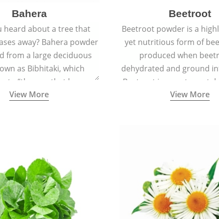
Bahera
Beetroot
 heard about a tree that
Beetroot powder is a highly
eases away? Bahera powder
yet nutritious form of beet
ed from a large deciduous
produced when beetr
own as Bibhitaki, which
dehydrated and ground in
es to “the one that keeps
Beetroot is a root vegetab
View More
View More
ay from diseases”.
also called beet or gard