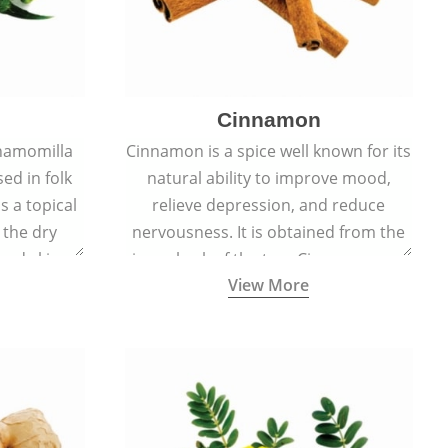
Cinnamon
hamomilla
Cinnamon is a spice well known for its
sed in folk
natural ability to improve mood,
s a topical
relieve depression, and reduce
 the dry
nervousness. It is obtained from the
, and skin
inner bark of the tree Cinnamomum
View More
burns, and
verum.