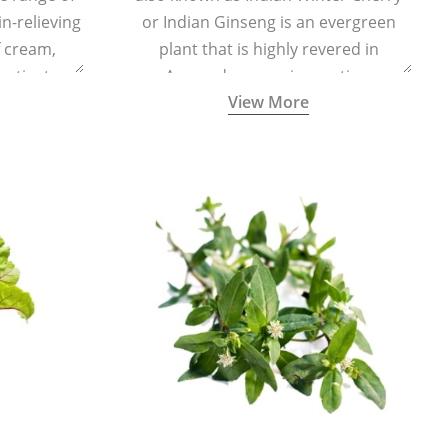
in-relieving
or Indian Ginseng is an evergreen
f cream,
plant that is highly revered in
or tincture.
Ayurveda as a rejuvenating,
View More
adaptogenic, and anti-inflammatory
medicinal herb to keep the body and
mind youthful with increased levels of
vitality, immunity, and concentration.