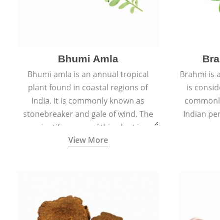
Bhumi Amla
Bra
Bhumi amla is an annual tropical
Brahmi is 
plant found in coastal regions of
is consid
India. It is commonly known as
commonly
stonebreaker and gale of wind. The
Indian pen
scientific name of this plant is
name o
View More
Phyllanthus Niruri.