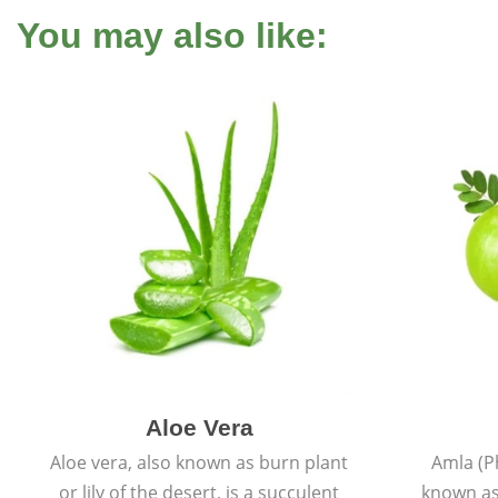
You may also like:
Aloe Vera
Aloe vera, also known as burn plant
Amla (P
or lily of the desert, is a succulent
known as