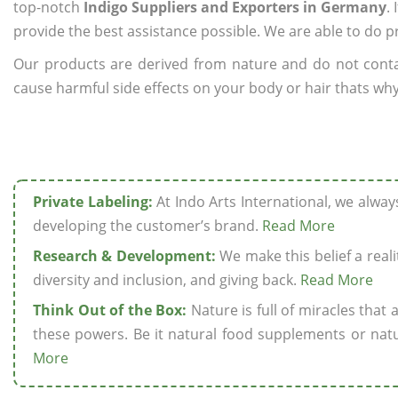
top-notch
Indigo Suppliers and Exporters in Germany
.
provide the best assistance possible. We are able to do p
Our products are derived from nature and do not cont
cause harmful side effects on your body or hair thats why
Private Labeling:
At Indo Arts International, we alwa
developing the customer’s brand.
Read More
Research & Development:
We make this belief a realit
diversity and inclusion, and giving back.
Read More
Think Out of the Box:
Nature is full of miracles that
these powers. Be it natural food supplements or natu
More