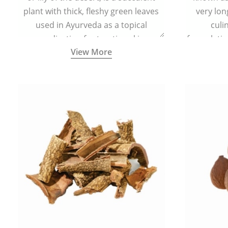
plant with thick, fleshy green leaves
very lon
used in Ayurveda as a topical
culi
medication for treating skin
formulatio
View More
conditions like acne, dry irritated skin,
(having al
burns, and rashes.
bitter, 
Ayurveda (
medici
ancient I
physical
highly ef