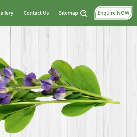
allery
Contact Us
Sitemap
Enquire NOW