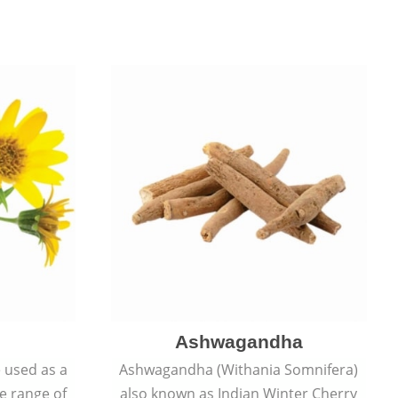
Ashwagandha
e used as a
Ashwagandha (Withania Somnifera)
de range of
also known as Indian Winter Cherry