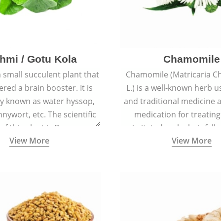
hmi / Gotu Kola
Chamomile
a small succulent plant that
Chamomile (Matricaria C
ered a brain booster. It is
L.) is a well-known herb u
 known as water hyssop,
and traditional medicine a
nywort, etc. The scientific
medication for treating
f this plant is Bacopa
irritated scalp, hair fall
View More
View More
Monnieri.
conditions like acne, sun
rashes.