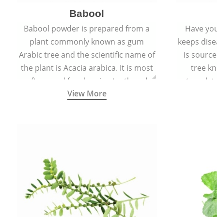
Babool
Babool powder is prepared from a
Have you
plant commonly known as gum
keeps dis
Arabic tree and the scientific name of
is sourc
the plant is Acacia arabica. It is most
tree kn
often used for cleaning teeth and
translat
View More
strengthening gums.
aw