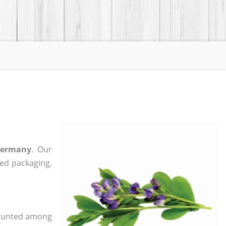
Germany
. Our
zed packaging,
 counted among