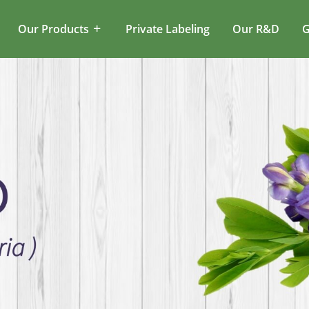
Our Products
Private Labeling
Our R&D
G