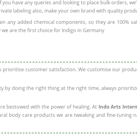
 If you have any queries and looking to place bulk orders, we
rivate labeling also, make your own brand with quality prod
ain any added chemical components, so they are 100% sa
 we are the first choice for Indigo in Germany
ys prioritise customer satisfaction. We customise our prod
y by doing the right thing at the right time, always prioriti
 are bestowed with the power of healing. At
Indo Arts Inter
ral body care products we are tweaking and fine-tuning n