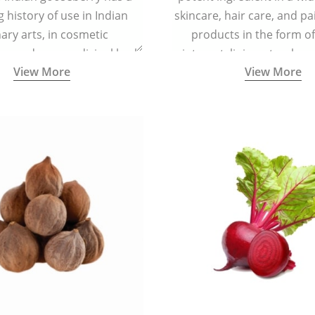
g history of use in Indian
skincare, hair care, and pa
nary arts, in cosmetic
products in the form o
ns and as a medicinal herb
ointment, liniment, salve, 
View More
View More
l five tastes - sweet, sour,
astringent and pungent) in
5000 years old traditional
ne system originated in
ndia) for improving overall
 and mental health and a
fective remedy for cough &
cold.