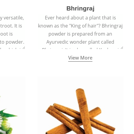
Bhringraj
 versatile,
Ever heard about a plant that is
root. It is
known as the "King of hair"? Bhringraj
oot is
powder is prepared from an
to powder.
Ayurvedic wonder plant called
le which is
Bhringraj. It is also called Kesharaj
View More
en beet.
because of its strong ability to
promote hair growth.