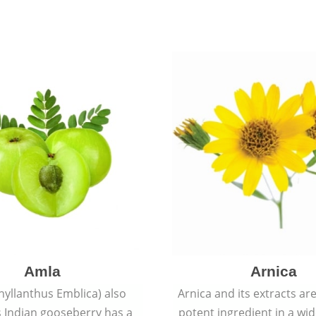
Amla
Arnica
hyllanthus Emblica) also
Arnica and its extracts ar
 Indian gooseberry has a
potent ingredient in a wi