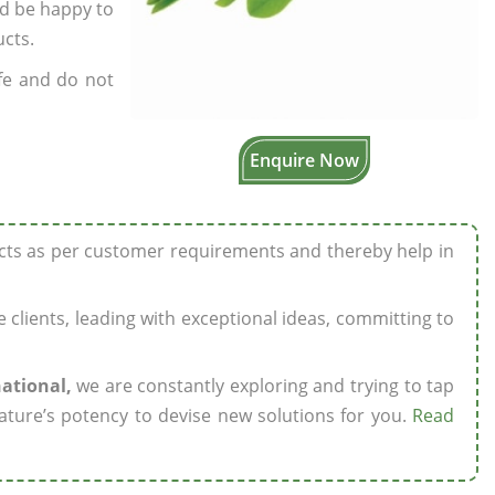
’d be happy to
ucts.
fe and do not
Enquire Now
ucts as per customer requirements and thereby help in
ze clients, leading with exceptional ideas, committing to
national,
we are constantly exploring and trying to tap
ature’s potency to devise new solutions for you.
Read