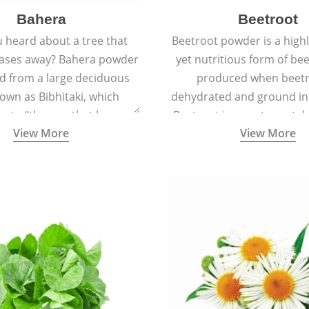
Bahera
Beetroot
 heard about a tree that
Beetroot powder is a highly
eases away? Bahera powder
yet nutritious form of beet
ed from a large deciduous
produced when beetr
own as Bibhitaki, which
dehydrated and ground in
es to “the one that keeps
Beetroot is a root vegetab
View More
View More
ay from diseases”.
also called beet or gard