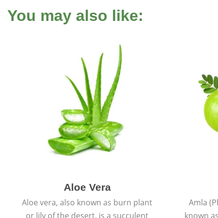
You may also like:
Aloe Vera
Aloe vera, also known as burn plant
Amla (P
or lily of the desert, is a succulent
known as