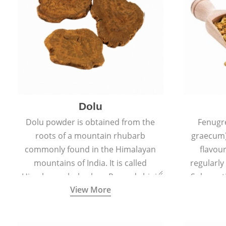
Dolu
Dolu powder is obtained from the
Fenugr
roots of a mountain rhubarb
graecum)
commonly found in the Himalayan
flavou
mountains of India. It is called
regularly
Himalayan rhubarb or Revand chini.
Sub-conti
View More