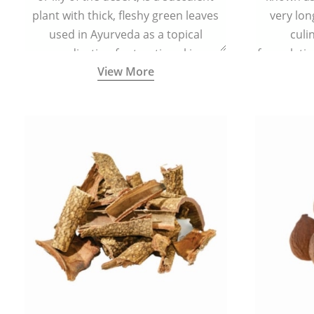
plant with thick, fleshy green leaves
very lon
used in Ayurveda as a topical
culi
medication for treating skin
formulatio
View More
conditions like acne, dry irritated skin,
(having al
burns, and rashes.
bitter, 
Ayurveda (
medici
ancient I
physical
highly ef