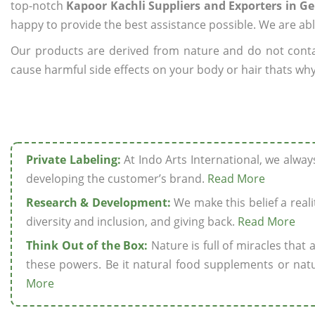
top-notch
Kapoor Kachli Suppliers and Exporters in 
happy to provide the best assistance possible. We are abl
Our products are derived from nature and do not cont
cause harmful side effects on your body or hair thats why
Private Labeling:
At Indo Arts International, we alwa
developing the customer’s brand.
Read More
Research & Development:
We make this belief a realit
diversity and inclusion, and giving back.
Read More
Think Out of the Box:
Nature is full of miracles that
these powers. Be it natural food supplements or natu
More