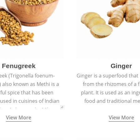
Fenugreek
Ginger
eek (Trigonella foenum-
Ginger is a superfood that
 also known as Methi is a
from the rhizomes of a 
rful spice that has been
plant. It is used as an ing
 used in cuisines of Indian
food and traditional me
nent since ancient times.
View More
View More