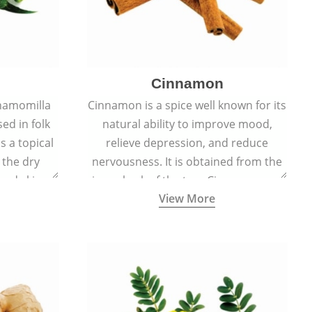
Cinnamon
hamomilla
Cinnamon is a spice well known for its
sed in folk
natural ability to improve mood,
s a topical
relieve depression, and reduce
 the dry
nervousness. It is obtained from the
, and skin
inner bark of the tree Cinnamomum
View More
burns, and
verum.