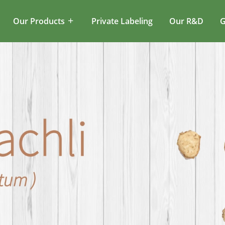
Our Products
Private Labeling
Our R&D
G