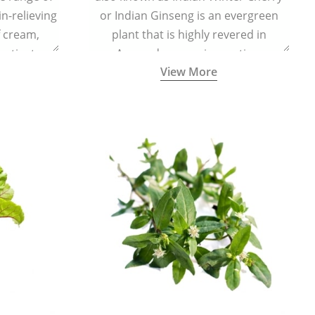
in-relieving
or Indian Ginseng is an evergreen
f cream,
plant that is highly revered in
or tincture.
Ayurveda as a rejuvenating,
View More
adaptogenic, and anti-inflammatory
medicinal herb to keep the body and
mind youthful with increased levels of
vitality, immunity, and concentration.