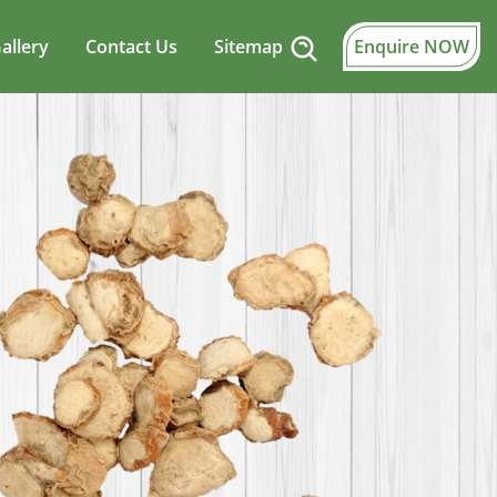
allery
Contact Us
Sitemap
Enquire NOW