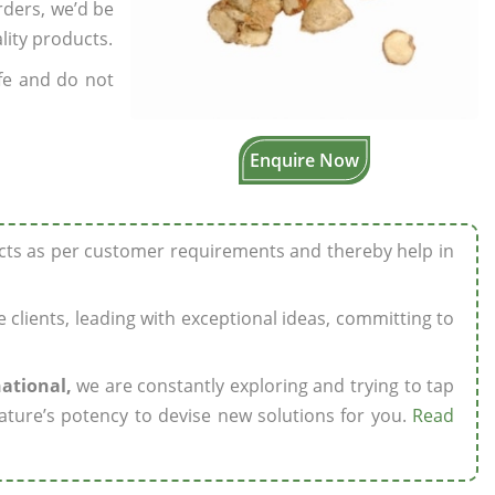
rders, we’d be
lity products.
fe and do not
Enquire Now
ucts as per customer requirements and thereby help in
ze clients, leading with exceptional ideas, committing to
national,
we are constantly exploring and trying to tap
ature’s potency to devise new solutions for you.
Read