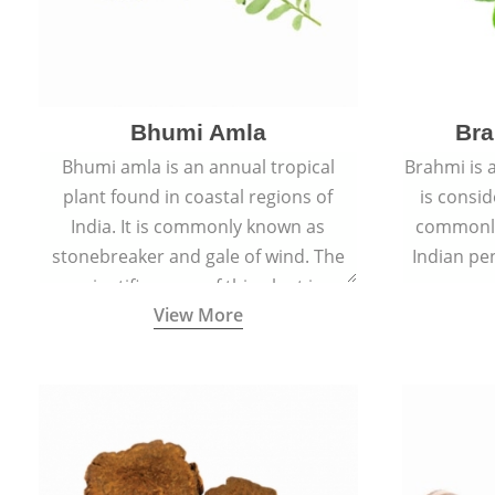
Bhumi Amla
Bra
Bhumi amla is an annual tropical
Brahmi is 
plant found in coastal regions of
is consid
India. It is commonly known as
commonly
stonebreaker and gale of wind. The
Indian pen
scientific name of this plant is
name o
View More
Phyllanthus Niruri.