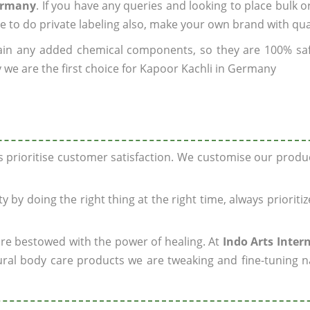
Germany
. If you have any queries and looking to place bulk o
e to do private labeling also, make your own brand with qua
ain any added chemical components, so they are 100% sa
 we are the first choice for Kapoor Kachli in Germany
ys prioritise customer satisfaction. We customise our prod
y by doing the right thing at the right time, always prioriti
 are bestowed with the power of healing. At
Indo Arts Inter
ral body care products we are tweaking and fine-tuning n