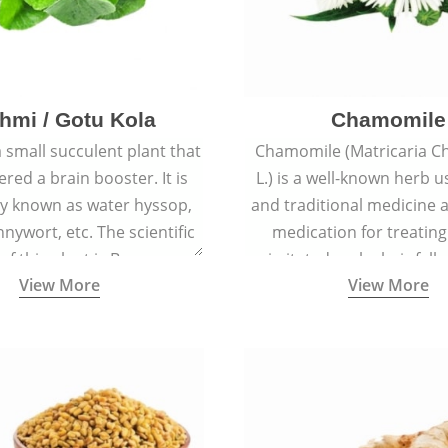
hmi / Gotu Kola
Chamomile
a small succulent plant that
Chamomile (Matricaria C
ered a brain booster. It is
L.) is a well-known herb u
 known as water hyssop,
and traditional medicine a
nywort, etc. The scientific
medication for treating
f this plant is Bacopa
irritated scalp, hair fall
View More
View More
Monnieri.
conditions like acne, sun
rashes.