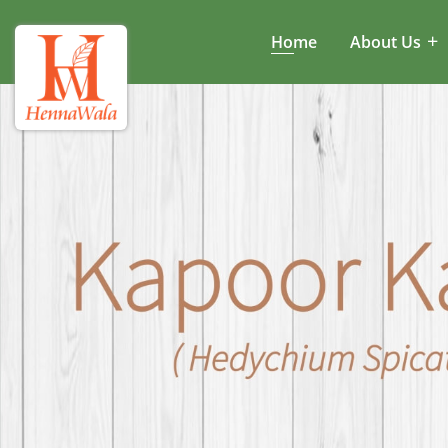
Home
About Us