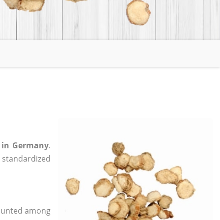
i in Germany
.
, standardized
 counted among