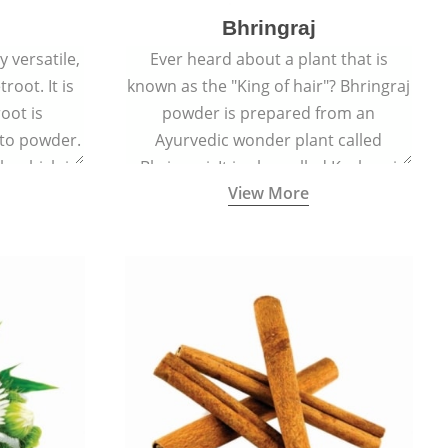
Bhringraj
 versatile,
Ever heard about a plant that is
root. It is
known as the "King of hair"? Bhringraj
oot is
powder is prepared from an
to powder.
Ayurvedic wonder plant called
le which is
Bhringraj. It is also called Kesharaj
View More
en beet.
because of its strong ability to
promote hair growth.