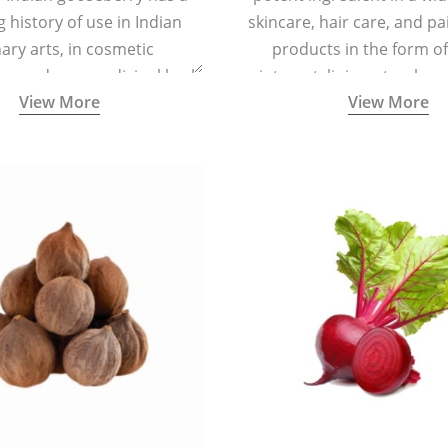
g history of use in Indian
skincare, hair care, and pa
nary arts, in cosmetic
products in the form o
ns and as a medicinal herb
ointment, liniment, salve, 
View More
View More
l five tastes - sweet, sour,
astringent and pungent) in
5000 years old traditional
ne system originated in
ndia) for improving overall
 and mental health and a
fective remedy for cough &
cold.