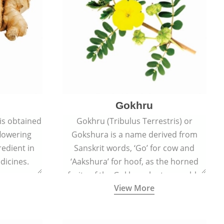
Gokhru
 is obtained
Gokhru (Tribulus Terrestris) or
flowering
Gokshura is a name derived from
redient in
Sanskrit words, ‘Go’ for cow and
dicines.
‘Aakshura’ for hoof, as the horned
fruits of the Gokhru plant resemble
View More
the hooves of cows.