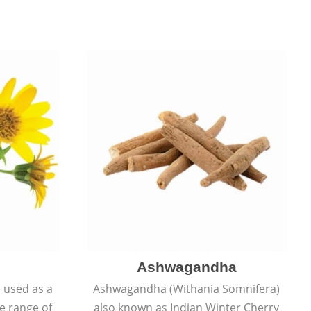
Ashwagandha
e used as a
Ashwagandha (Withania Somnifera)
de range of
also known as Indian Winter Cherry