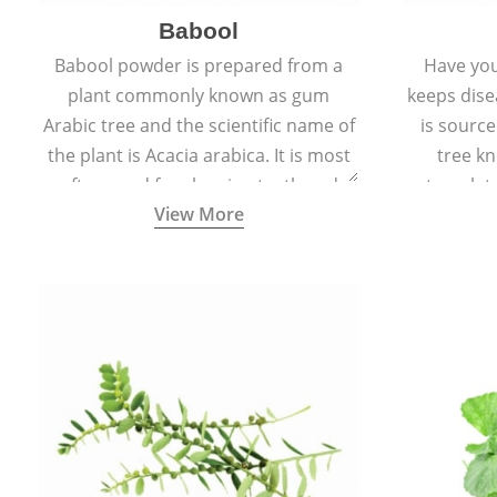
Babool
Babool powder is prepared from a
Have you
plant commonly known as gum
keeps dis
Arabic tree and the scientific name of
is sourc
the plant is Acacia arabica. It is most
tree kn
often used for cleaning teeth and
translat
View More
strengthening gums.
aw