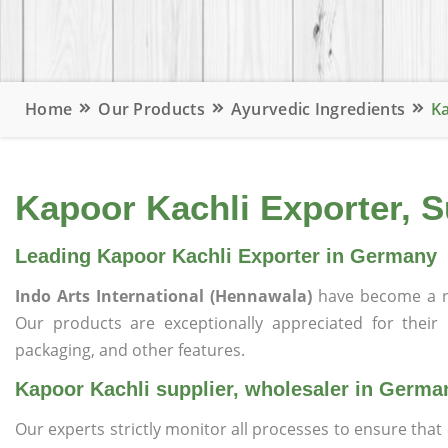
Home
Our Products
Ayurvedic Ingredients
Ka
Kapoor Kachli Exporter, 
Leading Kapoor Kachli Exporter in Germany
Indo Arts International (Hennawala)
have become a r
Our products are exceptionally appreciated for their qu
packaging, and other features.
Kapoor Kachli supplier, wholesaler in Germa
Our experts strictly monitor all processes to ensure th