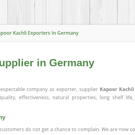
poor Kachli Exporters In Germany
Supplier in Germany
espectable company as exporter, supplier
Kapoor Kachl
ality, effectiveness, natural properties, long shelf life
ny
at customers do not get a chance to complain. We are now