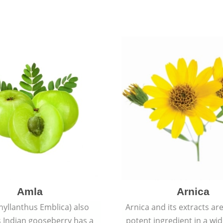
Amla
Arnica
hyllanthus Emblica) also
Arnica and its extracts ar
 Indian gooseberry has a
potent ingredient in a wi