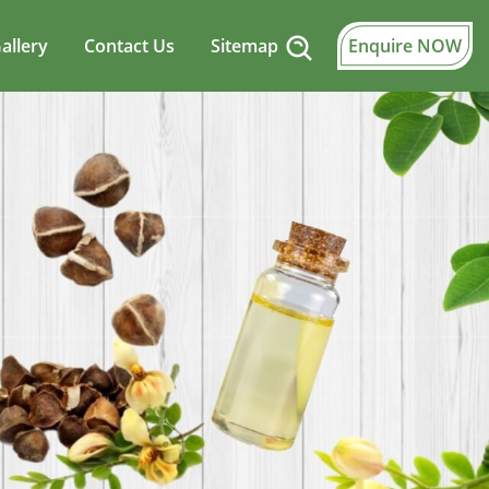
allery
Contact Us
Sitemap
Enquire NOW