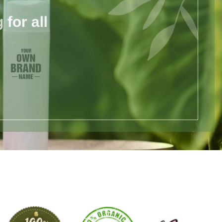
for all