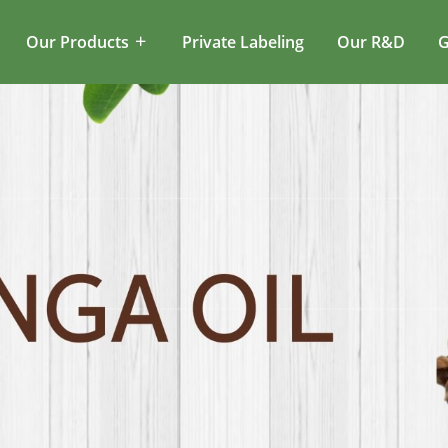
Our Products
Private Labeling
Our R&D
G