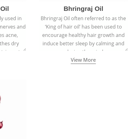
Oil
Bhringraj Oil
y used in
Bhringraj Oil often referred to as the
 nerves and
‘King of hair oil’ has been used to
es acne,
encourage healthy hair growth and
thes dry
induce better sleep by calming and
stringent,
relaxing the mind.
View More
 and anti-
ties.