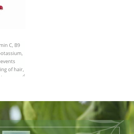
amin C, B9
 potassium,
revents
ing of hair,
ing.