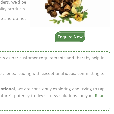
rders, we’d be
lity products.
fe and do not
Enquire Now
ucts as per customer requirements and thereby help in
ze clients, leading with exceptional ideas, committing to
national,
we are constantly exploring and trying to tap
ature’s potency to devise new solutions for you.
Read