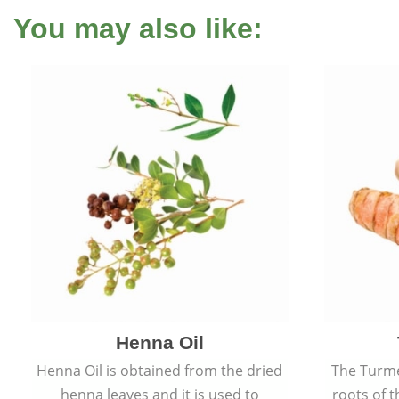
You may also like:
Henna Oil
Henna Oil is obtained from the dried
The Turme
henna leaves and it is used to
roots of t