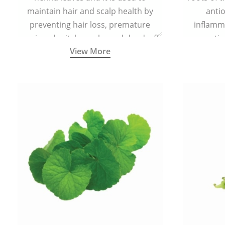
maintain hair and scalp health by
antio
preventing hair loss, premature
inflamm
greying, dry itchy scalp, and dandruff.
propertie
View More
reduce sc
skin