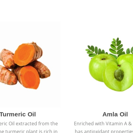
Turmeric Oil
Amla Oil
ric Oil extracted from the
Enriched with Vitamin A & 
he turmeric plant is rich in
has antioxidant propertie