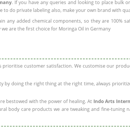
rmany
. If you have any queries and looking to place bulk o
e to do private labeling also, make your own brand with qua
ain any added chemical components, so they are 100% sa
 we are the first choice for Moringa Oil in Germany
ys prioritise customer satisfaction. We customise our prod
y by doing the right thing at the right time, always prioriti
 are bestowed with the power of healing. At
Indo Arts Inter
ral body care products we are tweaking and fine-tuning n