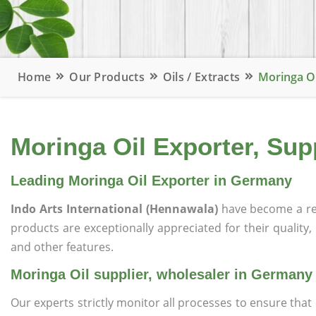
Home
Our Products
Oils / Extracts
Moringa O
Moringa Oil Exporter, Sup
Leading Moringa Oil Exporter in Germany
Indo Arts International (Hennawala)
have become a re
products are exceptionally appreciated for their quality, 
and other features.
Moringa Oil supplier, wholesaler in Germany
Our experts strictly monitor all processes to ensure th