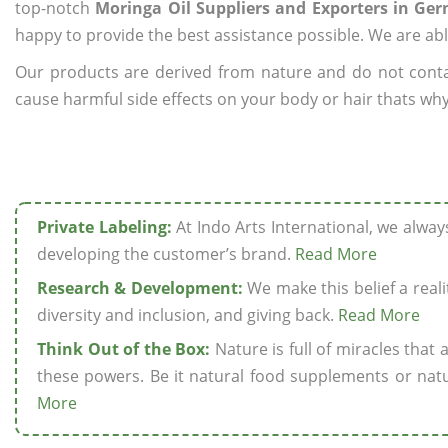
top-notch
Moringa Oil Suppliers and Exporters in Ge
happy to provide the best assistance possible. We are abl
Our products are derived from nature and do not cont
cause harmful side effects on your body or hair thats why
Private Labeling:
At Indo Arts International, we alwa
developing the customer’s brand.
Read More
Research & Development:
We make this belief a realit
diversity and inclusion, and giving back.
Read More
Think Out of the Box:
Nature is full of miracles that
these powers. Be it natural food supplements or natu
More