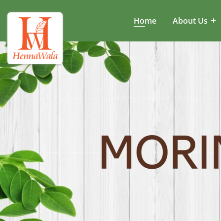
Home
About Us