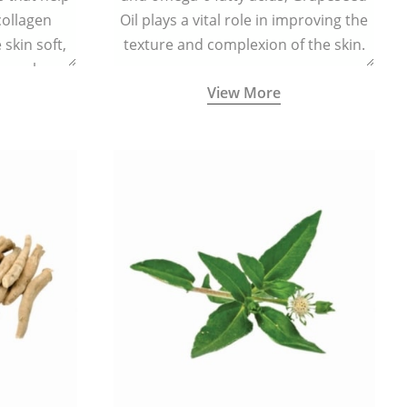
collagen
Oil plays a vital role in improving the
skin soft,
texture and complexion of the skin.
supple.
View More