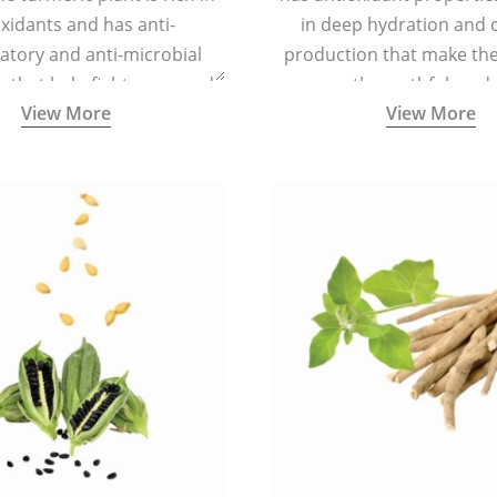
xidants and has anti-
in deep hydration and 
atory and anti-microbial
production that make the 
s that help fight acne, and
smooth, youthful, and 
View More
View More
ars and blemishes making
 radiant and spotless.