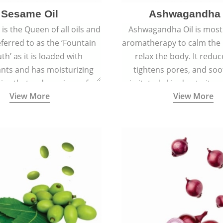
Sesame Oil
Ashwagandha 
is the Queen of all oils and
Ashwagandha Oil is mostl
eferred to as the ‘Fountain
aromatherapy to calm the
th’ as it is loaded with
relax the body. It reduc
ants and has moisturizing
tightens pores, and soo
ies that reduce signs of
irritated skin due to its a
View More
View More
 keep the skin soft, supple,
antiseptic, antibacterial,
ooth, and spotless.
inflammatory proper