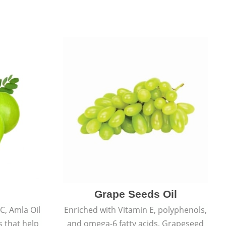
Grape Seeds Oil
C, Amla Oil
Enriched with Vitamin E, polyphenols,
s that help
and omega-6 fatty acids, Grapeseed