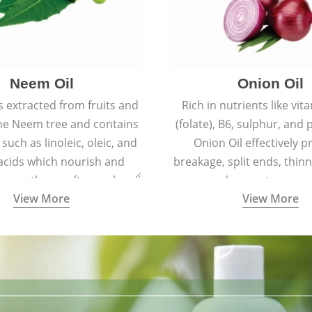
Neem Oil
Onion Oil
s extracted from fruits and
Rich in nutrients like vit
the Neem tree and contains
(folate), B6, sulphur, and
 such as linoleic, oleic, and
Onion Oil effectively p
 acids which nourish and
breakage, split ends, thinn
 spotless, soft, supple
and premature grey
View More
View More
youthful skin.