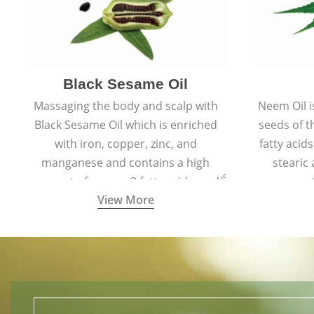
Black Sesame Oil
Massaging the body and scalp with
Neem Oil i
Black Sesame Oil which is enriched
seeds of 
with iron, copper, zinc, and
fatty acids
manganese and contains a high
stearic
amount of omega-3 fatty acids, and
promote
View More
collagen-building protein peptides
help maintain the health of skin and
hair by improving blood circulation.