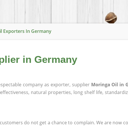
il Exporters In Germany
plier in Germany
spectable company as exporter, supplier
Moringa Oil in
effectiveness, natural properties, long shelf life, standardi
at customers do not get a chance to complain. We are now