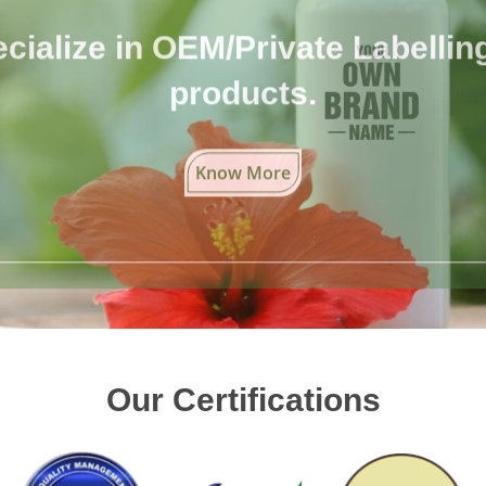
cialize in OEM/Private Labelling 
products.
Know More
Our Certifications