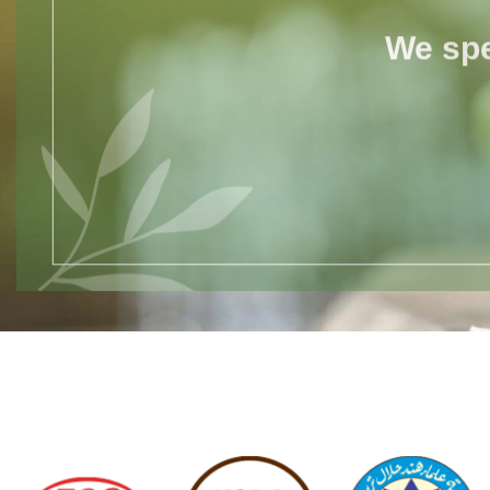
We spe