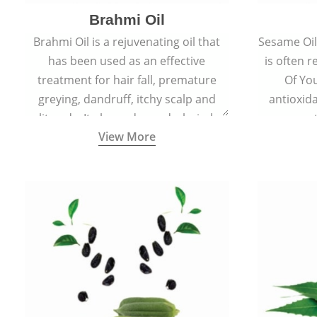
Brahmi Oil
Brahmi Oil is a rejuvenating oil that
Sesame Oil 
has been used as an effective
is often r
treatment for hair fall, premature
Of You
greying, dandruff, itchy scalp and
antioxid
split ends. It also reduces dark circles,
propert
View More
scars and hyperpigmentation giving
ageing and
skin an even tone and glow.
sm