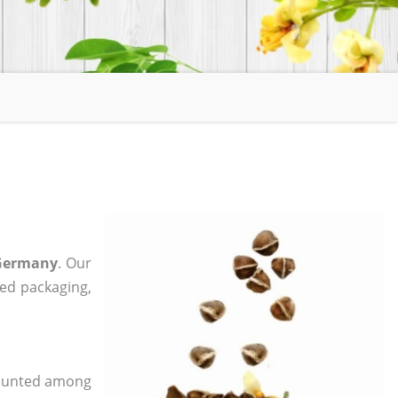
 Germany
. Our
zed packaging,
 counted among