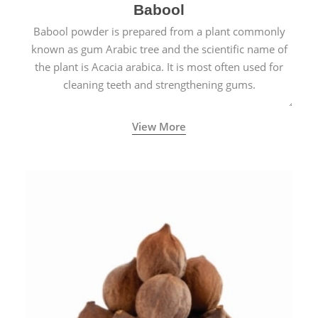
Babool
Babool powder is prepared from a plant commonly
known as gum Arabic tree and the scientific name of
the plant is Acacia arabica. It is most often used for
cleaning teeth and strengthening gums.
View More