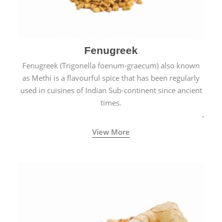
Fenugreek
Fenugreek (Trigonella foenum-graecum) also known
as Methi is a flavourful spice that has been regularly
used in cuisines of Indian Sub-continent since ancient
times.
View More