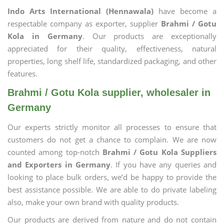
Indo Arts International (Hennawala)
have become a
respectable company as exporter, supplier
Brahmi / Gotu
Kola in Germany
. Our products are exceptionally
appreciated for their quality, effectiveness, natural
properties, long shelf life, standardized packaging, and other
features.
Brahmi / Gotu Kola supplier, wholesaler in
Germany
Our experts strictly monitor all processes to ensure that
customers do not get a chance to complain. We are now
counted among top-notch
Brahmi / Gotu Kola Suppliers
and Exporters in Germany
. If you have any queries and
looking to place bulk orders, we’d be happy to provide the
best assistance possible. We are able to do private labeling
also, make your own brand with quality products.
Our products are derived from nature and do not contain