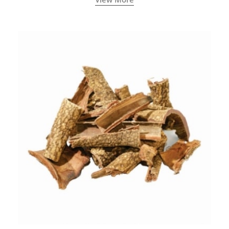
concentration.