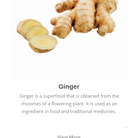
Ginger
Ginger is a superfood that is obtained from the
rhizomes of a flowering plant. It is used as an
ingredient in food and traditional medicines.
View More