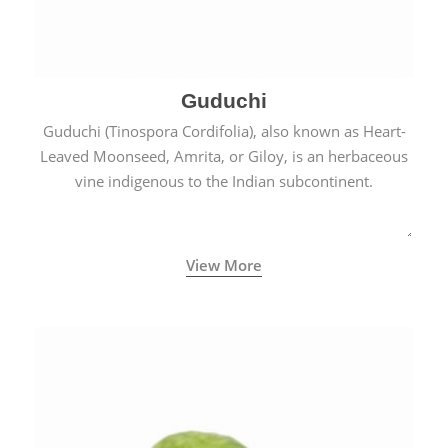
Guduchi
Guduchi (Tinospora Cordifolia), also known as Heart-
Leaved Moonseed, Amrita, or Giloy, is an herbaceous
vine indigenous to the Indian subcontinent.
View More