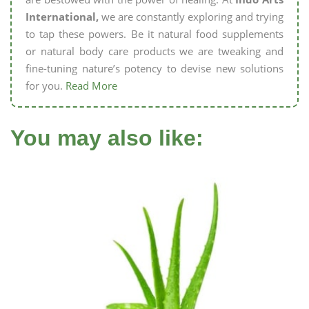
International,
we are constantly exploring and trying
to tap these powers. Be it natural food supplements
or natural body care products we are tweaking and
fine-tuning nature’s potency to devise new solutions
for you.
Read More
You may also like: