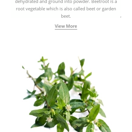
dehydrated and ground into powder. Beetroot is a
root vegetable which is also called beet or garden
beet.
View More