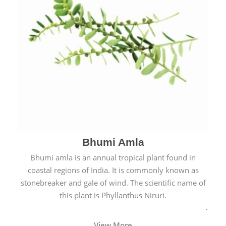
Bhumi Amla
Bhumi amla is an annual tropical plant found in
coastal regions of India. It is commonly known as
stonebreaker and gale of wind. The scientific name of
this plant is Phyllanthus Niruri.
View More