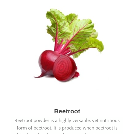
Beetroot
Beetroot powder is a highly versatile, yet nutritious
form of beetroot. It is produced when beetroot is