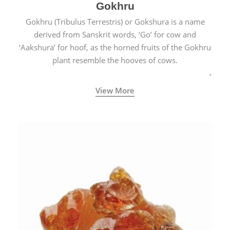
Gokhru
Gokhru (Tribulus Terrestris) or Gokshura is a name
derived from Sanskrit words, ‘Go’ for cow and
‘Aakshura’ for hoof, as the horned fruits of the Gokhru
plant resemble the hooves of cows.
View More