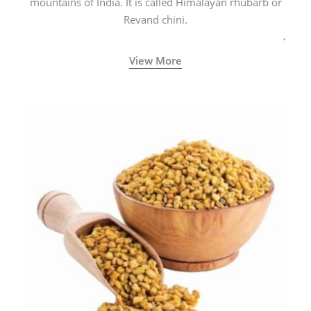
mountains of India. It is called Himalayan rhubarb or
Revand chini.
View More