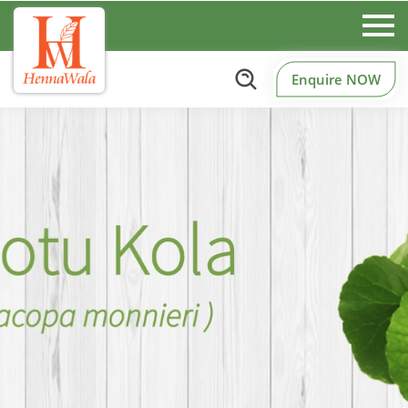
Enquire NOW