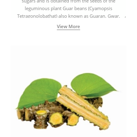
sugars and is obtained from the seeds of the
leguminous plant Guar beans (Cyamopsis
Tetragonolobathat) also known as Guaran, Gwar,
Cluster beans or Siam beans which are cultivated
View More
extensively in India.