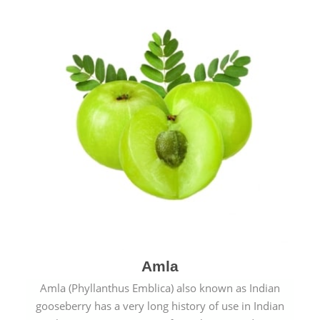
Amla
Amla (Phyllanthus Emblica) also known as Indian
gooseberry has a very long history of use in Indian