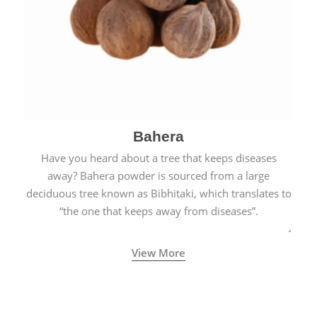
Bahera
Have you heard about a tree that keeps diseases
away? Bahera powder is sourced from a large
deciduous tree known as Bibhitaki, which translates to
“the one that keeps away from diseases”.
View More