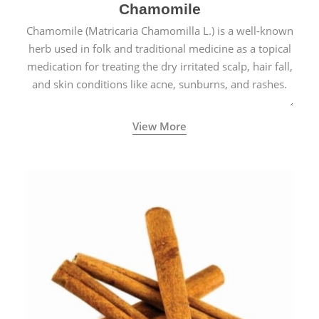
Chamomile
Chamomile (Matricaria Chamomilla L.) is a well-known
herb used in folk and traditional medicine as a topical
medication for treating the dry irritated scalp, hair fall,
and skin conditions like acne, sunburns, and rashes.
View More