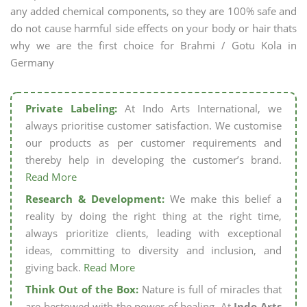
any added chemical components, so they are 100% safe and
do not cause harmful side effects on your body or hair thats
why we are the first choice for Brahmi / Gotu Kola in
Germany
Private Labeling:
At Indo Arts International, we
always prioritise customer satisfaction. We customise
our products as per customer requirements and
thereby help in developing the customer’s brand.
Read More
Research & Development:
We make this belief a
reality by doing the right thing at the right time,
always prioritize clients, leading with exceptional
ideas, committing to diversity and inclusion, and
giving back.
Read More
Think Out of the Box:
Nature is full of miracles that
are bestowed with the power of healing. At
Indo Arts