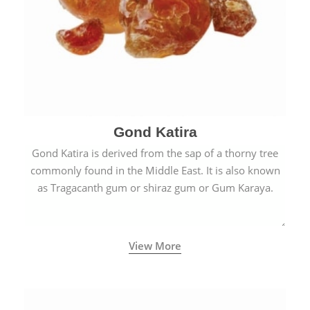
Gond Katira
Gond Katira is derived from the sap of a thorny tree
commonly found in the Middle East. It is also known
as Tragacanth gum or shiraz gum or Gum Karaya.
View More