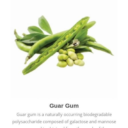
Guar Gum
Guar gum is a naturally occurring biodegradable
polysaccharide composed of galactose and mannose