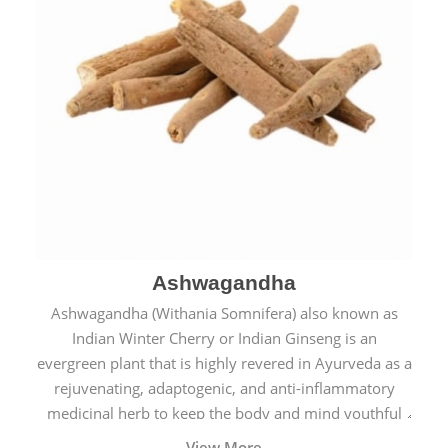
Ashwagandha
Ashwagandha (Withania Somnifera) also known as
Indian Winter Cherry or Indian Ginseng is an
evergreen plant that is highly revered in Ayurveda as a
rejuvenating, adaptogenic, and anti-inflammatory
medicinal herb to keep the body and mind youthful
with increased levels of vitality, immunity, and
View More