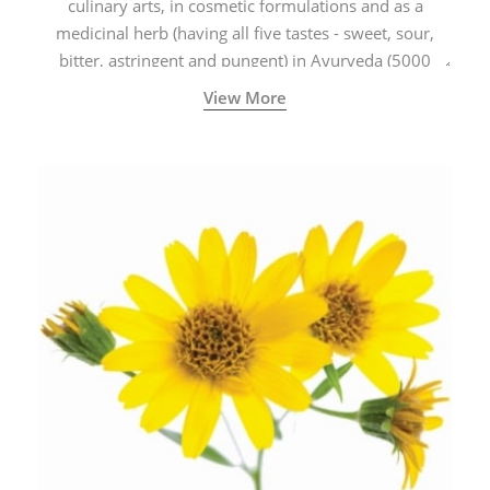
culinary arts, in cosmetic formulations and as a
medicinal herb (having all five tastes - sweet, sour,
bitter, astringent and pungent) in Ayurveda (5000
years old traditional medicine system originated in
View More
ancient India) for improving overall physical and
mental health and a highly effective remedy for cough
& cold.