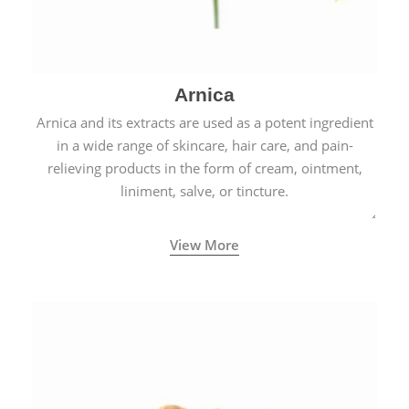
Arnica
Arnica and its extracts are used as a potent ingredient
in a wide range of skincare, hair care, and pain-
relieving products in the form of cream, ointment,
liniment, salve, or tincture.
View More