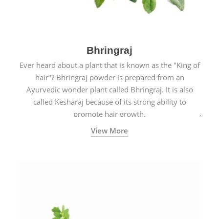
Bhringraj
Ever heard about a plant that is known as the "King of
hair"? Bhringraj powder is prepared from an
Ayurvedic wonder plant called Bhringraj. It is also
called Kesharaj because of its strong ability to
promote hair growth.
View More