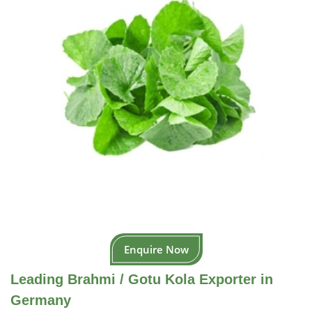
Enquire Now
Leading Brahmi / Gotu Kola Exporter in
Germany