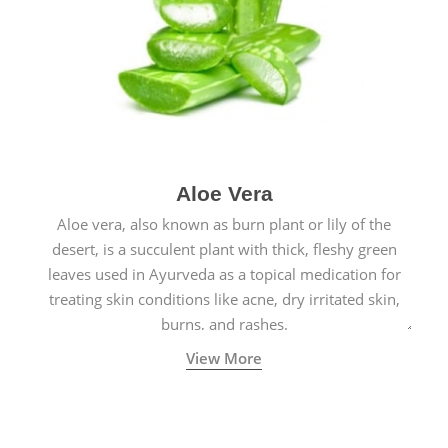
Aloe Vera
Aloe vera, also known as burn plant or lily of the
desert, is a succulent plant with thick, fleshy green
leaves used in Ayurveda as a topical medication for
treating skin conditions like acne, dry irritated skin,
burns, and rashes.
View More