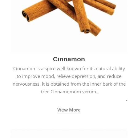
Cinnamon
Cinnamon is a spice well known for its natural ability
to improve mood, relieve depression, and reduce
nervousness. It is obtained from the inner bark of the
tree Cinnamomum verum.
View More