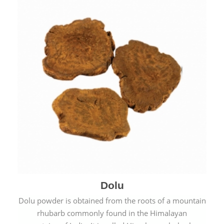
Dolu
Dolu powder is obtained from the roots of a mountain
rhubarb commonly found in the Himalayan