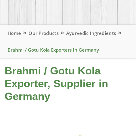
Home
Our Products
Ayurvedic Ingredients
Brahmi / Gotu Kola Exporters In Germany
Brahmi / Gotu Kola
Exporter, Supplier in
Germany