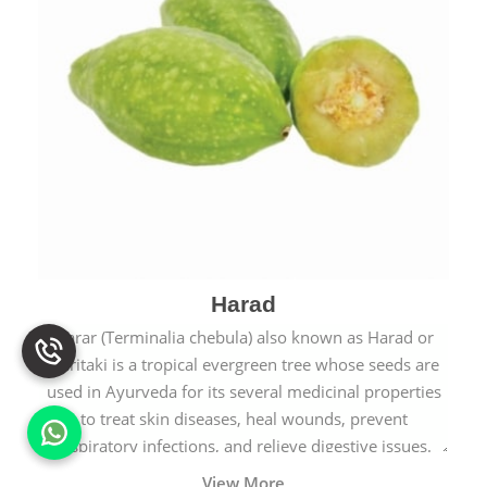
Harad
Harar (Terminalia chebula) also known as Harad or
Haritaki is a tropical evergreen tree whose seeds are
used in Ayurveda for its several medicinal properties
to treat skin diseases, heal wounds, prevent
respiratory infections, and relieve digestive issues.
View More