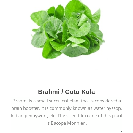
Brahmi / Gotu Kola
Brahmi is a small succulent plant that is considered a
brain booster. It is commonly known as water hyssop,
Indian pennywort, etc. The scientific name of this plant
is Bacopa Monnieri.