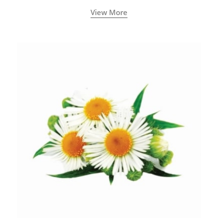
View More