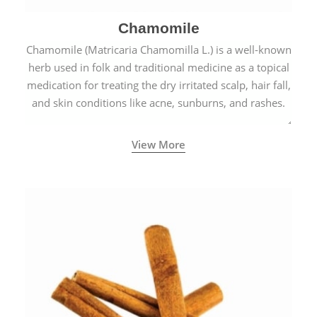
Chamomile
Chamomile (Matricaria Chamomilla L.) is a well-known
herb used in folk and traditional medicine as a topical
medication for treating the dry irritated scalp, hair fall,
and skin conditions like acne, sunburns, and rashes.
View More