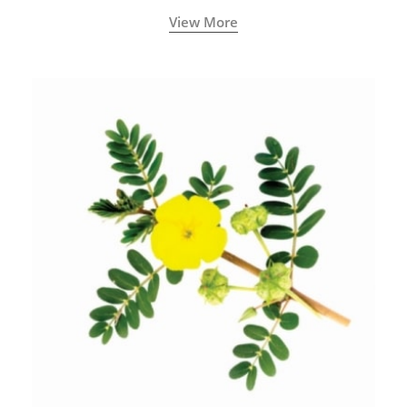
View More