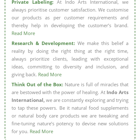
Private Labeling:
At Indo Arts International, we
always prioritise customer satisfaction. We customise
our products as per customer requirements and
thereby help in developing the customer’s brand.
Read More
Research & Development:
We make this belief a
reality by doing the right thing at the right time,
always prioritize clients, leading with exceptional
ideas, committing to diversity and inclusion, and
giving back.
Read More
Think Out of the Box:
Nature is full of miracles that
are bestowed with the power of healing. At
Indo Arts
International,
we are constantly exploring and trying
to tap these powers. Be it natural food supplements
or natural body care products we are tweaking and
fine-tuning nature’s potency to devise new solutions
for you.
Read More