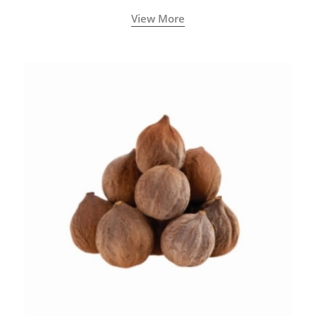
View More