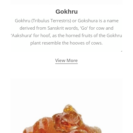
Gokhru
Gokhru (Tribulus Terrestris) or Gokshura is a name
derived from Sanskrit words, ‘Go’ for cow and
‘Aakshura’ for hoof, as the horned fruits of the Gokhru
plant resemble the hooves of cows.
View More