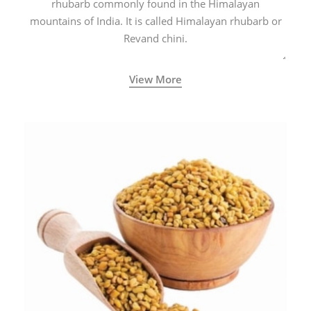
rhubarb commonly found in the Himalayan
mountains of India. It is called Himalayan rhubarb or
Revand chini.
View More