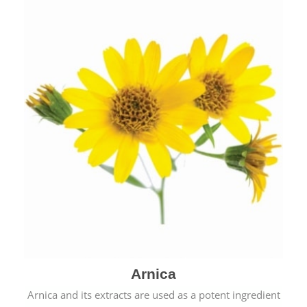
& cold.
Arnica
Arnica and its extracts are used as a potent ingredient