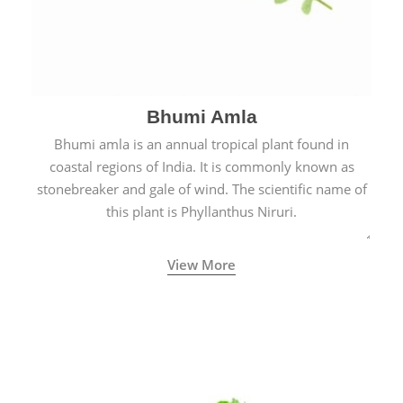
Bhumi Amla
Bhumi amla is an annual tropical plant found in
coastal regions of India. It is commonly known as
stonebreaker and gale of wind. The scientific name of
this plant is Phyllanthus Niruri.
View More