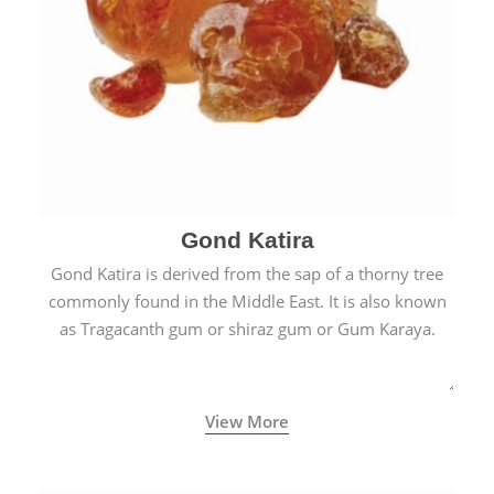
Gond Katira
Gond Katira is derived from the sap of a thorny tree
commonly found in the Middle East. It is also known
as Tragacanth gum or shiraz gum or Gum Karaya.
View More