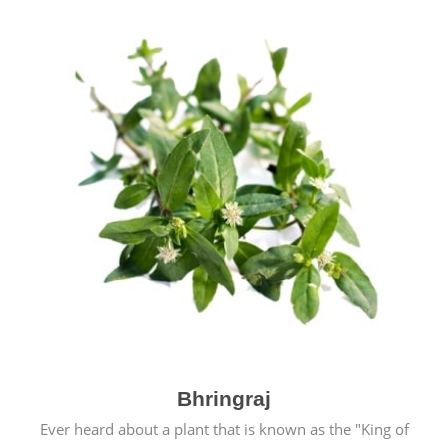
Bhringraj
Ever heard about a plant that is known as the "King of