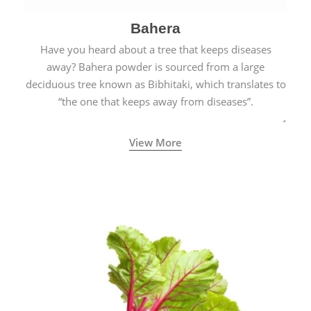
Bahera
Have you heard about a tree that keeps diseases
away? Bahera powder is sourced from a large
deciduous tree known as Bibhitaki, which translates to
“the one that keeps away from diseases”.
View More