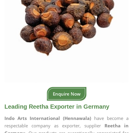
Enquire Now
Leading Reetha Exporter in Germany
Indo Arts International (Hennawala)
have become a
respectable company as exporter, supplier
Reetha in