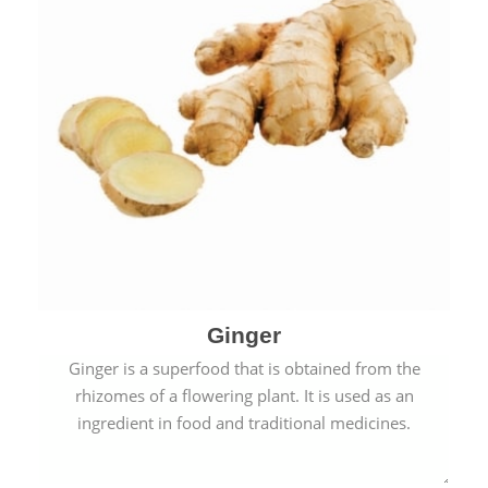
Ginger
Ginger is a superfood that is obtained from the
rhizomes of a flowering plant. It is used as an
ingredient in food and traditional medicines.