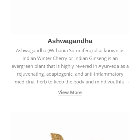
Ashwagandha
Ashwagandha (Withania Somnifera) also known as
Indian Winter Cherry or Indian Ginseng is an
evergreen plant that is highly revered in Ayurveda as a
rejuvenating, adaptogenic, and anti-inflammatory
medicinal herb to keep the body and mind youthful
with increased levels of vitality, immunity, and
View More
concentration.