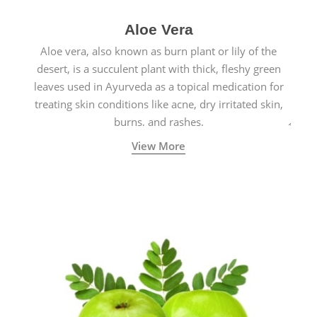
Aloe Vera
Aloe vera, also known as burn plant or lily of the
desert, is a succulent plant with thick, fleshy green
leaves used in Ayurveda as a topical medication for
treating skin conditions like acne, dry irritated skin,
burns, and rashes.
View More