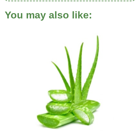
You may also like: