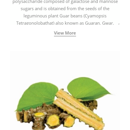
polysaccharide composed of galactose and mannose
sugars and is obtained from the seeds of the
leguminous plant Guar beans (Cyamopsis
Tetragonolobathat) also known as Guaran, Gwar,
Cluster beans or Siam beans which are cultivated
View More
extensively in India.