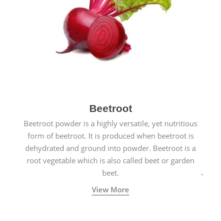
Beetroot
Beetroot powder is a highly versatile, yet nutritious
form of beetroot. It is produced when beetroot is
dehydrated and ground into powder. Beetroot is a
root vegetable which is also called beet or garden
beet.
View More