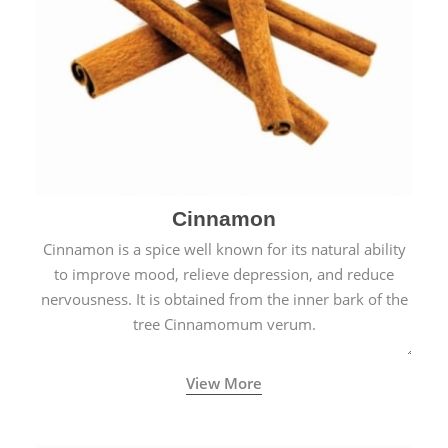
Cinnamon
Cinnamon is a spice well known for its natural ability
to improve mood, relieve depression, and reduce
nervousness. It is obtained from the inner bark of the
tree Cinnamomum verum.
View More