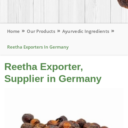
Home
Our Products
Ayurvedic Ingredients
Reetha Exporters In Germany
Reetha Exporter,
Supplier in Germany