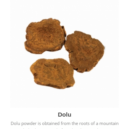
Dolu
Dolu powder is obtained from the roots of a mountain