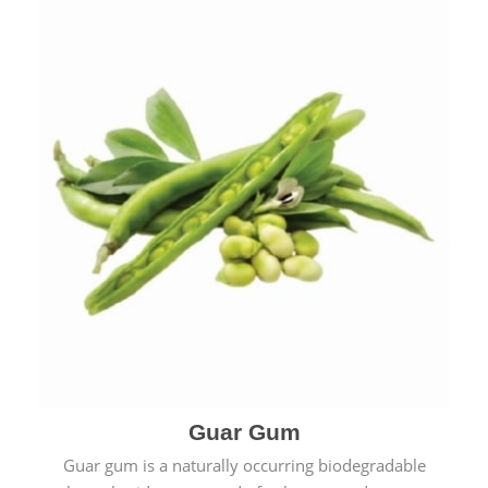
Guar Gum
Guar gum is a naturally occurring biodegradable