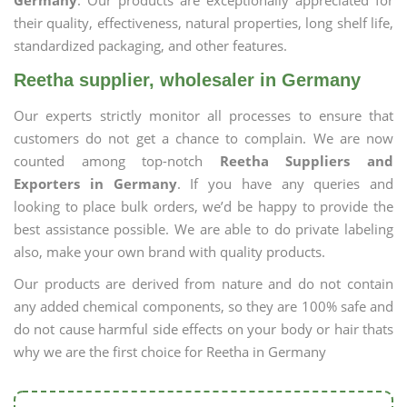
Germany
. Our products are exceptionally appreciated for
their quality, effectiveness, natural properties, long shelf life,
standardized packaging, and other features.
Reetha supplier, wholesaler in Germany
Our experts strictly monitor all processes to ensure that
customers do not get a chance to complain. We are now
counted among top-notch
Reetha Suppliers and
Exporters in Germany
. If you have any queries and
looking to place bulk orders, we’d be happy to provide the
best assistance possible. We are able to do private labeling
also, make your own brand with quality products.
Our products are derived from nature and do not contain
any added chemical components, so they are 100% safe and
do not cause harmful side effects on your body or hair thats
why we are the first choice for Reetha in Germany