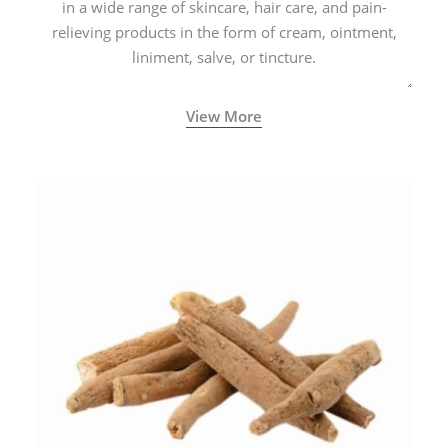
in a wide range of skincare, hair care, and pain-
relieving products in the form of cream, ointment,
liniment, salve, or tincture.
View More