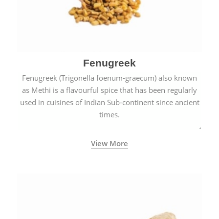
Fenugreek
Fenugreek (Trigonella foenum-graecum) also known
as Methi is a flavourful spice that has been regularly
used in cuisines of Indian Sub-continent since ancient
times.
View More