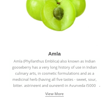
Amla
Amla (Phyllanthus Emblica) also known as Indian
gooseberry has a very long history of use in Indian
culinary arts, in cosmetic formulations and as a
medicinal herb (having all five tastes - sweet, sour,
bitter, astringent and pungent) in Ayurveda (5000
years old traditional medicine system originated in
View More
ancient India) for improving overall physical and
mental health and a highly effective remedy for cough