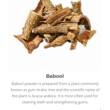
Babool
Babool powder is prepared from a plant commonly
known as gum Arabic tree and the scientific name of
the plant is Acacia arabica. It is most often used for
cleaning teeth and strengthening gums.