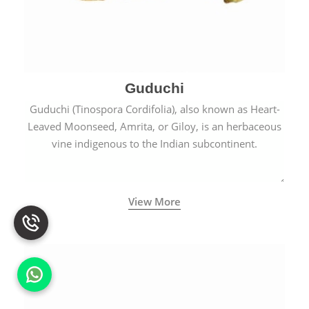
Guduchi
Guduchi (Tinospora Cordifolia), also known as Heart-
Leaved Moonseed, Amrita, or Giloy, is an herbaceous
vine indigenous to the Indian subcontinent.
View More