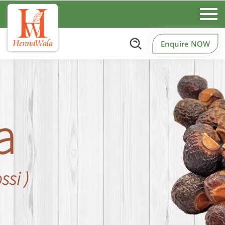
Enquire NOW