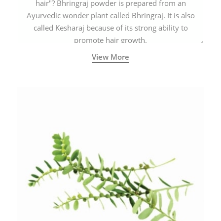
hair"? Bhringraj powder is prepared from an
Ayurvedic wonder plant called Bhringraj. It is also
called Kesharaj because of its strong ability to
promote hair growth.
View More