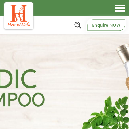
Enquire NOW