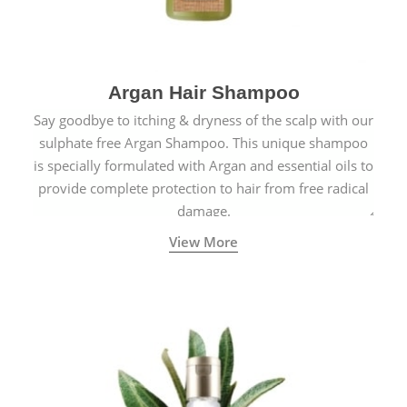
Argan Hair Shampoo
Say goodbye to itching & dryness of the scalp with our
sulphate free Argan Shampoo. This unique shampoo
is specially formulated with Argan and essential oils to
provide complete protection to hair from free radical
damage.
View More