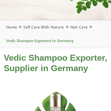
Home
Self Care With Nature
Hair Care
Vedic Shampoo Exporters In Germany
Vedic Shampoo Exporter,
Supplier in Germany