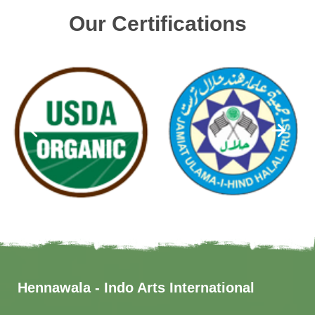
Our Certifications
Hennawala - Indo Arts International