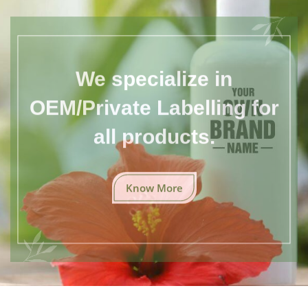
We specialize in
OEM/Private Labelling for
all products.
Know More