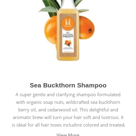
Sea Buckthorn Shampoo
A super gentle and clarifying shampoo formulated
with organic soap nuts, wildcrafted sea buckthorn
berry oil, and cedarwood oil. This delightful and
aromatic brew will turn your hair soft and lustrous. It
is ideal for all hair types including colored and treated
hair.
View More