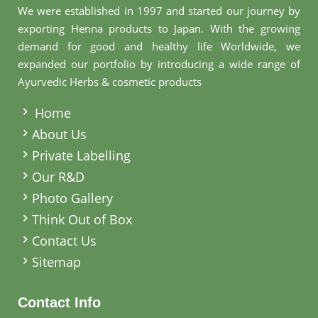
We were established in 1997 and started our journey by
exporting Henna products to Japan. With the growing
demand for good and healthy life Worldwide, we
expanded our portfolio by introducing a wide range of
Ayurvedic Herbs & cosmetic products
.
Home
About Us
Private Labelling
Our R&D
Photo Gallery
Think Out of Box
Contact Us
Sitemap
Contact Info