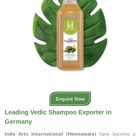
Enquire Now
Leading Vedic Shampoo Exporter in
Germany
Indo Arts International (Hennawala)
have become a