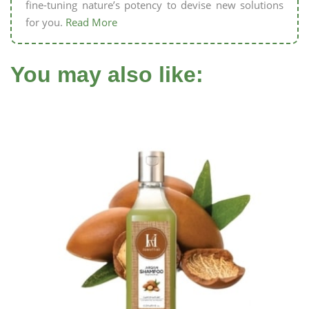
fine-tuning nature’s potency to devise new solutions
for you.
Read More
You may also like: