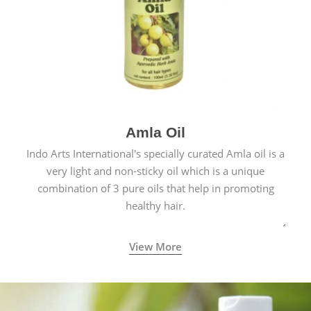
Amla Oil
Indo Arts International's specially curated Amla oil is a
very light and non-sticky oil which is a unique
combination of 3 pure oils that help in promoting
healthy hair.
View More