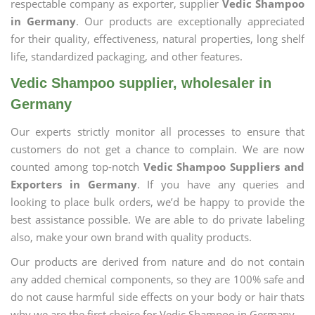
respectable company as exporter, supplier
Vedic Shampoo
in Germany
. Our products are exceptionally appreciated
for their quality, effectiveness, natural properties, long shelf
life, standardized packaging, and other features.
Vedic Shampoo supplier, wholesaler in
Germany
Our experts strictly monitor all processes to ensure that
customers do not get a chance to complain. We are now
counted among top-notch
Vedic Shampoo Suppliers and
Exporters in Germany
. If you have any queries and
looking to place bulk orders, we’d be happy to provide the
best assistance possible. We are able to do private labeling
also, make your own brand with quality products.
Our products are derived from nature and do not contain
any added chemical components, so they are 100% safe and
do not cause harmful side effects on your body or hair thats
why we are the first choice for Vedic Shampoo in Germany