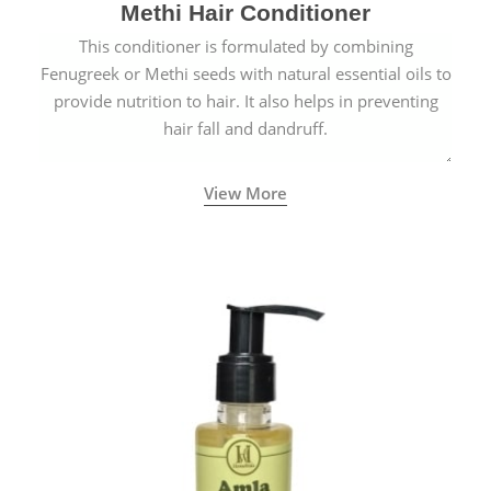
Methi Hair Conditioner
This conditioner is formulated by combining
Fenugreek or Methi seeds with natural essential oils to
provide nutrition to hair. It also helps in preventing
hair fall and dandruff.
View More