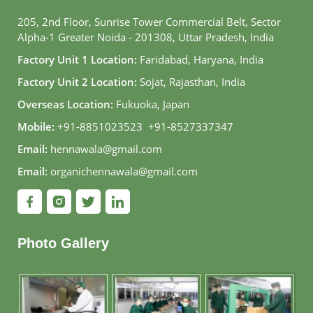
205, 2nd Floor, Sunrise Tower Commercial Belt, Sector
Alpha-1 Greater Noida - 201308, Uttar Pradesh, India
Factory Unit 1 Location:
Faridabad, Haryana, India
Factory Unit 2 Location:
Sojat, Rajasthan, India
Overseas Location:
Fukuoka, Japan
Mobile:
+91-8851023523
,
+91-8527337347
Email:
hennawala@gmail.com
Email:
organichennawala@gmail.com
Photo Gallery