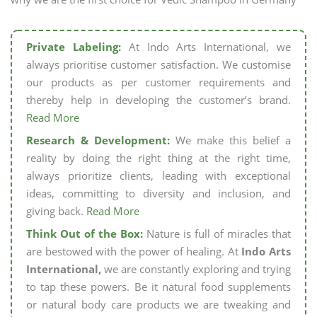
Private Labeling:
At Indo Arts International, we
always prioritise customer satisfaction. We customise
our products as per customer requirements and
thereby help in developing the customer’s brand.
Read More
Research & Development:
We make this belief a
reality by doing the right thing at the right time,
always prioritize clients, leading with exceptional
ideas, committing to diversity and inclusion, and
giving back.
Read More
Think Out of the Box:
Nature is full of miracles that
are bestowed with the power of healing. At
Indo Arts
International,
we are constantly exploring and trying
to tap these powers. Be it natural food supplements
or natural body care products we are tweaking and