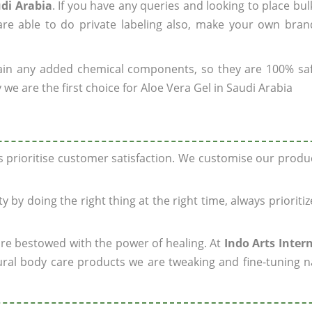
udi Arabia
. If you have any queries and looking to place bul
re able to do private labeling also, make your own brand
ain any added chemical components, so they are 100% sa
we are the first choice for Aloe Vera Gel in Saudi Arabia
ys prioritise customer satisfaction. We customise our prod
y by doing the right thing at the right time, always prioriti
 are bestowed with the power of healing. At
Indo Arts Inter
ral body care products we are tweaking and fine-tuning n