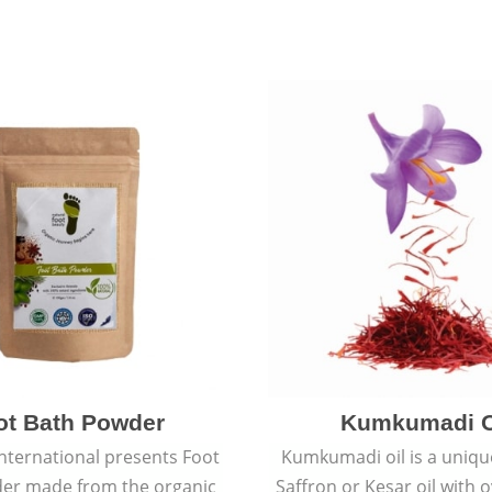
ot Bath Powder
Kumkumadi O
International presents Foot
Kumkumadi oil is a uniqu
er made from the organic
Saffron or Kesar oil with 