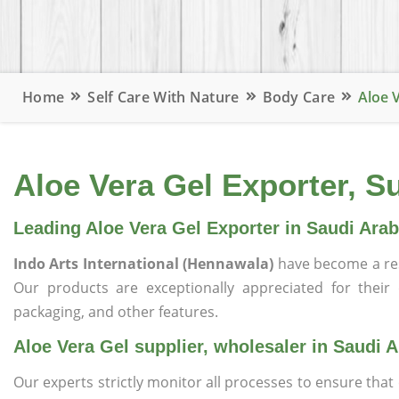
Home
Self Care With Nature
Body Care
Aloe 
Aloe Vera Gel Exporter, Su
Leading Aloe Vera Gel Exporter in Saudi Arab
Indo Arts International (Hennawala)
have become a re
Our products are exceptionally appreciated for their qu
packaging, and other features.
Aloe Vera Gel supplier, wholesaler in Saudi A
Our experts strictly monitor all processes to ensure th