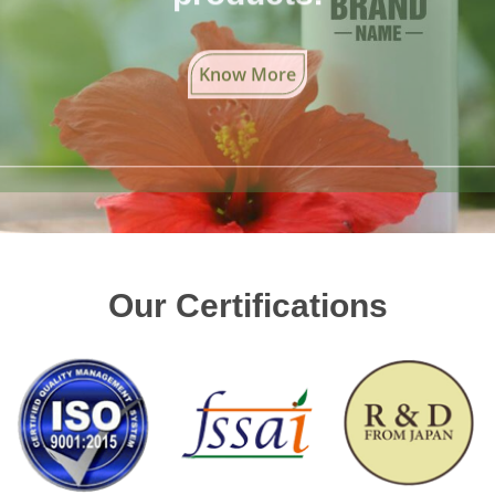
Know More
Our Certifications