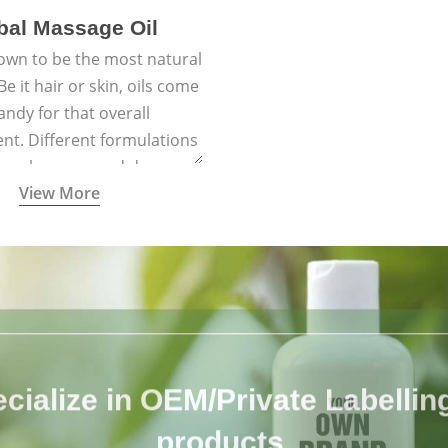
bal Massage Oil
nown to be the most natural
e it hair or skin, oils come
andy for that overall
nt. Different formulations
 have been passed down
View More
h generations for their
ersatile qualities.
cialize in OEM/Private Labelling 
products.