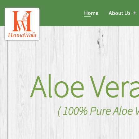
Home
About Us