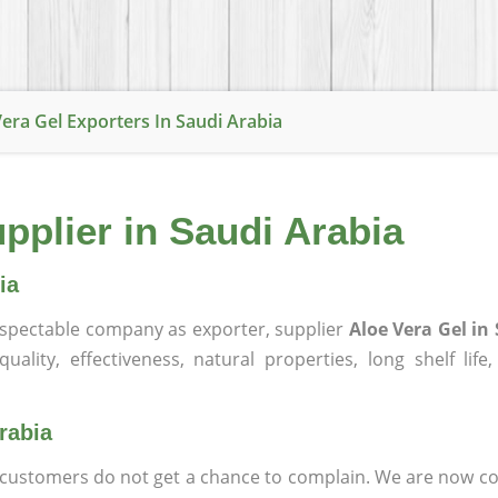
Vera Gel Exporters In Saudi Arabia
pplier in Saudi Arabia
ia
spectable company as exporter, supplier
Aloe Vera Gel in
ality, effectiveness, natural properties, long shelf life
rabia
at customers do not get a chance to complain. We are now