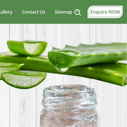
allery
Contact Us
Sitemap
Enquire NOW