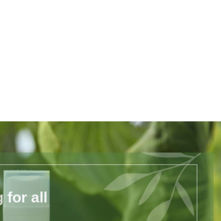
for all