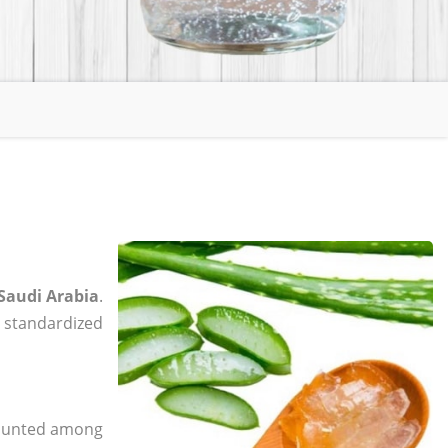
 Saudi Arabia
.
, standardized
 counted among