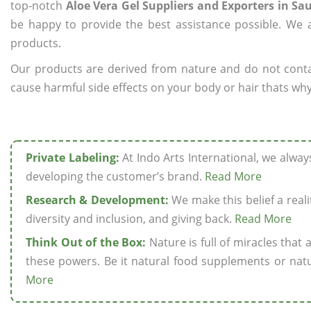
top-notch
Aloe Vera Gel Suppliers and Exporters in Sa
be happy to provide the best assistance possible. We a
products.
Our products are derived from nature and do not cont
cause harmful side effects on your body or hair thats why 
Private Labeling:
At Indo Arts International, we alwa
developing the customer’s brand.
Read More
Research & Development:
We make this belief a realit
diversity and inclusion, and giving back.
Read More
Think Out of the Box:
Nature is full of miracles that
these powers. Be it natural food supplements or natu
More