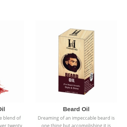
il
Beard Oil
e blend of
Dreaming of an impeccable beard is
over twenty
one thing but accomplishing it is