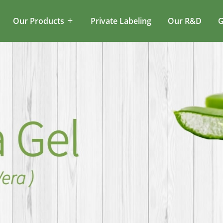
Our Products
Private Labeling
Our R&D
G