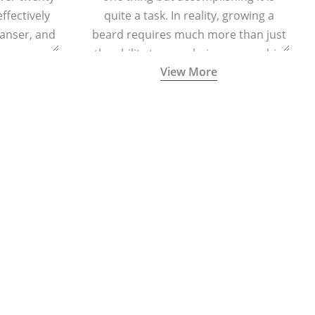
effectively
quite a task. In reality, growing a
eanser, and
beard requires much more than just
r massage
the ability to grow hair on your chin
View More
 cells and
and cheeks.
eing.