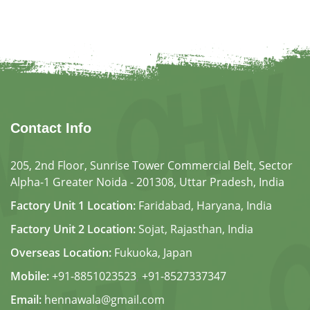
Contact Info
205, 2nd Floor, Sunrise Tower Commercial Belt, Sector
Alpha-1 Greater Noida - 201308, Uttar Pradesh, India
Factory Unit 1 Location:
Faridabad, Haryana, India
Factory Unit 2 Location:
Sojat, Rajasthan, India
Overseas Location:
Fukuoka, Japan
Mobile:
+91-8851023523
,
+91-8527337347
Email:
hennawala@gmail.com