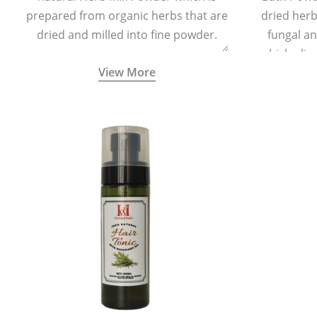
prepared from organic herbs that are
dried herbs
dried and milled into fine powder.
fungal a
which elim
View More
skin irrita