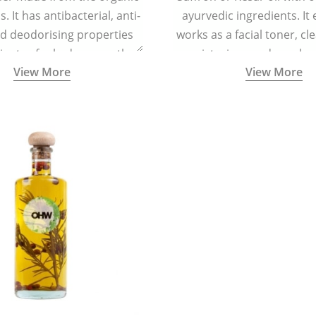
. It has antibacterial, anti-
ayurvedic ingredients. It 
nd deodorising properties
works as a facial toner, cl
inates foul odour, soothes
moisturizer, and regula
View More
View More
tion, and keeps the feet dry
helps in regenerating skin
and refreshed.
reducing signs of ag