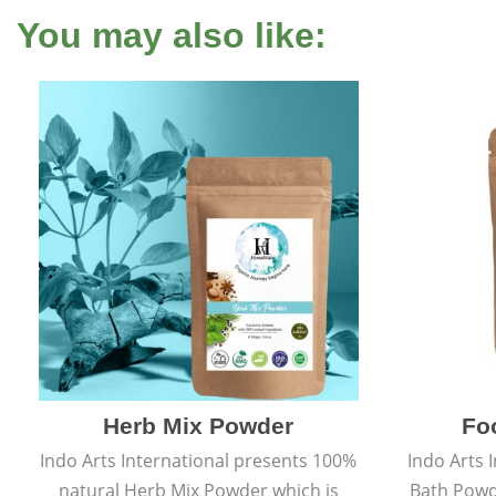
You may also like:
Herb Mix Powder
Fo
Indo Arts International presents 100%
Indo Arts 
natural Herb Mix Powder which is
Bath Powd