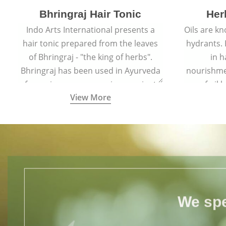
Bhringraj Hair Tonic
Her
Indo Arts International presents a
Oils are k
hair tonic prepared from the leaves
hydrants. B
of Bhringraj - "the king of herbs".
in h
Bhringraj has been used in Ayurveda
nourishme
for various purposes since ancient
of oil
View More
times.
throug
v
We spe