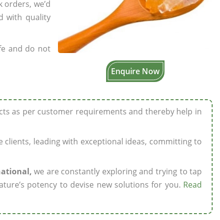
k orders, we’d
 with quality
fe and do not
Enquire Now
ucts as per customer requirements and thereby help in
ze clients, leading with exceptional ideas, committing to
national,
we are constantly exploring and trying to tap
ature’s potency to devise new solutions for you.
Read