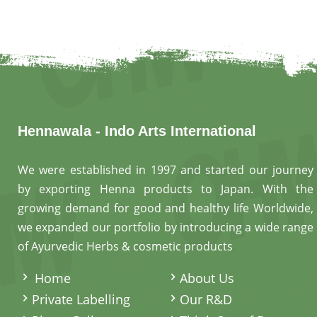
Hennawala - Indo Arts International
We were established in 1997 and started our journey
by exporting Henna products to Japan. With the
growing demand for good and healthy life Worldwide,
we expanded our portfolio by introducing a wide range
of Ayurvedic Herbs & cosmetic products
.
Home
About Us
Private Labelling
Our R&D