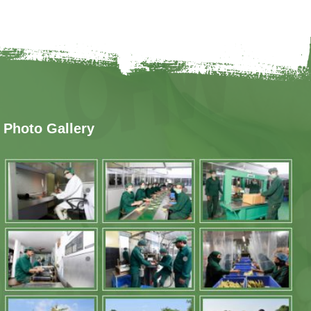
Photo Gallery