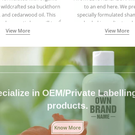
 wildcrafted sea buckthorn
to an end here. We pr
l, and cedarwood oil. This
specially formulated sh
 and aromatic brew will turn
herbal ingredients, wh
View More
View More
oft and lustrous. It is ideal
completely free from 
air types including colored
chemicals.
and treated hair.
cialize in OEM/Private Labelling 
products.
Know More