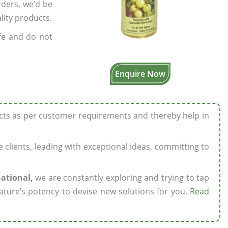
rders, we’d be
lity products.
fe and do not
Enquire Now
ucts as per customer requirements and thereby help in
ze clients, leading with exceptional ideas, committing to
national,
we are constantly exploring and trying to tap
ature’s potency to devise new solutions for you.
Read