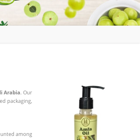
i Arabia
. Our
zed packaging,
 counted among