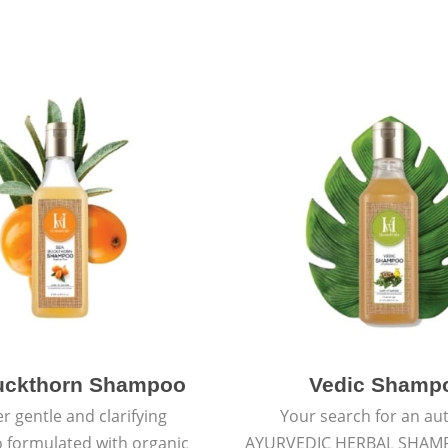
uckthorn Shampoo
Vedic Shamp
r gentle and clarifying
Your search for an au
formulated with organic
AYURVEDIC HERBAL SHAM