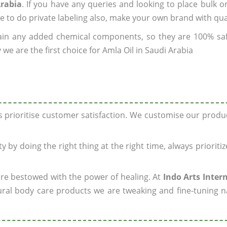
Arabia
. If you have any queries and looking to place bulk o
e to do private labeling also, make your own brand with qua
ain any added chemical components, so they are 100% sa
we are the first choice for Amla Oil in Saudi Arabia
ys prioritise customer satisfaction. We customise our prod
y by doing the right thing at the right time, always prioriti
 are bestowed with the power of healing. At
Indo Arts Inter
ral body care products we are tweaking and fine-tuning n