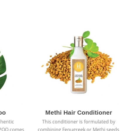
oo
Methi Hair Conditioner
thentic
This conditioner is formulated by
POO comes
combining Fenugreek or Methi seeds