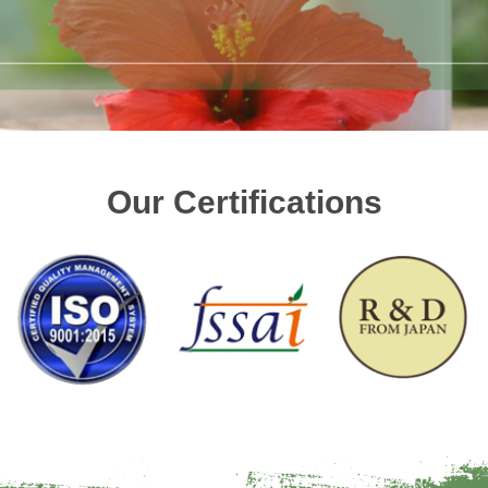
Our Certifications