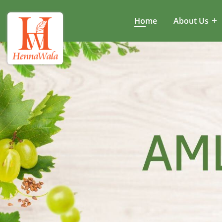
Home
About Us