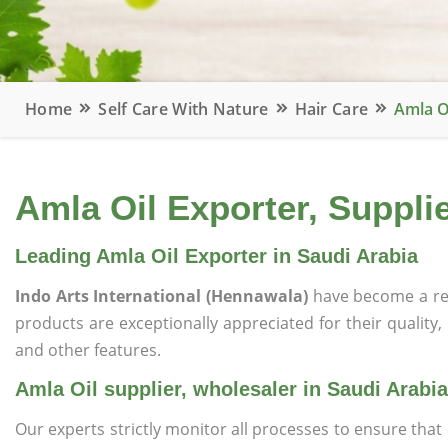
Home
Self Care With Nature
Hair Care
Amla O
Amla Oil Exporter, Supplie
Leading Amla Oil Exporter in Saudi Arabia
Indo Arts International (Hennawala)
have become a re
products are exceptionally appreciated for their quality, 
and other features.
Amla Oil supplier, wholesaler in Saudi Arabia
Our experts strictly monitor all processes to ensure th