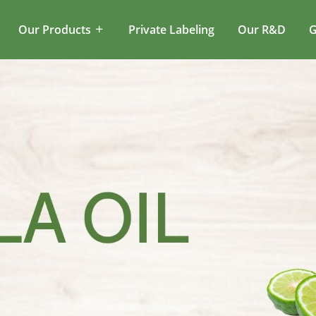
Our Products
Private Labeling
Our R&D
G