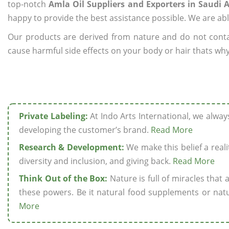
top-notch
Amla Oil Suppliers and Exporters in Saudi 
happy to provide the best assistance possible. We are abl
Our products are derived from nature and do not cont
cause harmful side effects on your body or hair thats why 
Private Labeling:
At Indo Arts International, we alwa
developing the customer’s brand.
Read More
Research & Development:
We make this belief a realit
diversity and inclusion, and giving back.
Read More
Think Out of the Box:
Nature is full of miracles that
these powers. Be it natural food supplements or natu
More