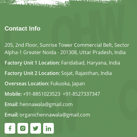
Contact Info
205, 2nd Floor, Sunrise Tower Commercial Belt, Sector
Alpha-1 Greater Noida - 201308, Uttar Pradesh, India
Factory Unit 1 Location:
Faridabad, Haryana, India
Factory Unit 2 Location:
Sojat, Rajasthan, India
Overseas Location:
Fukuoka, Japan
Mobile:
+91-8851023523
,
+91-8527337347
Email:
hennawala@gmail.com
Email:
organichennawala@gmail.com