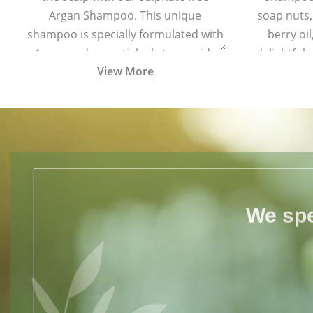
Argan Shampoo. This unique
soap nuts,
shampoo is specially formulated with
berry oi
Argan and essential oils to provide
delightful
View More
complete protection to hair from free
your hair s
radical damage.
for all h
We spe