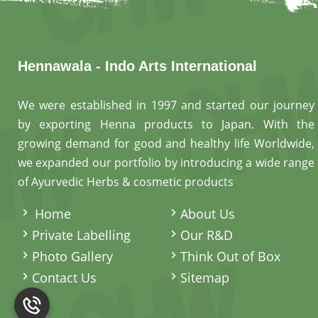
Hennawala - Indo Arts International
We were established in 1997 and started our journey
by exporting Henna products to Japan. With the
growing demand for good and healthy life Worldwide,
we expanded our portfolio by introducing a wide range
of Ayurvedic Herbs & cosmetic products
.
Home
About Us
Private Labelling
Our R&D
Photo Gallery
Think Out of Box
Contact Us
Sitemap