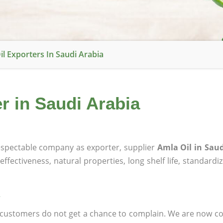
il Exporters In Saudi Arabia
r in Saudi Arabia
spectable company as exporter, supplier
Amla Oil in Saud
effectiveness, natural properties, long shelf life, standardi
at customers do not get a chance to complain. We are now