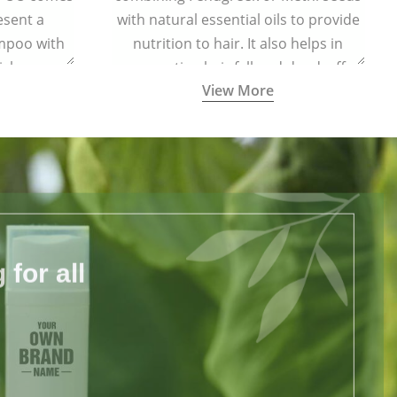
esent a
with natural essential oils to provide
ampoo with
nutrition to hair. It also helps in
ich are
preventing hair fall and dandruff.
View More
harmful
for all