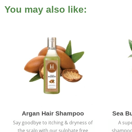
You may also like:
Argan Hair Shampoo
Sea B
Say goodbye to itching & dryness of
A supe
the scalp with our sulphate free
shampoo 