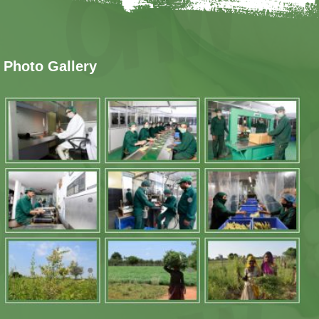
Photo Gallery