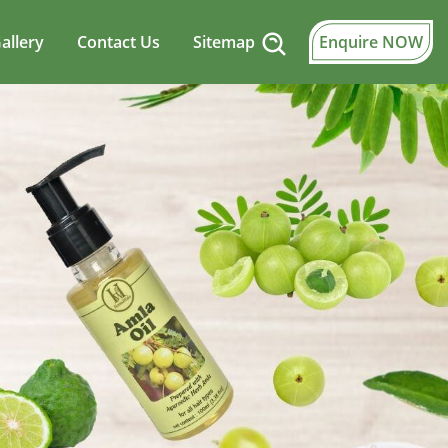
allery
Contact Us
Sitemap
Enquire NOW