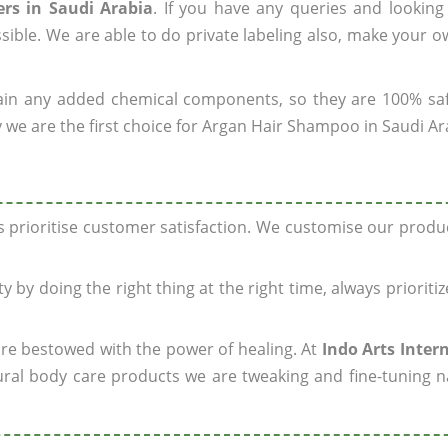
rs in Saudi Arabia
. If you have any queries and looking
sible. We are able to do private labeling also, make your 
ain any added chemical components, so they are 100% sa
 we are the first choice for Argan Hair Shampoo in Saudi Ar
ys prioritise customer satisfaction. We customise our prod
y by doing the right thing at the right time, always prioriti
 are bestowed with the power of healing. At
Indo Arts Inter
ral body care products we are tweaking and fine-tuning n