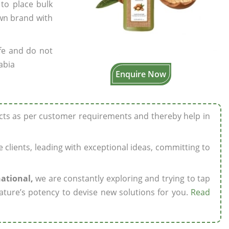
 to place bulk
own brand with
fe and do not
abia
Enquire Now
ucts as per customer requirements and thereby help in
ze clients, leading with exceptional ideas, committing to
national,
we are constantly exploring and trying to tap
ature’s potency to devise new solutions for you.
Read