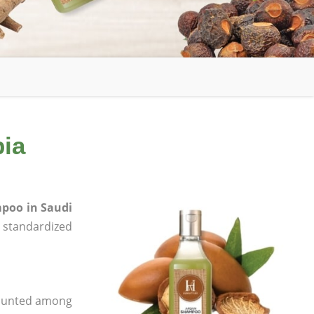
bia
poo in Saudi
e, standardized
 counted among