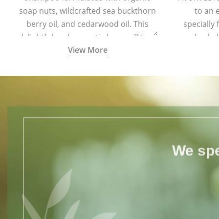
soap nuts, wildcrafted sea buckthorn
to an 
berry oil, and cedarwood oil. This
specially
delightful and aromatic brew will turn
herbal
View More
your hair soft and lustrous. It is ideal
comple
for all hair types including colored
and treated hair.
We spe