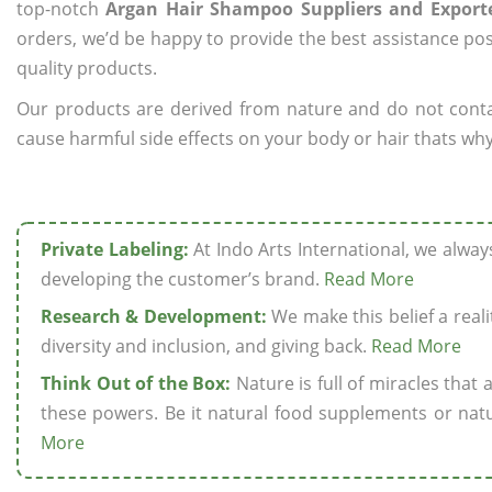
top-notch
Argan Hair Shampoo Suppliers and Exporte
orders, we’d be happy to provide the best assistance pos
quality products.
Our products are derived from nature and do not cont
cause harmful side effects on your body or hair thats why
Private Labeling:
At Indo Arts International, we alwa
developing the customer’s brand.
Read More
Research & Development:
We make this belief a realit
diversity and inclusion, and giving back.
Read More
Think Out of the Box:
Nature is full of miracles that
these powers. Be it natural food supplements or natu
More