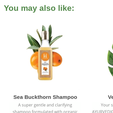
You may also like:
Sea Buckthorn Shampoo
V
A super gentle and clarifying
Your s
shampoo formulated with organic
AYURVEDI