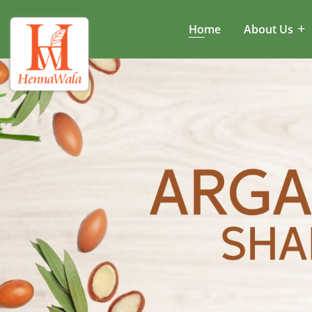
Home
About Us