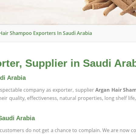
Hair Shampoo Exporters In Saudi Arabia
er, Supplier in Saudi Ara
di Arabia
spectable company as exporter, supplier
Argan Hair Sham
ir quality, effectiveness, natural properties, long shelf lif
Saudi Arabia
at customers do not get a chance to complain. We are now