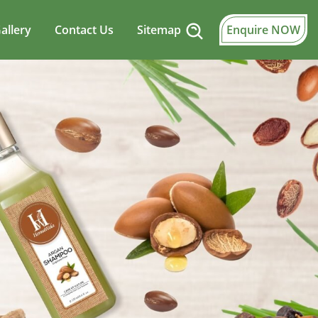
allery
Contact Us
Sitemap
Enquire NOW