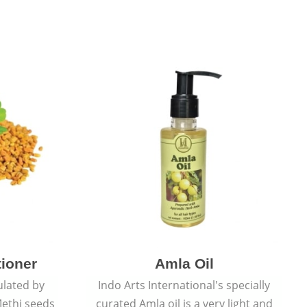
tioner
Amla Oil
ulated by
Indo Arts International's specially
ethi seeds
curated Amla oil is a very light and