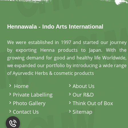
Hennawala - Indo Arts International
We were established in 1997 and started our journey
by exporting Henna products to Japan. With the
growing demand for good and healthy life Worldwide,
we expanded our portfolio by introducing a wide range
of Ayurvedic Herbs & cosmetic products
.
Home
About Us
Private Labelling
Our R&D
Photo Gallery
Think Out of Box
Contact Us
Sitemap