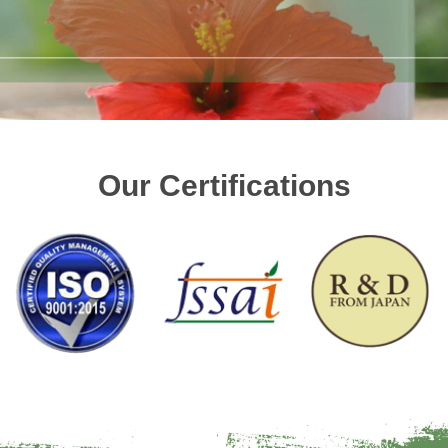
Our Certifications