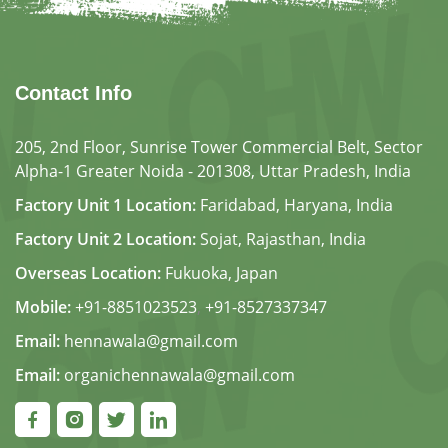
Contact Info
205, 2nd Floor, Sunrise Tower Commercial Belt, Sector
Alpha-1 Greater Noida - 201308, Uttar Pradesh, India
Factory Unit 1 Location:
Faridabad, Haryana, India
Factory Unit 2 Location:
Sojat, Rajasthan, India
Overseas Location:
Fukuoka, Japan
Mobile:
+91-8851023523
,
+91-8527337347
Email:
hennawala@gmail.com
Email:
organichennawala@gmail.com