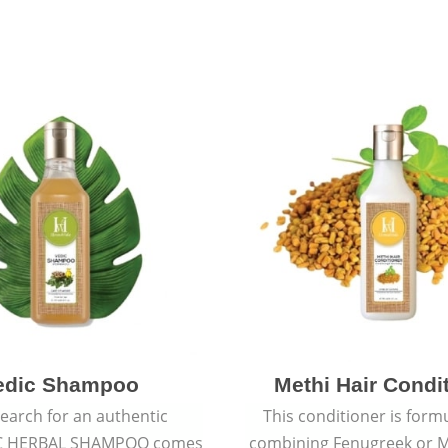
edic Shampoo
Methi Hair Condi
earch for an authentic
This conditioner is form
C HERBAL SHAMPOO comes
combining Fenugreek or M