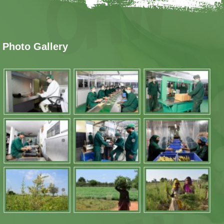
Photo Gallery