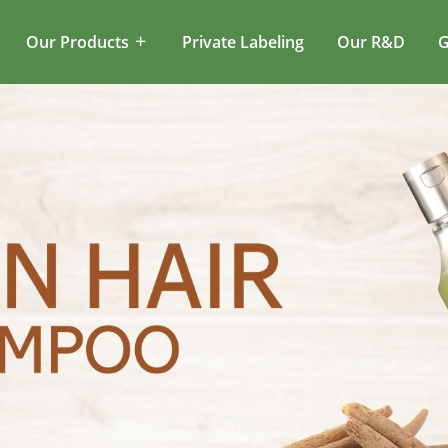
Our Products
Private Labeling
Our R&D
G