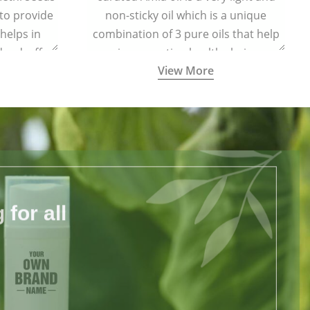
 to provide
non-sticky oil which is a unique
 helps in
combination of 3 pure oils that help
dandruff.
in promoting healthy hair.
View More
for all