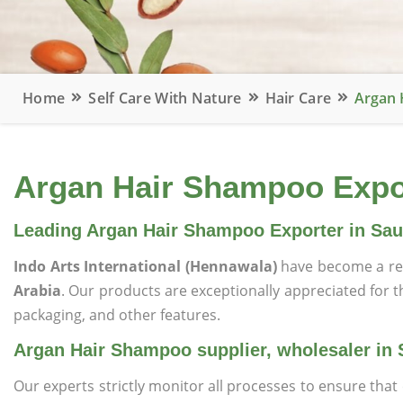
Home
Self Care With Nature
Hair Care
Argan 
Argan Hair Shampoo Export
Leading Argan Hair Shampoo Exporter in Sau
Indo Arts International (Hennawala)
have become a re
Arabia
. Our products are exceptionally appreciated for the
packaging, and other features.
Argan Hair Shampoo supplier, wholesaler in 
Our experts strictly monitor all processes to ensure th