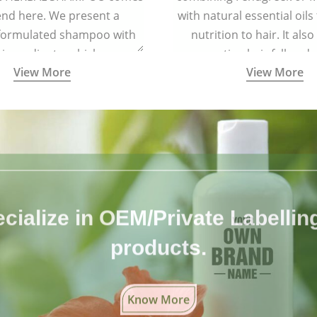
end here. We present a
with natural essential oils
 formulated shampoo with
nutrition to hair. It also
 ingredients, which are
preventing hair fall and 
View More
View More
tely free from harmful
chemicals.
cialize in OEM/Private Labelling 
products.
Know More