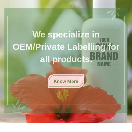
We specialize in
OEM/Private Labelling for
all products.
Know More