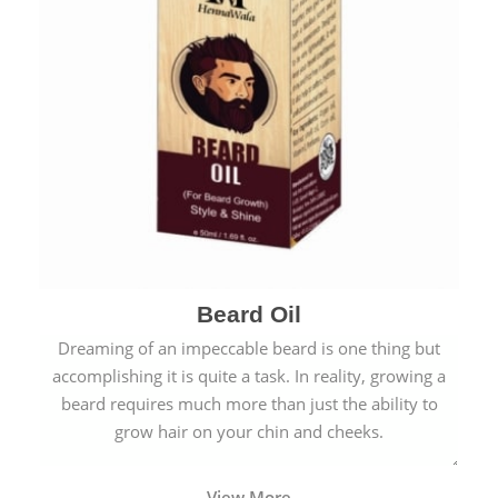
Beard Oil
Dreaming of an impeccable beard is one thing but
accomplishing it is quite a task. In reality, growing a
beard requires much more than just the ability to
grow hair on your chin and cheeks.
View More