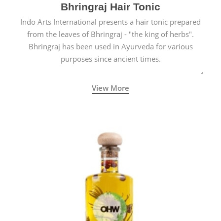
Bhringraj Hair Tonic
Indo Arts International presents a hair tonic prepared
from the leaves of Bhringraj - "the king of herbs".
Bhringraj has been used in Ayurveda for various
purposes since ancient times.
View More