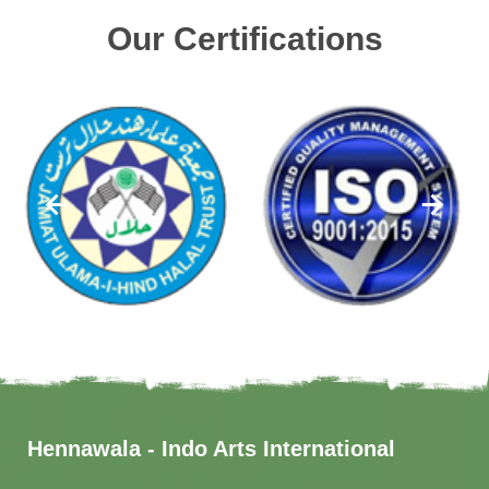
Our Certifications
Hennawala - Indo Arts International