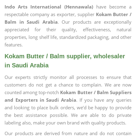
Indo Arts International (Hennawala)
have become a
respectable company as exporter, supplier
Kokam Butter /
Balm in Saudi Arabia
. Our products are exceptionally
appreciated for their quality, effectiveness, natural
properties, long shelf life, standardized packaging, and other
features.
Kokam Butter / Balm supplier, wholesaler
in Saudi Arabia
Our experts strictly monitor all processes to ensure that
customers do not get a chance to complain. We are now
counted among top-notch
Kokam Butter / Balm Suppliers
and Exporters in Saudi Arabia
. If you have any queries
and looking to place bulk orders, we’d be happy to provide
the best assistance possible. We are able to do private
labeling also, make your own brand with quality products.
Our products are derived from nature and do not contain