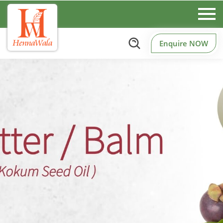
Enquire NOW