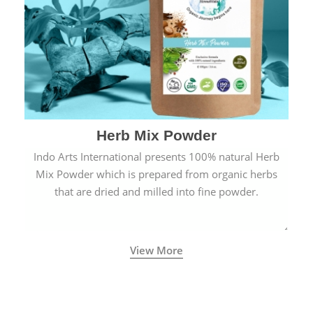
Herb Mix Powder
Indo Arts International presents 100% natural Herb
Mix Powder which is prepared from organic herbs
that are dried and milled into fine powder.
View More