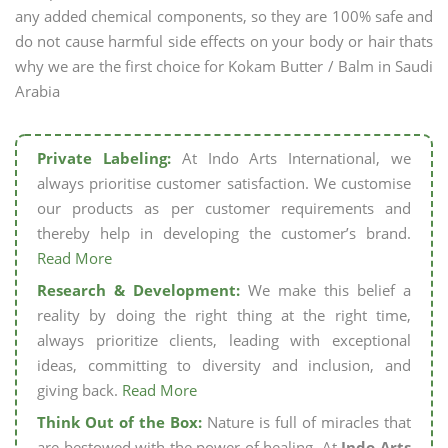
any added chemical components, so they are 100% safe and
do not cause harmful side effects on your body or hair thats
why we are the first choice for Kokam Butter / Balm in Saudi
Arabia
Private Labeling:
At Indo Arts International, we
always prioritise customer satisfaction. We customise
our products as per customer requirements and
thereby help in developing the customer’s brand.
Read More
Research & Development:
We make this belief a
reality by doing the right thing at the right time,
always prioritize clients, leading with exceptional
ideas, committing to diversity and inclusion, and
giving back.
Read More
Think Out of the Box:
Nature is full of miracles that
are bestowed with the power of healing. At
Indo Arts