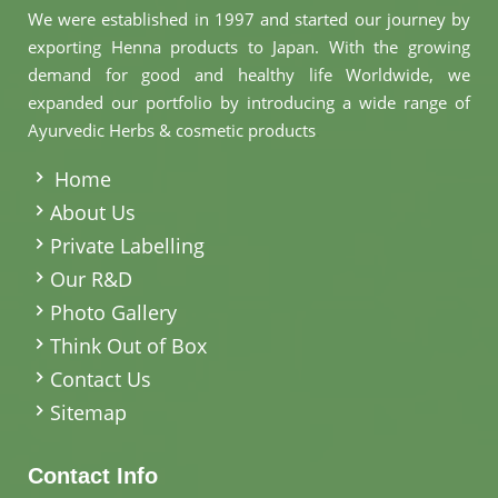
We were established in 1997 and started our journey by
exporting Henna products to Japan. With the growing
demand for good and healthy life Worldwide, we
expanded our portfolio by introducing a wide range of
Ayurvedic Herbs & cosmetic products
.
Home
About Us
Private Labelling
Our R&D
Photo Gallery
Think Out of Box
Contact Us
Sitemap
Contact Info