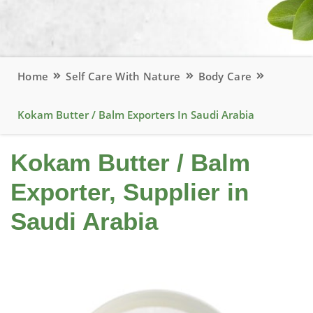
Home
Self Care With Nature
Body Care
Kokam Butter / Balm Exporters In Saudi Arabia
Kokam Butter / Balm
Exporter, Supplier in
Saudi Arabia