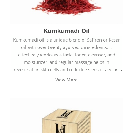
Kumkumadi Oil
Kumkumadi oil is a unique blend of Saffron or Kesar
oil with over twenty ayurvedic ingredients. It
effectively works as a facial toner, cleanser, and
moisturizer, and regular massage helps in
regenerating skin cells and reducing signs of ageing.
View More