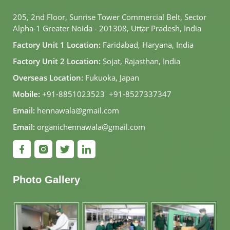
205, 2nd Floor, Sunrise Tower Commercial Belt, Sector
Alpha-1 Greater Noida - 201308, Uttar Pradesh, India
Factory Unit 1 Location:
Faridabad, Haryana, India
Factory Unit 2 Location:
Sojat, Rajasthan, India
Overseas Location:
Fukuoka, Japan
Mobile:
+91-8851023523
,
+91-8527337347
Email:
hennawala@gmail.com
Email:
organichennawala@gmail.com
Photo Gallery