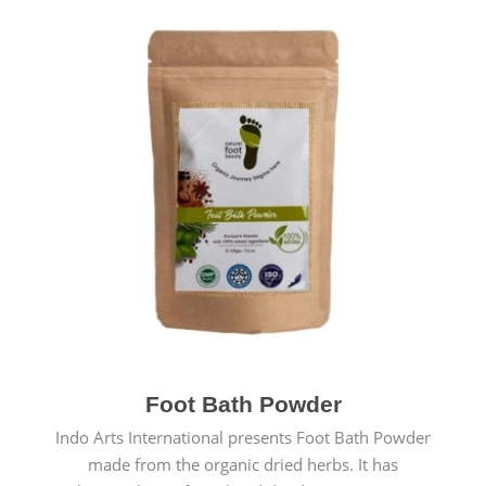
Foot Bath Powder
Indo Arts International presents Foot Bath Powder
made from the organic dried herbs. It has