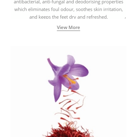
antibacterial, anti-fungal and deodorising properties
which eliminates foul odour, soothes skin irritation,
and keeps the feet dry and refreshed.
View More