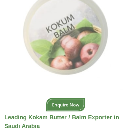
Enquire Now
Leading Kokam Butter / Balm Exporter in
Saudi Arabia