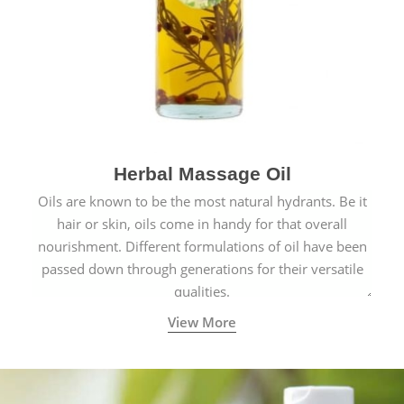
Herbal Massage Oil
Oils are known to be the most natural hydrants. Be it
hair or skin, oils come in handy for that overall
nourishment. Different formulations of oil have been
passed down through generations for their versatile
qualities.
View More