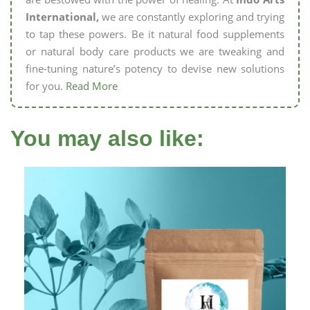
International,
we are constantly exploring and trying
to tap these powers. Be it natural food supplements
or natural body care products we are tweaking and
fine-tuning nature’s potency to devise new solutions
for you.
Read More
You may also like: