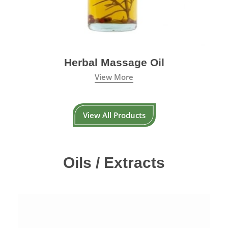
Herbal Massage Oil
View More
View All Products
Oils / Extracts