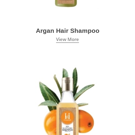
Argan Hair Shampoo
View More