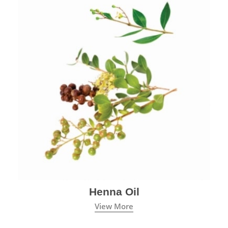
Henna Oil
View More