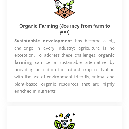
Organic Farming (Journey from farm to
you)
Sustainable development
has become a big
challenge in every industry; agriculture is no
exception. To address these challenges,
organic
farming
can be a sustainable alternative by
providing an option for natural crop cultivation
with the use of environment friendly; animal and
plant-based organic resources that are highly
enriched in nutrients.