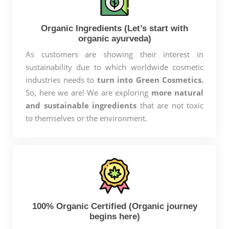
Organic Ingredients (Let’s start with
organic ayurveda)
As customers are showing their interest in
sustainability due to which worldwide cosmetic
industries needs to
turn into Green Cosmetics.
So, here we are! We are exploring
more natural
and sustainable ingredients
that are not toxic
to themselves or the environment.
100% Organic Certified (Organic journey
begins here)