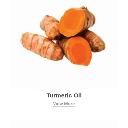
Turmeric Oil
View More