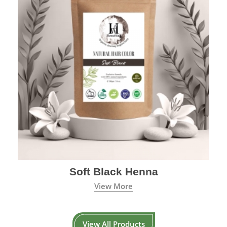
Soft Black Henna
View More
View All Products