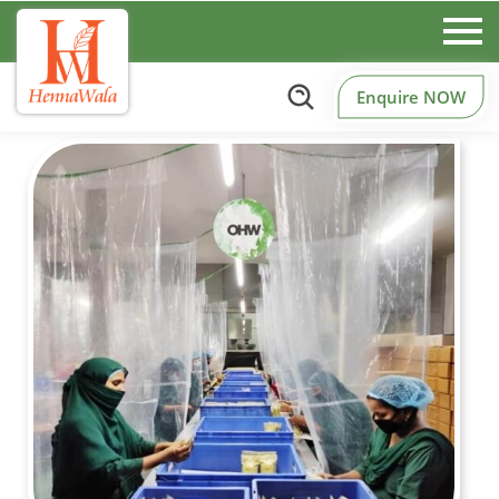
Enquire NOW