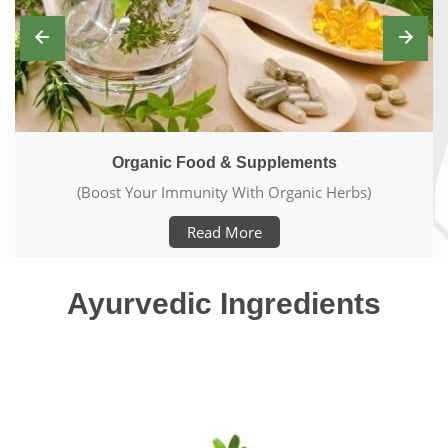
Ayurveda Elements
(Live Pure & Healthy Life)
Read More
Ayurvedic Ingredients