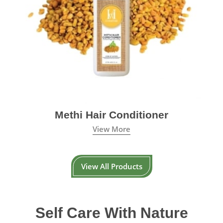
Methi Hair Conditioner
View More
View All Products
Self Care With Nature