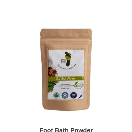
Foot Bath Powder