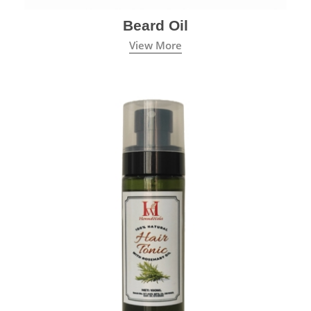
Beard Oil
View More