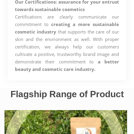
Our Certifications: assurance for your entrust
towards sustainable cosmetics
Certifications are clearly communicate our
commitment to
creating a more sustainable
cosmetic industry
that supports the care of our
skin and the environment as well. With proper
certification, we always help our customers
cultivate a positive, trustworthy brand image and
demonstrate their commitment to
a better
beauty and cosmetic care industry.
Flagship Range of Product