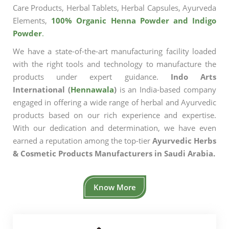
Care Products, Herbal Tablets, Herbal Capsules, Ayurveda
Elements,
100% Organic Henna Powder and Indigo
Powder
.
We have a state-of-the-art manufacturing facility loaded
with the right tools and technology to manufacture the
products under expert guidance.
Indo Arts
International (
Hennawala
)
is an India-based company
engaged in offering a wide range of herbal and Ayurvedic
products based on our rich experience and expertise.
With our dedication and determination, we have even
earned a reputation among the top-tier
Ayurvedic Herbs
& Cosmetic Products Manufacturers in Saudi Arabia.
Know More