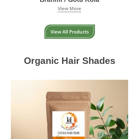
View More
View All Products
Organic Hair Shades