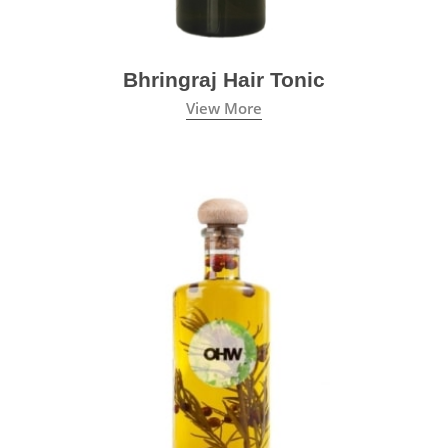
Bhringraj Hair Tonic
View More