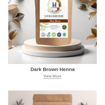
Dark Brown Henna
View More