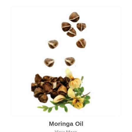
Moringa Oil
View More