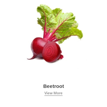
Beetroot
View More