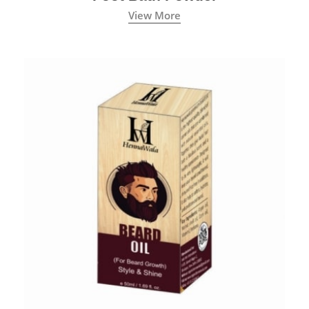
View More