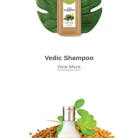
Vedic Shampoo
View More