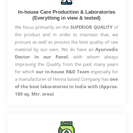
In-house Care Production & Laboratories
(Everything in view & tested)
We focus primarily on the
SUPERIOR QUALITY
of
the product and in order to maintain that, we
procure as well as process the best quality of raw
material by our own. We do have an
Ayurvedic
Doctor in our Panel
, with whom always
improving the Quality from the past many years
for which
our in-house R&D Team
especially for
a manufacturer of Henna based Company has
one
of the best laboratories in India with (Approx.
180 sq. Mtr. area)