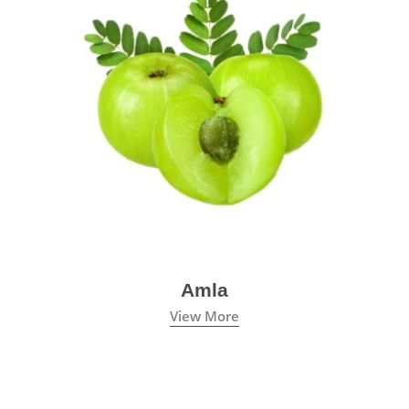
Amla
View More