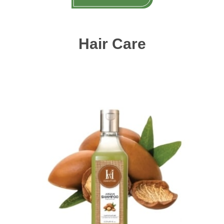
Hair Care