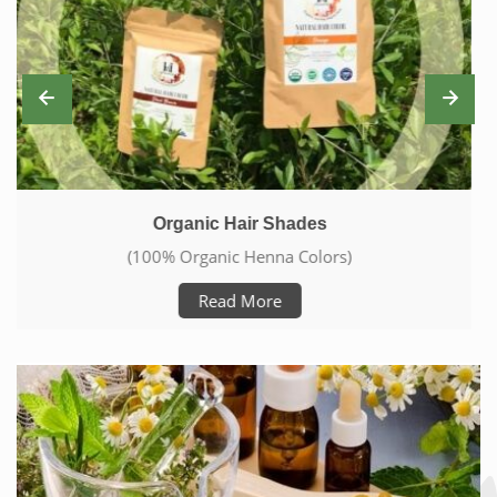
Skin Care With Natural Products
(Care From Head To Toe)
Read More