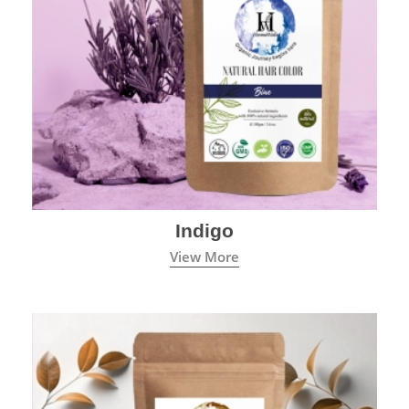
Indigo
View More