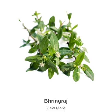
Bhringraj
View More