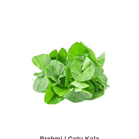
Brahmi / Gotu Kola