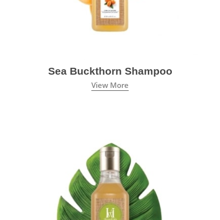
Sea Buckthorn Shampoo
View More