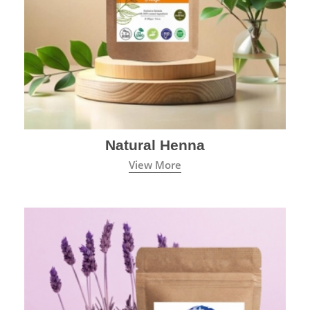
Natural Henna
View More