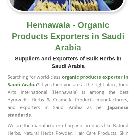
Hennawala - Organic
Products Exporters in Saudi
Arabia
Suppliers and Exporters of Bulk Herbs in
Saudi Arabia
Searching for world-class
organic products exporter in
Saudi Arabia
?
If yes then you are at the right place, Indo
Arts International (Hennawala) is among the best
Ayurvedic Herbs & Cosmetic Products manufacturers,
and exporters in Saudi Arabia as per
Japanese
standards
.
We are the manufacturer of organic products like Natural
Herbs, Natural Herbs Powder, Hair Care Products, Skin