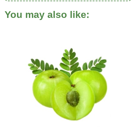
You may also like: