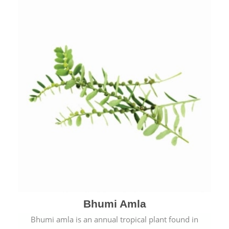
Bhumi Amla
Bhumi amla is an annual tropical plant found in