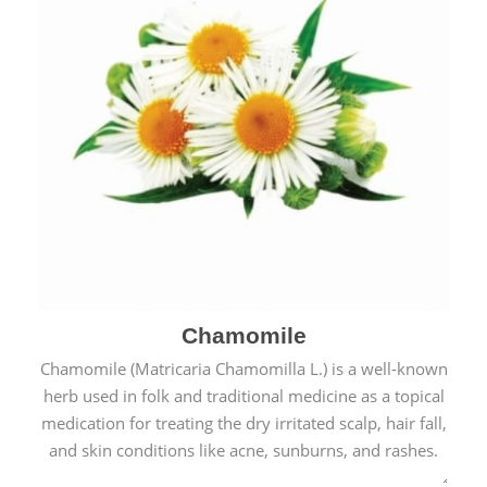
Chamomile
Chamomile (Matricaria Chamomilla L.) is a well-known
herb used in folk and traditional medicine as a topical
medication for treating the dry irritated scalp, hair fall,
and skin conditions like acne, sunburns, and rashes.