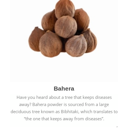
Bahera
Have you heard about a tree that keeps diseases
away? Bahera powder is sourced from a large
deciduous tree known as Bibhitaki, which translates to
“the one that keeps away from diseases”.