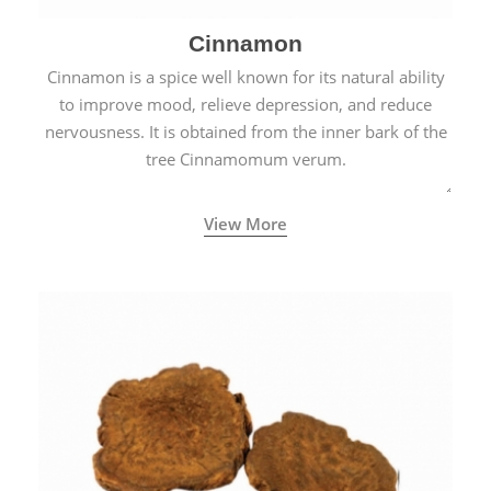
Cinnamon
Cinnamon is a spice well known for its natural ability
to improve mood, relieve depression, and reduce
nervousness. It is obtained from the inner bark of the
tree Cinnamomum verum.
View More