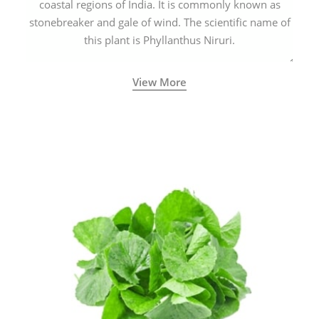
coastal regions of India. It is commonly known as
stonebreaker and gale of wind. The scientific name of
this plant is Phyllanthus Niruri.
View More