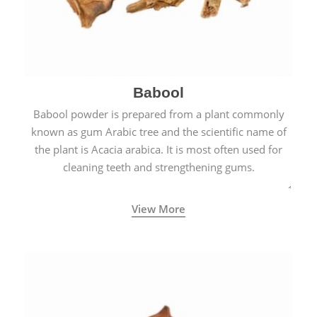
Babool
Babool powder is prepared from a plant commonly
known as gum Arabic tree and the scientific name of
the plant is Acacia arabica. It is most often used for
cleaning teeth and strengthening gums.
View More