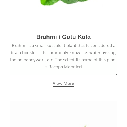
Brahmi / Gotu Kola
Brahmi is a small succulent plant that is considered a
brain booster. It is commonly known as water hyssop,
Indian pennywort, etc. The scientific name of this plant
is Bacopa Monnieri.
View More