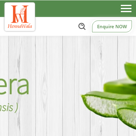
Enquire NOW