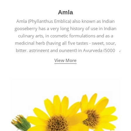
Amla
Amla (Phyllanthus Emblica) also known as Indian
gooseberry has a very long history of use in Indian
culinary arts, in cosmetic formulations and as a
medicinal herb (having all five tastes - sweet, sour,
bitter, astringent and pungent) in Ayurveda (5000
years old traditional medicine system originated in
View More
ancient India) for improving overall physical and
mental health and a highly effective remedy for cough
& cold.