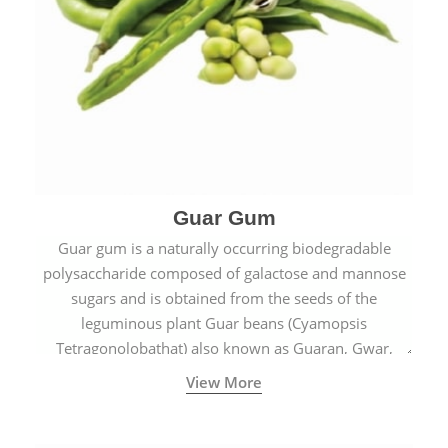
Guar Gum
Guar gum is a naturally occurring biodegradable
polysaccharide composed of galactose and mannose
sugars and is obtained from the seeds of the
leguminous plant Guar beans (Cyamopsis
Tetragonolobathat) also known as Guaran, Gwar,
Cluster beans or Siam beans which are cultivated
View More
extensively in India.