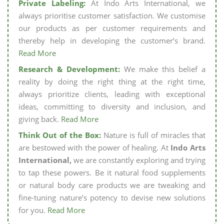
Private Labeling:
At Indo Arts International, we
always prioritise customer satisfaction. We customise
our products as per customer requirements and
thereby help in developing the customer’s brand.
Read More
Research & Development:
We make this belief a
reality by doing the right thing at the right time,
always prioritize clients, leading with exceptional
ideas, committing to diversity and inclusion, and
giving back.
Read More
Think Out of the Box:
Nature is full of miracles that
are bestowed with the power of healing. At
Indo Arts
International,
we are constantly exploring and trying
to tap these powers. Be it natural food supplements
or natural body care products we are tweaking and
fine-tuning nature’s potency to devise new solutions
for you.
Read More