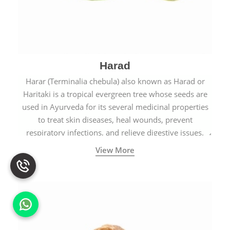
Harad
Harar (Terminalia chebula) also known as Harad or
Haritaki is a tropical evergreen tree whose seeds are
used in Ayurveda for its several medicinal properties
to treat skin diseases, heal wounds, prevent
respiratory infections, and relieve digestive issues.
View More