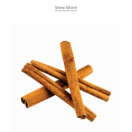
View More