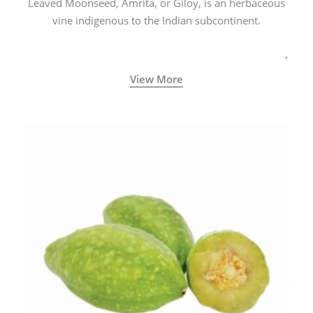
Leaved Moonseed, Amrita, or Giloy, is an herbaceous
vine indigenous to the Indian subcontinent.
View More