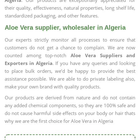
Algeria
. Our products are exceptionally appreciated for
their quality, effectiveness, natural properties, long shelf life,
standardized packaging, and other features.
Aloe Vera supplier, wholesaler in Algeria
Our experts strictly monitor all processes to ensure that
customers do not get a chance to complain. We are now
counted among top-notch
Aloe Vera Suppliers and
Exporters in Algeria
. If you have any queries and looking
to place bulk orders, we’d be happy to provide the best
assistance possible. We are able to do private labeling also,
make your own brand with quality products.
Our products are derived from nature and do not contain
any added chemical components, so they are 100% safe and
do not cause harmful side effects on your body or hair thats
why we are the first choice for Aloe Vera in Algeria