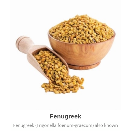
Fenugreek
Fenugreek (Trigonella foenum-graecum) also known