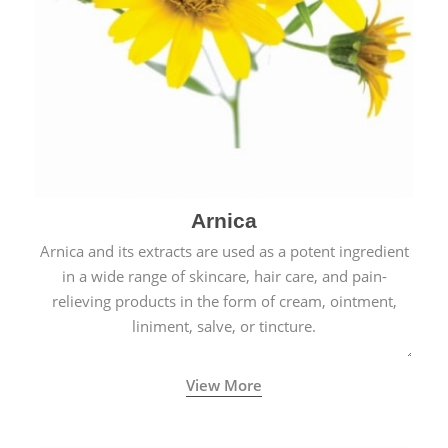
Arnica
Arnica and its extracts are used as a potent ingredient
in a wide range of skincare, hair care, and pain-
relieving products in the form of cream, ointment,
liniment, salve, or tincture.
View More