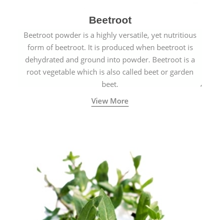
Beetroot
Beetroot powder is a highly versatile, yet nutritious
form of beetroot. It is produced when beetroot is
dehydrated and ground into powder. Beetroot is a
root vegetable which is also called beet or garden
beet.
View More