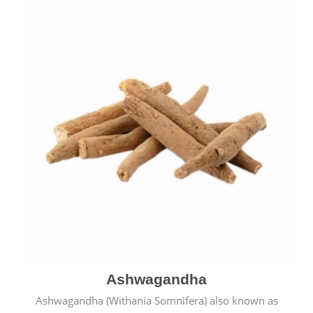
Ashwagandha
Ashwagandha (Withania Somnifera) also known as