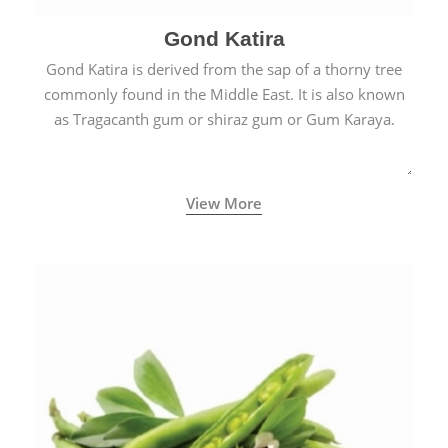
Gond Katira
Gond Katira is derived from the sap of a thorny tree
commonly found in the Middle East. It is also known
as Tragacanth gum or shiraz gum or Gum Karaya.
View More