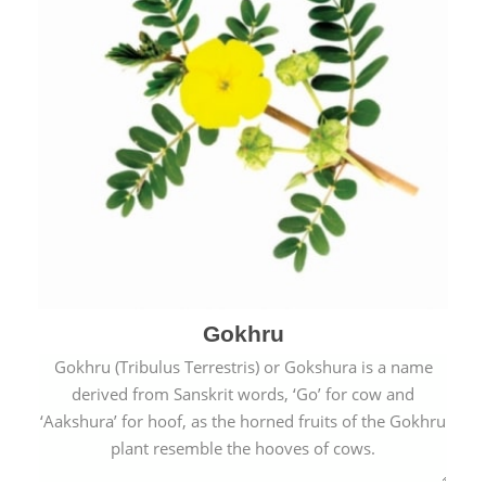
Gokhru
Gokhru (Tribulus Terrestris) or Gokshura is a name
derived from Sanskrit words, ‘Go’ for cow and
‘Aakshura’ for hoof, as the horned fruits of the Gokhru
plant resemble the hooves of cows.