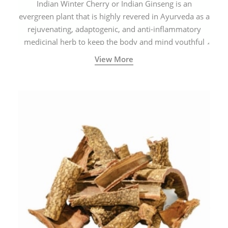
Indian Winter Cherry or Indian Ginseng is an
evergreen plant that is highly revered in Ayurveda as a
rejuvenating, adaptogenic, and anti-inflammatory
medicinal herb to keep the body and mind youthful
with increased levels of vitality, immunity, and
View More
concentration.