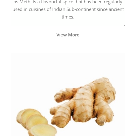
as Methi is a flavourful spice that has been regularly
used in cuisines of Indian Sub-continent since ancient
times.
View More