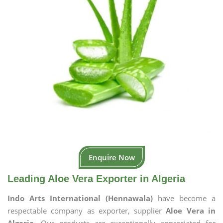
Enquire Now
Leading Aloe Vera Exporter in Algeria
Indo Arts International (Hennawala)
have become a
respectable company as exporter, supplier
Aloe Vera in