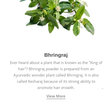
Bhringraj
Ever heard about a plant that is known as the "King of
hair"? Bhringraj powder is prepared from an
Ayurvedic wonder plant called Bhringraj. It is also
called Kesharaj because of its strong ability to
promote hair growth.
View More