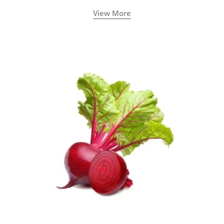
View More