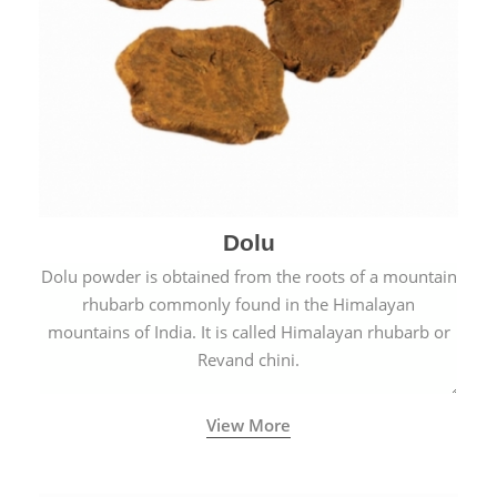
Dolu
Dolu powder is obtained from the roots of a mountain
rhubarb commonly found in the Himalayan
mountains of India. It is called Himalayan rhubarb or
Revand chini.
View More