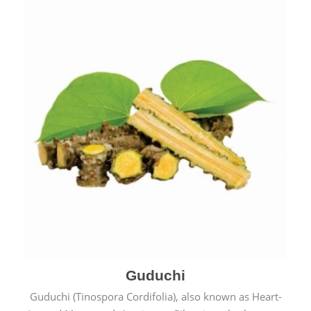
Guduchi
Guduchi (Tinospora Cordifolia), also known as Heart-