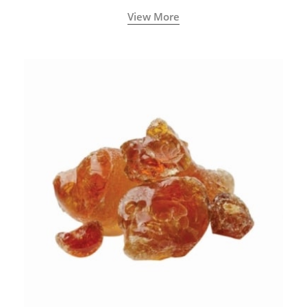
View More