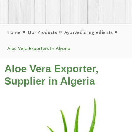
Home
Our Products
Ayurvedic Ingredients
Aloe Vera Exporters In Algeria
Aloe Vera Exporter,
Supplier in Algeria