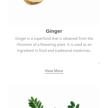
Ginger
Ginger is a superfood that is obtained from the
rhizomes of a flowering plant. It is used as an
ingredient in food and traditional medicines.
View More