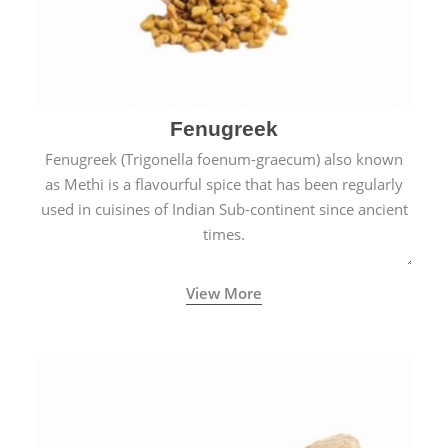
Fenugreek
Fenugreek (Trigonella foenum-graecum) also known
as Methi is a flavourful spice that has been regularly
used in cuisines of Indian Sub-continent since ancient
times.
View More