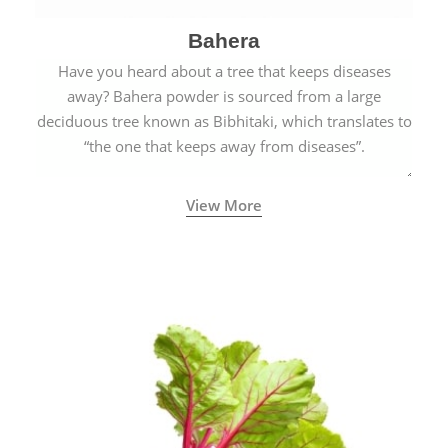
Bahera
Have you heard about a tree that keeps diseases
away? Bahera powder is sourced from a large
deciduous tree known as Bibhitaki, which translates to
“the one that keeps away from diseases”.
View More