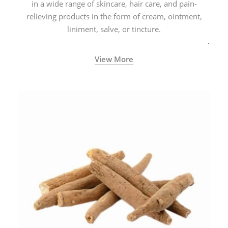
in a wide range of skincare, hair care, and pain-
relieving products in the form of cream, ointment,
liniment, salve, or tincture.
View More