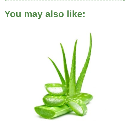
You may also like: