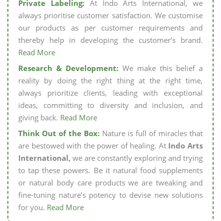
Private Labeling:
At Indo Arts International, we
always prioritise customer satisfaction. We customise
our products as per customer requirements and
thereby help in developing the customer’s brand.
Read More
Research & Development:
We make this belief a
reality by doing the right thing at the right time,
always prioritize clients, leading with exceptional
ideas, committing to diversity and inclusion, and
giving back.
Read More
Think Out of the Box:
Nature is full of miracles that
are bestowed with the power of healing. At
Indo Arts
International,
we are constantly exploring and trying
to tap these powers. Be it natural food supplements
or natural body care products we are tweaking and
fine-tuning nature’s potency to devise new solutions
for you.
Read More