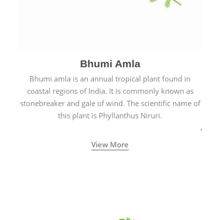
Bhumi Amla
Bhumi amla is an annual tropical plant found in
coastal regions of India. It is commonly known as
stonebreaker and gale of wind. The scientific name of
this plant is Phyllanthus Niruri.
View More