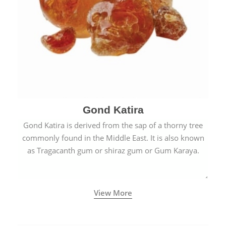
Gond Katira
Gond Katira is derived from the sap of a thorny tree
commonly found in the Middle East. It is also known
as Tragacanth gum or shiraz gum or Gum Karaya.
View More