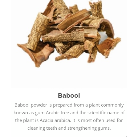
Babool
Babool powder is prepared from a plant commonly
known as gum Arabic tree and the scientific name of
the plant is Acacia arabica. It is most often used for
cleaning teeth and strengthening gums.