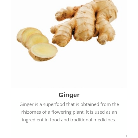
Ginger
Ginger is a superfood that is obtained from the
rhizomes of a flowering plant. It is used as an
ingredient in food and traditional medicines.