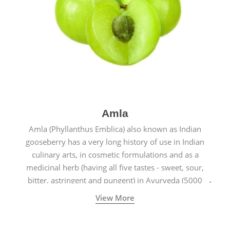
Amla
Amla (Phyllanthus Emblica) also known as Indian
gooseberry has a very long history of use in Indian
culinary arts, in cosmetic formulations and as a
medicinal herb (having all five tastes - sweet, sour,
bitter, astringent and pungent) in Ayurveda (5000
years old traditional medicine system originated in
View More
ancient India) for improving overall physical and
mental health and a highly effective remedy for cough