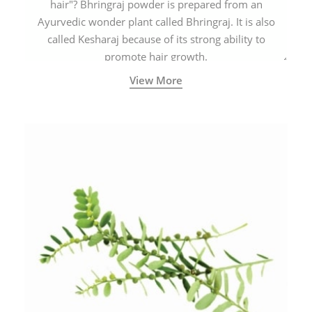
hair"? Bhringraj powder is prepared from an
Ayurvedic wonder plant called Bhringraj. It is also
called Kesharaj because of its strong ability to
promote hair growth.
View More