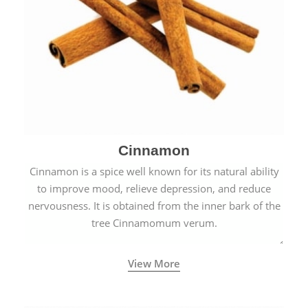
Cinnamon
Cinnamon is a spice well known for its natural ability
to improve mood, relieve depression, and reduce
nervousness. It is obtained from the inner bark of the
tree Cinnamomum verum.
View More