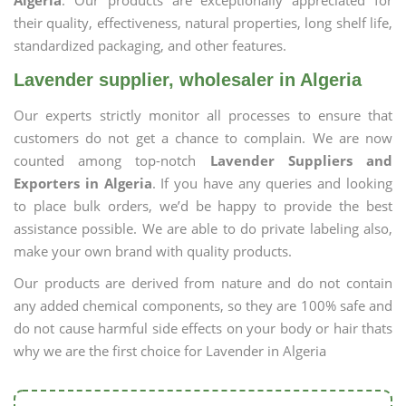
Algeria
. Our products are exceptionally appreciated for
their quality, effectiveness, natural properties, long shelf life,
standardized packaging, and other features.
Lavender supplier, wholesaler in Algeria
Our experts strictly monitor all processes to ensure that
customers do not get a chance to complain. We are now
counted among top-notch
Lavender Suppliers and
Exporters in Algeria
. If you have any queries and looking
to place bulk orders, we’d be happy to provide the best
assistance possible. We are able to do private labeling also,
make your own brand with quality products.
Our products are derived from nature and do not contain
any added chemical components, so they are 100% safe and
do not cause harmful side effects on your body or hair thats
why we are the first choice for Lavender in Algeria