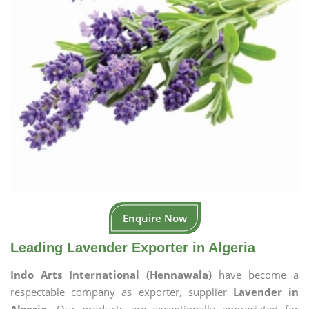
Enquire Now
Leading Lavender Exporter in Algeria
Indo Arts International (Hennawala)
have become a
respectable company as exporter, supplier
Lavender in