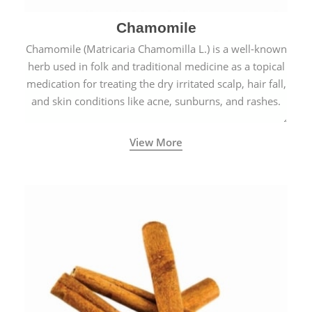
Chamomile
Chamomile (Matricaria Chamomilla L.) is a well-known
herb used in folk and traditional medicine as a topical
medication for treating the dry irritated scalp, hair fall,
and skin conditions like acne, sunburns, and rashes.
View More