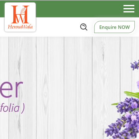
Enquire NOW