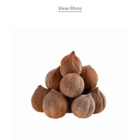
View More