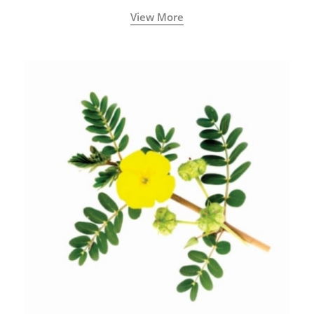
View More