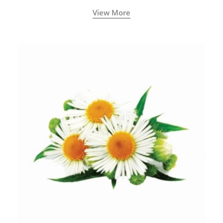
View More