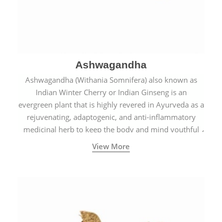
Ashwagandha
Ashwagandha (Withania Somnifera) also known as
Indian Winter Cherry or Indian Ginseng is an
evergreen plant that is highly revered in Ayurveda as a
rejuvenating, adaptogenic, and anti-inflammatory
medicinal herb to keep the body and mind youthful
with increased levels of vitality, immunity, and
View More
concentration.