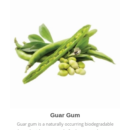
Guar Gum
Guar gum is a naturally occurring biodegradable