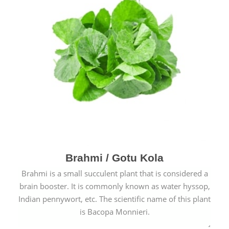
Brahmi / Gotu Kola
Brahmi is a small succulent plant that is considered a
brain booster. It is commonly known as water hyssop,
Indian pennywort, etc. The scientific name of this plant
is Bacopa Monnieri.