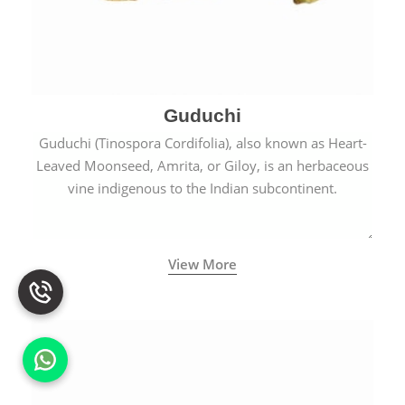
Guduchi
Guduchi (Tinospora Cordifolia), also known as Heart-
Leaved Moonseed, Amrita, or Giloy, is an herbaceous
vine indigenous to the Indian subcontinent.
View More