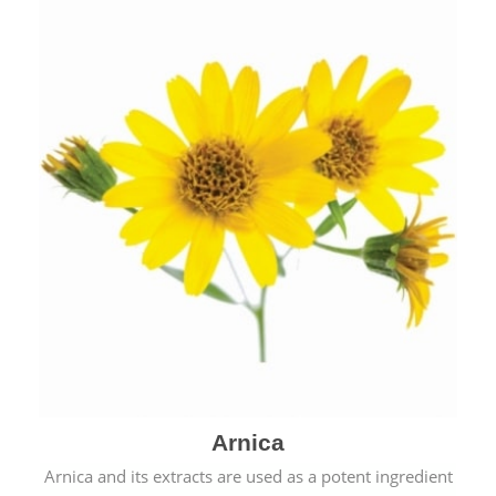
& cold.
Arnica
Arnica and its extracts are used as a potent ingredient