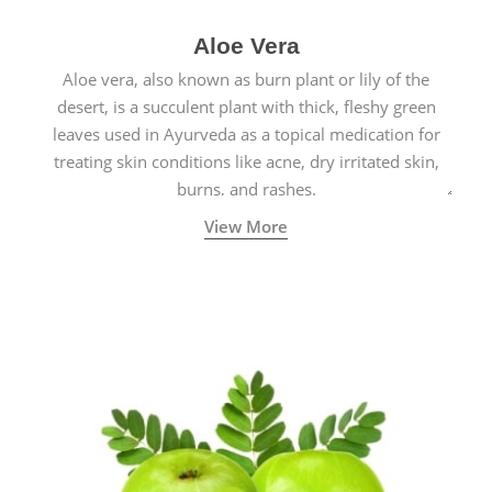
Aloe Vera
Aloe vera, also known as burn plant or lily of the
desert, is a succulent plant with thick, fleshy green
leaves used in Ayurveda as a topical medication for
treating skin conditions like acne, dry irritated skin,
burns, and rashes.
View More