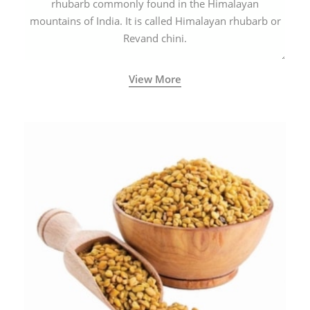
rhubarb commonly found in the Himalayan
mountains of India. It is called Himalayan rhubarb or
Revand chini.
View More