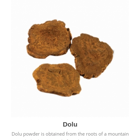
Dolu
Dolu powder is obtained from the roots of a mountain