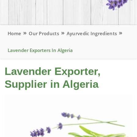
Home
Our Products
Ayurvedic Ingredients
Lavender Exporters In Algeria
Lavender Exporter,
Supplier in Algeria