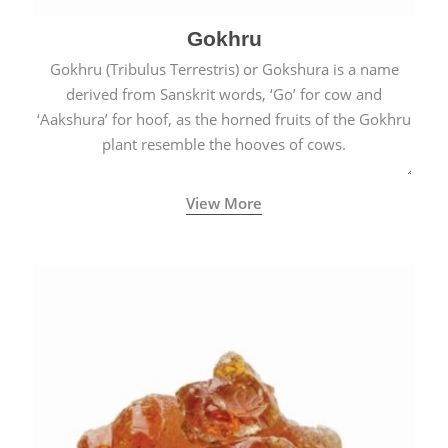
Gokhru
Gokhru (Tribulus Terrestris) or Gokshura is a name
derived from Sanskrit words, ‘Go’ for cow and
‘Aakshura’ for hoof, as the horned fruits of the Gokhru
plant resemble the hooves of cows.
View More