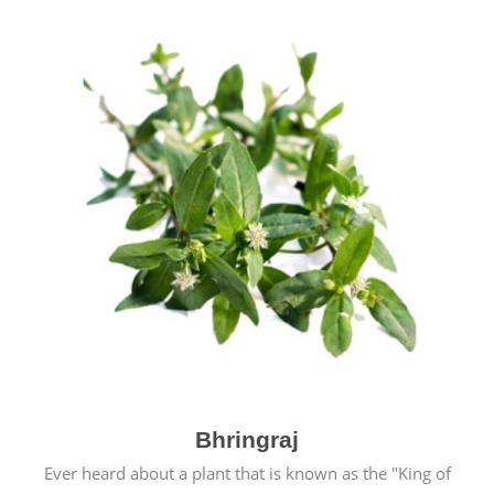
Bhringraj
Ever heard about a plant that is known as the "King of