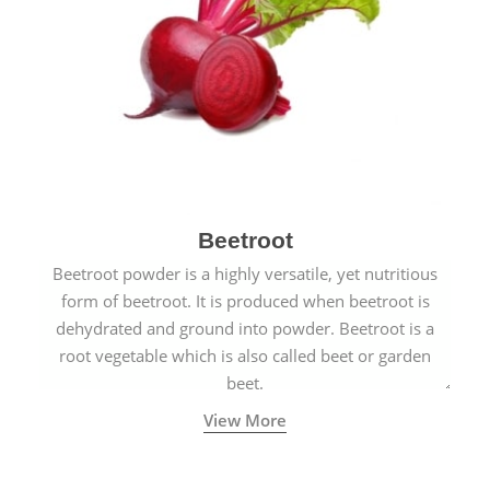
Beetroot
Beetroot powder is a highly versatile, yet nutritious
form of beetroot. It is produced when beetroot is
dehydrated and ground into powder. Beetroot is a
root vegetable which is also called beet or garden
beet.
View More