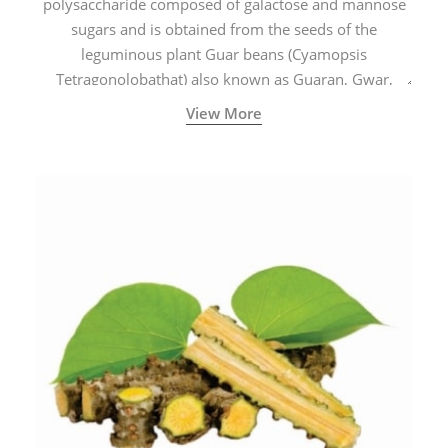
polysaccharide composed of galactose and mannose
sugars and is obtained from the seeds of the
leguminous plant Guar beans (Cyamopsis
Tetragonolobathat) also known as Guaran, Gwar,
Cluster beans or Siam beans which are cultivated
View More
extensively in India.