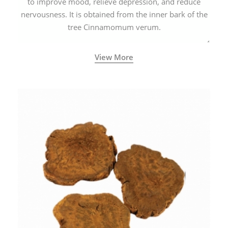
to improve mood, relieve depression, and reduce
nervousness. It is obtained from the inner bark of the
tree Cinnamomum verum.
View More