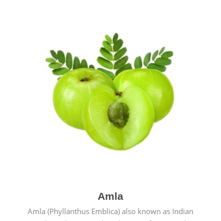
Amla
Amla (Phyllanthus Emblica) also known as Indian