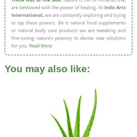
are bestowed with the power of healing. At
Indo Arts
International,
we are constantly exploring and trying
to tap these powers. Be it natural food supplements
or natural body care products we are tweaking and
fine-tuning nature’s potency to devise new solutions
for you.
Read More
You may also like: