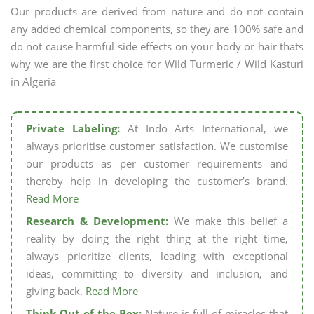
Our products are derived from nature and do not contain
any added chemical components, so they are 100% safe and
do not cause harmful side effects on your body or hair thats
why we are the first choice for Wild Turmeric / Wild Kasturi
in Algeria
Private Labeling:
At Indo Arts International, we
always prioritise customer satisfaction. We customise
our products as per customer requirements and
thereby help in developing the customer’s brand.
Read More
Research & Development:
We make this belief a
reality by doing the right thing at the right time,
always prioritize clients, leading with exceptional
ideas, committing to diversity and inclusion, and
giving back.
Read More
Think Out of the Box:
Nature is full of miracles that