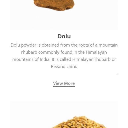
Dolu
Dolu powder is obtained from the roots of a mountain
rhubarb commonly found in the Himalayan
mountains of India. It is called Himalayan rhubarb or
Revand chini.
View More