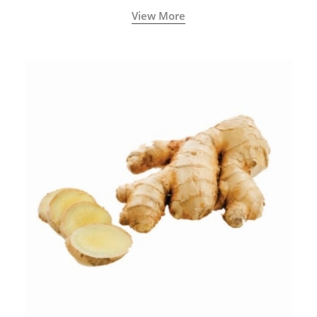
View More