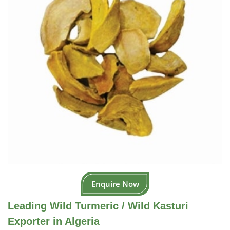
Enquire Now
Leading Wild Turmeric / Wild Kasturi
Exporter in Algeria