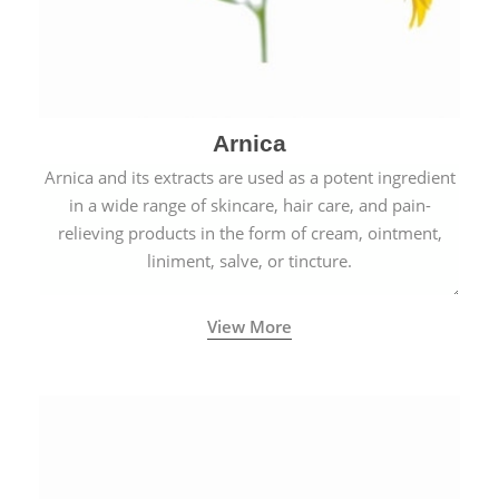
Arnica
Arnica and its extracts are used as a potent ingredient
in a wide range of skincare, hair care, and pain-
relieving products in the form of cream, ointment,
liniment, salve, or tincture.
View More