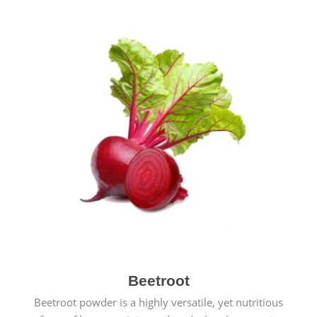
Beetroot
Beetroot powder is a highly versatile, yet nutritious