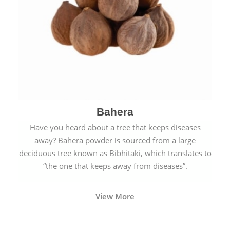
Bahera
Have you heard about a tree that keeps diseases
away? Bahera powder is sourced from a large
deciduous tree known as Bibhitaki, which translates to
“the one that keeps away from diseases”.
View More