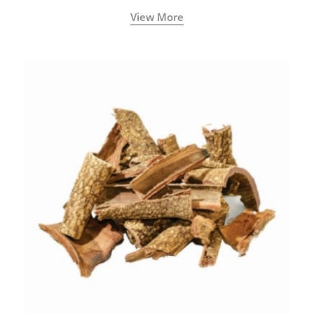
with increased levels of vitality, immunity, and
View More
concentration.