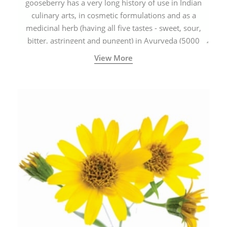
gooseberry has a very long history of use in Indian
culinary arts, in cosmetic formulations and as a
medicinal herb (having all five tastes - sweet, sour,
bitter, astringent and pungent) in Ayurveda (5000
years old traditional medicine system originated in
View More
ancient India) for improving overall physical and
mental health and a highly effective remedy for cough
& cold.