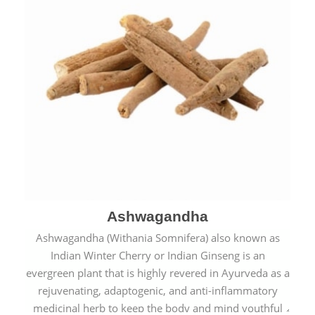
Ashwagandha
Ashwagandha (Withania Somnifera) also known as
Indian Winter Cherry or Indian Ginseng is an
evergreen plant that is highly revered in Ayurveda as a
rejuvenating, adaptogenic, and anti-inflammatory
medicinal herb to keep the body and mind youthful