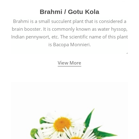
Brahmi / Gotu Kola
Brahmi is a small succulent plant that is considered a
brain booster. It is commonly known as water hyssop,
Indian pennywort, etc. The scientific name of this plant
is Bacopa Monnieri.
View More