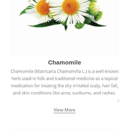
Chamomile
Chamomile (Matricaria Chamomilla L.) is a well-known
herb used in folk and traditional medicine as a topical
medication for treating the dry irritated scalp, hair fall,
and skin conditions like acne, sunburns, and rashes.
View More