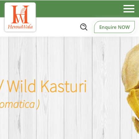
Enquire NOW