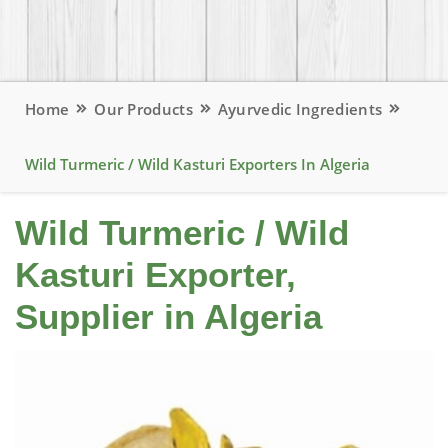
Home
Our Products
Ayurvedic Ingredients
Wild Turmeric / Wild Kasturi Exporters In Algeria
Wild Turmeric / Wild
Kasturi Exporter,
Supplier in Algeria