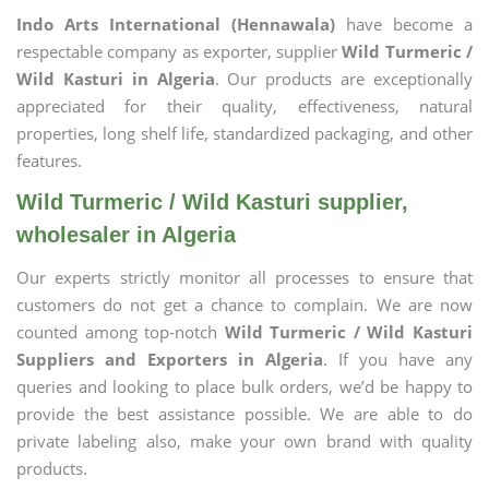
Indo Arts International (Hennawala)
have become a
respectable company as exporter, supplier
Wild Turmeric /
Wild Kasturi in Algeria
. Our products are exceptionally
appreciated for their quality, effectiveness, natural
properties, long shelf life, standardized packaging, and other
features.
Wild Turmeric / Wild Kasturi supplier,
wholesaler in Algeria
Our experts strictly monitor all processes to ensure that
customers do not get a chance to complain. We are now
counted among top-notch
Wild Turmeric / Wild Kasturi
Suppliers and Exporters in Algeria
. If you have any
queries and looking to place bulk orders, we’d be happy to
provide the best assistance possible. We are able to do
private labeling also, make your own brand with quality
products.