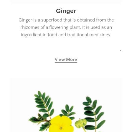
Ginger
Ginger is a superfood that is obtained from the
rhizomes of a flowering plant. It is used as an
ingredient in food and traditional medicines.
View More