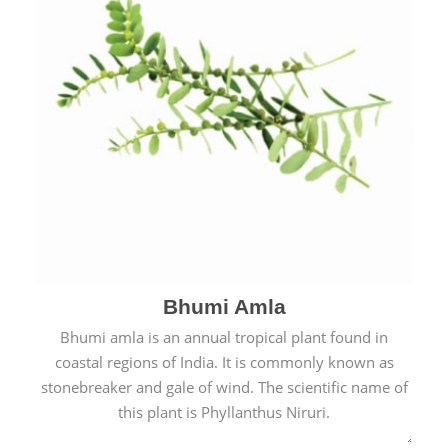
Bhumi Amla
Bhumi amla is an annual tropical plant found in
coastal regions of India. It is commonly known as
stonebreaker and gale of wind. The scientific name of
this plant is Phyllanthus Niruri.