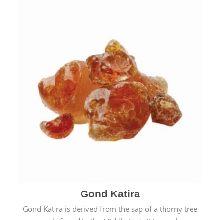
Gond Katira
Gond Katira is derived from the sap of a thorny tree