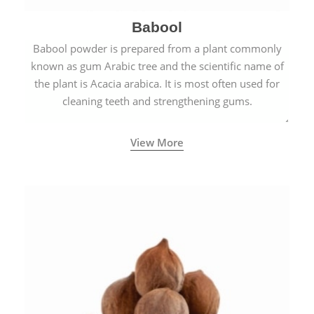
Babool
Babool powder is prepared from a plant commonly
known as gum Arabic tree and the scientific name of
the plant is Acacia arabica. It is most often used for
cleaning teeth and strengthening gums.
View More