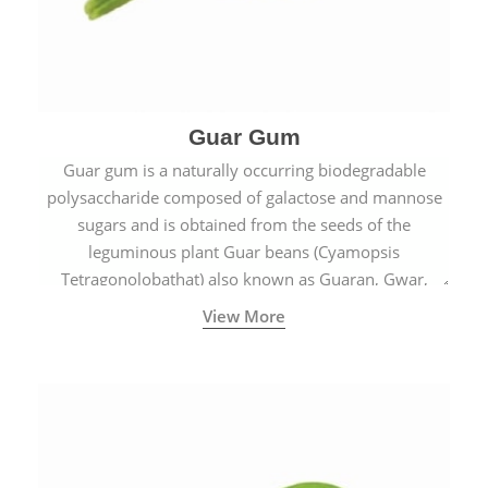
Guar Gum
Guar gum is a naturally occurring biodegradable
polysaccharide composed of galactose and mannose
sugars and is obtained from the seeds of the
leguminous plant Guar beans (Cyamopsis
Tetragonolobathat) also known as Guaran, Gwar,
Cluster beans or Siam beans which are cultivated
View More
extensively in India.