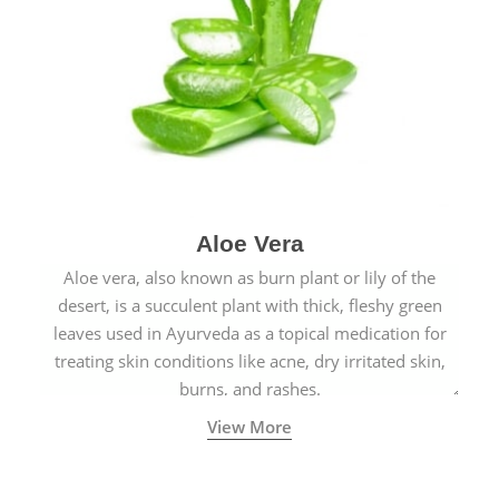
Aloe Vera
Aloe vera, also known as burn plant or lily of the
desert, is a succulent plant with thick, fleshy green
leaves used in Ayurveda as a topical medication for
treating skin conditions like acne, dry irritated skin,
burns, and rashes.
View More