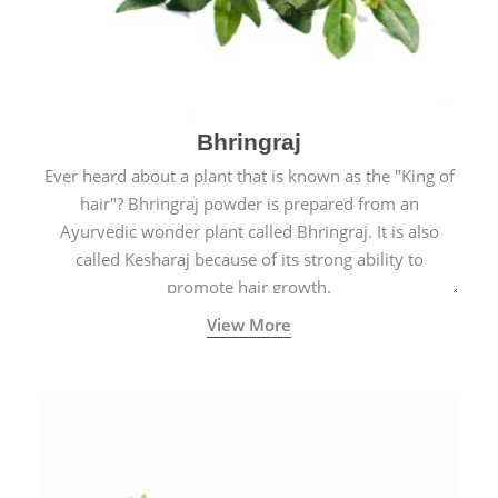
Bhringraj
Ever heard about a plant that is known as the "King of
hair"? Bhringraj powder is prepared from an
Ayurvedic wonder plant called Bhringraj. It is also
called Kesharaj because of its strong ability to
promote hair growth.
View More