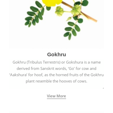
Gokhru
Gokhru (Tribulus Terrestris) or Gokshura is a name
derived from Sanskrit words, ‘Go’ for cow and
‘Aakshura’ for hoof, as the horned fruits of the Gokhru
plant resemble the hooves of cows.
View More