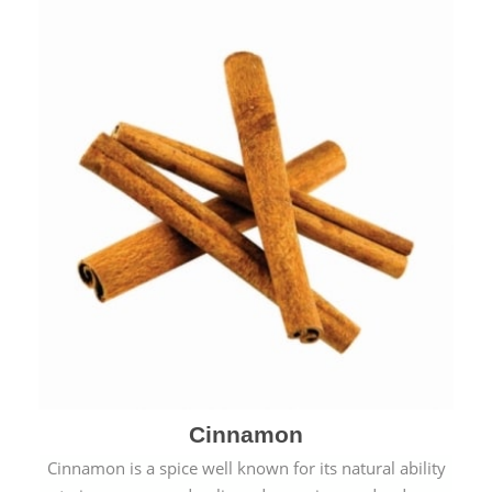
Cinnamon
Cinnamon is a spice well known for its natural ability