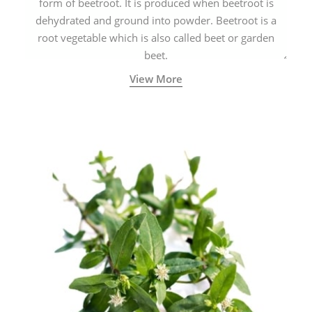
form of beetroot. It is produced when beetroot is
dehydrated and ground into powder. Beetroot is a
root vegetable which is also called beet or garden
beet.
View More