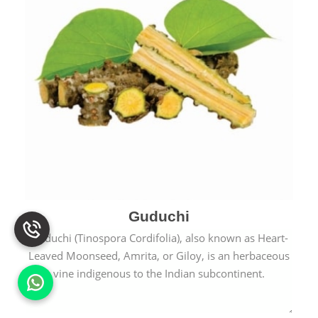
Guduchi
Guduchi (Tinospora Cordifolia), also known as Heart-
Leaved Moonseed, Amrita, or Giloy, is an herbaceous
vine indigenous to the Indian subcontinent.