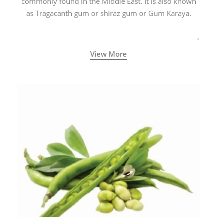
commonly found in the Middle East. It is also known
as Tragacanth gum or shiraz gum or Gum Karaya.
View More