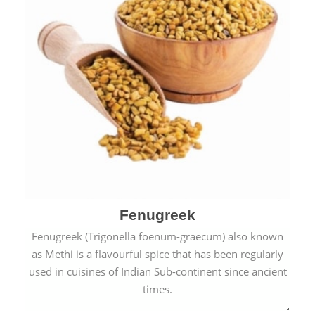
Fenugreek
Fenugreek (Trigonella foenum-graecum) also known
as Methi is a flavourful spice that has been regularly
used in cuisines of Indian Sub-continent since ancient
times.