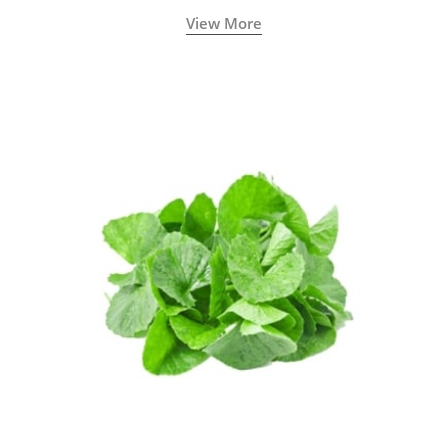
View More