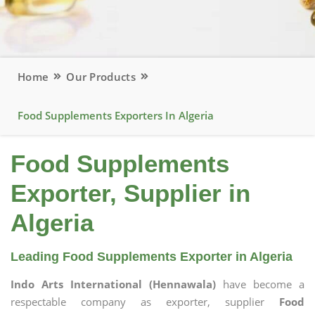
Home
Our Products
Food Supplements Exporters In Algeria
Food Supplements
Exporter, Supplier in
Algeria
Leading Food Supplements Exporter in Algeria
Indo Arts International (Hennawala)
have become a
respectable company as exporter, supplier
Food