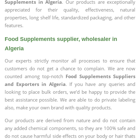
Supplements in Algeria
. Our products are exceptionally
appreciated for their quality, effectiveness, natural
properties, long shelf life, standardized packaging, and other
features.
Food Supplements supplier, wholesaler in
Algeria
Our experts strictly monitor all processes to ensure that
customers do not get a chance to complain. We are now
counted among top-notch
Food Supplements Suppliers
and Exporters in Algeria
. If you have any queries and
looking to place bulk orders, we’d be happy to provide the
best assistance possible. We are able to do private labeling
also, make your own brand with quality products.
Our products are derived from nature and do not contain
any added chemical components, so they are 100% safe and
do not cause harmful side effects on your body or hair thats