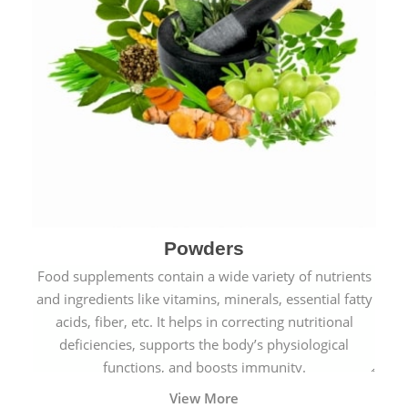
Powders
Food supplements contain a wide variety of nutrients
and ingredients like vitamins, minerals, essential fatty
acids, fiber, etc. It helps in correcting nutritional
deficiencies, supports the body’s physiological
functions, and boosts immunity.
View More