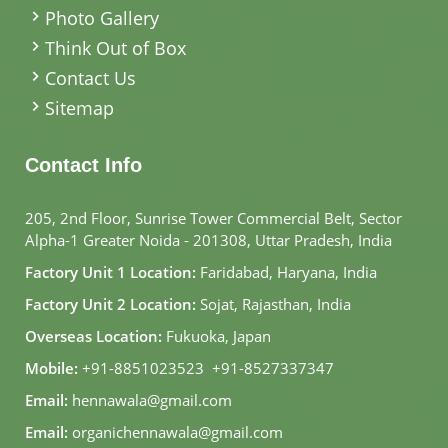
Photo Gallery
Think Out of Box
Contact Us
Sitemap
Contact Info
205, 2nd Floor, Sunrise Tower Commercial Belt, Sector
Alpha-1 Greater Noida - 201308, Uttar Pradesh, India
Factory Unit 1 Location:
Faridabad, Haryana, India
Factory Unit 2 Location:
Sojat, Rajasthan, India
Overseas Location:
Fukuoka, Japan
Mobile:
+91-8851023523
,
+91-8527337347
Email:
hennawala@gmail.com
Email:
organichennawala@gmail.com