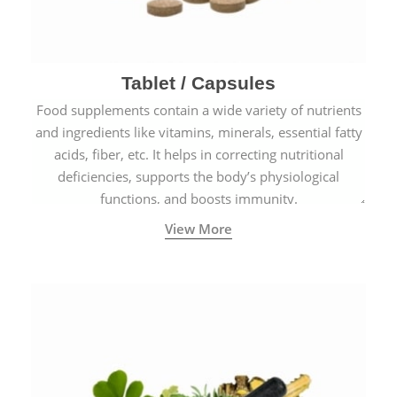
Tablet / Capsules
Food supplements contain a wide variety of nutrients
and ingredients like vitamins, minerals, essential fatty
acids, fiber, etc. It helps in correcting nutritional
deficiencies, supports the body’s physiological
functions, and boosts immunity.
View More