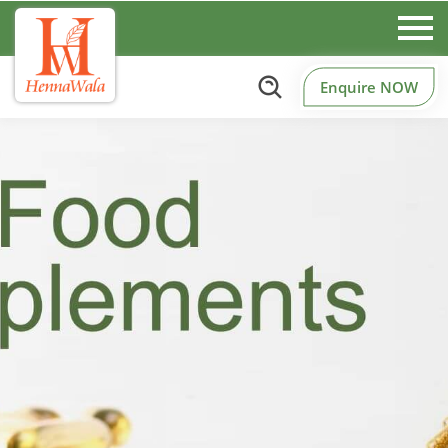
Enquire NOW