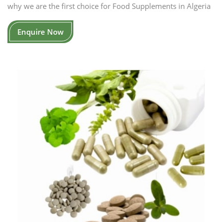
why we are the first choice for Food Supplements in Algeria
Enquire Now