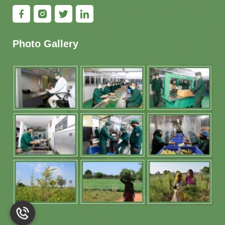
Photo Gallery