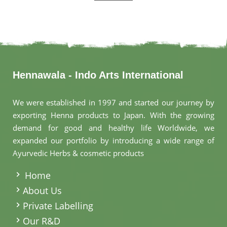
Hennawala - Indo Arts International
We were established in 1997 and started our journey by
exporting Henna products to Japan. With the growing
demand for good and healthy life Worldwide, we
expanded our portfolio by introducing a wide range of
Ayurvedic Herbs & cosmetic products
.
Home
About Us
Private Labelling
Our R&D