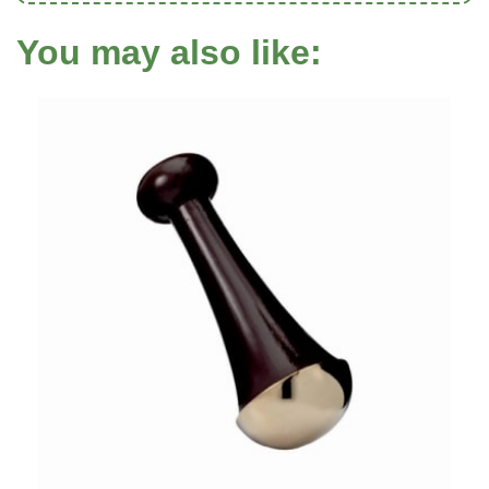
You may also like: