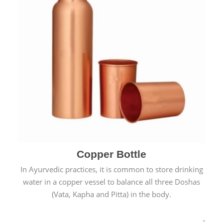
Copper Bottle
In Ayurvedic practices, it is common to store drinking
water in a copper vessel to balance all three Doshas
(Vata, Kapha and Pitta) in the body.