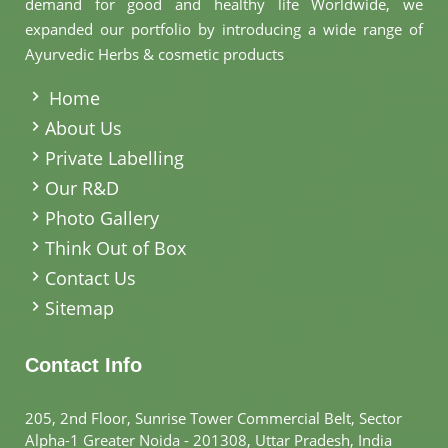
demand for good and healthy life Worldwide, we
expanded our portfolio by introducing a wide range of
Ayurvedic Herbs & cosmetic products
.
Home
About Us
Private Labelling
Our R&D
Photo Gallery
Think Out of Box
Contact Us
Sitemap
Contact Info
205, 2nd Floor, Sunrise Tower Commercial Belt, Sector
Alpha-1 Greater Noida - 201308, Uttar Pradesh, India