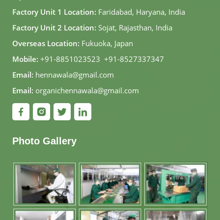
Factory Unit 1 Location:
Faridabad, Haryana, India
Factory Unit 2 Location:
Sojat, Rajasthan, India
Overseas Location:
Fukuoka, Japan
Mobile:
+91-8851023523
,
+91-8527337347
Email:
hennawala@gmail.com
Email:
organichennawala@gmail.com
Photo Gallery