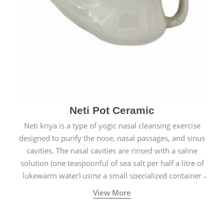
Neti Pot Ceramic
Neti kriya is a type of yogic nasal cleansing exercise
designed to purify the nose, nasal passages, and sinus
cavities. The nasal cavities are rinsed with a saline
solution (one teaspoonful of sea salt per half a litre of
lukewarm water) using a small specialized container
called a Neti Pot with a long spout.
View More