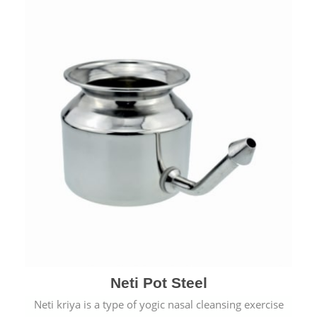
Neti Pot Steel
Neti kriya is a type of yogic nasal cleansing exercise