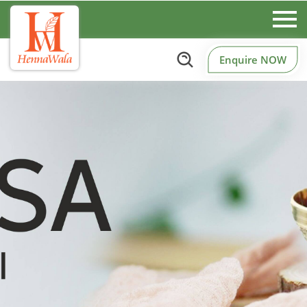
Enquire NOW