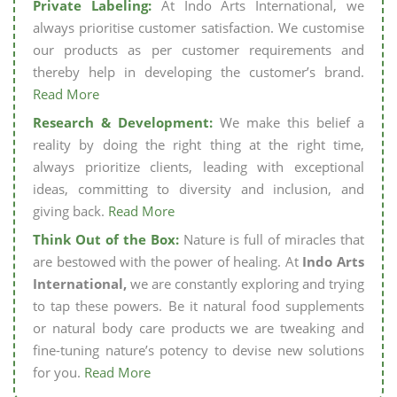
Private Labeling:
At Indo Arts International, we
always prioritise customer satisfaction. We customise
our products as per customer requirements and
thereby help in developing the customer’s brand.
Read More
Research & Development:
We make this belief a
reality by doing the right thing at the right time,
always prioritize clients, leading with exceptional
ideas, committing to diversity and inclusion, and
giving back.
Read More
Think Out of the Box:
Nature is full of miracles that
are bestowed with the power of healing. At
Indo Arts
International,
we are constantly exploring and trying
to tap these powers. Be it natural food supplements
or natural body care products we are tweaking and
fine-tuning nature’s potency to devise new solutions
for you.
Read More