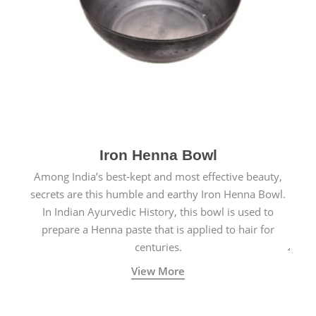
Iron Henna Bowl
Among India’s best-kept and most effective beauty,
secrets are this humble and earthy Iron Henna Bowl.
In Indian Ayurvedic History, this bowl is used to
prepare a Henna paste that is applied to hair for
centuries.
View More