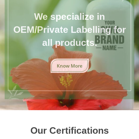
We specialize in
OEM/Private Labelling for
all products.
Know More
Our Certifications