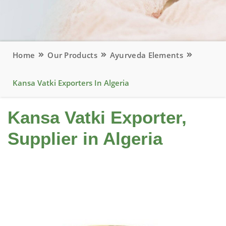
Home
Our Products
Ayurveda Elements
Kansa Vatki Exporters In Algeria
Kansa Vatki Exporter,
Supplier in Algeria