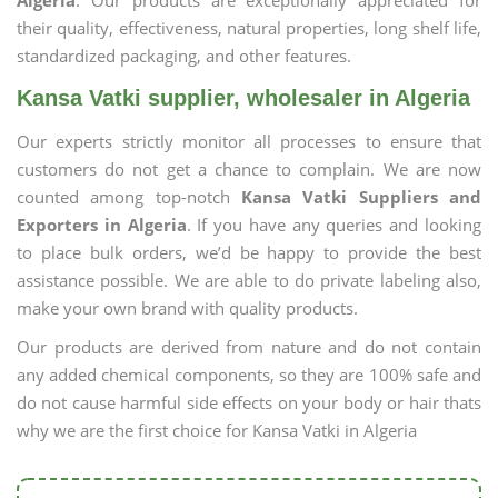
Algeria
. Our products are exceptionally appreciated for
their quality, effectiveness, natural properties, long shelf life,
standardized packaging, and other features.
Kansa Vatki supplier, wholesaler in Algeria
Our experts strictly monitor all processes to ensure that
customers do not get a chance to complain. We are now
counted among top-notch
Kansa Vatki Suppliers and
Exporters in Algeria
. If you have any queries and looking
to place bulk orders, we’d be happy to provide the best
assistance possible. We are able to do private labeling also,
make your own brand with quality products.
Our products are derived from nature and do not contain
any added chemical components, so they are 100% safe and
do not cause harmful side effects on your body or hair thats
why we are the first choice for Kansa Vatki in Algeria