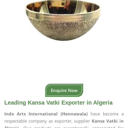
Enquire Now
Leading Kansa Vatki Exporter in Algeria
Indo Arts International (Hennawala)
have become a
respectable company as exporter, supplier
Kansa Vatki in