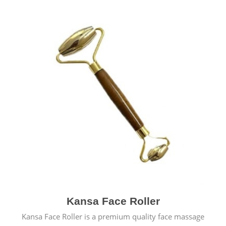
Kansa Face Roller
Kansa Face Roller is a premium quality face massage