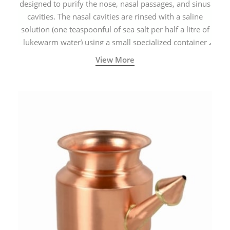
designed to purify the nose, nasal passages, and sinus
cavities. The nasal cavities are rinsed with a saline
solution (one teaspoonful of sea salt per half a litre of
lukewarm water) using a small specialized container
called a Neti Pot with a long spout.
View More