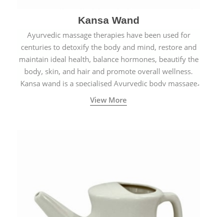
Kansa Wand
Ayurvedic massage therapies have been used for
centuries to detoxify the body and mind, restore and
maintain ideal health, balance hormones, beautify the
body, skin, and hair and promote overall wellness.
Kansa wand is a specialised Ayurvedic body massage
tool.
View More