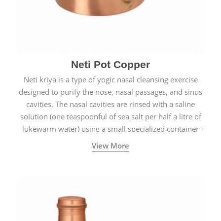
Neti Pot Copper
Neti kriya is a type of yogic nasal cleansing exercise
designed to purify the nose, nasal passages, and sinus
cavities. The nasal cavities are rinsed with a saline
solution (one teaspoonful of sea salt per half a litre of
lukewarm water) using a small specialized container
called a Neti Pot with a long spout.
View More