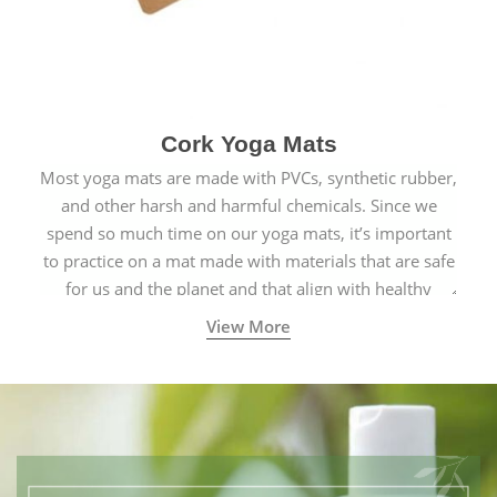
Cork Yoga Mats
Most yoga mats are made with PVCs, synthetic rubber,
and other harsh and harmful chemicals. Since we
spend so much time on our yoga mats, it’s important
to practice on a mat made with materials that are safe
for us and the planet and that align with healthy
natural yogic lifestyles.
View More