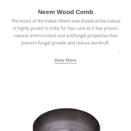
Neem Wood Comb
The wood of the Indian Neem tree (Azadirachta indica)
is highly prized in India for hair care as it has proven
natural antimicrobial and antifungal properties that
prevent fungal growth and reduce dandruff.
View More