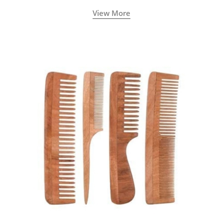
View More