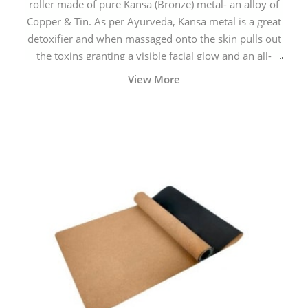
roller made of pure Kansa (Bronze) metal- an alloy of
Copper & Tin. As per Ayurveda, Kansa metal is a great
detoxifier and when massaged onto the skin pulls out
the toxins granting a visible facial glow and an all-
natural sculpted face.
View More