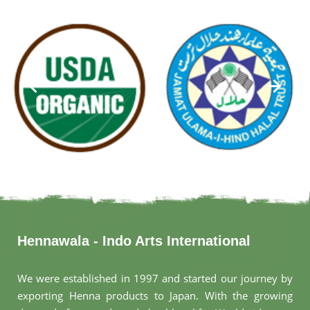
Hennawala - Indo Arts International
We were established in 1997 and started our journey by
exporting Henna products to Japan. With the growing