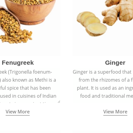
Fenugreek
Ginger
eek (Trigonella foenum-
Ginger is a superfood that
 also known as Methi is a
from the rhizomes of a 
rful spice that has been
plant. It is used as an ing
 used in cuisines of Indian
food and traditional me
nent since ancient times.
View More
View More