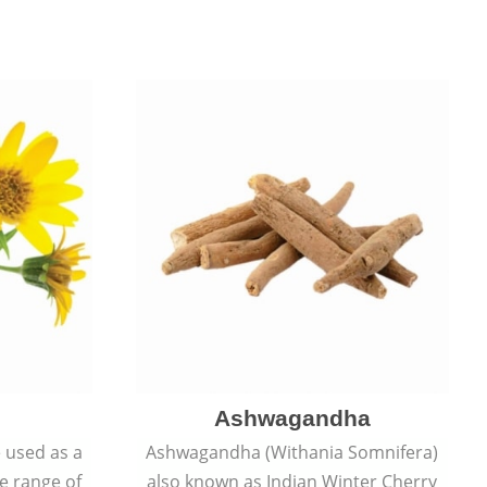
Ashwagandha
e used as a
Ashwagandha (Withania Somnifera)
de range of
also known as Indian Winter Cherry