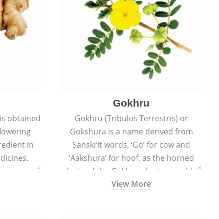
Gokhru
 is obtained
Gokhru (Tribulus Terrestris) or
flowering
Gokshura is a name derived from
redient in
Sanskrit words, ‘Go’ for cow and
dicines.
‘Aakshura’ for hoof, as the horned
fruits of the Gokhru plant resemble
View More
the hooves of cows.