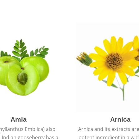
Amla
Arnica
hyllanthus Emblica) also
Arnica and its extracts ar
 Indian gooseberry has a
potent ingredient in a wi