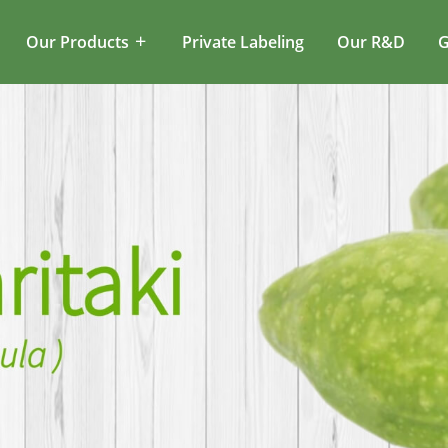
Our Products
Private Labeling
Our R&D
G