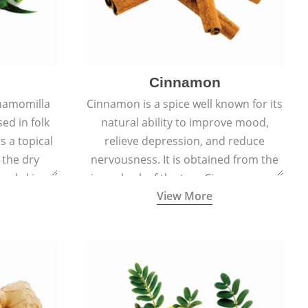
Cinnamon
hamomilla
Cinnamon is a spice well known for its
sed in folk
natural ability to improve mood,
s a topical
relieve depression, and reduce
 the dry
nervousness. It is obtained from the
, and skin
inner bark of the tree Cinnamomum
View More
burns, and
verum.