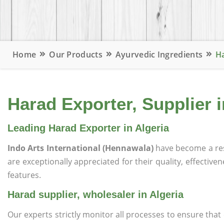
Home
Our Products
Ayurvedic Ingredients
Ha
Harad Exporter, Supplier i
Leading Harad Exporter in Algeria
Indo Arts International (Hennawala)
have become a re
are exceptionally appreciated for their quality, effective
features.
Harad supplier, wholesaler in Algeria
Our experts strictly monitor all processes to ensure th