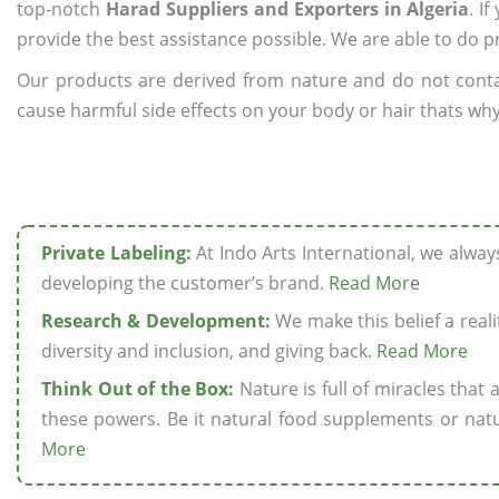
top-notch
Harad Suppliers and Exporters in Algeria
. I
provide the best assistance possible. We are able to do p
Our products are derived from nature and do not cont
cause harmful side effects on your body or hair thats why 
Private Labeling:
At Indo Arts International, we alwa
developing the customer’s brand.
Read More
Research & Development:
We make this belief a realit
diversity and inclusion, and giving back.
Read More
Think Out of the Box:
Nature is full of miracles that
these powers. Be it natural food supplements or natu
More