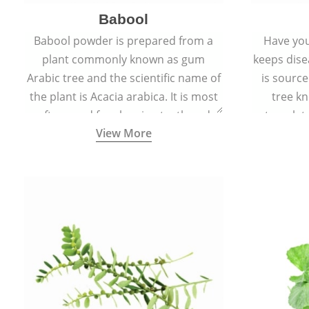
Babool
Babool powder is prepared from a
Have you
plant commonly known as gum
keeps dis
Arabic tree and the scientific name of
is sourc
the plant is Acacia arabica. It is most
tree kn
often used for cleaning teeth and
translat
View More
strengthening gums.
aw