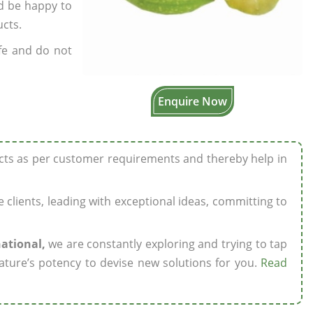
’d be happy to
ucts.
fe and do not
Enquire Now
ucts as per customer requirements and thereby help in
ze clients, leading with exceptional ideas, committing to
national,
we are constantly exploring and trying to tap
ature’s potency to devise new solutions for you.
Read