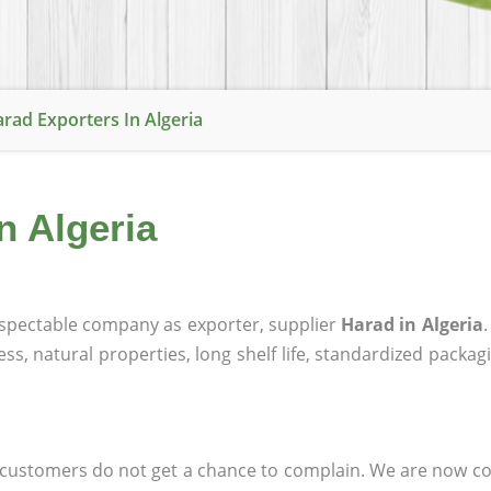
rad Exporters In Algeria
n Algeria
spectable company as exporter, supplier
Harad in Algeria
ness, natural properties, long shelf life, standardized packa
at customers do not get a chance to complain. We are now