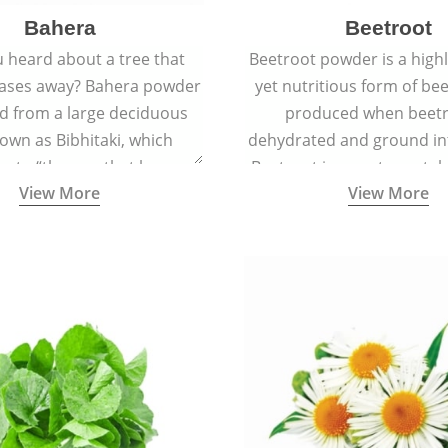
Bahera
Beetroot
 heard about a tree that
Beetroot powder is a highly
eases away? Bahera powder
yet nutritious form of beet
ed from a large deciduous
produced when beetr
own as Bibhitaki, which
dehydrated and ground in
es to “the one that keeps
Beetroot is a root vegetab
View More
View More
ay from diseases”.
also called beet or gard