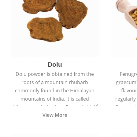
Dolu
Dolu powder is obtained from the
Fenugr
roots of a mountain rhubarb
graecum)
commonly found in the Himalayan
flavou
mountains of India. It is called
regularly
Himalayan rhubarb or Revand chini.
Sub-conti
View More