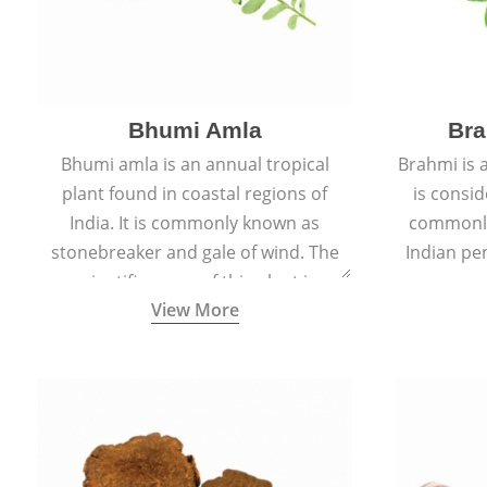
Bhumi Amla
Bra
Bhumi amla is an annual tropical
Brahmi is 
plant found in coastal regions of
is consid
India. It is commonly known as
commonly
stonebreaker and gale of wind. The
Indian pen
scientific name of this plant is
name o
View More
Phyllanthus Niruri.