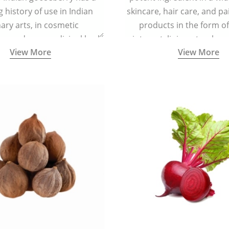
g history of use in Indian
skincare, hair care, and pa
nary arts, in cosmetic
products in the form o
ns and as a medicinal herb
ointment, liniment, salve, 
View More
View More
l five tastes - sweet, sour,
astringent and pungent) in
5000 years old traditional
ne system originated in
ndia) for improving overall
 and mental health and a
fective remedy for cough &
cold.