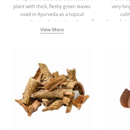
plant with thick, fleshy green leaves
very lon
used in Ayurveda as a topical
culi
medication for treating skin
formulatio
View More
conditions like acne, dry irritated skin,
(having al
burns, and rashes.
bitter, 
Ayurveda (
medici
ancient I
physical
highly ef