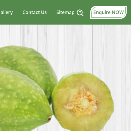
allery
Contact Us
Sitemap
Enquire NOW