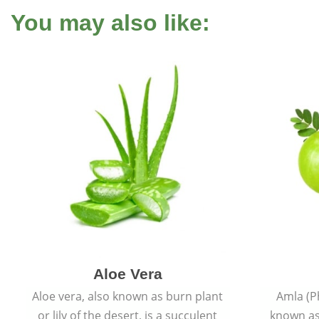
You may also like:
Aloe Vera
Aloe vera, also known as burn plant
Amla (P
or lily of the desert, is a succulent
known as