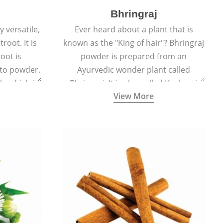
Bhringraj
 versatile,
Ever heard about a plant that is
root. It is
known as the "King of hair"? Bhringraj
oot is
powder is prepared from an
to powder.
Ayurvedic wonder plant called
le which is
Bhringraj. It is also called Kesharaj
View More
en beet.
because of its strong ability to
promote hair growth.