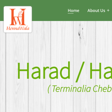
Home
About Us