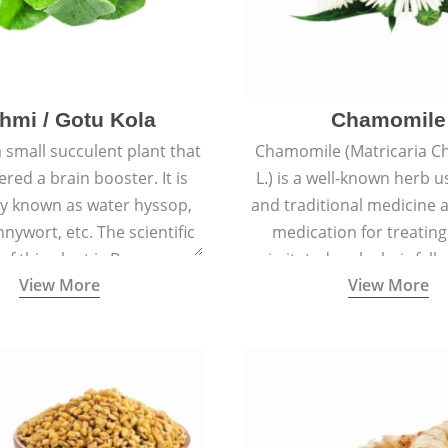
hmi / Gotu Kola
Chamomile
a small succulent plant that
Chamomile (Matricaria C
ered a brain booster. It is
L.) is a well-known herb u
 known as water hyssop,
and traditional medicine a
nywort, etc. The scientific
medication for treating
f this plant is Bacopa
irritated scalp, hair fall
View More
View More
Monnieri.
conditions like acne, sun
rashes.