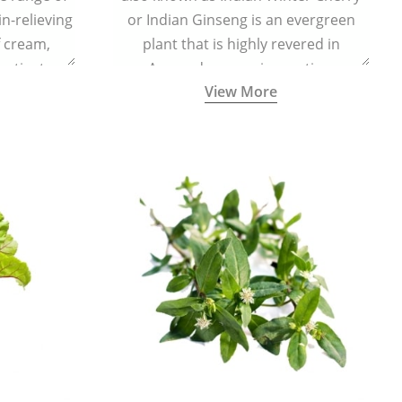
in-relieving
or Indian Ginseng is an evergreen
f cream,
plant that is highly revered in
or tincture.
Ayurveda as a rejuvenating,
View More
adaptogenic, and anti-inflammatory
medicinal herb to keep the body and
mind youthful with increased levels of
vitality, immunity, and concentration.