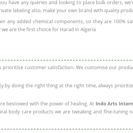
f you have any queries and looking to place bulk orders, we
rivate labeling also, make your own brand with quality prod
ain any added chemical components, so they are 100% sa
we are the first choice for Harad in Algeria
ys prioritise customer satisfaction. We customise our prod
y by doing the right thing at the right time, always prioriti
 are bestowed with the power of healing. At
Indo Arts Inter
ral body care products we are tweaking and fine-tuning n