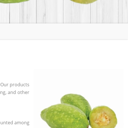
. Our products
ging, and other
 counted among