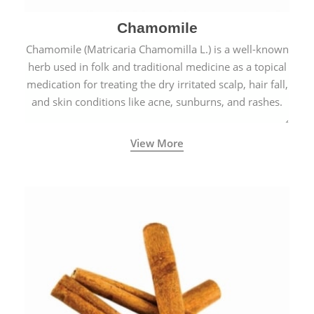
Chamomile
Chamomile (Matricaria Chamomilla L.) is a well-known
herb used in folk and traditional medicine as a topical
medication for treating the dry irritated scalp, hair fall,
and skin conditions like acne, sunburns, and rashes.
View More