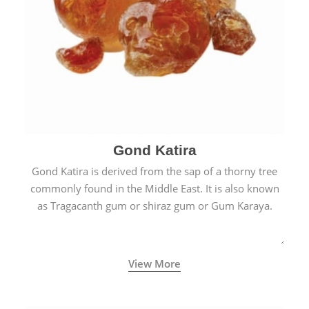
Gond Katira
Gond Katira is derived from the sap of a thorny tree
commonly found in the Middle East. It is also known
as Tragacanth gum or shiraz gum or Gum Karaya.
View More