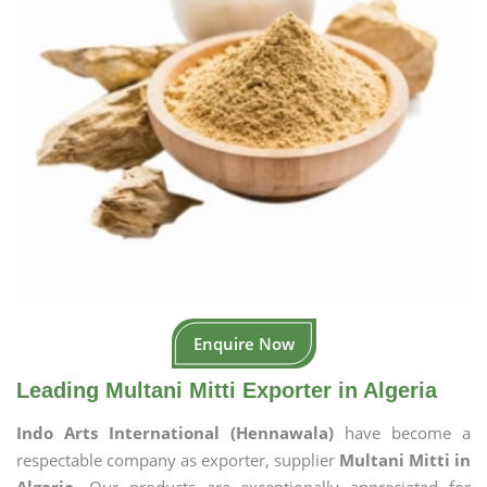
Enquire Now
Leading Multani Mitti Exporter in Algeria
Indo Arts International (Hennawala)
have become a
respectable company as exporter, supplier
Multani Mitti in