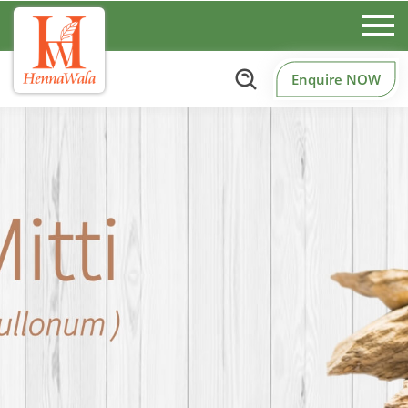
Enquire NOW