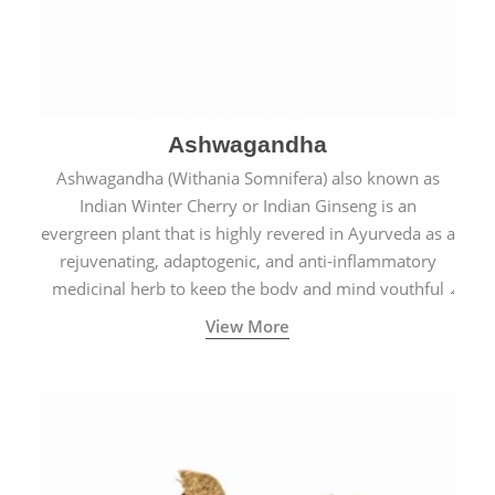
Ashwagandha
Ashwagandha (Withania Somnifera) also known as
Indian Winter Cherry or Indian Ginseng is an
evergreen plant that is highly revered in Ayurveda as a
rejuvenating, adaptogenic, and anti-inflammatory
medicinal herb to keep the body and mind youthful
with increased levels of vitality, immunity, and
View More
concentration.