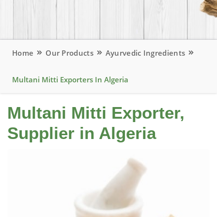
Home
Our Products
Ayurvedic Ingredients
Multani Mitti Exporters In Algeria
Multani Mitti Exporter,
Supplier in Algeria