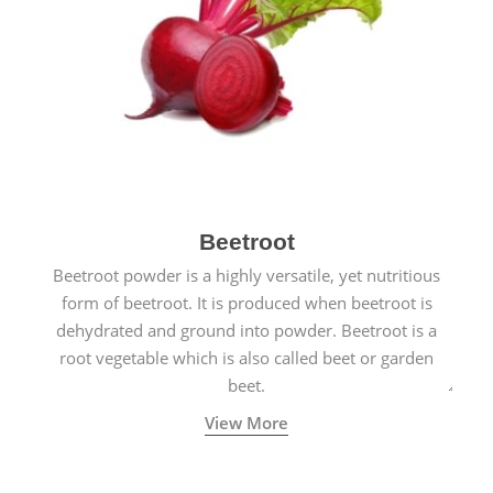
Beetroot
Beetroot powder is a highly versatile, yet nutritious
form of beetroot. It is produced when beetroot is
dehydrated and ground into powder. Beetroot is a
root vegetable which is also called beet or garden
beet.
View More