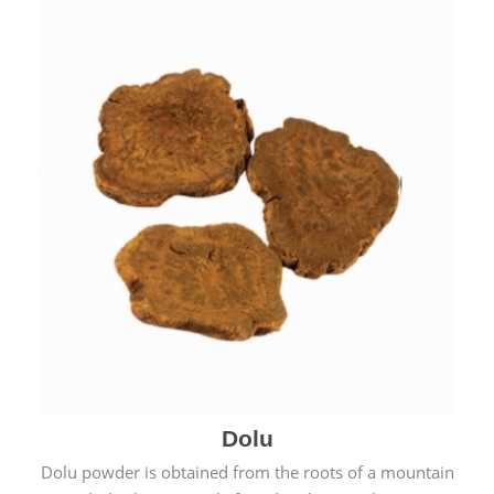
Dolu
Dolu powder is obtained from the roots of a mountain