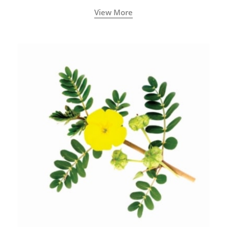
View More