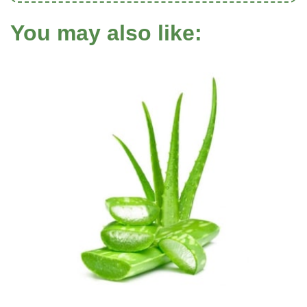
You may also like: