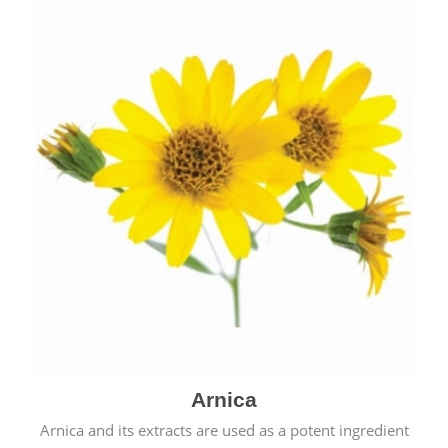
& cold.
Arnica
Arnica and its extracts are used as a potent ingredient