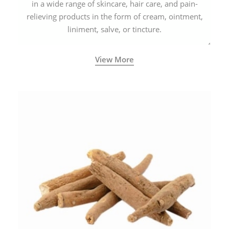
in a wide range of skincare, hair care, and pain-
relieving products in the form of cream, ointment,
liniment, salve, or tincture.
View More