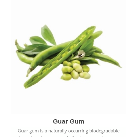
Guar Gum
Guar gum is a naturally occurring biodegradable