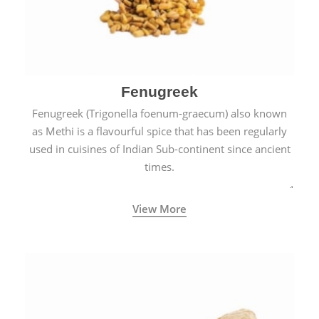
Fenugreek
Fenugreek (Trigonella foenum-graecum) also known
as Methi is a flavourful spice that has been regularly
used in cuisines of Indian Sub-continent since ancient
times.
View More