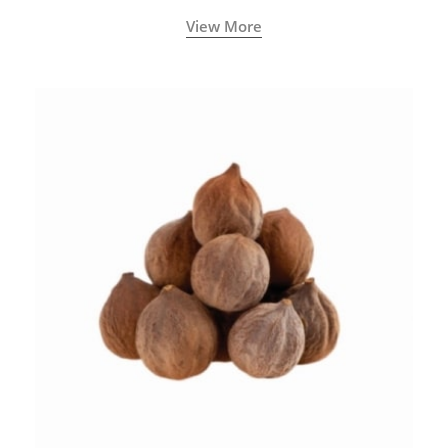
View More