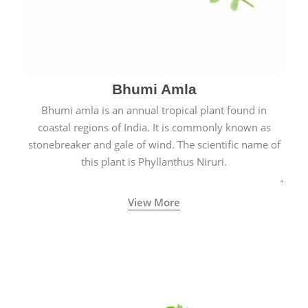
Bhumi Amla
Bhumi amla is an annual tropical plant found in
coastal regions of India. It is commonly known as
stonebreaker and gale of wind. The scientific name of
this plant is Phyllanthus Niruri.
View More