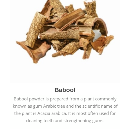
Babool
Babool powder is prepared from a plant commonly
known as gum Arabic tree and the scientific name of
the plant is Acacia arabica. It is most often used for
cleaning teeth and strengthening gums.