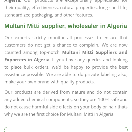
Algeria
. Our products are exceptionally appreciated for
their quality, effectiveness, natural properties, long shelf life,
standardized packaging, and other features.
Multani Mitti supplier, wholesaler in Algeria
Our experts strictly monitor all processes to ensure that
customers do not get a chance to complain. We are now
counted among top-notch
Multani Mitti Suppliers and
Exporters in Algeria
. If you have any queries and looking
to place bulk orders, we’d be happy to provide the best
assistance possible. We are able to do private labeling also,
make your own brand with quality products.
Our products are derived from nature and do not contain
any added chemical components, so they are 100% safe and
do not cause harmful side effects on your body or hair thats
why we are the first choice for Multani Mitti in Algeria