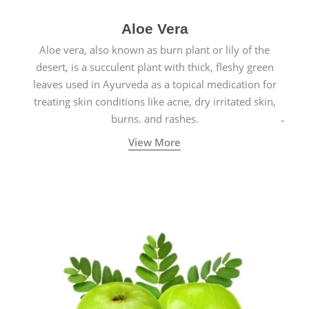
Aloe Vera
Aloe vera, also known as burn plant or lily of the
desert, is a succulent plant with thick, fleshy green
leaves used in Ayurveda as a topical medication for
treating skin conditions like acne, dry irritated skin,
burns, and rashes.
View More