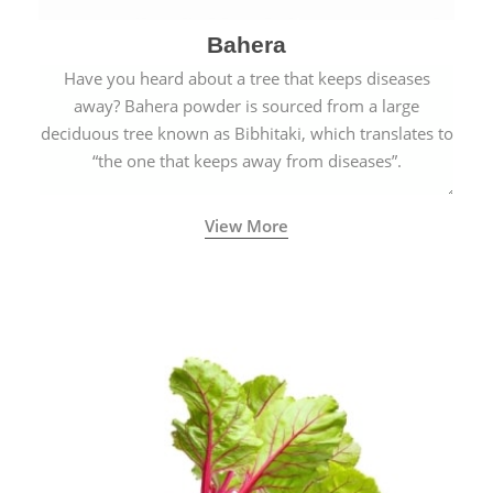
Bahera
Have you heard about a tree that keeps diseases
away? Bahera powder is sourced from a large
deciduous tree known as Bibhitaki, which translates to
“the one that keeps away from diseases”.
View More