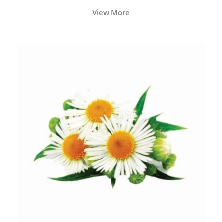
View More