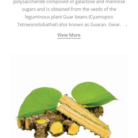
polysaccharide composed of galactose and mannose
sugars and is obtained from the seeds of the
leguminous plant Guar beans (Cyamopsis
Tetragonolobathat) also known as Guaran, Gwar,
Cluster beans or Siam beans which are cultivated
View More
extensively in India.