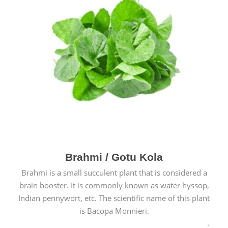
Brahmi / Gotu Kola
Brahmi is a small succulent plant that is considered a
brain booster. It is commonly known as water hyssop,
Indian pennywort, etc. The scientific name of this plant
is Bacopa Monnieri.