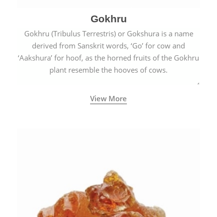
Gokhru
Gokhru (Tribulus Terrestris) or Gokshura is a name
derived from Sanskrit words, ‘Go’ for cow and
‘Aakshura’ for hoof, as the horned fruits of the Gokhru
plant resemble the hooves of cows.
View More