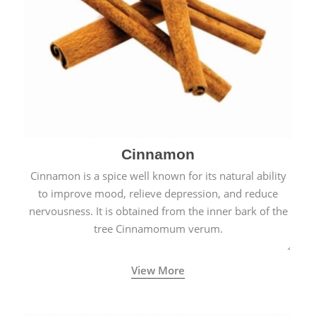
Cinnamon
Cinnamon is a spice well known for its natural ability
to improve mood, relieve depression, and reduce
nervousness. It is obtained from the inner bark of the
tree Cinnamomum verum.
View More