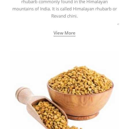
rhubarb commonly found in the Himalayan
mountains of India. It is called Himalayan rhubarb or
Revand chini.
View More