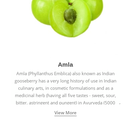
Amla
Amla (Phyllanthus Emblica) also known as Indian
gooseberry has a very long history of use in Indian
culinary arts, in cosmetic formulations and as a
medicinal herb (having all five tastes - sweet, sour,
bitter, astringent and pungent) in Ayurveda (5000
years old traditional medicine system originated in
View More
ancient India) for improving overall physical and
mental health and a highly effective remedy for cough