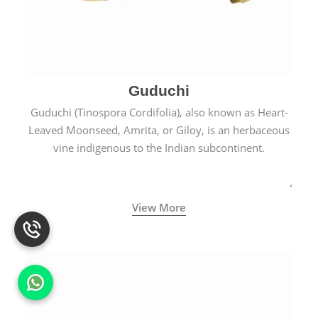
Guduchi
Guduchi (Tinospora Cordifolia), also known as Heart-
Leaved Moonseed, Amrita, or Giloy, is an herbaceous
vine indigenous to the Indian subcontinent.
View More