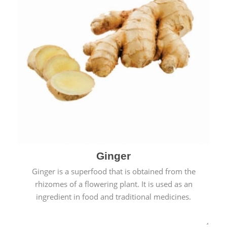
Ginger
Ginger is a superfood that is obtained from the
rhizomes of a flowering plant. It is used as an
ingredient in food and traditional medicines.