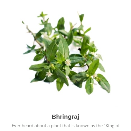
Bhringraj
Ever heard about a plant that is known as the "King of