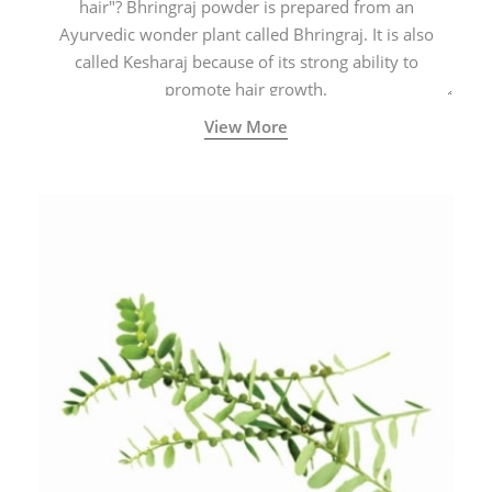
hair"? Bhringraj powder is prepared from an
Ayurvedic wonder plant called Bhringraj. It is also
called Kesharaj because of its strong ability to
promote hair growth.
View More