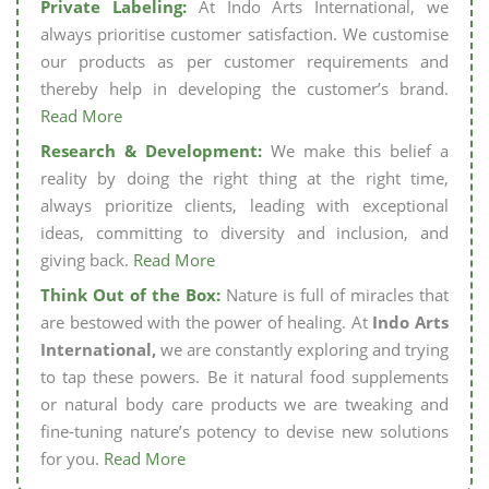
Private Labeling:
At Indo Arts International, we
always prioritise customer satisfaction. We customise
our products as per customer requirements and
thereby help in developing the customer’s brand.
Read More
Research & Development:
We make this belief a
reality by doing the right thing at the right time,
always prioritize clients, leading with exceptional
ideas, committing to diversity and inclusion, and
giving back.
Read More
Think Out of the Box:
Nature is full of miracles that
are bestowed with the power of healing. At
Indo Arts
International,
we are constantly exploring and trying
to tap these powers. Be it natural food supplements
or natural body care products we are tweaking and
fine-tuning nature’s potency to devise new solutions
for you.
Read More