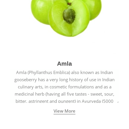
Amla
Amla (Phyllanthus Emblica) also known as Indian
gooseberry has a very long history of use in Indian
culinary arts, in cosmetic formulations and as a
medicinal herb (having all five tastes - sweet, sour,
bitter, astringent and pungent) in Ayurveda (5000
years old traditional medicine system originated in
View More
ancient India) for improving overall physical and
mental health and a highly effective remedy for cough