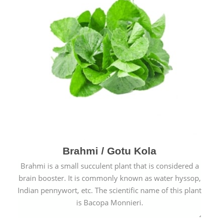
Brahmi / Gotu Kola
Brahmi is a small succulent plant that is considered a
brain booster. It is commonly known as water hyssop,
Indian pennywort, etc. The scientific name of this plant
is Bacopa Monnieri.