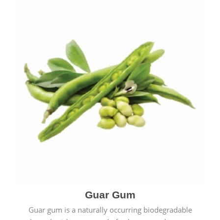
Guar Gum
Guar gum is a naturally occurring biodegradable