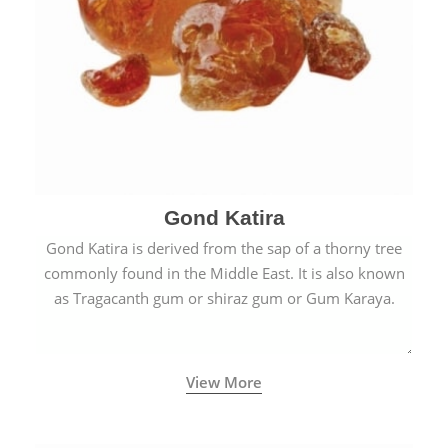
Gond Katira
Gond Katira is derived from the sap of a thorny tree
commonly found in the Middle East. It is also known
as Tragacanth gum or shiraz gum or Gum Karaya.
View More