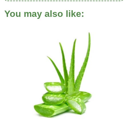
You may also like: