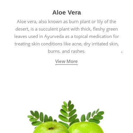
Aloe Vera
Aloe vera, also known as burn plant or lily of the
desert, is a succulent plant with thick, fleshy green
leaves used in Ayurveda as a topical medication for
treating skin conditions like acne, dry irritated skin,
burns, and rashes.
View More