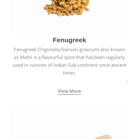
Fenugreek
Fenugreek (Trigonella foenum-graecum) also known
as Methi is a flavourful spice that has been regularly
used in cuisines of Indian Sub-continent since ancient
times.
View More