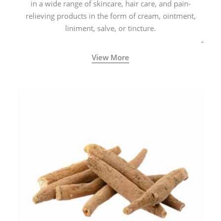
in a wide range of skincare, hair care, and pain-
relieving products in the form of cream, ointment,
liniment, salve, or tincture.
View More