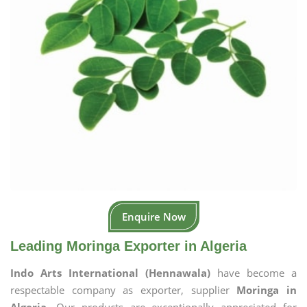
Enquire Now
Leading Moringa Exporter in Algeria
Indo Arts International (Hennawala)
have become a
respectable company as exporter, supplier
Moringa in