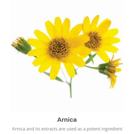
& cold.
Arnica
Arnica and its extracts are used as a potent ingredient