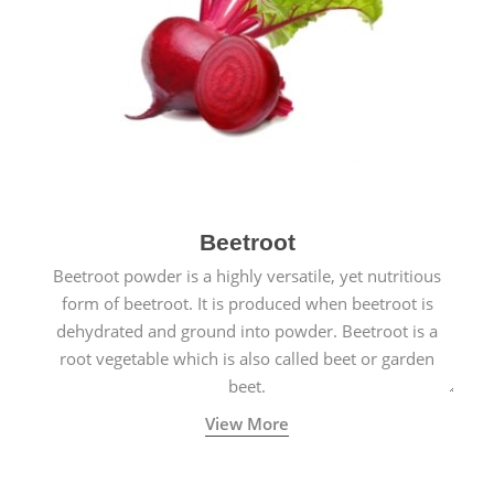
Beetroot
Beetroot powder is a highly versatile, yet nutritious
form of beetroot. It is produced when beetroot is
dehydrated and ground into powder. Beetroot is a
root vegetable which is also called beet or garden
beet.
View More