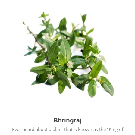
Bhringraj
Ever heard about a plant that is known as the "King of