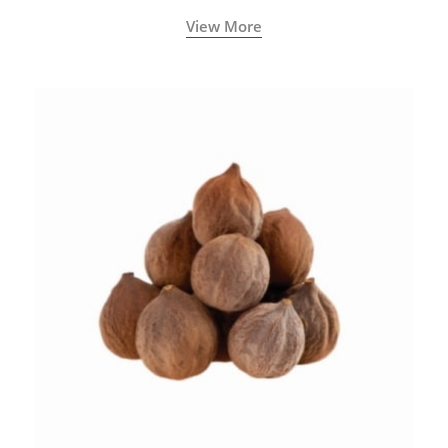
View More