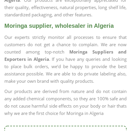
Algeria
. Our products are exceptionally appreciated for
their quality, effectiveness, natural properties, long shelf life,
standardized packaging, and other features.
Moringa supplier, wholesaler in Algeria
Our experts strictly monitor all processes to ensure that
customers do not get a chance to complain. We are now
counted among top-notch
Moringa Suppliers and
Exporters in Algeria
. If you have any queries and looking
to place bulk orders, we’d be happy to provide the best
assistance possible. We are able to do private labeling also,
make your own brand with quality products.
Our products are derived from nature and do not contain
any added chemical components, so they are 100% safe and
do not cause harmful side effects on your body or hair thats
why we are the first choice for Moringa in Algeria