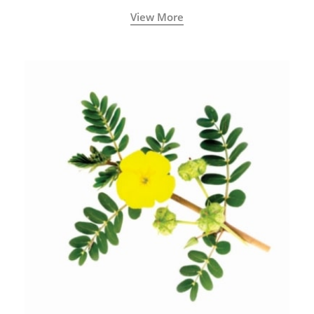
View More