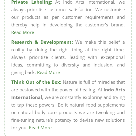
Private Labeling:
At Indo Arts International, we
always prioritise customer satisfaction. We customise
our products as per customer requirements and
thereby help in developing the customer’s brand.
Read More
Research & Development:
We make this belief a
reality by doing the right thing at the right time,
always prioritize clients, leading with exceptional
ideas, committing to diversity and inclusion, and
giving back.
Read More
Think Out of the Box:
Nature is full of miracles that
are bestowed with the power of healing. At
Indo Arts
International,
we are constantly exploring and trying
to tap these powers. Be it natural food supplements
or natural body care products we are tweaking and
fine-tuning nature’s potency to devise new solutions
for you.
Read More