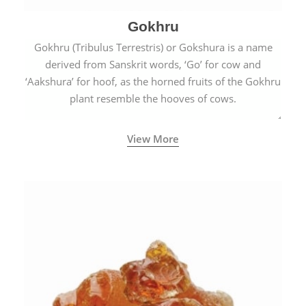
Gokhru
Gokhru (Tribulus Terrestris) or Gokshura is a name
derived from Sanskrit words, ‘Go’ for cow and
‘Aakshura’ for hoof, as the horned fruits of the Gokhru
plant resemble the hooves of cows.
View More