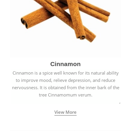
Cinnamon
Cinnamon is a spice well known for its natural ability
to improve mood, relieve depression, and reduce
nervousness. It is obtained from the inner bark of the
tree Cinnamomum verum.
View More