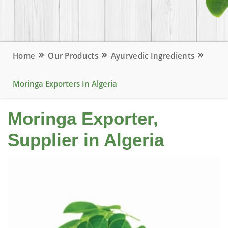
Home
Our Products
Ayurvedic Ingredients
Moringa Exporters In Algeria
Moringa Exporter,
Supplier in Algeria