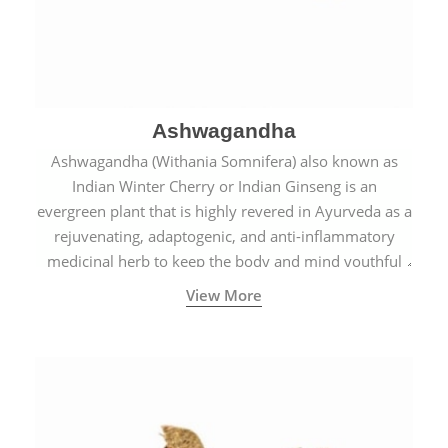
Ashwagandha
Ashwagandha (Withania Somnifera) also known as
Indian Winter Cherry or Indian Ginseng is an
evergreen plant that is highly revered in Ayurveda as a
rejuvenating, adaptogenic, and anti-inflammatory
medicinal herb to keep the body and mind youthful
with increased levels of vitality, immunity, and
View More
concentration.