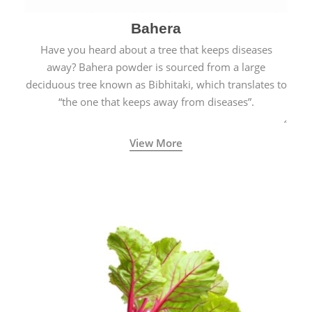
Bahera
Have you heard about a tree that keeps diseases
away? Bahera powder is sourced from a large
deciduous tree known as Bibhitaki, which translates to
“the one that keeps away from diseases”.
View More