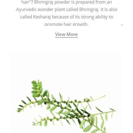
hair"? Bhringraj powder is prepared from an
Ayurvedic wonder plant called Bhringraj. It is also
called Kesharaj because of its strong ability to
promote hair growth.
View More