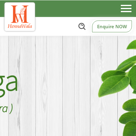
Enquire NOW