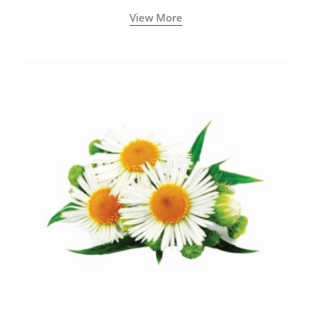
View More