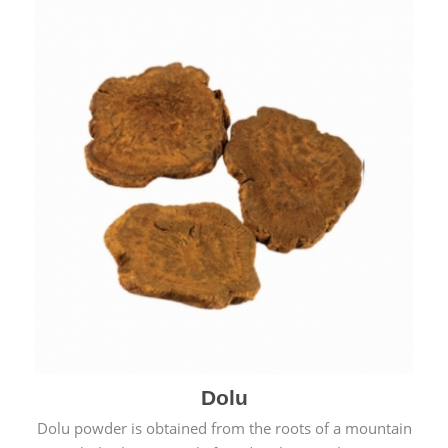
Dolu
Dolu powder is obtained from the roots of a mountain