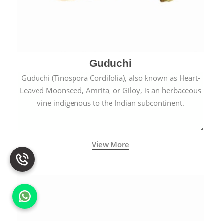
Guduchi
Guduchi (Tinospora Cordifolia), also known as Heart-
Leaved Moonseed, Amrita, or Giloy, is an herbaceous
vine indigenous to the Indian subcontinent.
View More