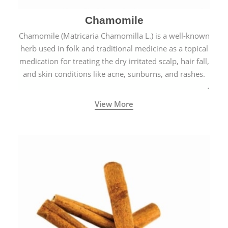
Chamomile
Chamomile (Matricaria Chamomilla L.) is a well-known
herb used in folk and traditional medicine as a topical
medication for treating the dry irritated scalp, hair fall,
and skin conditions like acne, sunburns, and rashes.
View More