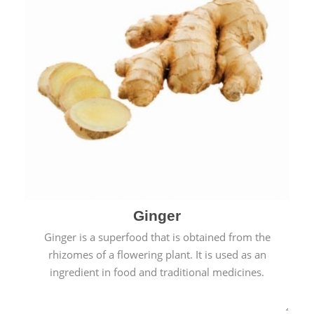
Ginger
Ginger is a superfood that is obtained from the
rhizomes of a flowering plant. It is used as an
ingredient in food and traditional medicines.