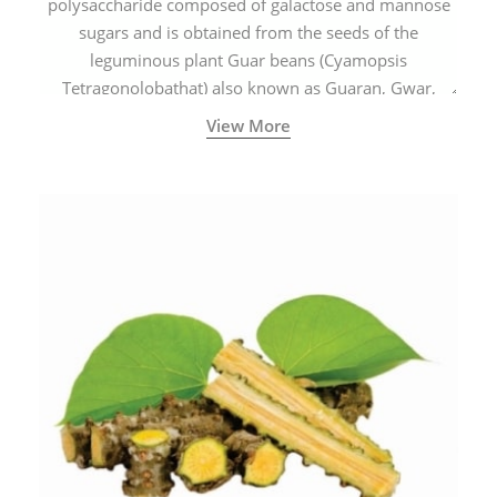
polysaccharide composed of galactose and mannose
sugars and is obtained from the seeds of the
leguminous plant Guar beans (Cyamopsis
Tetragonolobathat) also known as Guaran, Gwar,
Cluster beans or Siam beans which are cultivated
View More
extensively in India.