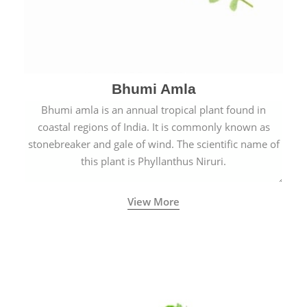
Bhumi Amla
Bhumi amla is an annual tropical plant found in
coastal regions of India. It is commonly known as
stonebreaker and gale of wind. The scientific name of
this plant is Phyllanthus Niruri.
View More