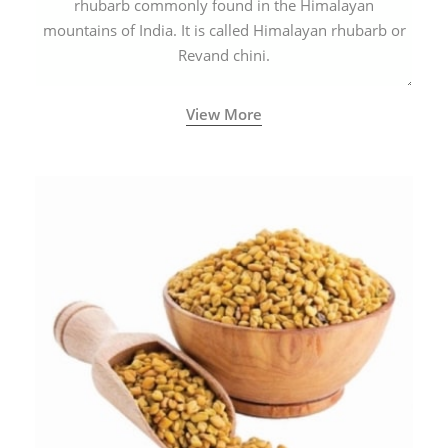
rhubarb commonly found in the Himalayan
mountains of India. It is called Himalayan rhubarb or
Revand chini.
View More