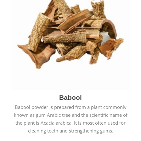
Babool
Babool powder is prepared from a plant commonly
known as gum Arabic tree and the scientific name of
the plant is Acacia arabica. It is most often used for
cleaning teeth and strengthening gums.