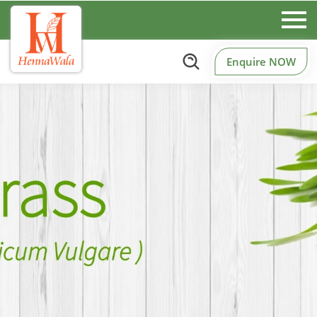
Enquire NOW