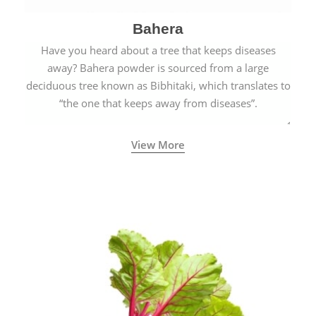
Bahera
Have you heard about a tree that keeps diseases
away? Bahera powder is sourced from a large
deciduous tree known as Bibhitaki, which translates to
“the one that keeps away from diseases”.
View More