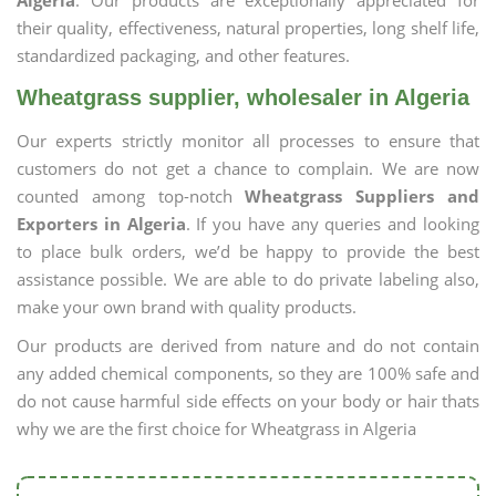
Algeria
. Our products are exceptionally appreciated for
their quality, effectiveness, natural properties, long shelf life,
standardized packaging, and other features.
Wheatgrass supplier, wholesaler in Algeria
Our experts strictly monitor all processes to ensure that
customers do not get a chance to complain. We are now
counted among top-notch
Wheatgrass Suppliers and
Exporters in Algeria
. If you have any queries and looking
to place bulk orders, we’d be happy to provide the best
assistance possible. We are able to do private labeling also,
make your own brand with quality products.
Our products are derived from nature and do not contain
any added chemical components, so they are 100% safe and
do not cause harmful side effects on your body or hair thats
why we are the first choice for Wheatgrass in Algeria