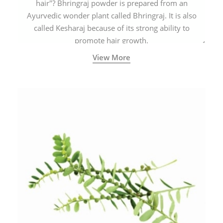
hair"? Bhringraj powder is prepared from an
Ayurvedic wonder plant called Bhringraj. It is also
called Kesharaj because of its strong ability to
promote hair growth.
View More