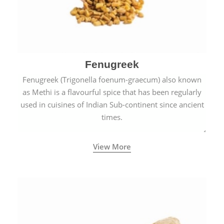
Fenugreek
Fenugreek (Trigonella foenum-graecum) also known
as Methi is a flavourful spice that has been regularly
used in cuisines of Indian Sub-continent since ancient
times.
View More