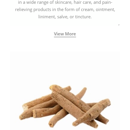
in a wide range of skincare, hair care, and pain-
relieving products in the form of cream, ointment,
liniment, salve, or tincture.
View More