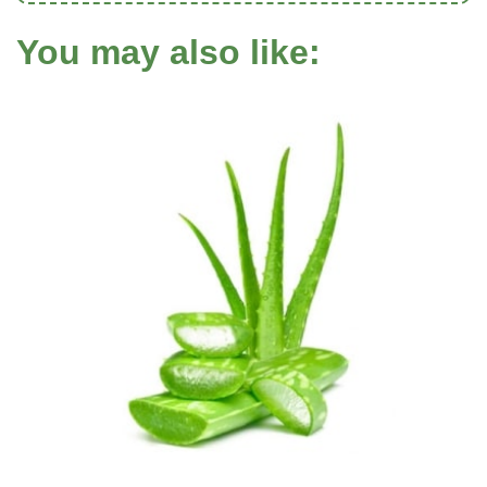
You may also like: