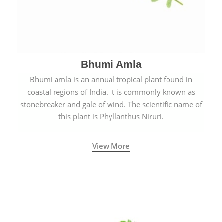
Bhumi Amla
Bhumi amla is an annual tropical plant found in
coastal regions of India. It is commonly known as
stonebreaker and gale of wind. The scientific name of
this plant is Phyllanthus Niruri.
View More