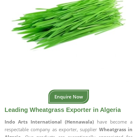
Enquire Now
Leading Wheatgrass Exporter in Algeria
Indo Arts International (Hennawala)
have become a
respectable company as exporter, supplier
Wheatgrass in