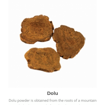
Dolu
Dolu powder is obtained from the roots of a mountain