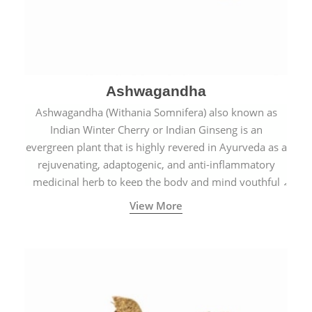
Ashwagandha
Ashwagandha (Withania Somnifera) also known as
Indian Winter Cherry or Indian Ginseng is an
evergreen plant that is highly revered in Ayurveda as a
rejuvenating, adaptogenic, and anti-inflammatory
medicinal herb to keep the body and mind youthful
with increased levels of vitality, immunity, and
View More
concentration.