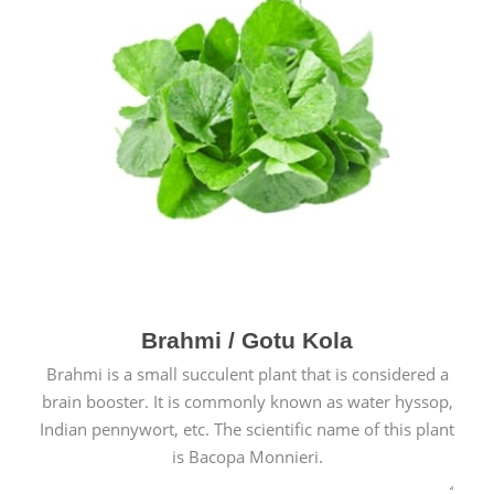
Brahmi / Gotu Kola
Brahmi is a small succulent plant that is considered a
brain booster. It is commonly known as water hyssop,
Indian pennywort, etc. The scientific name of this plant
is Bacopa Monnieri.