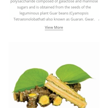
polysaccharide composed of galactose and mannose
sugars and is obtained from the seeds of the
leguminous plant Guar beans (Cyamopsis
Tetragonolobathat) also known as Guaran, Gwar,
Cluster beans or Siam beans which are cultivated
View More
extensively in India.