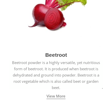
Beetroot
Beetroot powder is a highly versatile, yet nutritious
form of beetroot. It is produced when beetroot is
dehydrated and ground into powder. Beetroot is a
root vegetable which is also called beet or garden
beet.
View More