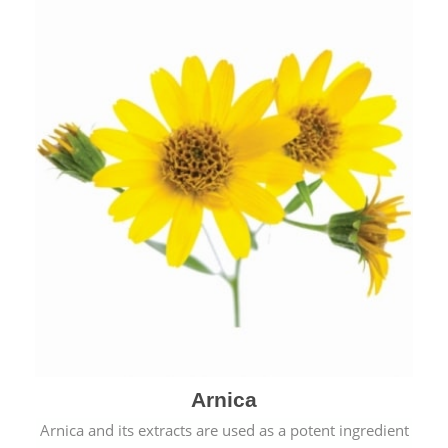
& cold.
Arnica
Arnica and its extracts are used as a potent ingredient