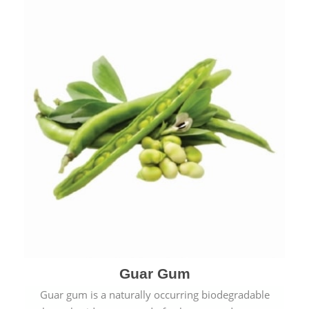
Guar Gum
Guar gum is a naturally occurring biodegradable