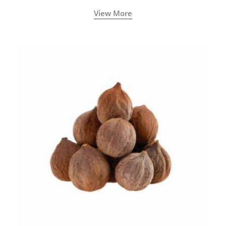
View More