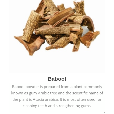
Babool
Babool powder is prepared from a plant commonly
known as gum Arabic tree and the scientific name of
the plant is Acacia arabica. It is most often used for
cleaning teeth and strengthening gums.