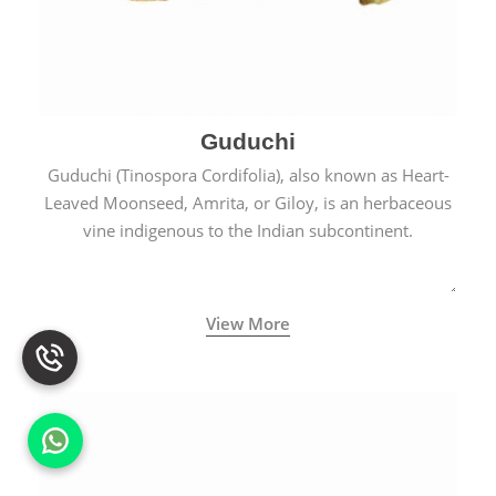
Guduchi
Guduchi (Tinospora Cordifolia), also known as Heart-
Leaved Moonseed, Amrita, or Giloy, is an herbaceous
vine indigenous to the Indian subcontinent.
View More