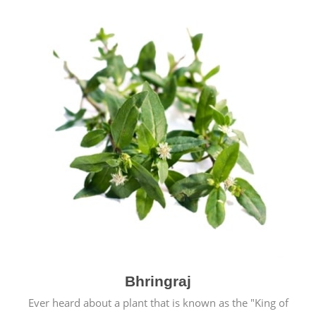
Bhringraj
Ever heard about a plant that is known as the "King of