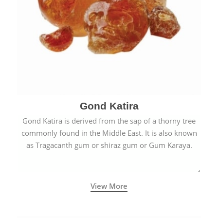
Gond Katira
Gond Katira is derived from the sap of a thorny tree
commonly found in the Middle East. It is also known
as Tragacanth gum or shiraz gum or Gum Karaya.
View More