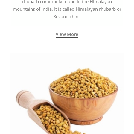
rhubarb commonly found in the Himalayan
mountains of India. It is called Himalayan rhubarb or
Revand chini.
View More