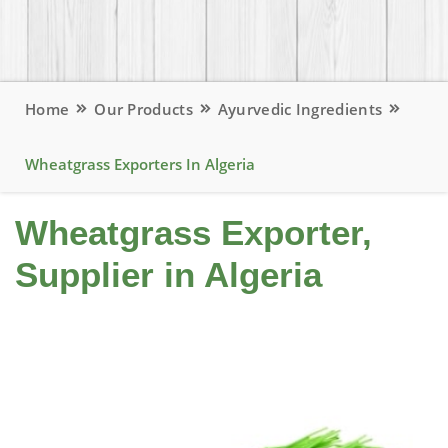
Home
Our Products
Ayurvedic Ingredients
Wheatgrass Exporters In Algeria
Wheatgrass Exporter,
Supplier in Algeria