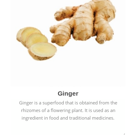
Ginger
Ginger is a superfood that is obtained from the
rhizomes of a flowering plant. It is used as an
ingredient in food and traditional medicines.