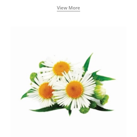
View More