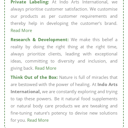
Private Labeling:
At Indo Arts International, we
always prioritise customer satisfaction. We customise
our products as per customer requirements and
thereby help in developing the customer’s brand.
Read More
Research & Development:
We make this belief a
reality by doing the right thing at the right time,
always prioritize clients, leading with exceptional
ideas, committing to diversity and inclusion, and
giving back.
Read More
Think Out of the Box:
Nature is full of miracles that
are bestowed with the power of healing. At
Indo Arts
International,
we are constantly exploring and trying
to tap these powers. Be it natural food supplements
or natural body care products we are tweaking and
fine-tuning nature’s potency to devise new solutions
for you.
Read More