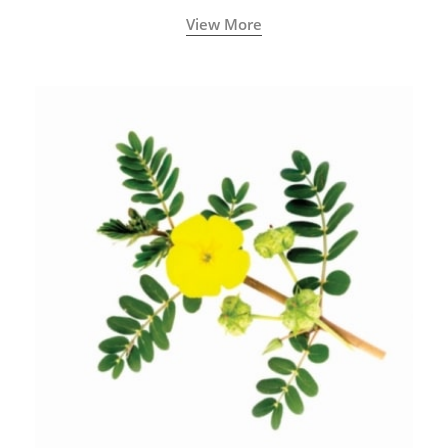
View More