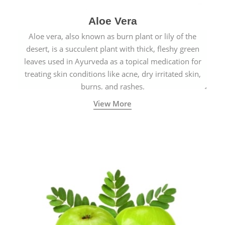
Aloe Vera
Aloe vera, also known as burn plant or lily of the
desert, is a succulent plant with thick, fleshy green
leaves used in Ayurveda as a topical medication for
treating skin conditions like acne, dry irritated skin,
burns, and rashes.
View More