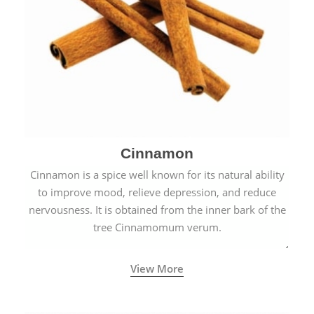
Cinnamon
Cinnamon is a spice well known for its natural ability
to improve mood, relieve depression, and reduce
nervousness. It is obtained from the inner bark of the
tree Cinnamomum verum.
View More