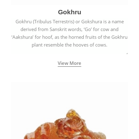
Gokhru
Gokhru (Tribulus Terrestris) or Gokshura is a name
derived from Sanskrit words, ‘Go’ for cow and
‘Aakshura’ for hoof, as the horned fruits of the Gokhru
plant resemble the hooves of cows.
View More