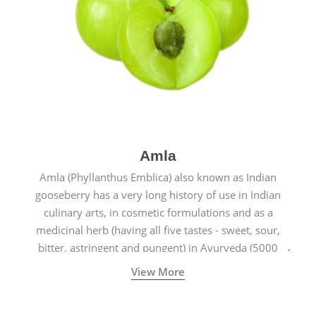
Amla
Amla (Phyllanthus Emblica) also known as Indian
gooseberry has a very long history of use in Indian
culinary arts, in cosmetic formulations and as a
medicinal herb (having all five tastes - sweet, sour,
bitter, astringent and pungent) in Ayurveda (5000
years old traditional medicine system originated in
View More
ancient India) for improving overall physical and
mental health and a highly effective remedy for cough