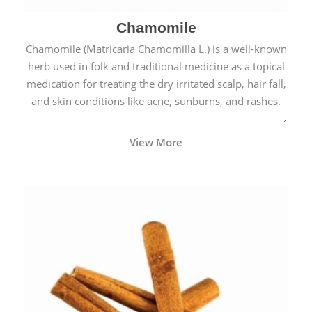
Chamomile
Chamomile (Matricaria Chamomilla L.) is a well-known
herb used in folk and traditional medicine as a topical
medication for treating the dry irritated scalp, hair fall,
and skin conditions like acne, sunburns, and rashes.
View More