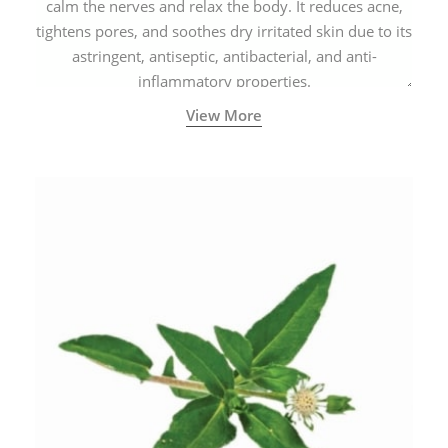
calm the nerves and relax the body. It reduces acne,
tightens pores, and soothes dry irritated skin due to its
astringent, antiseptic, antibacterial, and anti-
inflammatory properties.
View More