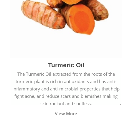
Turmeric Oil
The Turmeric Oil extracted from the roots of the
turmeric plant is rich in antioxidants and has anti-
inflammatory and anti-microbial properties that help
fight acne, and reduce scars and blemishes making
skin radiant and spotless.
View More