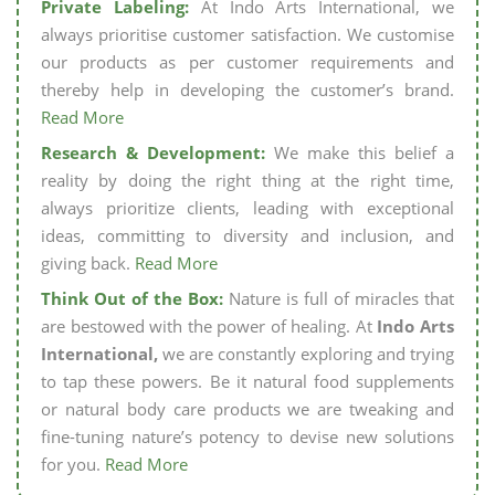
Private Labeling:
At Indo Arts International, we
always prioritise customer satisfaction. We customise
our products as per customer requirements and
thereby help in developing the customer’s brand.
Read More
Research & Development:
We make this belief a
reality by doing the right thing at the right time,
always prioritize clients, leading with exceptional
ideas, committing to diversity and inclusion, and
giving back.
Read More
Think Out of the Box:
Nature is full of miracles that
are bestowed with the power of healing. At
Indo Arts
International,
we are constantly exploring and trying
to tap these powers. Be it natural food supplements
or natural body care products we are tweaking and
fine-tuning nature’s potency to devise new solutions
for you.
Read More