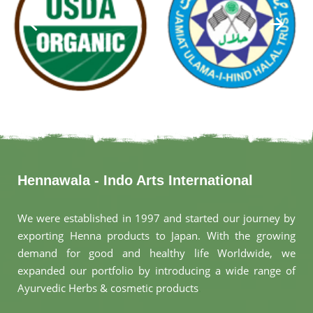
Hennawala - Indo Arts International
We were established in 1997 and started our journey by
exporting Henna products to Japan. With the growing
demand for good and healthy life Worldwide, we
expanded our portfolio by introducing a wide range of
Ayurvedic Herbs & cosmetic products
.