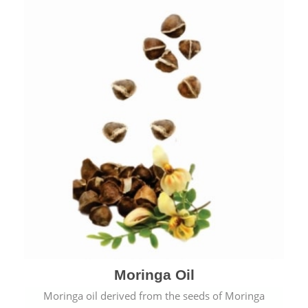
Moringa Oil
Moringa oil derived from the seeds of Moringa