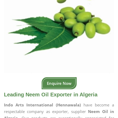
Enquire Now
Leading Neem Oil Exporter in Algeria
Indo Arts International (Hennawala)
have become a
respectable company as exporter, supplier
Neem Oil in