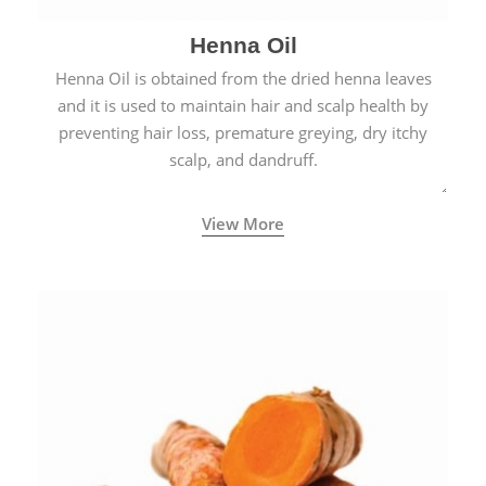
Henna Oil
Henna Oil is obtained from the dried henna leaves
and it is used to maintain hair and scalp health by
preventing hair loss, premature greying, dry itchy
scalp, and dandruff.
View More