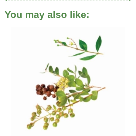
You may also like: