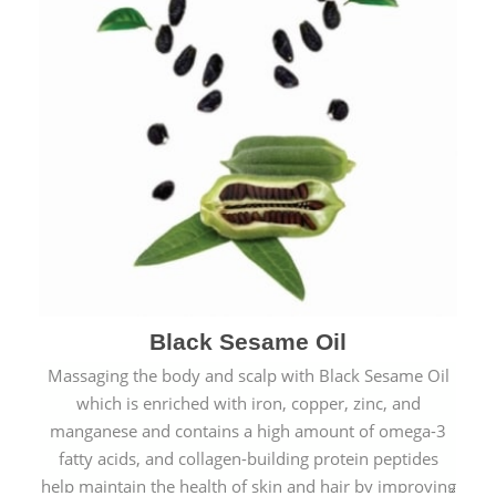
Black Sesame Oil
Massaging the body and scalp with Black Sesame Oil
which is enriched with iron, copper, zinc, and
manganese and contains a high amount of omega-3
fatty acids, and collagen-building protein peptides
help maintain the health of skin and hair by improving