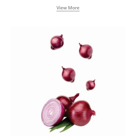
blood circulation.
View More