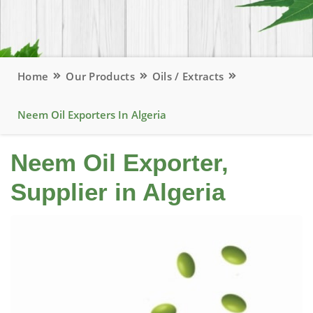
Home
Our Products
Oils / Extracts
Neem Oil Exporters In Algeria
Neem Oil Exporter,
Supplier in Algeria