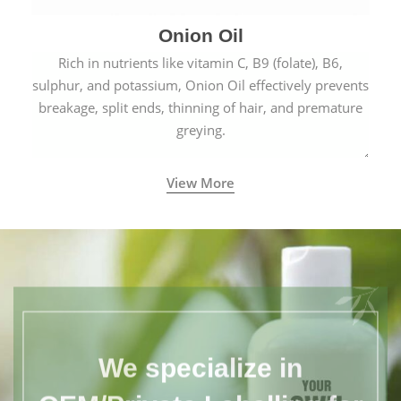
Onion Oil
Rich in nutrients like vitamin C, B9 (folate), B6,
sulphur, and potassium, Onion Oil effectively prevents
breakage, split ends, thinning of hair, and premature
greying.
View More
We specialize in
OEM/Private Labelling for