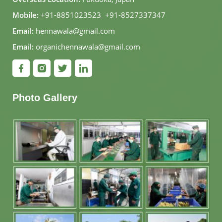
Mobile:
+91-8851023523
,
+91-8527337347
Email:
hennawala@gmail.com
Email:
organichennawala@gmail.com
Photo Gallery