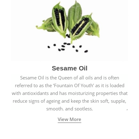
Sesame Oil
Sesame Oil is the Queen of all oils and is often
referred to as the ‘Fountain Of Youth’ as it is loaded
with antioxidants and has moisturizing properties that
reduce signs of ageing and keep the skin soft, supple,
smooth, and spotless.
View More