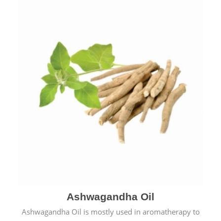
Ashwagandha Oil
Ashwagandha Oil is mostly used in aromatherapy to