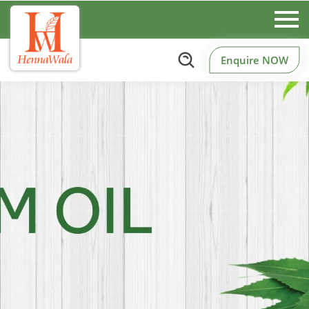
Enquire NOW