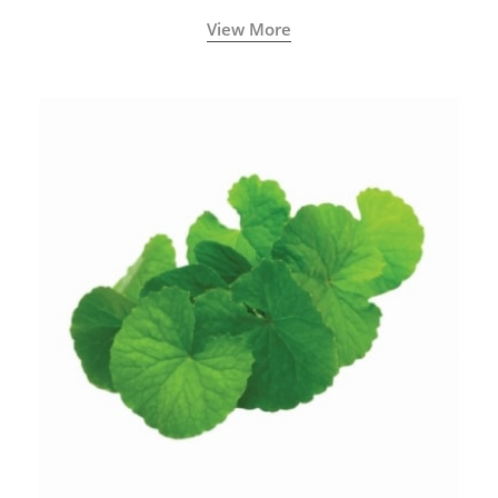
View More