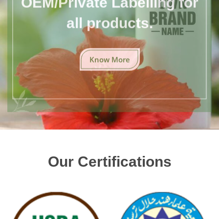
all products.
Know More
Our Certifications