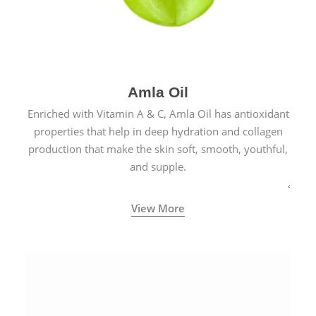
Amla Oil
Enriched with Vitamin A & C, Amla Oil has antioxidant
properties that help in deep hydration and collagen
production that make the skin soft, smooth, youthful,
and supple.
View More