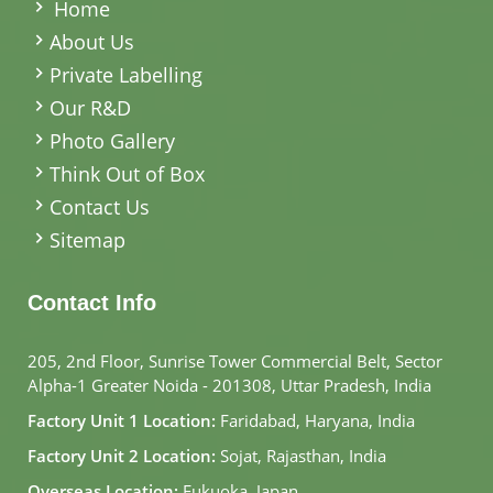
Home
About Us
Private Labelling
Our R&D
Photo Gallery
Think Out of Box
Contact Us
Sitemap
Contact Info
205, 2nd Floor, Sunrise Tower Commercial Belt, Sector
Alpha-1 Greater Noida - 201308, Uttar Pradesh, India
Factory Unit 1 Location:
Faridabad, Haryana, India
Factory Unit 2 Location:
Sojat, Rajasthan, India
Overseas Location:
Fukuoka, Japan