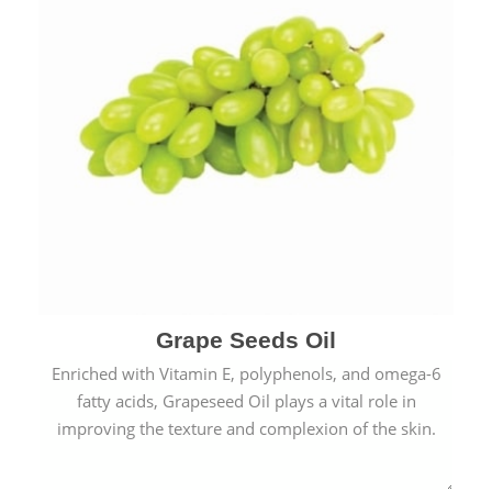
Grape Seeds Oil
Enriched with Vitamin E, polyphenols, and omega-6
fatty acids, Grapeseed Oil plays a vital role in
improving the texture and complexion of the skin.