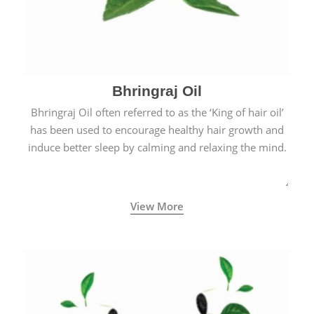
Bhringraj Oil
Bhringraj Oil often referred to as the ‘King of hair oil’
has been used to encourage healthy hair growth and
induce better sleep by calming and relaxing the mind.
View More