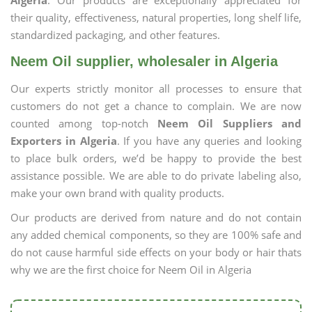
Algeria
. Our products are exceptionally appreciated for
their quality, effectiveness, natural properties, long shelf life,
standardized packaging, and other features.
Neem Oil supplier, wholesaler in Algeria
Our experts strictly monitor all processes to ensure that
customers do not get a chance to complain. We are now
counted among top-notch
Neem Oil Suppliers and
Exporters in Algeria
. If you have any queries and looking
to place bulk orders, we’d be happy to provide the best
assistance possible. We are able to do private labeling also,
make your own brand with quality products.
Our products are derived from nature and do not contain
any added chemical components, so they are 100% safe and
do not cause harmful side effects on your body or hair thats
why we are the first choice for Neem Oil in Algeria