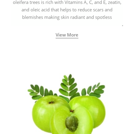
oleifera trees is rich with Vitamins A, C, and E, zeatin,
and oleic acid that helps to reduce scars and
blemishes making skin radiant and spotless
View More