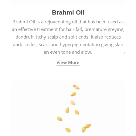
Brahmi Oil
Brahmi Oil is a rejuvenating oil that has been used as
an effective treatment for hair fall, premature greying,
dandruff, itchy scalp and split ends. It also reduces
dark circles, scars and hyperpigmentation giving skin
an even tone and glow.
View More