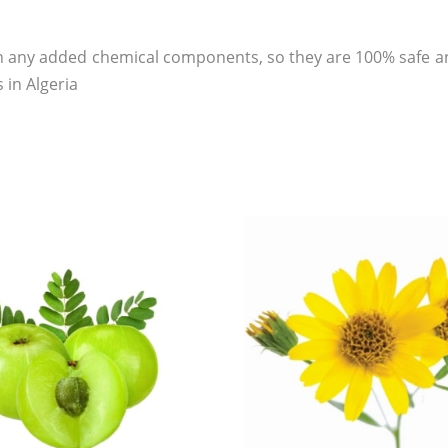
 any added chemical components, so they are 100% safe an
 in Algeria