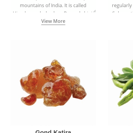
mountains of India. It is called
regularly
Himalayan rhubarb or Revand chini.
Sub-conti
View More
Gond Katira