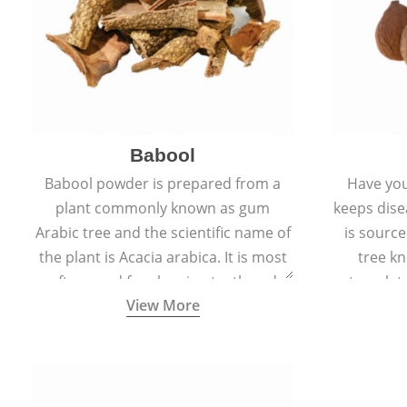
Babool
Babool powder is prepared from a
Have you
plant commonly known as gum
keeps dis
Arabic tree and the scientific name of
is sourc
the plant is Acacia arabica. It is most
tree kn
often used for cleaning teeth and
translat
View More
strengthening gums.
aw