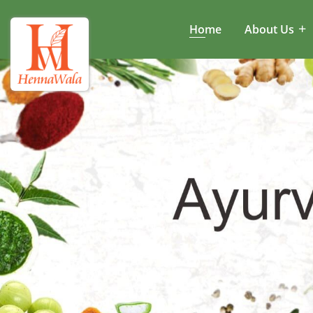
Home
About Us