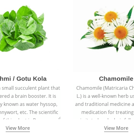
hmi / Gotu Kola
Chamomile
a small succulent plant that
Chamomile (Matricaria C
ered a brain booster. It is
L.) is a well-known herb u
 known as water hyssop,
and traditional medicine a
nywort, etc. The scientific
medication for treating
f this plant is Bacopa
irritated scalp, hair fall
View More
View More
Monnieri.
conditions like acne, sun