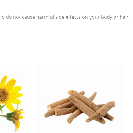
d do not cause harmful side effects on your body or hair