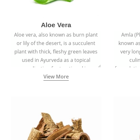
Aloe Vera
Aloe vera, also known as burn plant
Amla (P
or lily of the desert, is a succulent
known as
plant with thick, fleshy green leaves
very lon
used in Ayurveda as a topical
culi
medication for treating skin
formulatio
View More
conditions like acne, dry irritated skin,
(having al
burns, and rashes.
bitter, 
Ayurveda (
medici
ancient I
physical
highly ef