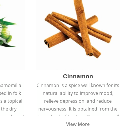
Cinnamon
hamomilla
Cinnamon is a spice well known for its
sed in folk
natural ability to improve mood,
s a topical
relieve depression, and reduce
 the dry
nervousness. It is obtained from the
, and skin
inner bark of the tree Cinnamomum
View More
burns, and
verum.