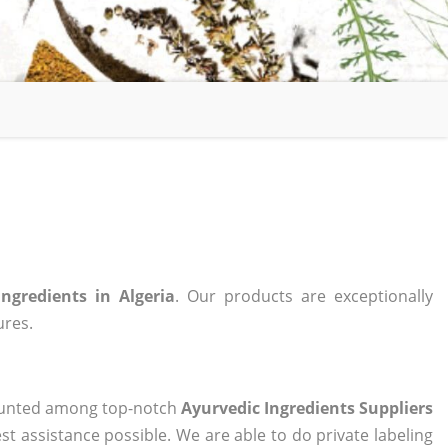
Ingredients in Algeria
. Our products are exceptionally
ures.
 counted among top-notch
Ayurvedic Ingredients Suppliers
st assistance possible. We are able to do private labeling