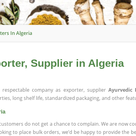
ers In Algeria
rter, Supplier in Algeria
respectable company as exporter, supplier
Ayurvedic 
rties, long shelf life, standardized packaging, and other feat
ria
at customers do not get a chance to complain. We are now
ooking to place bulk orders, we’d be happy to provide the be