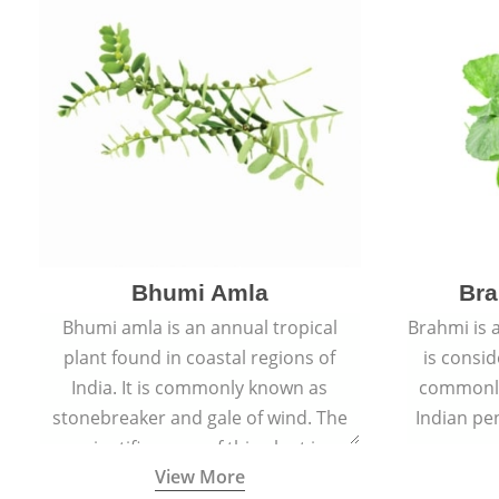
Bhumi Amla
Bra
Bhumi amla is an annual tropical
Brahmi is 
plant found in coastal regions of
is consid
India. It is commonly known as
commonly
stonebreaker and gale of wind. The
Indian pen
scientific name of this plant is
name o
View More
Phyllanthus Niruri.