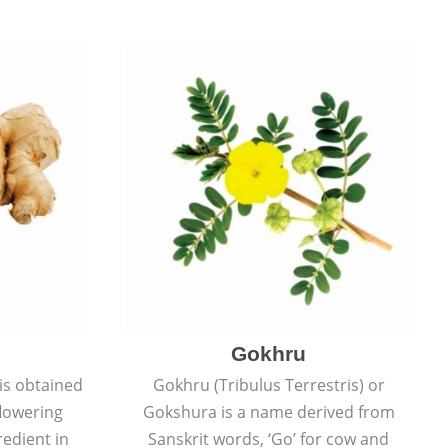
Gokhru
 is obtained
Gokhru (Tribulus Terrestris) or
flowering
Gokshura is a name derived from
redient in
Sanskrit words, ‘Go’ for cow and