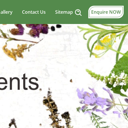
allery
Contact Us
Sitemap
Enquire NOW