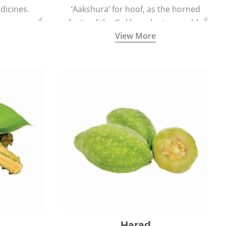
dicines.
‘Aakshura’ for hoof, as the horned
fruits of the Gokhru plant resemble
View More
the hooves of cows.
Harad