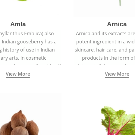
Amla
Arnica
hyllanthus Emblica) also
Arnica and its extracts ar
 Indian gooseberry has a
potent ingredient in a wi
g history of use in Indian
skincare, hair care, and pa
nary arts, in cosmetic
products in the form o
ns and as a medicinal herb
ointment, liniment, salve, 
View More
View More
l five tastes - sweet, sour,
astringent and pungent) in
5000 years old traditional
ne system originated in
ndia) for improving overall
 and mental health and a
fective remedy for cough &
cold.