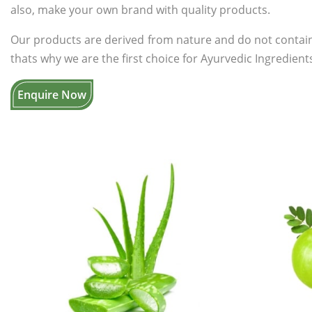
also, make your own brand with quality products.
Our products are derived from nature and do not contain
thats why we are the first choice for Ayurvedic Ingredients
Enquire Now