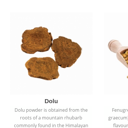
Dolu
Dolu powder is obtained from the
Fenugr
roots of a mountain rhubarb
graecum)
commonly found in the Himalayan
flavou