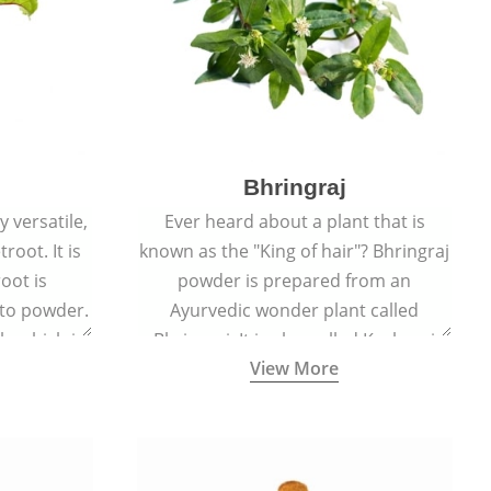
Bhringraj
 versatile,
Ever heard about a plant that is
root. It is
known as the "King of hair"? Bhringraj
oot is
powder is prepared from an
to powder.
Ayurvedic wonder plant called
le which is
Bhringraj. It is also called Kesharaj
View More
en beet.
because of its strong ability to
promote hair growth.