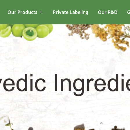
Our Products
Private Labeling
Our R&D
G