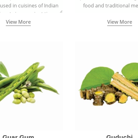
 used in cuisines of Indian
food and traditional me
nent since ancient times.
View More
View More
Guar Gum
Guduchi