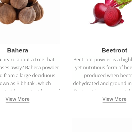
Bahera
Beetroot
 heard about a tree that
Beetroot powder is a highly
eases away? Bahera powder
yet nutritious form of beet
ed from a large deciduous
produced when beetr
own as Bibhitaki, which
dehydrated and ground in
es to “the one that keeps
Beetroot is a root vegetab
View More
View More
ay from diseases”.
also called beet or gard