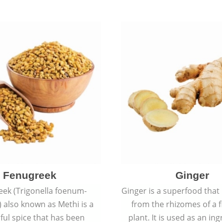
rashes.
Fenugreek
Ginger
eek (Trigonella foenum-
Ginger is a superfood that
 also known as Methi is a
from the rhizomes of a 
rful spice that has been
plant. It is used as an ing