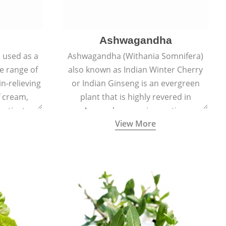
Ashwagandha
e used as a
Ashwagandha (Withania Somnifera)
de range of
also known as Indian Winter Cherry
in-relieving
or Indian Ginseng is an evergreen
f cream,
plant that is highly revered in
or tincture.
Ayurveda as a rejuvenating,
View More
adaptogenic, and anti-inflammatory
medicinal herb to keep the body and
mind youthful with increased levels of
vitality, immunity, and concentration.