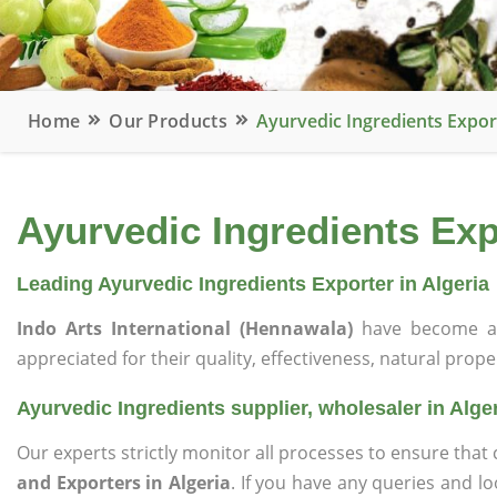
Home
Our Products
Ayurvedic Ingredients Export
Ayurvedic Ingredients Expo
Leading Ayurvedic Ingredients Exporter in Algeria
Indo Arts International (Hennawala)
have become a 
appreciated for their quality, effectiveness, natural prope
Ayurvedic Ingredients supplier, wholesaler in Alge
Our experts strictly monitor all processes to ensure th
and Exporters in Algeria
. If you have any queries and l