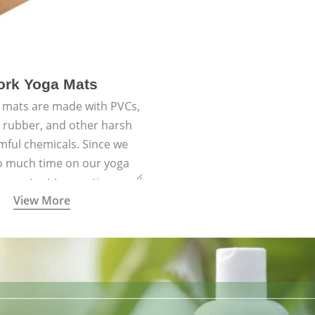
ork Yoga Mats
 mats are made with PVCs,
c rubber, and other harsh
mful chemicals. Since we
o much time on our yoga
 important to practice on a
View More
 with materials that are
us and the planet and that
ith healthy natural yogic
lifestyles.