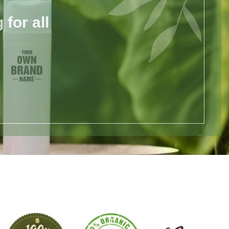
for all