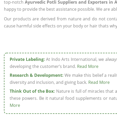
top-notch
Ayurvedic Potli Suppliers and Exporters in A
happy to provide the best assistance possible. We are abl
Our products are derived from nature and do not cont
cause harmful side effects on your body or hair thats why w
Private Labeling:
At Indo Arts International, we alwa
developing the customer’s brand.
Read More
Research & Development:
We make this belief a realit
diversity and inclusion, and giving back.
Read More
Think Out of the Box:
Nature is full of miracles that
these powers. Be it natural food supplements or natu
More