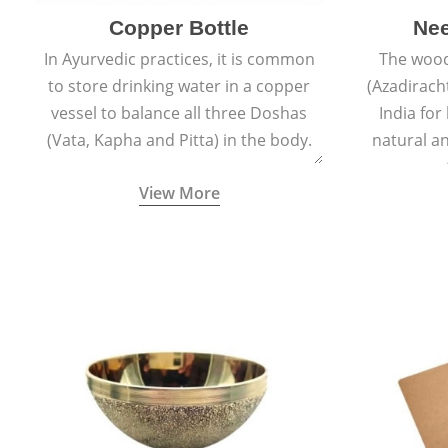
Copper Bottle
Ne
In Ayurvedic practices, it is common
The wood
to store drinking water in a copper
(Azadiracht
vessel to balance all three Doshas
India for
(Vata, Kapha and Pitta) in the body.
natural an
propert
View More
growth