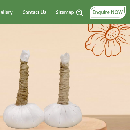
allery
Contact Us
Sitemap
Enquire NOW