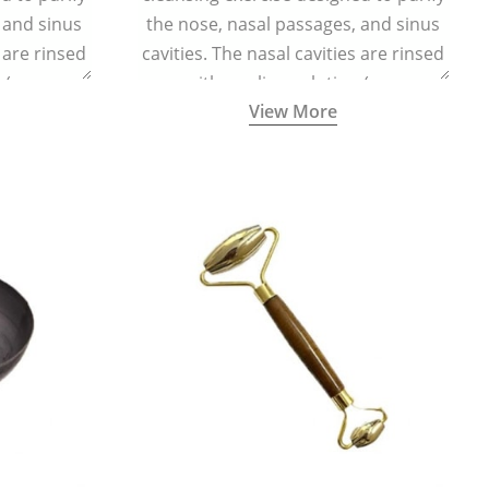
 and sinus
the nose, nasal passages, and sinus
s are rinsed
cavities. The nasal cavities are rinsed
n (one
with a saline solution (one
View More
half a litre
teaspoonful of sea salt per half a litre
g a small
of lukewarm water) using a small
d a Neti Pot
specialized container called a Neti Pot
.
with a long spout.