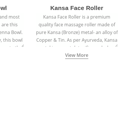
owl
Kansa Face Roller
 and most
Kansa Face Roller is a premium
 are this
quality face massage roller made of
enna Bowl.
pure Kansa (Bronze) metal- an alloy of
, this bowl
Copper & Tin. As per Ayurveda, Kansa
 paste that
metal is a great detoxifier and when
View More
nturies.
massaged onto the skin pulls out the
toxins granting a visible facial glow
and an all-natural sculpted face.