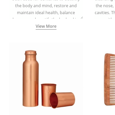
the body and mind, restore and
the nose,
maintain ideal health, balance
cavities. T
hormones, beautify the body, skin,
with 
View More
and hair and promote overall
teaspoonful
wellness. Kansa wand is a specialised
of lukew
Ayurvedic body massage tool.
specialized