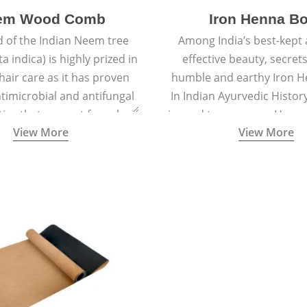
em Wood Comb
Iron Henna B
 of the Indian Neem tree
Among India’s best-kept
a indica) is highly prized in
effective beauty, secrets
 hair care as it has proven
humble and earthy Iron H
timicrobial and antifungal
In Indian Ayurvedic History
ies that prevent fungal
is used to prepare a Henna
View More
View More
 and reduce dandruff.
is applied to hair for ce