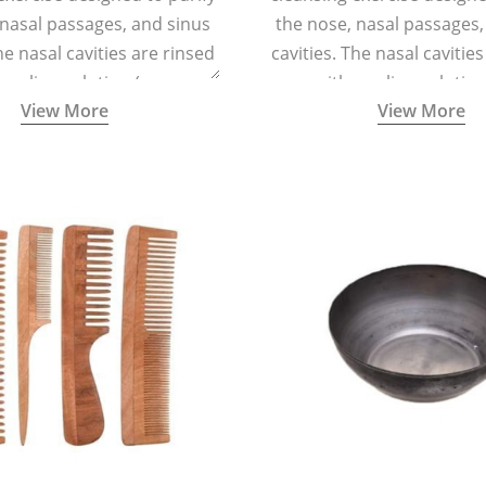
 nasal passages, and sinus
the nose, nasal passages,
he nasal cavities are rinsed
cavities. The nasal cavitie
a saline solution (one
with a saline solutio
View More
View More
 of sea salt per half a litre
teaspoonful of sea salt per 
arm water) using a small
of lukewarm water) usin
 container called a Neti Pot
specialized container calle
with a long spout.
with a long spout