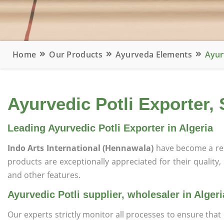
Home
Our Products
Ayurveda Elements
Ayurv
Ayurvedic Potli Exporter, 
Leading Ayurvedic Potli Exporter in Algeria
Indo Arts International (Hennawala)
have become a re
products are exceptionally appreciated for their quality, 
and other features.
Ayurvedic Potli supplier, wholesaler in Algeri
Our experts strictly monitor all processes to ensure th