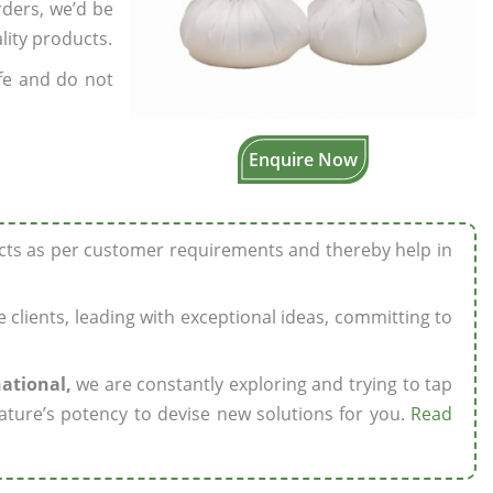
rders, we’d be
lity products.
fe and do not
Enquire Now
ucts as per customer requirements and thereby help in
ze clients, leading with exceptional ideas, committing to
national,
we are constantly exploring and trying to tap
ature’s potency to devise new solutions for you.
Read