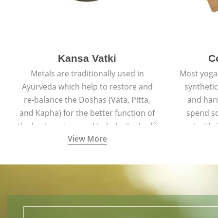
Kansa Vatki
C
Metals are traditionally used in
Most yoga
Ayurveda which help to restore and
syntheti
re-balance the Doshas (Vata, Pitta,
and har
and Kapha) for the better function of
spend s
the body system and to help the body
mats, it’s
View More
naturally detox, preventing many
mat made
ailments and diseases.
safe for 
align w