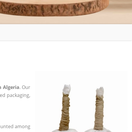
n Algeria
. Our
zed packaging,
 counted among