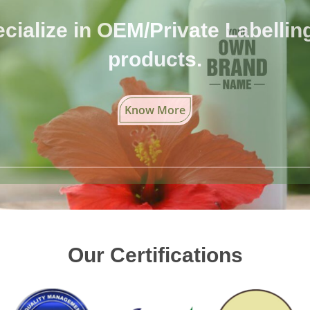
cialize in OEM/Private Labelling 
products.
Know More
Our Certifications