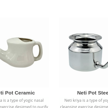
ti Pot Ceramic
Neti Pot Stee
ya is a type of yogic nasal
Neti kriya is a type of yo
exercise designed to purify
cleansing exercise designe