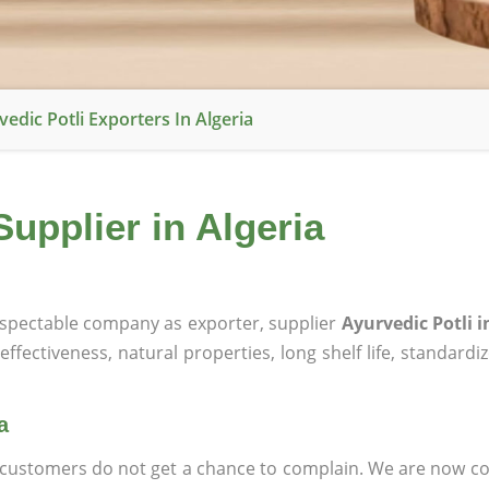
edic Potli Exporters In Algeria
Supplier in Algeria
spectable company as exporter, supplier
Ayurvedic Potli i
effectiveness, natural properties, long shelf life, standardi
a
at customers do not get a chance to complain. We are now