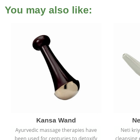
You may also like:
Kansa Wand
Ne
Ayurvedic massage therapies have
Neti kri
been used for centuries to detoxify
cleansing 