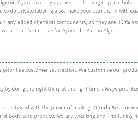
lgeria
. If you have any queries and looking to place bulk o
e to do private labeling also, make your own brand with qua
ain any added chemical components, so they are 100% sa
e are the first choice for Ayurvedic Potli in Algeria
ys prioritise customer satisfaction. We customise our prod
y by doing the right thing at the right time, always prioriti
 are bestowed with the power of healing. At
Indo Arts Inter
ral body care products we are tweaking and fine-tuning n