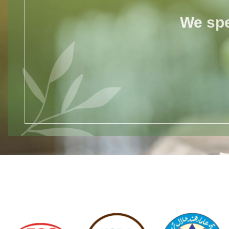
We spe