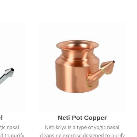
l
Neti Pot Copper
gic nasal
Neti kriya is a type of yogic nasal
d to purify
cleansing exercise designed to purify