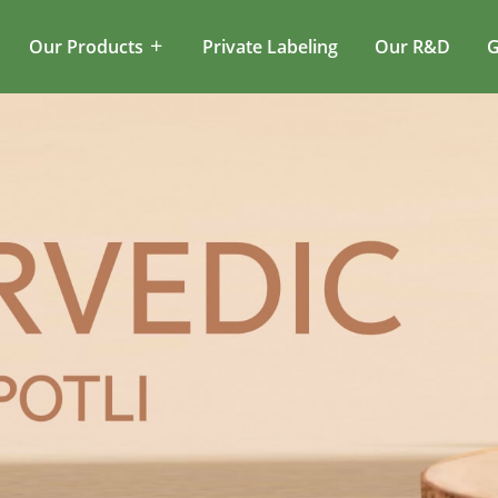
Our Products
Private Labeling
Our R&D
G