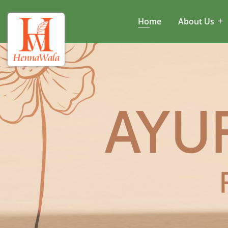
Home
About Us