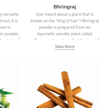
Bhringraj
 versatile,
Ever heard about a plant that is
root. It is
known as the "King of hair"? Bhringraj
oot is
powder is prepared from an
to powder.
Ayurvedic wonder plant called
le which is
Bhringraj. It is also called Kesharaj
View More
en beet.
because of its strong ability to
promote hair growth.