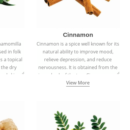
Cinnamon
hamomilla
Cinnamon is a spice well known for its
sed in folk
natural ability to improve mood,
s a topical
relieve depression, and reduce
 the dry
nervousness. It is obtained from the
, and skin
inner bark of the tree Cinnamomum
View More
burns, and
verum.