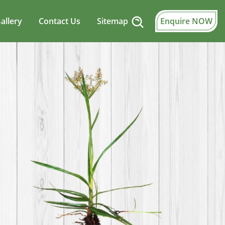
allery
Contact Us
Sitemap
Enquire NOW