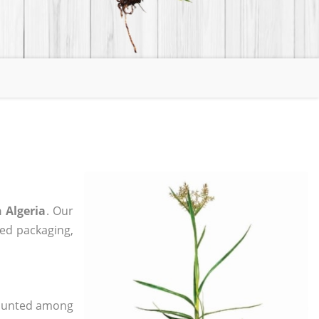
 Algeria
. Our
zed packaging,
 counted among