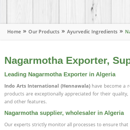
Home
Our Products
Ayurvedic Ingredients
Na
Nagarmotha Exporter, Supp
Leading Nagarmotha Exporter in Algeria
Indo Arts International (Hennawala)
have become a r
products are exceptionally appreciated for their quality, 
and other features.
Nagarmotha supplier, wholesaler in Algeria
Our experts strictly monitor all processes to ensure th