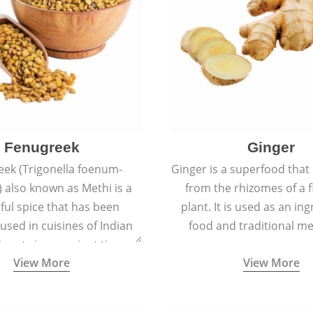
Fenugreek
Ginger
eek (Trigonella foenum-
Ginger is a superfood that
 also known as Methi is a
from the rhizomes of a 
rful spice that has been
plant. It is used as an ing
 used in cuisines of Indian
food and traditional me
nent since ancient times.
View More
View More