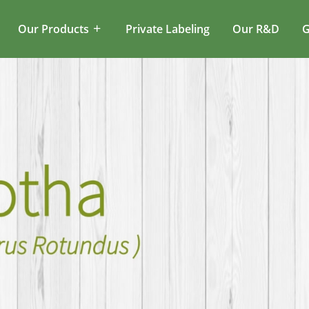
Our Products
Private Labeling
Our R&D
G