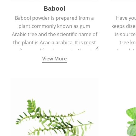
Babool
Babool powder is prepared from a
Have you
plant commonly known as gum
keeps dis
Arabic tree and the scientific name of
is sourc
the plant is Acacia arabica. It is most
tree kn
often used for cleaning teeth and
translat
View More
strengthening gums.
aw