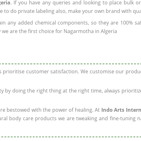
eria
. If you have any queries and looking to place bulk o
e to do private labeling also, make your own brand with qua
ain any added chemical components, so they are 100% sa
 we are the first choice for Nagarmotha in Algeria
ys prioritise customer satisfaction. We customise our prod
y by doing the right thing at the right time, always prioriti
 are bestowed with the power of healing. At
Indo Arts Inter
ral body care products we are tweaking and fine-tuning n