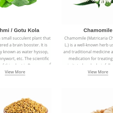
hmi / Gotu Kola
Chamomile
a small succulent plant that
Chamomile (Matricaria C
ered a brain booster. It is
L.) is a well-known herb u
 known as water hyssop,
and traditional medicine a
nywort, etc. The scientific
medication for treating
f this plant is Bacopa
irritated scalp, hair fall
View More
View More
Monnieri.
conditions like acne, sun
rashes.