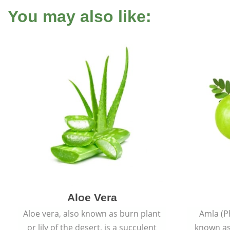
You may also like:
Aloe Vera
Aloe vera, also known as burn plant
Amla (P
or lily of the desert, is a succulent
known as