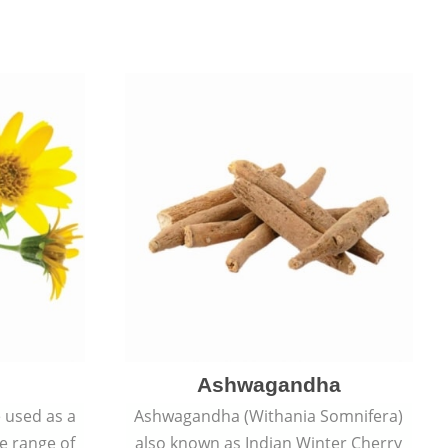
Ashwagandha
e used as a
Ashwagandha (Withania Somnifera)
de range of
also known as Indian Winter Cherry