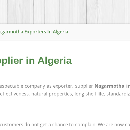
garmotha Exporters In Algeria
lier in Algeria
espectable company as exporter, supplier
Nagarmotha in
effectiveness, natural properties, long shelf life, standardi
at customers do not get a chance to complain. We are now