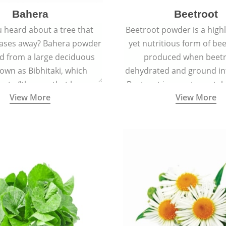
Bahera
Beetroot
 heard about a tree that
Beetroot powder is a highly
eases away? Bahera powder
yet nutritious form of beet
ed from a large deciduous
produced when beetr
own as Bibhitaki, which
dehydrated and ground in
es to “the one that keeps
Beetroot is a root vegetab
View More
View More
ay from diseases”.
also called beet or gard