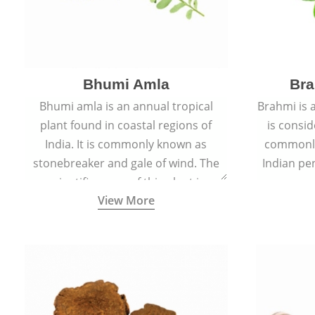
Bhumi Amla
Bra
Bhumi amla is an annual tropical
Brahmi is 
plant found in coastal regions of
is consid
India. It is commonly known as
commonly
stonebreaker and gale of wind. The
Indian pen
scientific name of this plant is
name o
View More
Phyllanthus Niruri.