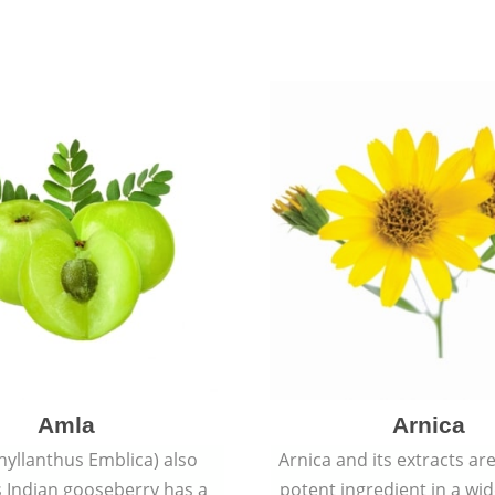
Amla
Arnica
hyllanthus Emblica) also
Arnica and its extracts ar
 Indian gooseberry has a
potent ingredient in a wi