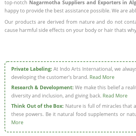
top-notch
Nagarmotha Suppliers and Exporters in Alg
happy to provide the best assistance possible. We are abl
Our products are derived from nature and do not cont
cause harmful side effects on your body or hair thats why
Private Labeling:
At Indo Arts International, we alwa
developing the customer’s brand.
Read More
Research & Development:
We make this belief a realit
diversity and inclusion, and giving back.
Read More
Think Out of the Box:
Nature is full of miracles that
these powers. Be it natural food supplements or natu
More