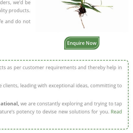
rders, we’d be
lity products.
fe and do not
Enquire Now
ucts as per customer requirements and thereby help in
ze clients, leading with exceptional ideas, committing to
national,
we are constantly exploring and trying to tap
ature’s potency to devise new solutions for you.
Read