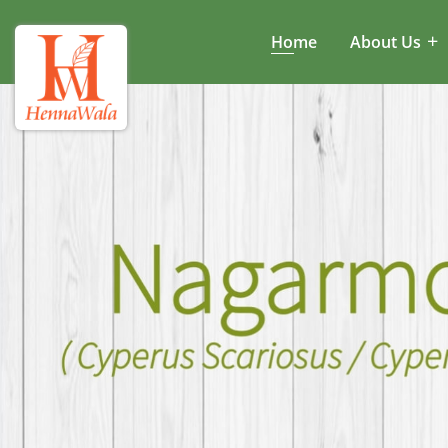
Home
About Us