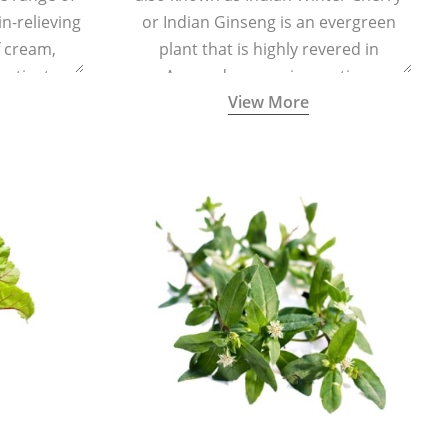
in-relieving
or Indian Ginseng is an evergreen
f cream,
plant that is highly revered in
or tincture.
Ayurveda as a rejuvenating,
View More
adaptogenic, and anti-inflammatory
medicinal herb to keep the body and
mind youthful with increased levels of
vitality, immunity, and concentration.