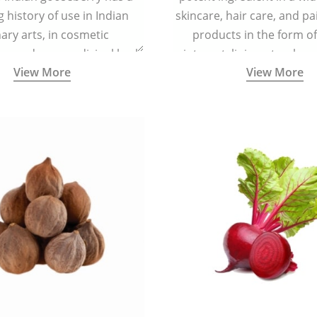
g history of use in Indian
skincare, hair care, and pa
nary arts, in cosmetic
products in the form o
ns and as a medicinal herb
ointment, liniment, salve, 
View More
View More
l five tastes - sweet, sour,
astringent and pungent) in
5000 years old traditional
ne system originated in
ndia) for improving overall
 and mental health and a
fective remedy for cough &
cold.