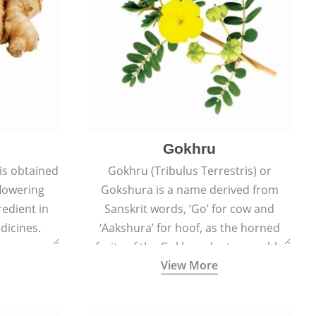
Gokhru
 is obtained
Gokhru (Tribulus Terrestris) or
flowering
Gokshura is a name derived from
redient in
Sanskrit words, ‘Go’ for cow and
dicines.
‘Aakshura’ for hoof, as the horned
fruits of the Gokhru plant resemble
View More
the hooves of cows.