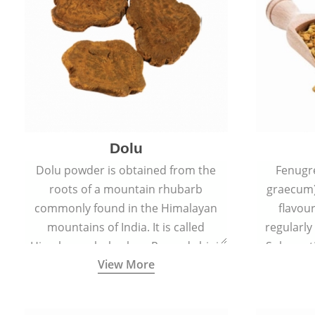
Dolu
Dolu powder is obtained from the
Fenugr
roots of a mountain rhubarb
graecum)
commonly found in the Himalayan
flavou
mountains of India. It is called
regularly
Himalayan rhubarb or Revand chini.
Sub-conti
View More