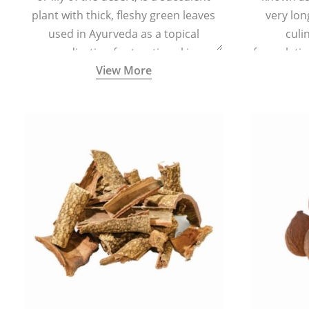
plant with thick, fleshy green leaves
very lon
used in Ayurveda as a topical
culi
medication for treating skin
formulatio
View More
conditions like acne, dry irritated skin,
(having al
burns, and rashes.
bitter, 
Ayurveda (
medici
ancient I
physical
highly ef