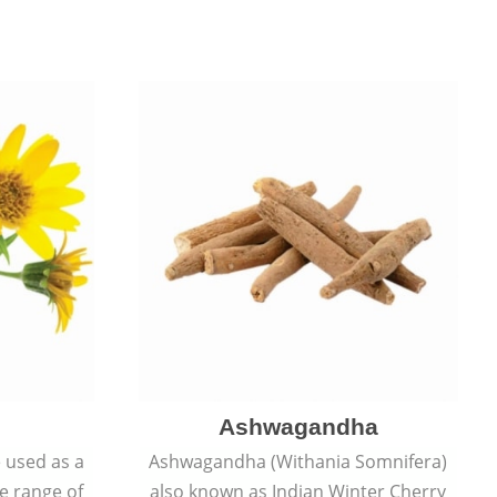
Ashwagandha
e used as a
Ashwagandha (Withania Somnifera)
de range of
also known as Indian Winter Cherry