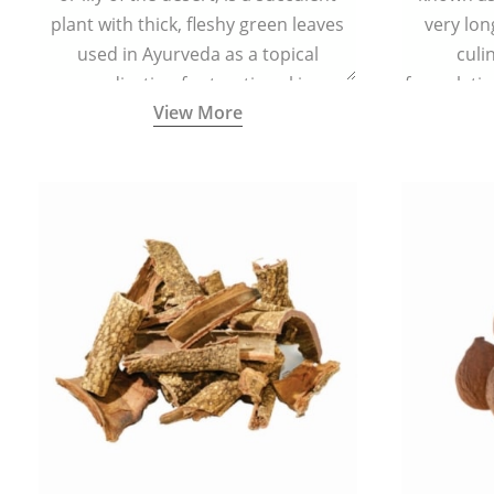
plant with thick, fleshy green leaves
very lon
used in Ayurveda as a topical
culi
medication for treating skin
formulatio
View More
conditions like acne, dry irritated skin,
(having al
burns, and rashes.
bitter, 
Ayurveda (
medici
ancient I
physical
highly ef