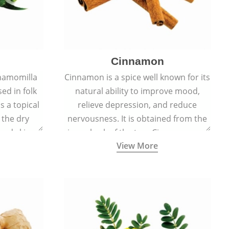
Cinnamon
hamomilla
Cinnamon is a spice well known for its
sed in folk
natural ability to improve mood,
s a topical
relieve depression, and reduce
 the dry
nervousness. It is obtained from the
, and skin
inner bark of the tree Cinnamomum
View More
burns, and
verum.