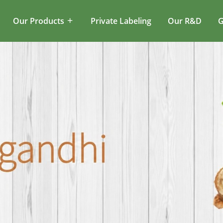
Our Products
Private Labeling
Our R&D
G