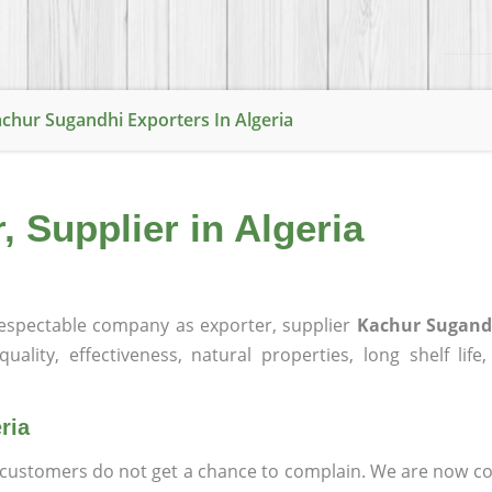
chur Sugandhi Exporters In Algeria
 Supplier in Algeria
espectable company as exporter, supplier
Kachur Sugandh
ality, effectiveness, natural properties, long shelf life
ria
at customers do not get a chance to complain. We are now