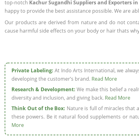
top-notch
Kachur Sugandhi Suppliers and Exporters in 
happy to provide the best assistance possible. We are abl
Our products are derived from nature and do not cont
cause harmful side effects on your body or hair thats why
Private Labeling:
At Indo Arts International, we alwa
developing the customer’s brand.
Read More
Research & Development:
We make this belief a realit
diversity and inclusion, and giving back.
Read More
Think Out of the Box:
Nature is full of miracles that
these powers. Be it natural food supplements or natu
More