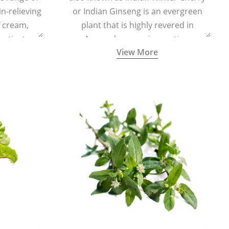
in-relieving
or Indian Ginseng is an evergreen
f cream,
plant that is highly revered in
or tincture.
Ayurveda as a rejuvenating,
View More
adaptogenic, and anti-inflammatory
medicinal herb to keep the body and
mind youthful with increased levels of
vitality, immunity, and concentration.