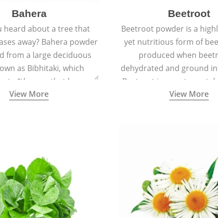
Bahera
Beetroot
 heard about a tree that
Beetroot powder is a highly
eases away? Bahera powder
yet nutritious form of beet
ed from a large deciduous
produced when beetr
own as Bibhitaki, which
dehydrated and ground in
es to “the one that keeps
Beetroot is a root vegetab
View More
View More
ay from diseases”.
also called beet or gard