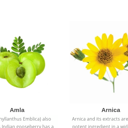
Amla
Arnica
hyllanthus Emblica) also
Arnica and its extracts ar
 Indian gooseberry has a
potent ingredient in a wi