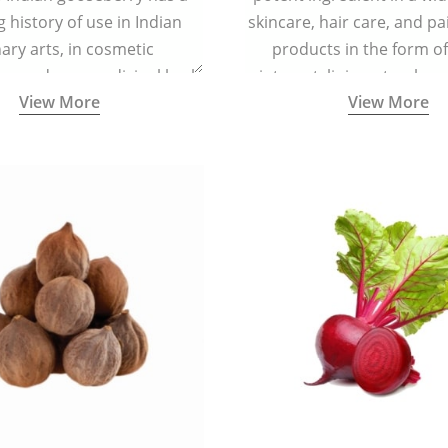
g history of use in Indian
skincare, hair care, and pa
nary arts, in cosmetic
products in the form o
ns and as a medicinal herb
ointment, liniment, salve, 
View More
View More
l five tastes - sweet, sour,
astringent and pungent) in
5000 years old traditional
ne system originated in
ndia) for improving overall
 and mental health and a
fective remedy for cough &
cold.