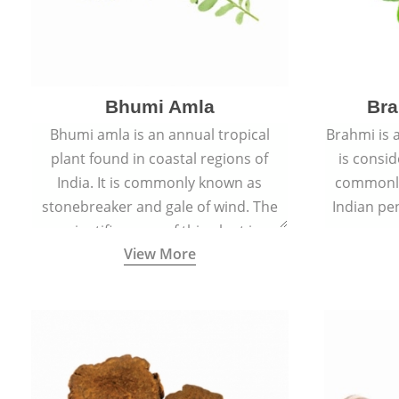
Bhumi Amla
Bra
Bhumi amla is an annual tropical
Brahmi is 
plant found in coastal regions of
is consid
India. It is commonly known as
commonly
stonebreaker and gale of wind. The
Indian pen
scientific name of this plant is
name o
View More
Phyllanthus Niruri.