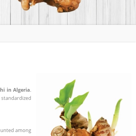
i in Algeria
.
, standardized
 counted among