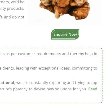
rders, we’d be
lity products.
fe and do not
Enquire Now
ucts as per customer requirements and thereby help in
ze clients, leading with exceptional ideas, committing to
national,
we are constantly exploring and trying to tap
ature’s potency to devise new solutions for you.
Read