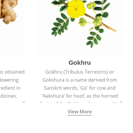
Gokhru
 is obtained
Gokhru (Tribulus Terrestris) or
flowering
Gokshura is a name derived from
redient in
Sanskrit words, ‘Go’ for cow and
dicines.
‘Aakshura’ for hoof, as the horned
fruits of the Gokhru plant resemble
View More
the hooves of cows.