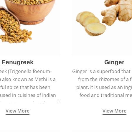
Fenugreek
Ginger
eek (Trigonella foenum-
Ginger is a superfood that
 also known as Methi is a
from the rhizomes of a 
rful spice that has been
plant. It is used as an ing
 used in cuisines of Indian
food and traditional me
nent since ancient times.
View More
View More