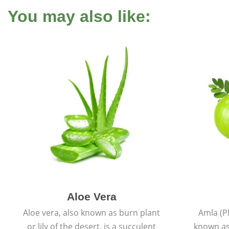
You may also like:
Aloe Vera
Aloe vera, also known as burn plant
Amla (P
or lily of the desert, is a succulent
known as