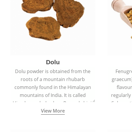
Dolu
Dolu powder is obtained from the
Fenugr
roots of a mountain rhubarb
graecum)
commonly found in the Himalayan
flavou
mountains of India. It is called
regularly
Himalayan rhubarb or Revand chini.
Sub-conti
View More