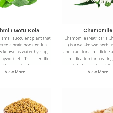
hmi / Gotu Kola
Chamomile
a small succulent plant that
Chamomile (Matricaria C
ered a brain booster. It is
L.) is a well-known herb u
 known as water hyssop,
and traditional medicine a
nywort, etc. The scientific
medication for treating
f this plant is Bacopa
irritated scalp, hair fall
View More
View More
Monnieri.
conditions like acne, sun
rashes.