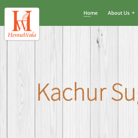
Home
About Us