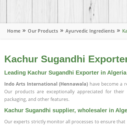
Home
Our Products
Ayurvedic Ingredients
Ka
Kachur Sugandhi Exporter,
Leading Kachur Sugandhi Exporter in Algeria
Indo Arts International (Hennawala)
have become a r
Our products are exceptionally appreciated for their qu
packaging, and other features.
Kachur Sugandhi supplier, wholesaler in Alge
Our experts strictly monitor all processes to ensure th