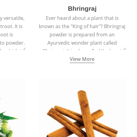
Bhringraj
 versatile,
Ever heard about a plant that is
root. It is
known as the "King of hair"? Bhringraj
oot is
powder is prepared from an
to powder.
Ayurvedic wonder plant called
le which is
Bhringraj. It is also called Kesharaj
View More
en beet.
because of its strong ability to
promote hair growth.