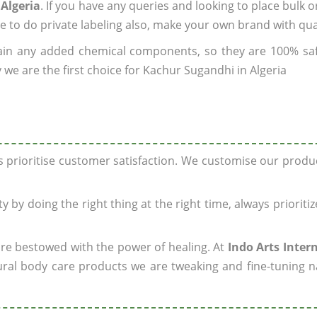
Algeria
. If you have any queries and looking to place bulk o
e to do private labeling also, make your own brand with qua
ain any added chemical components, so they are 100% sa
 we are the first choice for Kachur Sugandhi in Algeria
ys prioritise customer satisfaction. We customise our prod
y by doing the right thing at the right time, always prioriti
 are bestowed with the power of healing. At
Indo Arts Inter
ral body care products we are tweaking and fine-tuning n