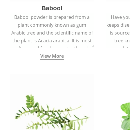
Babool
Babool powder is prepared from a
Have you
plant commonly known as gum
keeps dis
Arabic tree and the scientific name of
is sourc
the plant is Acacia arabica. It is most
tree kn
often used for cleaning teeth and
translat
View More
strengthening gums.
aw