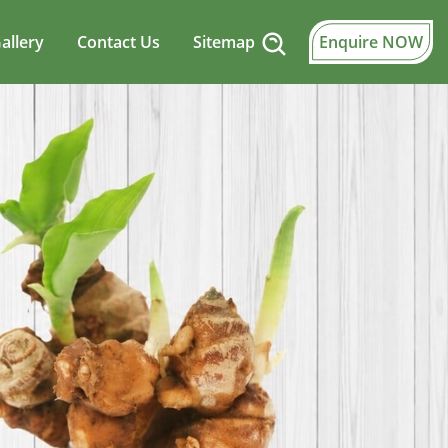
allery
Contact Us
Sitemap
Enquire NOW