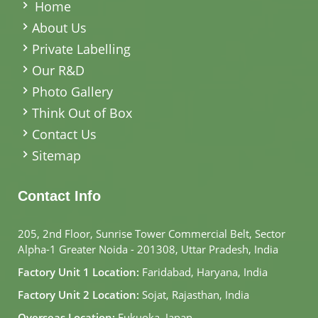
Home
About Us
Private Labelling
Our R&D
Photo Gallery
Think Out of Box
Contact Us
Sitemap
Contact Info
205, 2nd Floor, Sunrise Tower Commercial Belt, Sector
Alpha-1 Greater Noida - 201308, Uttar Pradesh, India
Factory Unit 1 Location:
Faridabad, Haryana, India
Factory Unit 2 Location:
Sojat, Rajasthan, India
Overseas Location:
Fukuoka, Japan