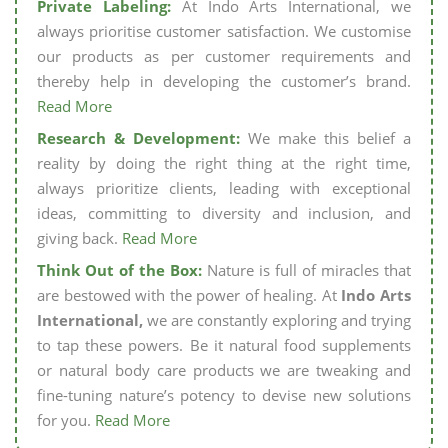
Private Labeling:
At Indo Arts International, we
always prioritise customer satisfaction. We customise
our products as per customer requirements and
thereby help in developing the customer’s brand.
Read More
Research & Development:
We make this belief a
reality by doing the right thing at the right time,
always prioritize clients, leading with exceptional
ideas, committing to diversity and inclusion, and
giving back.
Read More
Think Out of the Box:
Nature is full of miracles that
are bestowed with the power of healing. At
Indo Arts
International,
we are constantly exploring and trying
to tap these powers. Be it natural food supplements
or natural body care products we are tweaking and
fine-tuning nature’s potency to devise new solutions
for you.
Read More