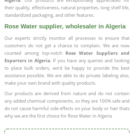
Algeria
. Our products are exceptionally appreciated for
their quality, effectiveness, natural properties, long shelf life,
standardized packaging, and other features.
Rose Water supplier, wholesaler in Algeria
Our experts strictly monitor all processes to ensure that
customers do not get a chance to complain. We are now
counted among top-notch
Rose Water Suppliers and
Exporters in Algeria
. If you have any queries and looking
to place bulk orders, we’d be happy to provide the best
assistance possible. We are able to do private labeling also,
make your own brand with quality products.
Our products are derived from nature and do not contain
any added chemical components, so they are 100% safe and
do not cause harmful side effects on your body or hair thats
why we are the first choice for Rose Water in Algeria