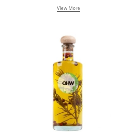
View More