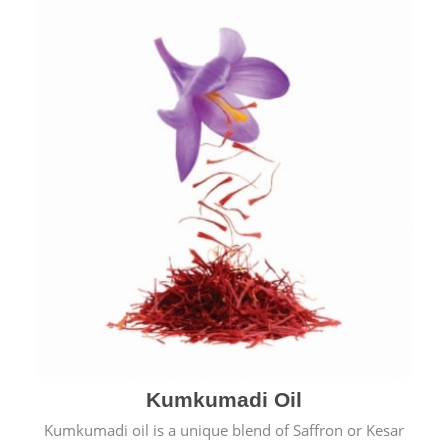
Kumkumadi Oil
Kumkumadi oil is a unique blend of Saffron or Kesar