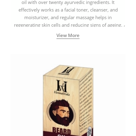
oil with over twenty ayurvedic ingredients. It
effectively works as a facial toner, cleanser, and
moisturizer, and regular massage helps in
regenerating skin cells and reducing signs of ageing.
View More