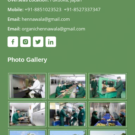
Mobile:
+91-8851023523
,
+91-8527337347
Email:
hennawala@gmail.com
Email:
organichennawala@gmail.com
Photo Gallery