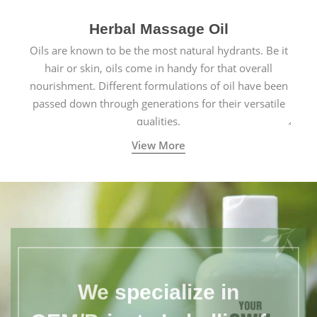
Herbal Massage Oil
Oils are known to be the most natural hydrants. Be it
hair or skin, oils come in handy for that overall
nourishment. Different formulations of oil have been
passed down through generations for their versatile
qualities.
View More
We specialize in
OEM/Private Labelling for