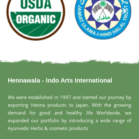
Hennawala - Indo Arts International
We were established in 1997 and started our journey by
exporting Henna products to Japan. With the growing
demand for good and healthy life Worldwide, we
expanded our portfolio by introducing a wide range of
Ayurvedic Herbs & cosmetic products
.