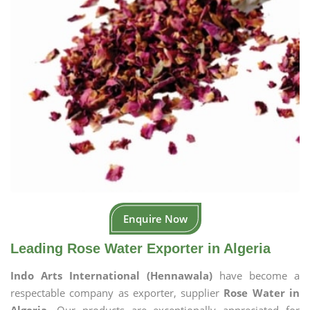
Enquire Now
Leading Rose Water Exporter in Algeria
Indo Arts International (Hennawala)
have become a
respectable company as exporter, supplier
Rose Water in