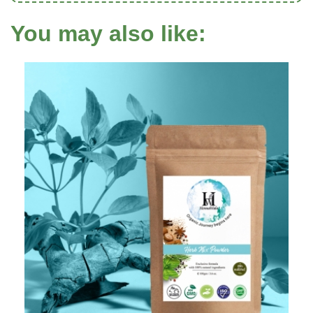
You may also like: