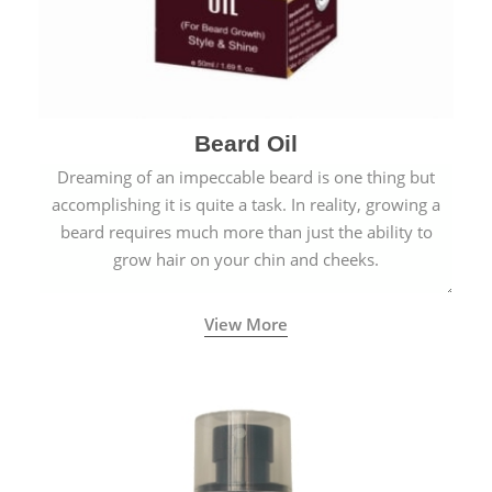
Beard Oil
Dreaming of an impeccable beard is one thing but
accomplishing it is quite a task. In reality, growing a
beard requires much more than just the ability to
grow hair on your chin and cheeks.
View More