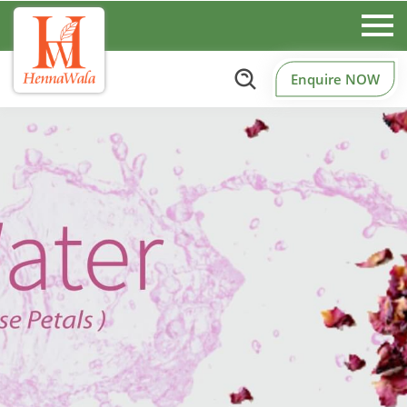
Enquire NOW