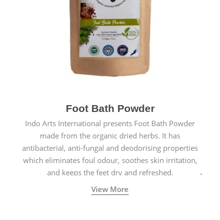
Foot Bath Powder
Indo Arts International presents Foot Bath Powder
made from the organic dried herbs. It has
antibacterial, anti-fungal and deodorising properties
which eliminates foul odour, soothes skin irritation,
and keeps the feet dry and refreshed.
View More