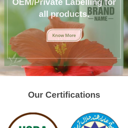
all products.
Know More
Our Certifications