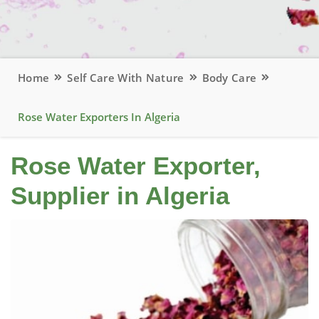
Home
Self Care With Nature
Body Care
Rose Water Exporters In Algeria
Rose Water Exporter,
Supplier in Algeria