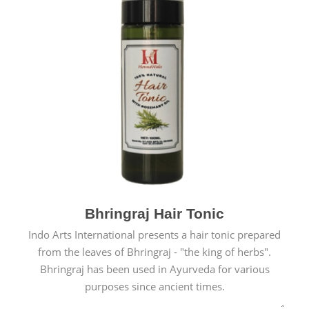
Bhringraj Hair Tonic
Indo Arts International presents a hair tonic prepared
from the leaves of Bhringraj - "the king of herbs".
Bhringraj has been used in Ayurveda for various
purposes since ancient times.