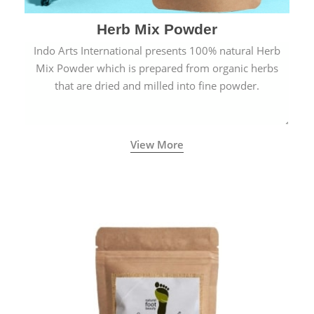
Herb Mix Powder
Indo Arts International presents 100% natural Herb
Mix Powder which is prepared from organic herbs
that are dried and milled into fine powder.
View More