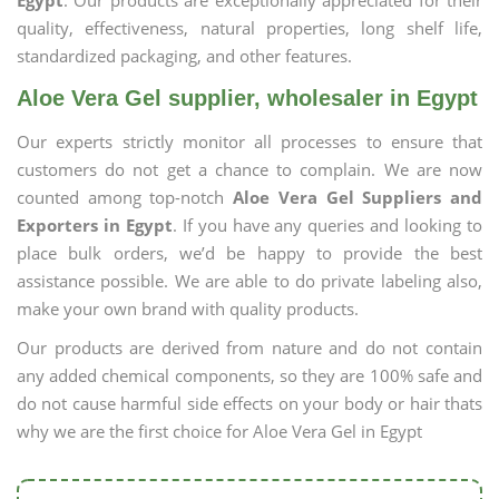
Egypt
. Our products are exceptionally appreciated for their
quality, effectiveness, natural properties, long shelf life,
standardized packaging, and other features.
Aloe Vera Gel supplier, wholesaler in Egypt
Our experts strictly monitor all processes to ensure that
customers do not get a chance to complain. We are now
counted among top-notch
Aloe Vera Gel Suppliers and
Exporters in Egypt
. If you have any queries and looking to
place bulk orders, we’d be happy to provide the best
assistance possible. We are able to do private labeling also,
make your own brand with quality products.
Our products are derived from nature and do not contain
any added chemical components, so they are 100% safe and
do not cause harmful side effects on your body or hair thats
why we are the first choice for Aloe Vera Gel in Egypt