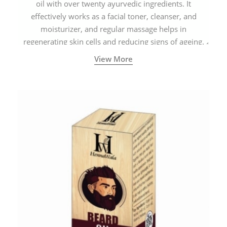
oil with over twenty ayurvedic ingredients. It
effectively works as a facial toner, cleanser, and
moisturizer, and regular massage helps in
regenerating skin cells and reducing signs of ageing.
View More