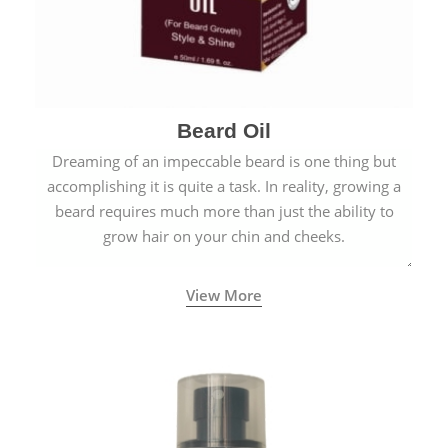
Beard Oil
Dreaming of an impeccable beard is one thing but
accomplishing it is quite a task. In reality, growing a
beard requires much more than just the ability to
grow hair on your chin and cheeks.
View More