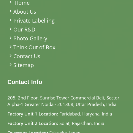
Home
About Us
Private Labelling
Our R&D
Photo Gallery
Think Out of Box
Contact Us
Sitemap
Contact Info
205, 2nd Floor, Sunrise Tower Commercial Belt, Sector
Alpha-1 Greater Noida - 201308, Uttar Pradesh, India
Factory Unit 1 Location:
Faridabad, Haryana, India
Factory Unit 2 Location:
Sojat, Rajasthan, India
Overseas Location:
Fukuoka, Japan