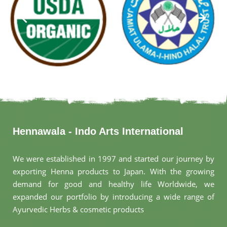
Hennawala - Indo Arts International
We were established in 1997 and started our journey by
exporting Henna products to Japan. With the growing
demand for good and healthy life Worldwide, we
expanded our portfolio by introducing a wide range of
Ayurvedic Herbs & cosmetic products
.