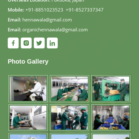
Mobile:
+91-8851023523
,
+91-8527337347
Email:
hennawala@gmail.com
Email:
organichennawala@gmail.com
Photo Gallery