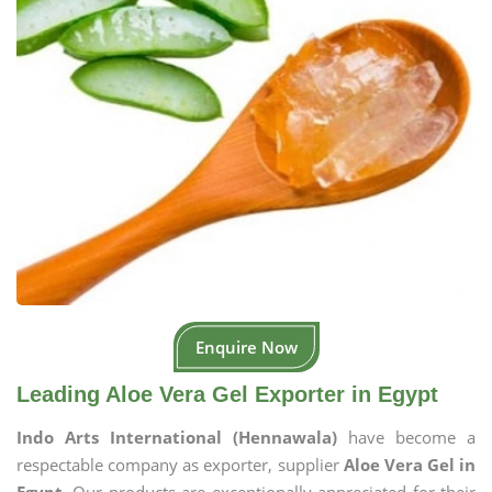
Enquire Now
Leading Aloe Vera Gel Exporter in Egypt
Indo Arts International (Hennawala)
have become a
respectable company as exporter, supplier
Aloe Vera Gel in