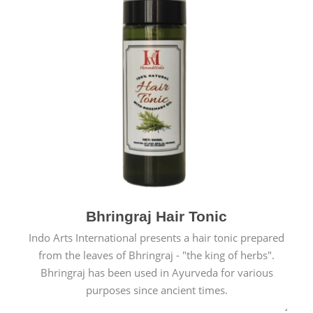
Bhringraj Hair Tonic
Indo Arts International presents a hair tonic prepared
from the leaves of Bhringraj - "the king of herbs".
Bhringraj has been used in Ayurveda for various
purposes since ancient times.