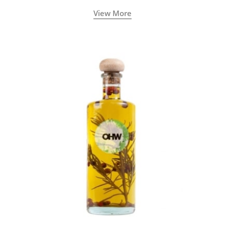
View More