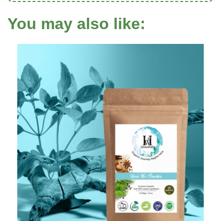
You may also like: