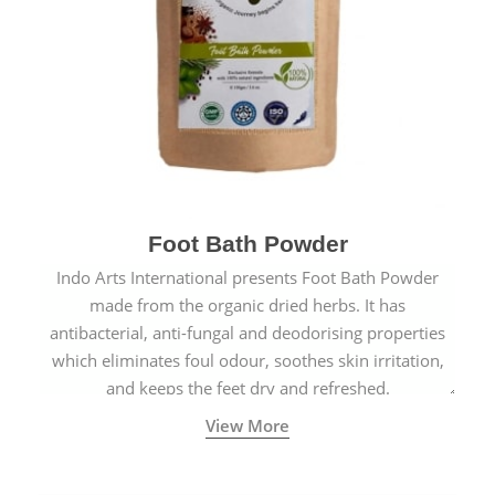
Foot Bath Powder
Indo Arts International presents Foot Bath Powder
made from the organic dried herbs. It has
antibacterial, anti-fungal and deodorising properties
which eliminates foul odour, soothes skin irritation,
and keeps the feet dry and refreshed.
View More