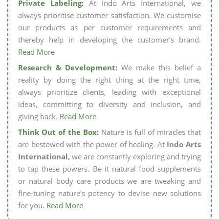
Private Labeling:
At Indo Arts International, we
always prioritise customer satisfaction. We customise
our products as per customer requirements and
thereby help in developing the customer’s brand.
Read More
Research & Development:
We make this belief a
reality by doing the right thing at the right time,
always prioritize clients, leading with exceptional
ideas, committing to diversity and inclusion, and
giving back.
Read More
Think Out of the Box:
Nature is full of miracles that
are bestowed with the power of healing. At
Indo Arts
International,
we are constantly exploring and trying
to tap these powers. Be it natural food supplements
or natural body care products we are tweaking and
fine-tuning nature’s potency to devise new solutions
for you.
Read More