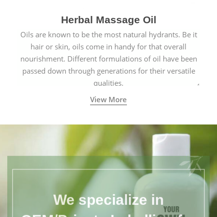
Herbal Massage Oil
Oils are known to be the most natural hydrants. Be it
hair or skin, oils come in handy for that overall
nourishment. Different formulations of oil have been
passed down through generations for their versatile
qualities.
View More
We specialize in
OEM/Private Labelling for