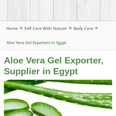
Home
Self Care With Nature
Body Care
Aloe Vera Gel Exporters In Egypt
Aloe Vera Gel Exporter,
Supplier in Egypt