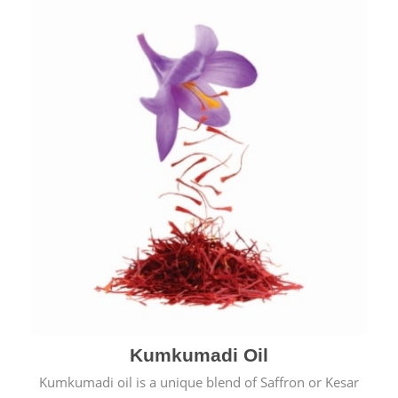
Kumkumadi Oil
Kumkumadi oil is a unique blend of Saffron or Kesar