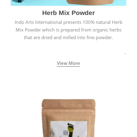
Herb Mix Powder
Indo Arts International presents 100% natural Herb
Mix Powder which is prepared from organic herbs
that are dried and milled into fine powder.
View More