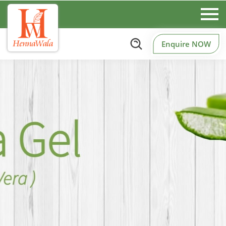
Enquire NOW