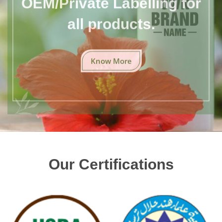
all products.
Know More
Our Certifications