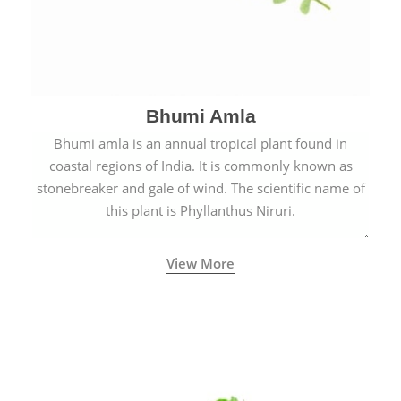
Bhumi Amla
Bhumi amla is an annual tropical plant found in
coastal regions of India. It is commonly known as
stonebreaker and gale of wind. The scientific name of
this plant is Phyllanthus Niruri.
View More