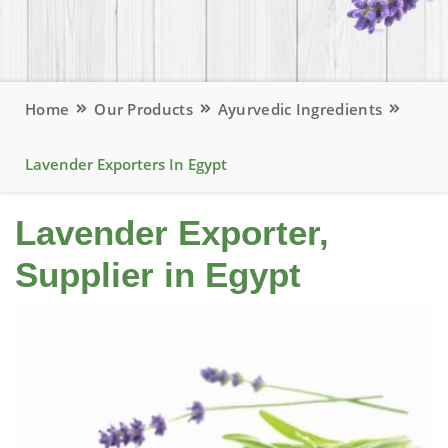
Home
Our Products
Ayurvedic Ingredients
Lavender Exporters In Egypt
Lavender Exporter,
Supplier in Egypt