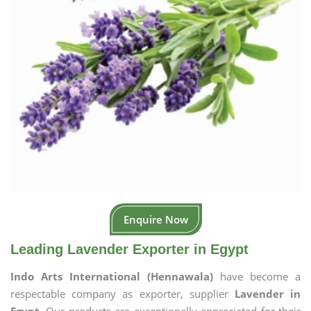
Enquire Now
Leading Lavender Exporter in Egypt
Indo Arts International (Hennawala)
have become a
respectable company as exporter, supplier
Lavender in