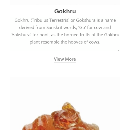
Gokhru
Gokhru (Tribulus Terrestris) or Gokshura is a name
derived from Sanskrit words, ‘Go’ for cow and
‘Aakshura’ for hoof, as the horned fruits of the Gokhru
plant resemble the hooves of cows.
View More