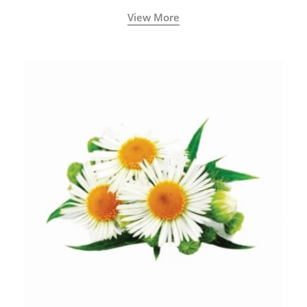
View More