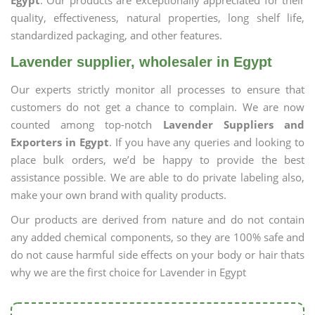
Egypt
. Our products are exceptionally appreciated for their
quality, effectiveness, natural properties, long shelf life,
standardized packaging, and other features.
Lavender supplier, wholesaler in Egypt
Our experts strictly monitor all processes to ensure that
customers do not get a chance to complain. We are now
counted among top-notch
Lavender Suppliers and
Exporters in Egypt
. If you have any queries and looking to
place bulk orders, we’d be happy to provide the best
assistance possible. We are able to do private labeling also,
make your own brand with quality products.
Our products are derived from nature and do not contain
any added chemical components, so they are 100% safe and
do not cause harmful side effects on your body or hair thats
why we are the first choice for Lavender in Egypt