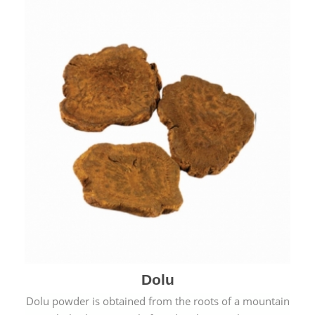
Dolu
Dolu powder is obtained from the roots of a mountain