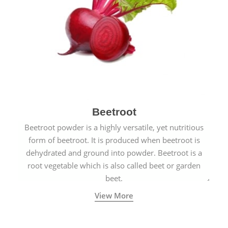
Beetroot
Beetroot powder is a highly versatile, yet nutritious
form of beetroot. It is produced when beetroot is
dehydrated and ground into powder. Beetroot is a
root vegetable which is also called beet or garden
beet.
View More