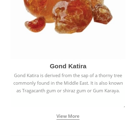
Gond Katira
Gond Katira is derived from the sap of a thorny tree
commonly found in the Middle East. It is also known
as Tragacanth gum or shiraz gum or Gum Karaya.
View More