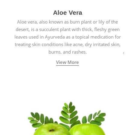
Aloe Vera
Aloe vera, also known as burn plant or lily of the
desert, is a succulent plant with thick, fleshy green
leaves used in Ayurveda as a topical medication for
treating skin conditions like acne, dry irritated skin,
burns, and rashes.
View More