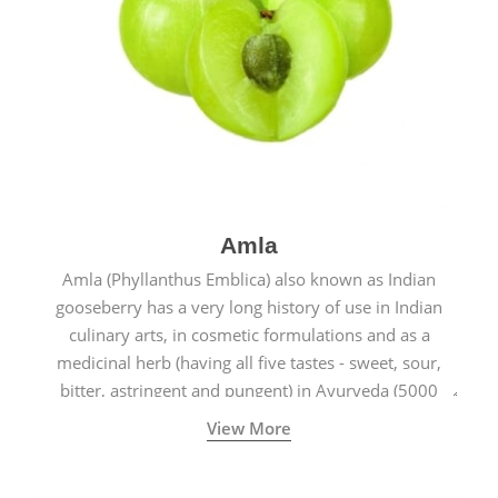
Amla
Amla (Phyllanthus Emblica) also known as Indian
gooseberry has a very long history of use in Indian
culinary arts, in cosmetic formulations and as a
medicinal herb (having all five tastes - sweet, sour,
bitter, astringent and pungent) in Ayurveda (5000
years old traditional medicine system originated in
View More
ancient India) for improving overall physical and
mental health and a highly effective remedy for cough