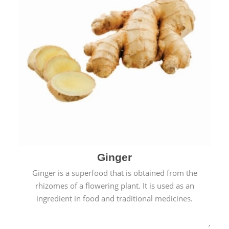
Ginger
Ginger is a superfood that is obtained from the
rhizomes of a flowering plant. It is used as an
ingredient in food and traditional medicines.