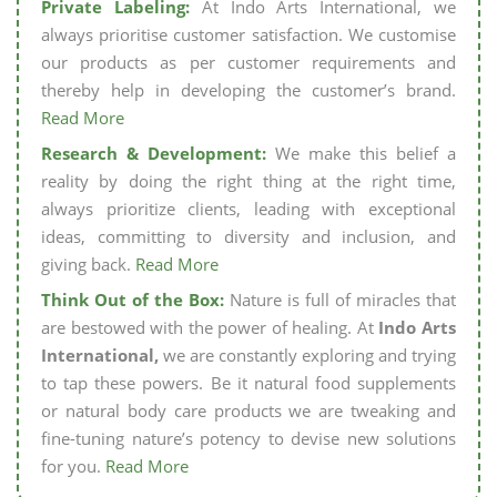
Private Labeling:
At Indo Arts International, we
always prioritise customer satisfaction. We customise
our products as per customer requirements and
thereby help in developing the customer’s brand.
Read More
Research & Development:
We make this belief a
reality by doing the right thing at the right time,
always prioritize clients, leading with exceptional
ideas, committing to diversity and inclusion, and
giving back.
Read More
Think Out of the Box:
Nature is full of miracles that
are bestowed with the power of healing. At
Indo Arts
International,
we are constantly exploring and trying
to tap these powers. Be it natural food supplements
or natural body care products we are tweaking and
fine-tuning nature’s potency to devise new solutions
for you.
Read More