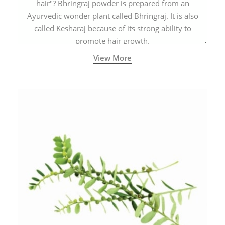
hair"? Bhringraj powder is prepared from an
Ayurvedic wonder plant called Bhringraj. It is also
called Kesharaj because of its strong ability to
promote hair growth.
View More