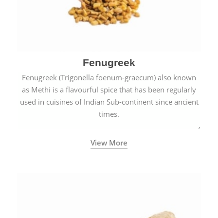
Fenugreek
Fenugreek (Trigonella foenum-graecum) also known
as Methi is a flavourful spice that has been regularly
used in cuisines of Indian Sub-continent since ancient
times.
View More