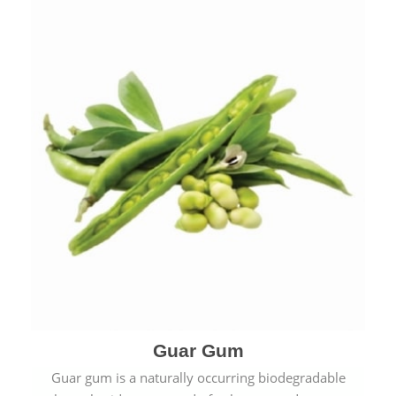
Guar Gum
Guar gum is a naturally occurring biodegradable