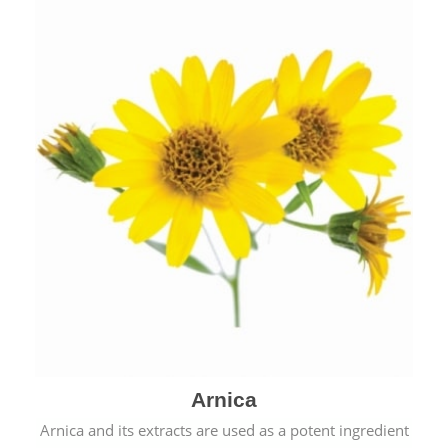
& cold.
Arnica
Arnica and its extracts are used as a potent ingredient