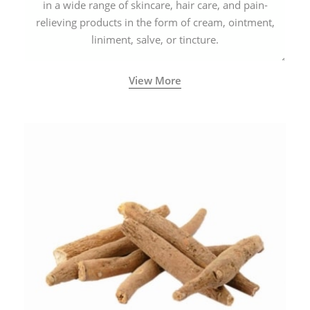
in a wide range of skincare, hair care, and pain-
relieving products in the form of cream, ointment,
liniment, salve, or tincture.
View More