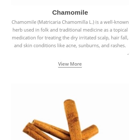
Chamomile
Chamomile (Matricaria Chamomilla L.) is a well-known
herb used in folk and traditional medicine as a topical
medication for treating the dry irritated scalp, hair fall,
and skin conditions like acne, sunburns, and rashes.
View More