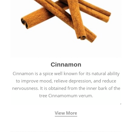
Cinnamon
Cinnamon is a spice well known for its natural ability
to improve mood, relieve depression, and reduce
nervousness. It is obtained from the inner bark of the
tree Cinnamomum verum.
View More