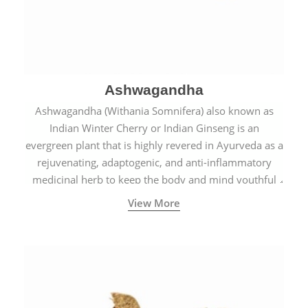
Ashwagandha
Ashwagandha (Withania Somnifera) also known as
Indian Winter Cherry or Indian Ginseng is an
evergreen plant that is highly revered in Ayurveda as a
rejuvenating, adaptogenic, and anti-inflammatory
medicinal herb to keep the body and mind youthful
with increased levels of vitality, immunity, and
View More
concentration.