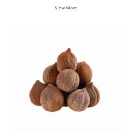
View More