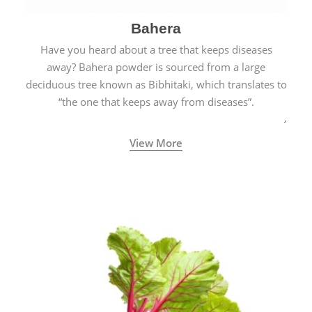
Bahera
Have you heard about a tree that keeps diseases
away? Bahera powder is sourced from a large
deciduous tree known as Bibhitaki, which translates to
“the one that keeps away from diseases”.
View More