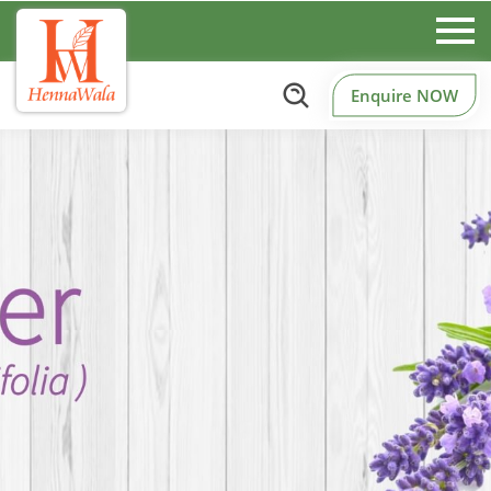
Enquire NOW