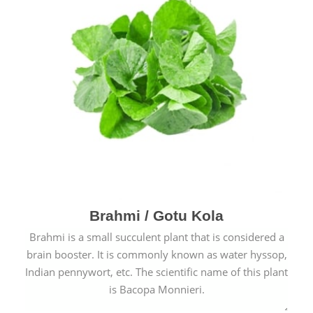
Brahmi / Gotu Kola
Brahmi is a small succulent plant that is considered a
brain booster. It is commonly known as water hyssop,
Indian pennywort, etc. The scientific name of this plant
is Bacopa Monnieri.