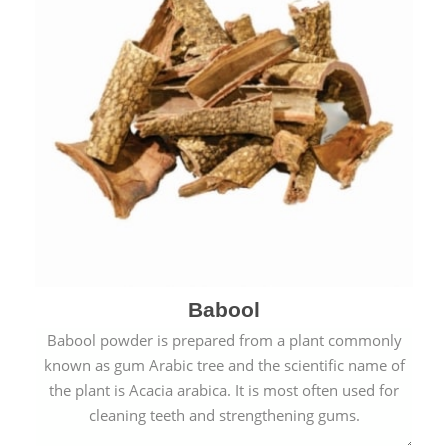
Babool
Babool powder is prepared from a plant commonly
known as gum Arabic tree and the scientific name of
the plant is Acacia arabica. It is most often used for
cleaning teeth and strengthening gums.