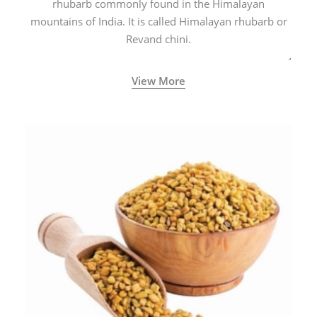
rhubarb commonly found in the Himalayan
mountains of India. It is called Himalayan rhubarb or
Revand chini.
View More