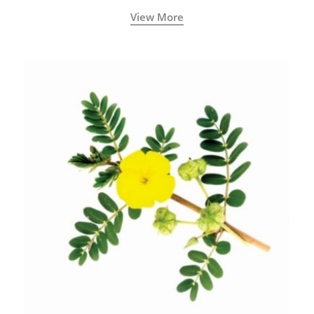
View More