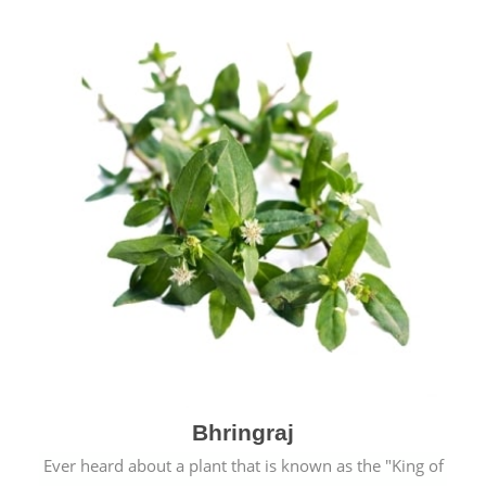
Bhringraj
Ever heard about a plant that is known as the "King of