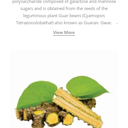
polysaccharide composed of galactose and mannose
sugars and is obtained from the seeds of the
leguminous plant Guar beans (Cyamopsis
Tetragonolobathat) also known as Guaran, Gwar,
Cluster beans or Siam beans which are cultivated
View More
extensively in India.