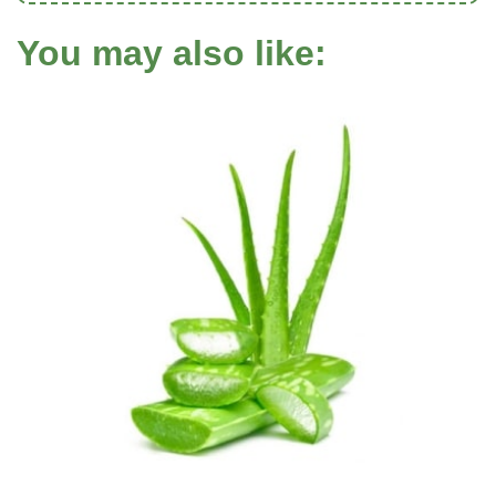
You may also like: