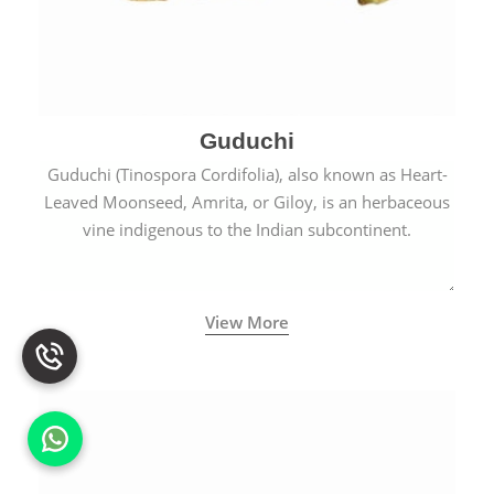
Guduchi
Guduchi (Tinospora Cordifolia), also known as Heart-
Leaved Moonseed, Amrita, or Giloy, is an herbaceous
vine indigenous to the Indian subcontinent.
View More