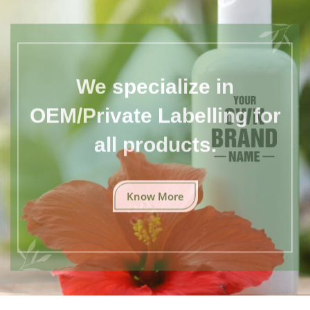
We specialize in
OEM/Private Labelling for
all products.
Know More