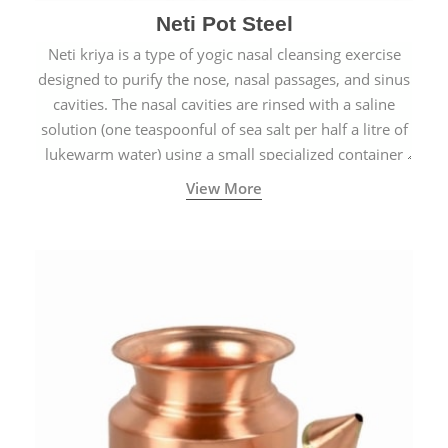
Neti Pot Steel
Neti kriya is a type of yogic nasal cleansing exercise
designed to purify the nose, nasal passages, and sinus
cavities. The nasal cavities are rinsed with a saline
solution (one teaspoonful of sea salt per half a litre of
lukewarm water) using a small specialized container
called a Neti Pot with a long spout.
View More