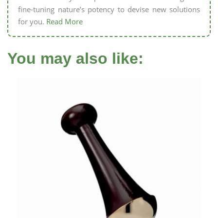
fine-tuning nature’s potency to devise new solutions
for you.
Read More
You may also like: