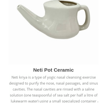
Neti Pot Ceramic
Neti kriya is a type of yogic nasal cleansing exercise
designed to purify the nose, nasal passages, and sinus
cavities. The nasal cavities are rinsed with a saline
solution (one teaspoonful of sea salt per half a litre of
lukewarm water) using a small specialized container