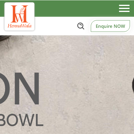
Enquire NOW