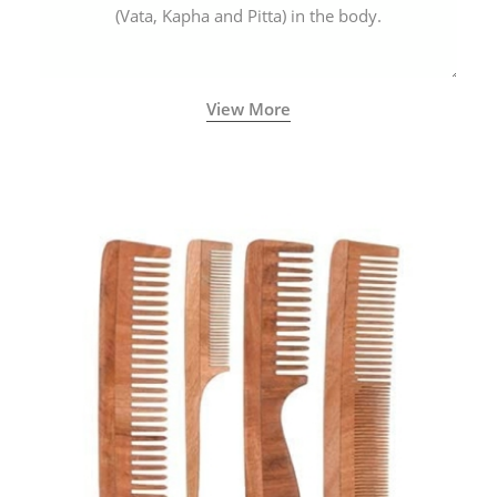
(Vata, Kapha and Pitta) in the body.
View More