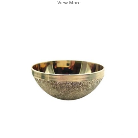
View More