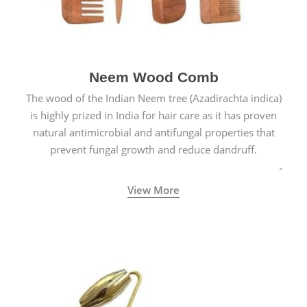
Neem Wood Comb
The wood of the Indian Neem tree (Azadirachta indica)
is highly prized in India for hair care as it has proven
natural antimicrobial and antifungal properties that
prevent fungal growth and reduce dandruff.
View More