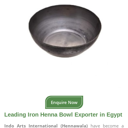
Enquire Now
Leading Iron Henna Bowl Exporter in Egypt
Indo Arts International (Hennawala)
have become a