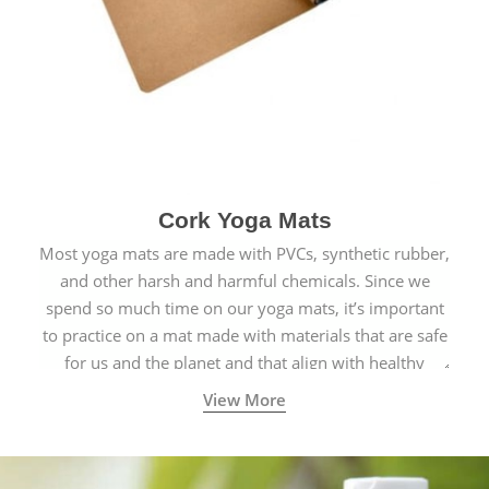
Cork Yoga Mats
Most yoga mats are made with PVCs, synthetic rubber,
and other harsh and harmful chemicals. Since we
spend so much time on our yoga mats, it’s important
to practice on a mat made with materials that are safe
for us and the planet and that align with healthy
natural yogic lifestyles.
View More