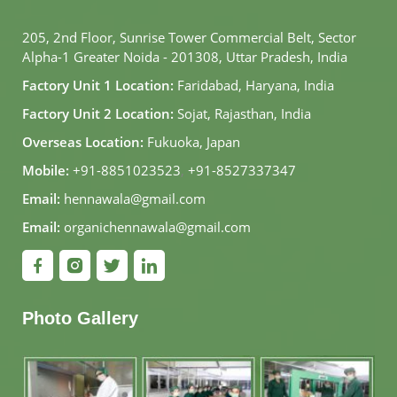
205, 2nd Floor, Sunrise Tower Commercial Belt, Sector
Alpha-1 Greater Noida - 201308, Uttar Pradesh, India
Factory Unit 1 Location:
Faridabad, Haryana, India
Factory Unit 2 Location:
Sojat, Rajasthan, India
Overseas Location:
Fukuoka, Japan
Mobile:
+91-8851023523
,
+91-8527337347
Email:
hennawala@gmail.com
Email:
organichennawala@gmail.com
Photo Gallery