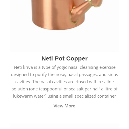
Neti Pot Copper
Neti kriya is a type of yogic nasal cleansing exercise
designed to purify the nose, nasal passages, and sinus
cavities. The nasal cavities are rinsed with a saline
solution (one teaspoonful of sea salt per half a litre of
lukewarm water) using a small specialized container
called a Neti Pot with a long spout.
View More