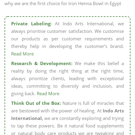
why we are the first choice for Iron Henna Bowl in Egypt
Private Labeling:
At Indo Arts International, we
always prioritise customer satisfaction. We customise
our products as per customer requirements and
thereby help in developing the customer’s brand.
Read More
Research & Development:
We make this belief a
reality by doing the right thing at the right time,
always prioritize clients, leading with exceptional
ideas, committing to diversity and inclusion, and
giving back.
Read More
Think Out of the Box:
Nature is full of miracles that
are bestowed with the power of healing. At
Indo Arts
International,
we are constantly exploring and trying
to tap these powers. Be it natural food supplements
or natural body care products we are tweaking and