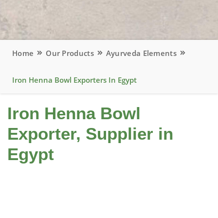
Home
Our Products
Ayurveda Elements
Iron Henna Bowl Exporters In Egypt
Iron Henna Bowl
Exporter, Supplier in
Egypt