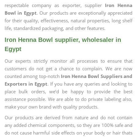
respectable company as exporter, supplier
Iron Henna
Bowl in Egypt
. Our products are exceptionally appreciated
for their quality, effectiveness, natural properties, long shelf
life, standardized packaging, and other features.
Iron Henna Bowl supplier, wholesaler in
Egypt
Our experts strictly monitor all processes to ensure that
customers do not get a chance to complain. We are now
counted among top-notch
Iron Henna Bowl Suppliers and
Exporters in Egypt
. If you have any queries and looking to
place bulk orders, we’d be happy to provide the best
assistance possible. We are able to do private labeling also,
make your own brand with quality products.
Our products are derived from nature and do not contain
any added chemical components, so they are 100% safe and
do not cause harmful side effects on your body or hair thats