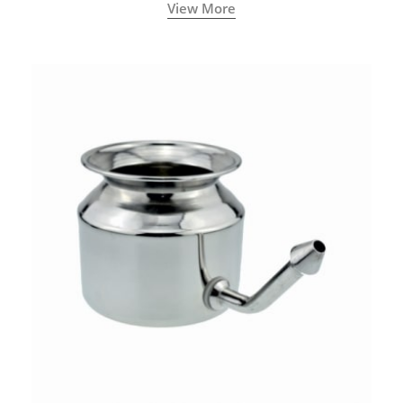
called a Neti Pot with a long spout.
View More