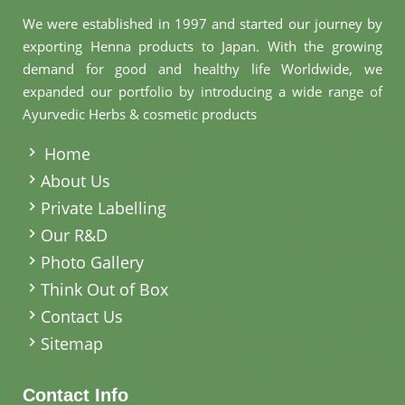
We were established in 1997 and started our journey by
exporting Henna products to Japan. With the growing
demand for good and healthy life Worldwide, we
expanded our portfolio by introducing a wide range of
Ayurvedic Herbs & cosmetic products
.
Home
About Us
Private Labelling
Our R&D
Photo Gallery
Think Out of Box
Contact Us
Sitemap
Contact Info