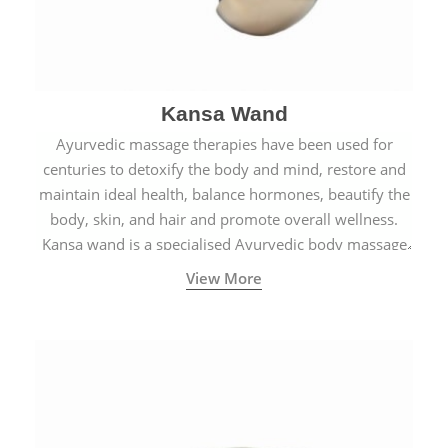
Kansa Wand
Ayurvedic massage therapies have been used for
centuries to detoxify the body and mind, restore and
maintain ideal health, balance hormones, beautify the
body, skin, and hair and promote overall wellness.
Kansa wand is a specialised Ayurvedic body massage
tool.
View More