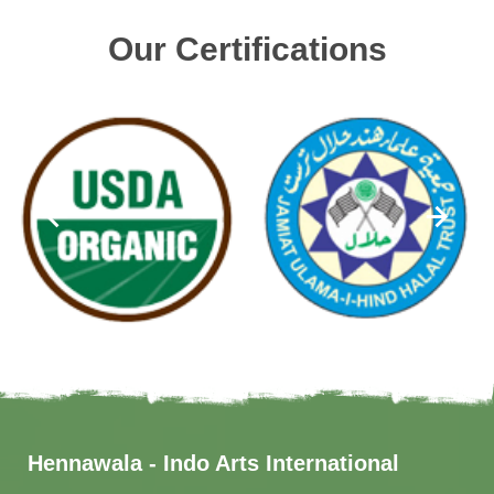
Our Certifications
Hennawala - Indo Arts International