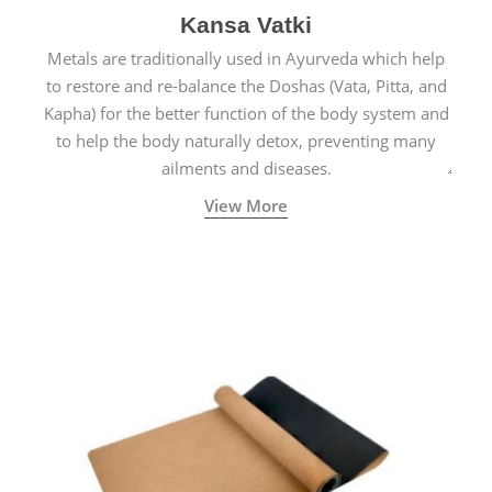
Kansa Vatki
Metals are traditionally used in Ayurveda which help
to restore and re-balance the Doshas (Vata, Pitta, and
Kapha) for the better function of the body system and
to help the body naturally detox, preventing many
ailments and diseases.
View More