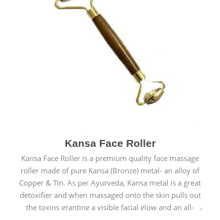
Kansa Face Roller
Kansa Face Roller is a premium quality face massage
roller made of pure Kansa (Bronze) metal- an alloy of
Copper & Tin. As per Ayurveda, Kansa metal is a great
detoxifier and when massaged onto the skin pulls out
the toxins granting a visible facial glow and an all-
natural sculpted face.