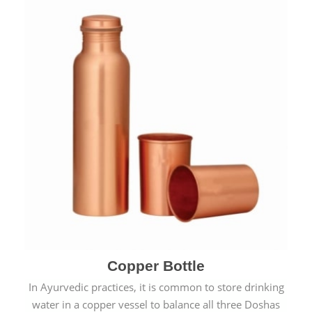
Copper Bottle
In Ayurvedic practices, it is common to store drinking
water in a copper vessel to balance all three Doshas