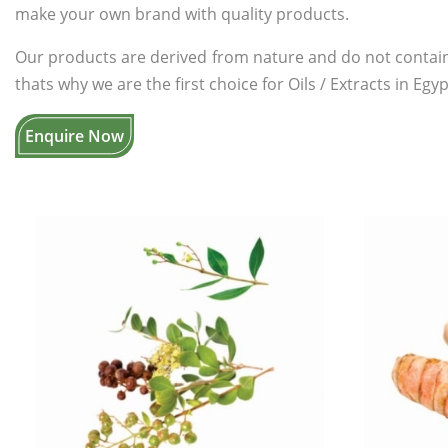
make your own brand with quality products.
Our products are derived from nature and do not contain
thats why we are the first choice for Oils / Extracts in Egyp
Enquire Now