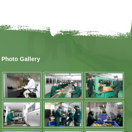
Photo Gallery