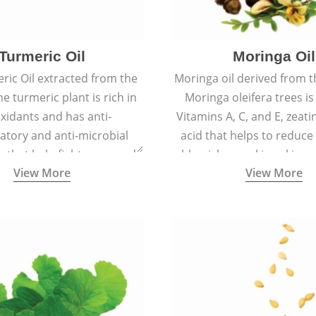
Turmeric Oil
Moringa Oil
ric Oil extracted from the
Moringa oil derived from t
he turmeric plant is rich in
Moringa oleifera trees is
xidants and has anti-
Vitamins A, C, and E, zeati
atory and anti-microbial
acid that helps to reduce
s that help fight acne, and
blemishes making skin ra
View More
View More
ars and blemishes making
spotless
 radiant and spotless.