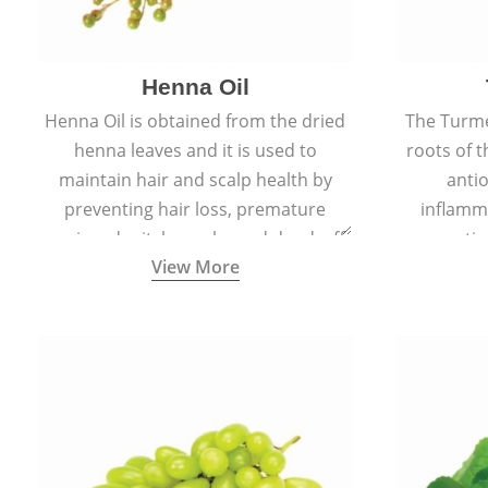
Henna Oil
Henna Oil is obtained from the dried
The Turme
henna leaves and it is used to
roots of t
maintain hair and scalp health by
antio
preventing hair loss, premature
inflamm
greying, dry itchy scalp, and dandruff.
propertie
View More
reduce sc
skin