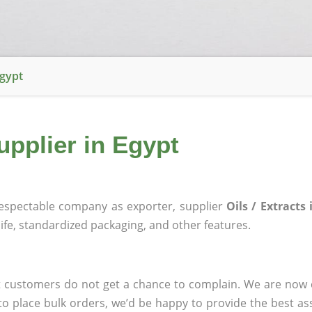
Egypt
Supplier in Egypt
espectable company as exporter, supplier
Oils / Extracts
 life, standardized packaging, and other features.
that customers do not get a chance to complain. We are n
to place bulk orders, we’d be happy to provide the best ass