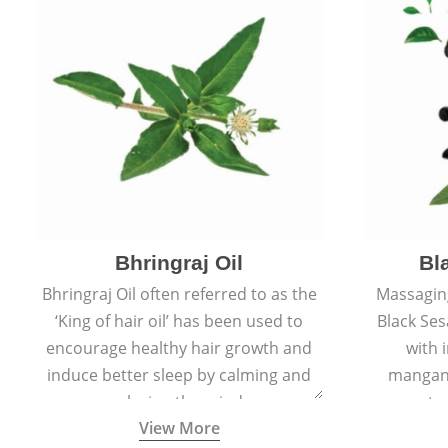
Bhringraj Oil
Bl
Bhringraj Oil often referred to as the
Massaging
‘King of hair oil’ has been used to
Black Ses
encourage healthy hair growth and
with 
induce better sleep by calming and
mangane
relaxing the mind.
amount of
View More
collagen-