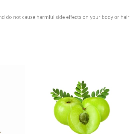
d do not cause harmful side effects on your body or hair