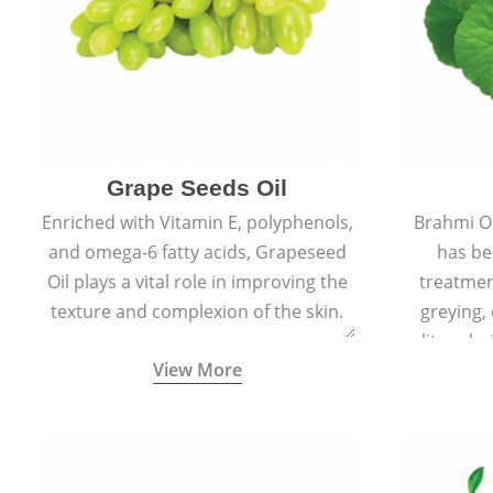
Grape Seeds Oil
Enriched with Vitamin E, polyphenols,
Brahmi Oil
and omega-6 fatty acids, Grapeseed
has be
Oil plays a vital role in improving the
treatmen
texture and complexion of the skin.
greying,
split ends.
View More
scars and
skin 