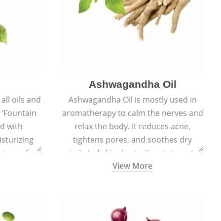
Ashwagandha Oil
all oils and
Ashwagandha Oil is mostly used in
e ‘Fountain
aromatherapy to calm the nerves and
ed with
relax the body. It reduces acne,
sturizing
tightens pores, and soothes dry
signs of
irritated skin due to its astringent,
View More
ft, supple,
antiseptic, antibacterial, and anti-
ss.
inflammatory properties.