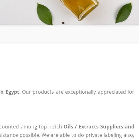
 in Egypt
. Our products are exceptionally appreciated for
ow counted among top-notch
Oils / Extracts Suppliers and
istance possible. We are able to do private labeling also,