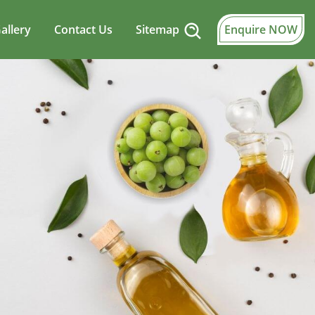
allery
Contact Us
Sitemap
Enquire NOW