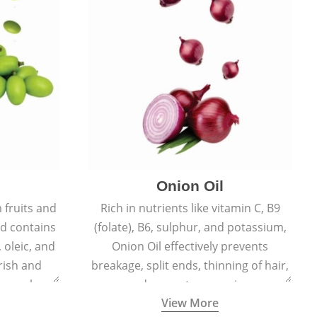
Onion Oil
 fruits and
Rich in nutrients like vitamin C, B9
d contains
(folate), B6, sulphur, and potassium,
, oleic, and
Onion Oil effectively prevents
rish and
breakage, split ends, thinning of hair,
, supple
and premature greying.
View More