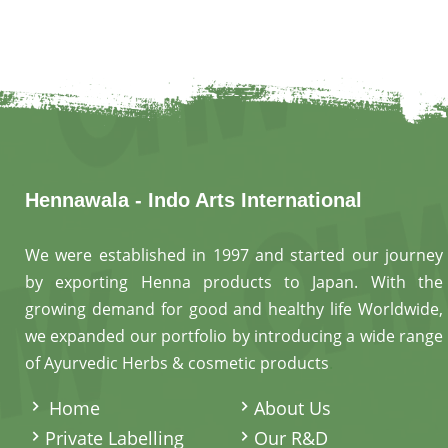
help maint
hair by im
Hennawala - Indo Arts International
We were established in 1997 and started our journey
by exporting Henna products to Japan. With the
growing demand for good and healthy life Worldwide,
we expanded our portfolio by introducing a wide range
of Ayurvedic Herbs & cosmetic products
.
Home
About Us
Private Labelling
Our R&D