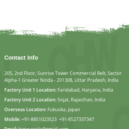
ain the health of skin and
proving blood circulation.
Contact Info
205, 2nd Floor, Sunrise Tower Commercial Belt, Sector
Alpha-1 Greater Noida - 201308, Uttar Pradesh, India
Factory Unit 1 Location:
Faridabad, Haryana, India
Factory Unit 2 Location:
Sojat, Rajasthan, India
Overseas Location:
Fukuoka, Japan
Mobile:
+91-8851023523
,
+91-8527337347
Email:
hennawala@gmail.com