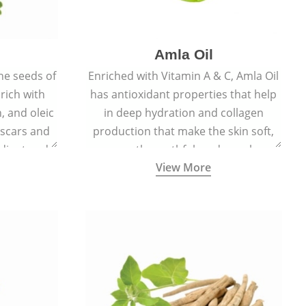
Amla Oil
he seeds of
Enriched with Vitamin A & C, Amla Oil
 rich with
has antioxidant properties that help
n, and oleic
in deep hydration and collagen
 scars and
production that make the skin soft,
diant and
smooth, youthful, and supple.
View More