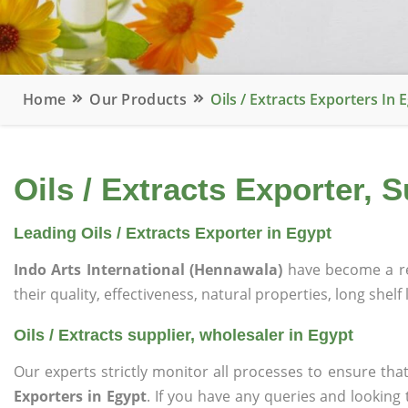
Home
Our Products
Oils / Extracts Exporters In 
Oils / Extracts Exporter, 
Leading Oils / Extracts Exporter in Egypt
Indo Arts International (Hennawala)
have become a r
their quality, effectiveness, natural properties, long shelf
Oils / Extracts supplier, wholesaler in Egypt
Our experts strictly monitor all processes to ensure 
Exporters in Egypt
. If you have any queries and looking 