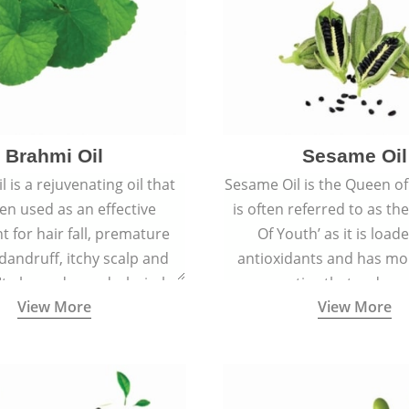
Brahmi Oil
Sesame Oil
 is a rejuvenating oil that
Sesame Oil is the Queen of 
en used as an effective
is often referred to as th
t for hair fall, premature
Of Youth’ as it is load
 dandruff, itchy scalp and
antioxidants and has moi
 It also reduces dark circles,
properties that reduce 
View More
View More
 hyperpigmentation giving
ageing and keep the skin so
an even tone and glow.
smooth, and spotle