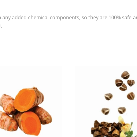
 any added chemical components, so they are 100% safe an
t