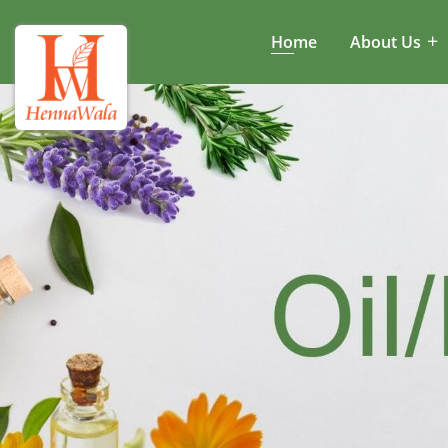
Home
About Us