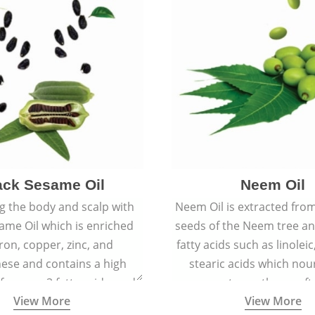
ack Sesame Oil
Neem Oil
 the body and scalp with
Neem Oil is extracted from
ame Oil which is enriched
seeds of the Neem tree an
iron, copper, zinc, and
fatty acids such as linoleic
se and contains a high
stearic acids which nou
 omega-3 fatty acids, and
promote spotless, soft
View More
View More
building protein peptides
youthful skin.