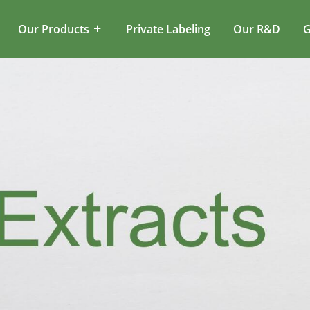
Our Products
Private Labeling
Our R&D
G