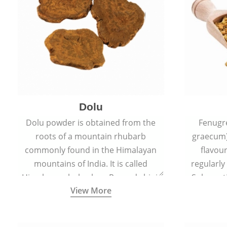
Dolu
Dolu powder is obtained from the
Fenugr
roots of a mountain rhubarb
graecum)
commonly found in the Himalayan
flavou
mountains of India. It is called
regularly
Himalayan rhubarb or Revand chini.
Sub-conti
View More