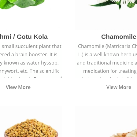
hmi / Gotu Kola
Chamomile
a small succulent plant that
Chamomile (Matricaria C
ered a brain booster. It is
L.) is a well-known herb u
 known as water hyssop,
and traditional medicine a
nywort, etc. The scientific
medication for treating
f this plant is Bacopa
irritated scalp, hair fall
View More
View More
Monnieri.
conditions like acne, sun
rashes.