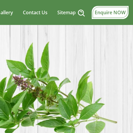
allery
Contact Us
Sitemap
Enquire NOW