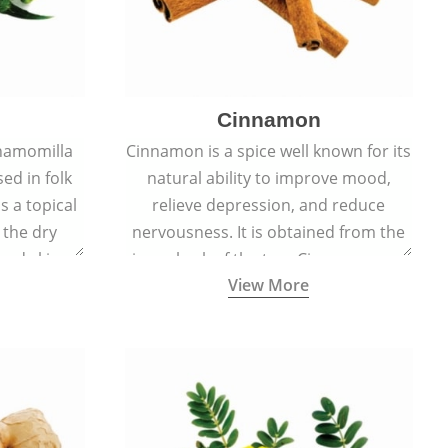
Cinnamon
hamomilla
Cinnamon is a spice well known for its
sed in folk
natural ability to improve mood,
s a topical
relieve depression, and reduce
 the dry
nervousness. It is obtained from the
, and skin
inner bark of the tree Cinnamomum
View More
burns, and
verum.