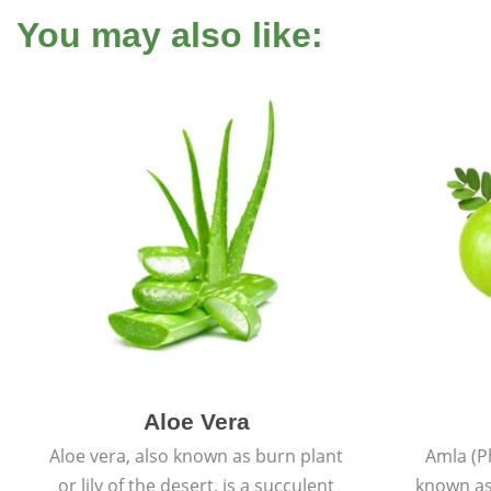
You may also like:
Aloe Vera
Aloe vera, also known as burn plant
Amla (P
or lily of the desert, is a succulent
known as