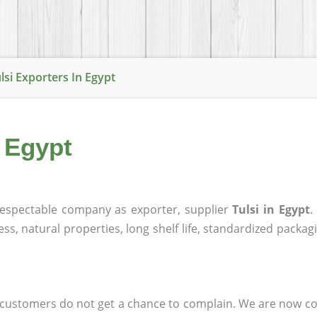
lsi Exporters In Egypt
n Egypt
espectable company as exporter, supplier
Tulsi in Egypt
.
ness, natural properties, long shelf life, standardized packa
at customers do not get a chance to complain. We are now