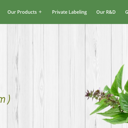
Our Products
Private Labeling
Our R&D
G