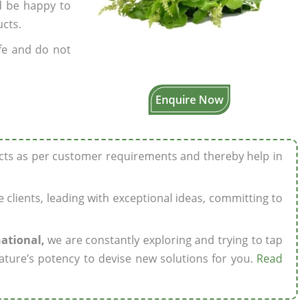
’d be happy to
ucts.
fe and do not
Enquire Now
ucts as per customer requirements and thereby help in
ze clients, leading with exceptional ideas, committing to
national,
we are constantly exploring and trying to tap
ature’s potency to devise new solutions for you.
Read