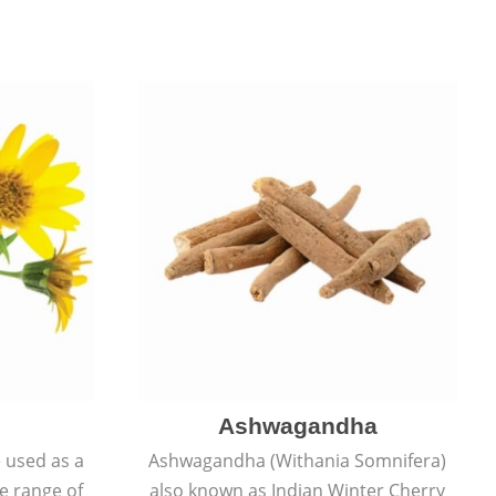
Ashwagandha
e used as a
Ashwagandha (Withania Somnifera)
de range of
also known as Indian Winter Cherry