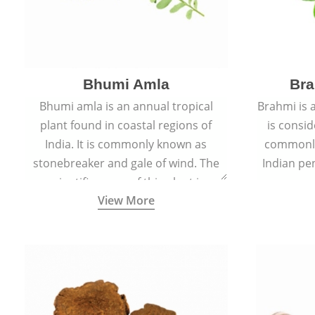
Bhumi Amla
Bra
Bhumi amla is an annual tropical
Brahmi is 
plant found in coastal regions of
is consid
India. It is commonly known as
commonly
stonebreaker and gale of wind. The
Indian pen
scientific name of this plant is
name o
View More
Phyllanthus Niruri.