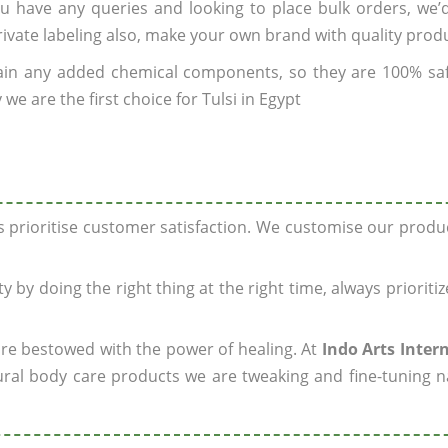
you have any queries and looking to place bulk orders, we
rivate labeling also, make your own brand with quality prod
ain any added chemical components, so they are 100% sa
we are the first choice for Tulsi in Egypt
ys prioritise customer satisfaction. We customise our prod
y by doing the right thing at the right time, always prioriti
 are bestowed with the power of healing. At
Indo Arts Inter
ral body care products we are tweaking and fine-tuning n