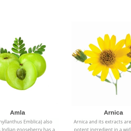
Amla
Arnica
hyllanthus Emblica) also
Arnica and its extracts ar
 Indian gooseberry has a
potent ingredient in a wi