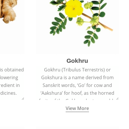
Gokhru
 is obtained
Gokhru (Tribulus Terrestris) or
flowering
Gokshura is a name derived from
redient in
Sanskrit words, ‘Go’ for cow and
dicines.
‘Aakshura’ for hoof, as the horned
fruits of the Gokhru plant resemble
View More
the hooves of cows.