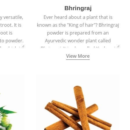
Bhringraj
 versatile,
Ever heard about a plant that is
root. It is
known as the "King of hair"? Bhringraj
oot is
powder is prepared from an
to powder.
Ayurvedic wonder plant called
le which is
Bhringraj. It is also called Kesharaj
View More
en beet.
because of its strong ability to
promote hair growth.