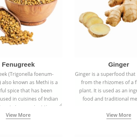
Fenugreek
Ginger
eek (Trigonella foenum-
Ginger is a superfood that
 also known as Methi is a
from the rhizomes of a 
rful spice that has been
plant. It is used as an ing
 used in cuisines of Indian
food and traditional me
nent since ancient times.
View More
View More