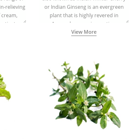
in-relieving
or Indian Ginseng is an evergreen
f cream,
plant that is highly revered in
or tincture.
Ayurveda as a rejuvenating,
View More
adaptogenic, and anti-inflammatory
medicinal herb to keep the body and
mind youthful with increased levels of
vitality, immunity, and concentration.