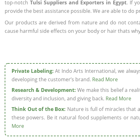
top-notch
Tulsi Suppliers and Exporters in Egypt
. If 
provide the best assistance possible. We are able to do p
Our products are derived from nature and do not cont
cause harmful side effects on your body or hair thats why 
Private Labeling:
At Indo Arts International, we alwa
developing the customer’s brand.
Read More
Research & Development:
We make this belief a realit
diversity and inclusion, and giving back.
Read More
Think Out of the Box:
Nature is full of miracles that
these powers. Be it natural food supplements or natu
More