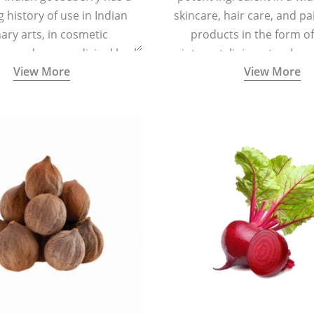
g history of use in Indian
skincare, hair care, and pa
nary arts, in cosmetic
products in the form o
ns and as a medicinal herb
ointment, liniment, salve, 
View More
View More
l five tastes - sweet, sour,
astringent and pungent) in
5000 years old traditional
ne system originated in
ndia) for improving overall
 and mental health and a
fective remedy for cough &
cold.