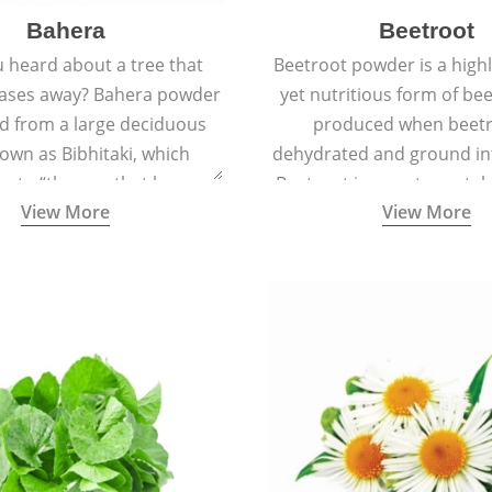
Bahera
Beetroot
 heard about a tree that
Beetroot powder is a highly
eases away? Bahera powder
yet nutritious form of beet
ed from a large deciduous
produced when beetr
own as Bibhitaki, which
dehydrated and ground in
es to “the one that keeps
Beetroot is a root vegetab
View More
View More
ay from diseases”.
also called beet or gard