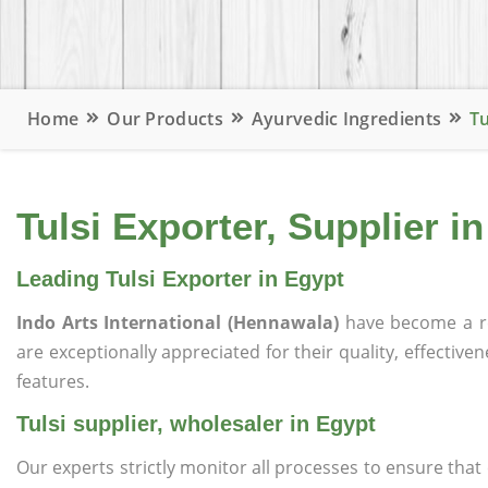
Home
Our Products
Ayurvedic Ingredients
Tu
Tulsi Exporter, Supplier i
Leading Tulsi Exporter in Egypt
Indo Arts International (Hennawala)
have become a r
are exceptionally appreciated for their quality, effective
features.
Tulsi supplier, wholesaler in Egypt
Our experts strictly monitor all processes to ensure th