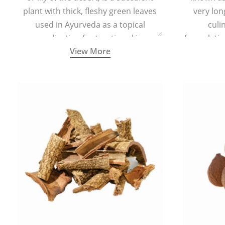
plant with thick, fleshy green leaves
very lon
used in Ayurveda as a topical
culi
medication for treating skin
formulatio
View More
conditions like acne, dry irritated skin,
(having al
burns, and rashes.
bitter, 
Ayurveda (
medici
ancient I
physical
highly ef