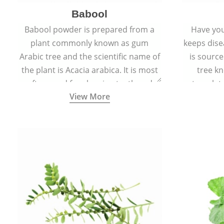
Babool
Babool powder is prepared from a
Have you
plant commonly known as gum
keeps dis
Arabic tree and the scientific name of
is sourc
the plant is Acacia arabica. It is most
tree kn
often used for cleaning teeth and
translat
View More
strengthening gums.
aw