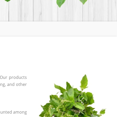
 Our products
ging, and other
 counted among