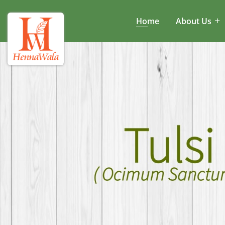
Home
About Us