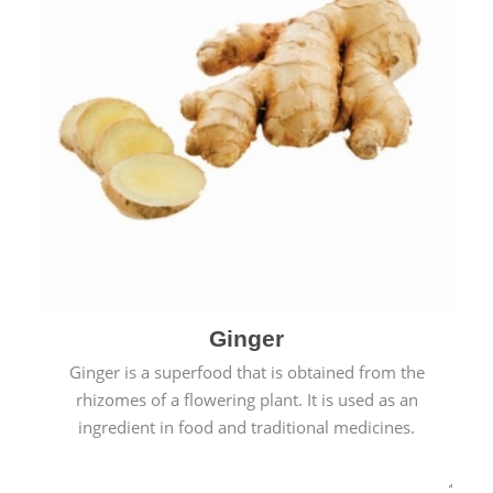
Ginger
Ginger is a superfood that is obtained from the
rhizomes of a flowering plant. It is used as an
ingredient in food and traditional medicines.