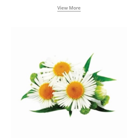
View More