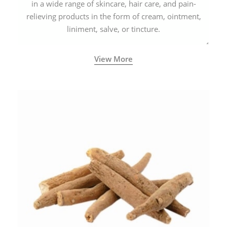
in a wide range of skincare, hair care, and pain-
relieving products in the form of cream, ointment,
liniment, salve, or tincture.
View More