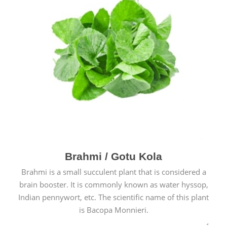
Brahmi / Gotu Kola
Brahmi is a small succulent plant that is considered a
brain booster. It is commonly known as water hyssop,
Indian pennywort, etc. The scientific name of this plant
is Bacopa Monnieri.