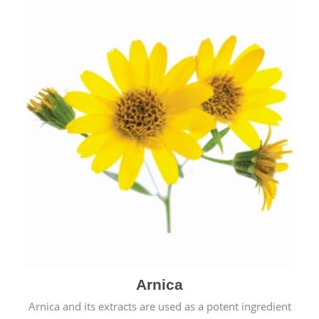
& cold.
Arnica
Arnica and its extracts are used as a potent ingredient