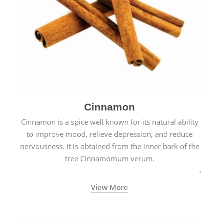
Cinnamon
Cinnamon is a spice well known for its natural ability
to improve mood, relieve depression, and reduce
nervousness. It is obtained from the inner bark of the
tree Cinnamomum verum.
View More