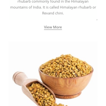
rhubarb commonly found in the Himalayan
mountains of India. It is called Himalayan rhubarb or
Revand chini.
View More