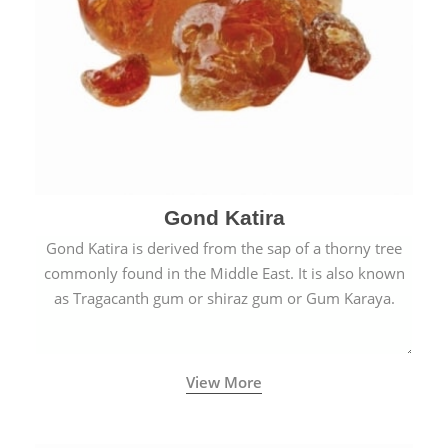
Gond Katira
Gond Katira is derived from the sap of a thorny tree
commonly found in the Middle East. It is also known
as Tragacanth gum or shiraz gum or Gum Karaya.
View More