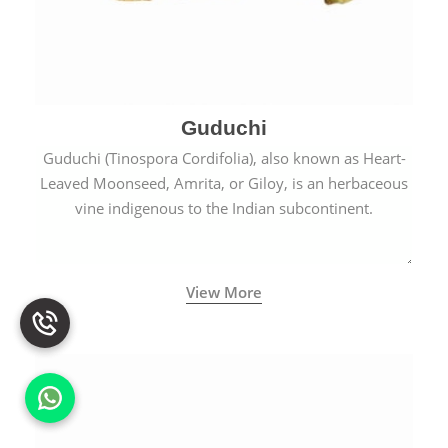
Guduchi
Guduchi (Tinospora Cordifolia), also known as Heart-
Leaved Moonseed, Amrita, or Giloy, is an herbaceous
vine indigenous to the Indian subcontinent.
View More