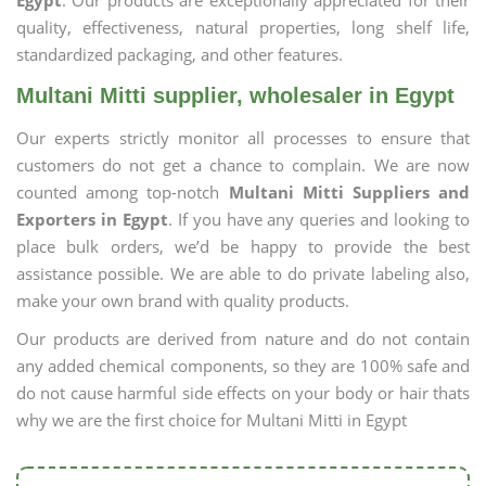
Egypt
. Our products are exceptionally appreciated for their
quality, effectiveness, natural properties, long shelf life,
standardized packaging, and other features.
Multani Mitti supplier, wholesaler in Egypt
Our experts strictly monitor all processes to ensure that
customers do not get a chance to complain. We are now
counted among top-notch
Multani Mitti Suppliers and
Exporters in Egypt
. If you have any queries and looking to
place bulk orders, we’d be happy to provide the best
assistance possible. We are able to do private labeling also,
make your own brand with quality products.
Our products are derived from nature and do not contain
any added chemical components, so they are 100% safe and
do not cause harmful side effects on your body or hair thats
why we are the first choice for Multani Mitti in Egypt