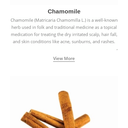
Chamomile
Chamomile (Matricaria Chamomilla L.) is a well-known
herb used in folk and traditional medicine as a topical
medication for treating the dry irritated scalp, hair fall,
and skin conditions like acne, sunburns, and rashes.
View More