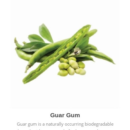
Guar Gum
Guar gum is a naturally occurring biodegradable