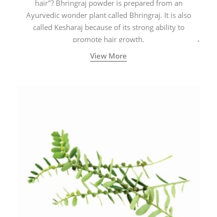
hair"? Bhringraj powder is prepared from an
Ayurvedic wonder plant called Bhringraj. It is also
called Kesharaj because of its strong ability to
promote hair growth.
View More