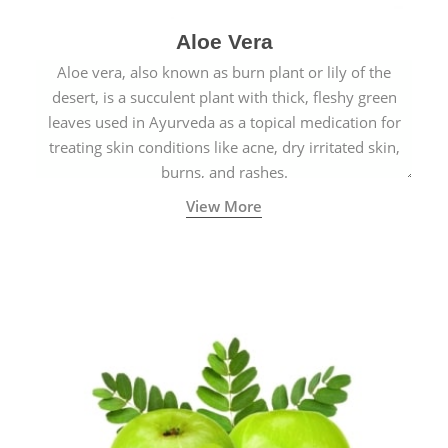
Aloe Vera
Aloe vera, also known as burn plant or lily of the
desert, is a succulent plant with thick, fleshy green
leaves used in Ayurveda as a topical medication for
treating skin conditions like acne, dry irritated skin,
burns, and rashes.
View More