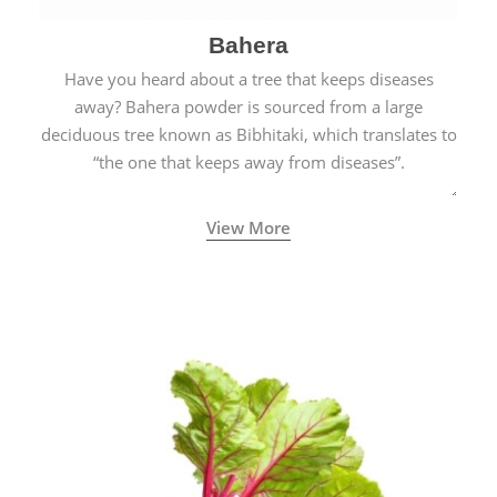
Bahera
Have you heard about a tree that keeps diseases
away? Bahera powder is sourced from a large
deciduous tree known as Bibhitaki, which translates to
“the one that keeps away from diseases”.
View More