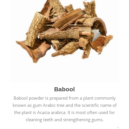
Babool
Babool powder is prepared from a plant commonly
known as gum Arabic tree and the scientific name of
the plant is Acacia arabica. It is most often used for
cleaning teeth and strengthening gums.