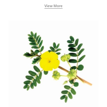
View More