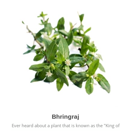
Bhringraj
Ever heard about a plant that is known as the "King of