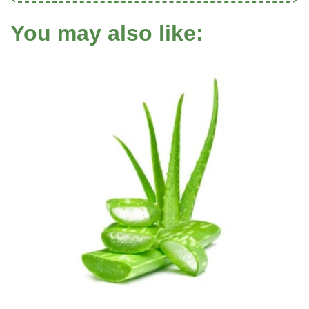
You may also like: