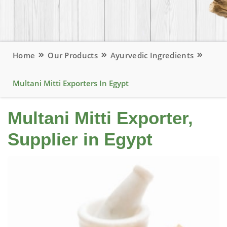
Home
Our Products
Ayurvedic Ingredients
Multani Mitti Exporters In Egypt
Multani Mitti Exporter,
Supplier in Egypt