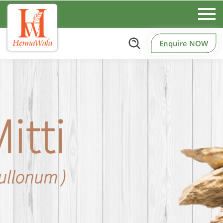
Enquire NOW