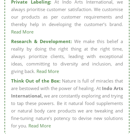
Private Labeling:
At Indo Arts International, we
always prioritise customer satisfaction. We customise
our products as per customer requirements and
thereby help in developing the customer’s brand.
Read More
Research & Development:
We make this belief a
reality by doing the right thing at the right time,
always prioritize clients, leading with exceptional
ideas, committing to diversity and inclusion, and
giving back.
Read More
Think Out of the Box:
Nature is full of miracles that
are bestowed with the power of healing. At
Indo Arts
International,
we are constantly exploring and trying
to tap these powers. Be it natural food supplements
or natural body care products we are tweaking and
fine-tuning nature’s potency to devise new solutions
for you.
Read More