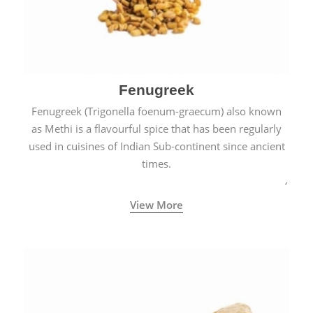
Fenugreek
Fenugreek (Trigonella foenum-graecum) also known
as Methi is a flavourful spice that has been regularly
used in cuisines of Indian Sub-continent since ancient
times.
View More