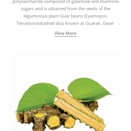
polysaccharide composed of galactose and mannose
sugars and is obtained from the seeds of the
leguminous plant Guar beans (Cyamopsis
Tetragonolobathat) also known as Guaran, Gwar,
Cluster beans or Siam beans which are cultivated
View More
extensively in India.