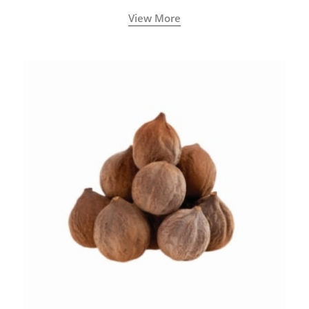
View More