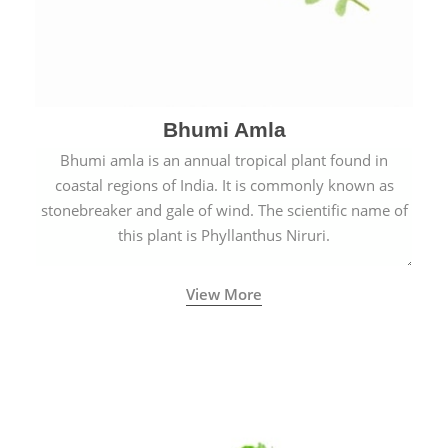
Bhumi Amla
Bhumi amla is an annual tropical plant found in
coastal regions of India. It is commonly known as
stonebreaker and gale of wind. The scientific name of
this plant is Phyllanthus Niruri.
View More