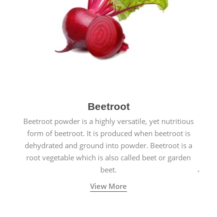
Beetroot
Beetroot powder is a highly versatile, yet nutritious
form of beetroot. It is produced when beetroot is
dehydrated and ground into powder. Beetroot is a
root vegetable which is also called beet or garden
beet.
View More