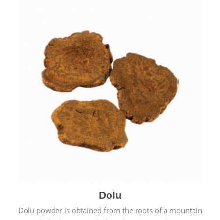
Dolu
Dolu powder is obtained from the roots of a mountain