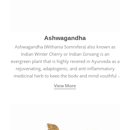
Ashwagandha
Ashwagandha (Withania Somnifera) also known as
Indian Winter Cherry or Indian Ginseng is an
evergreen plant that is highly revered in Ayurveda as a
rejuvenating, adaptogenic, and anti-inflammatory
medicinal herb to keep the body and mind youthful
with increased levels of vitality, immunity, and
View More
concentration.