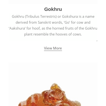
Gokhru
Gokhru (Tribulus Terrestris) or Gokshura is a name
derived from Sanskrit words, ‘Go’ for cow and
‘Aakshura’ for hoof, as the horned fruits of the Gokhru
plant resemble the hooves of cows.
View More