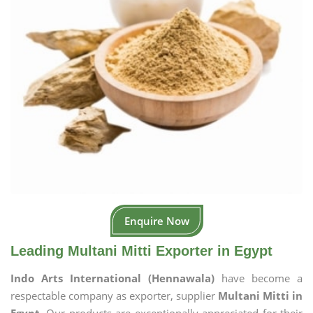
Enquire Now
Leading Multani Mitti Exporter in Egypt
Indo Arts International (Hennawala)
have become a
respectable company as exporter, supplier
Multani Mitti in