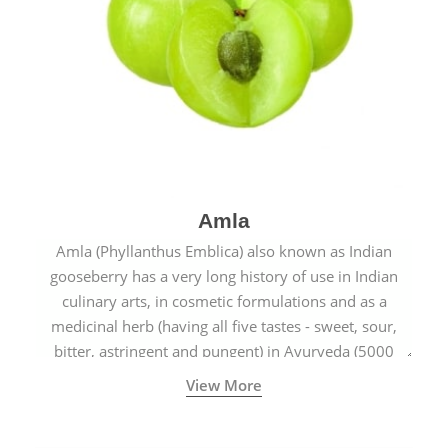
Amla
Amla (Phyllanthus Emblica) also known as Indian
gooseberry has a very long history of use in Indian
culinary arts, in cosmetic formulations and as a
medicinal herb (having all five tastes - sweet, sour,
bitter, astringent and pungent) in Ayurveda (5000
years old traditional medicine system originated in
View More
ancient India) for improving overall physical and
mental health and a highly effective remedy for cough