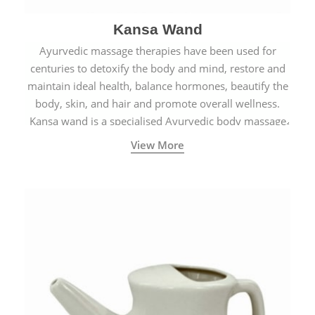
Kansa Wand
Ayurvedic massage therapies have been used for
centuries to detoxify the body and mind, restore and
maintain ideal health, balance hormones, beautify the
body, skin, and hair and promote overall wellness.
Kansa wand is a specialised Ayurvedic body massage
tool.
View More