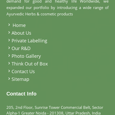
demand for good and healthy life Worldwide, we
expanded our portfolio by introducing a wide range of
Ayurvedic Herbs & cosmetic products
.
Home
About Us
Private Labelling
Our R&D
Photo Gallery
Think Out of Box
Contact Us
Sitemap
Contact Info
205, 2nd Floor, Sunrise Tower Commercial Belt, Sector
Alpha-1 Greater Noida - 201308, Uttar Pradesh, India