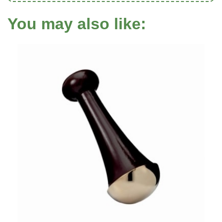
You may also like: