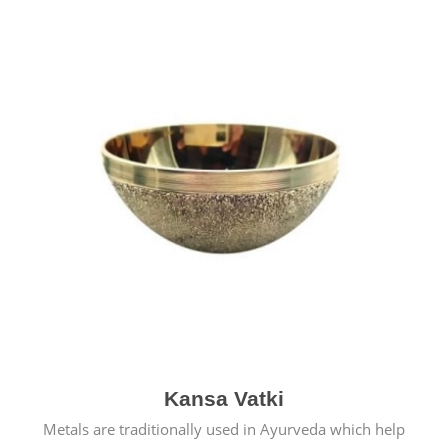
Kansa Vatki
Metals are traditionally used in Ayurveda which help