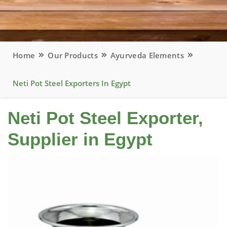
Home
Our Products
Ayurveda Elements
Neti Pot Steel Exporters In Egypt
Neti Pot Steel Exporter,
Supplier in Egypt