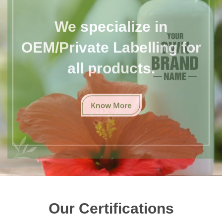
We specialize in
OEM/Private Labelling for
all products.
Know More
Our Certifications