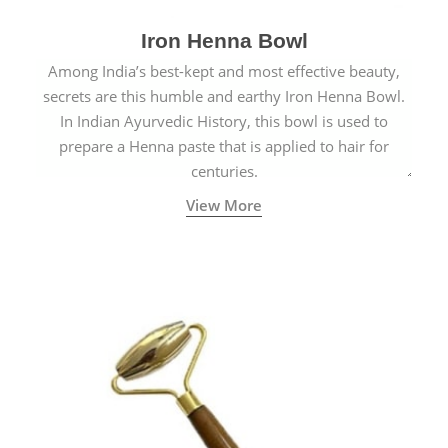
Iron Henna Bowl
Among India’s best-kept and most effective beauty,
secrets are this humble and earthy Iron Henna Bowl.
In Indian Ayurvedic History, this bowl is used to
prepare a Henna paste that is applied to hair for
centuries.
View More