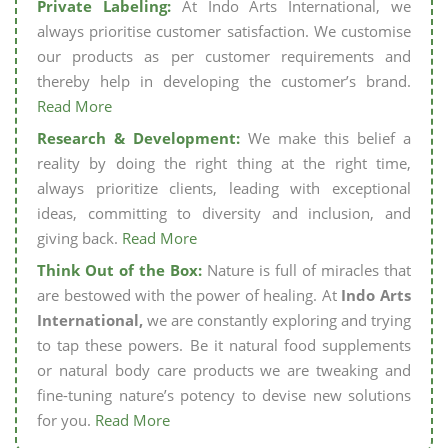
Private Labeling:
At Indo Arts International, we
always prioritise customer satisfaction. We customise
our products as per customer requirements and
thereby help in developing the customer’s brand.
Read More
Research & Development:
We make this belief a
reality by doing the right thing at the right time,
always prioritize clients, leading with exceptional
ideas, committing to diversity and inclusion, and
giving back.
Read More
Think Out of the Box:
Nature is full of miracles that
are bestowed with the power of healing. At
Indo Arts
International,
we are constantly exploring and trying
to tap these powers. Be it natural food supplements
or natural body care products we are tweaking and
fine-tuning nature’s potency to devise new solutions
for you.
Read More