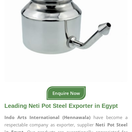
Enquire Now
Leading Neti Pot Steel Exporter in Egypt
Indo Arts International (Hennawala)
have become a
respectable company as exporter, supplier
Neti Pot Steel