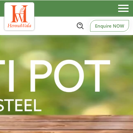
Enquire NOW