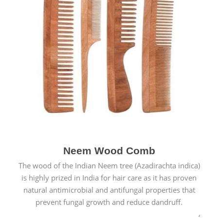
Neem Wood Comb
The wood of the Indian Neem tree (Azadirachta indica)
is highly prized in India for hair care as it has proven
natural antimicrobial and antifungal properties that
prevent fungal growth and reduce dandruff.