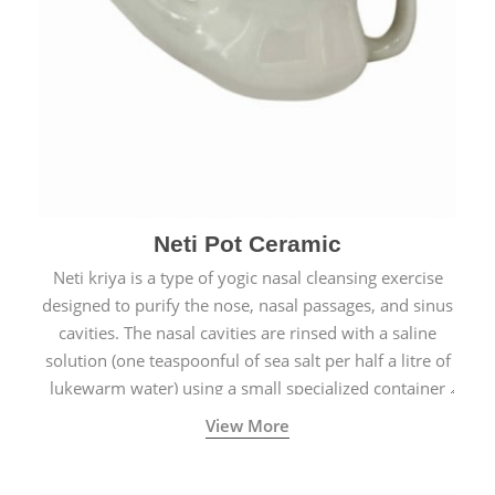
Neti Pot Ceramic
Neti kriya is a type of yogic nasal cleansing exercise
designed to purify the nose, nasal passages, and sinus
cavities. The nasal cavities are rinsed with a saline
solution (one teaspoonful of sea salt per half a litre of
lukewarm water) using a small specialized container
called a Neti Pot with a long spout.
View More