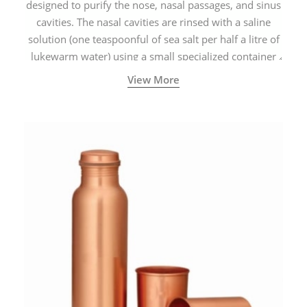
designed to purify the nose, nasal passages, and sinus
cavities. The nasal cavities are rinsed with a saline
solution (one teaspoonful of sea salt per half a litre of
lukewarm water) using a small specialized container
called a Neti Pot with a long spout.
View More