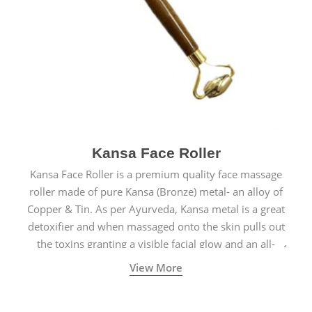
Kansa Face Roller
Kansa Face Roller is a premium quality face massage
roller made of pure Kansa (Bronze) metal- an alloy of
Copper & Tin. As per Ayurveda, Kansa metal is a great
detoxifier and when massaged onto the skin pulls out
the toxins granting a visible facial glow and an all-
natural sculpted face.
View More