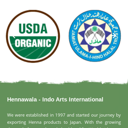
Hennawala - Indo Arts International
We were established in 1997 and started our journey by
exporting Henna products to Japan. With the growing