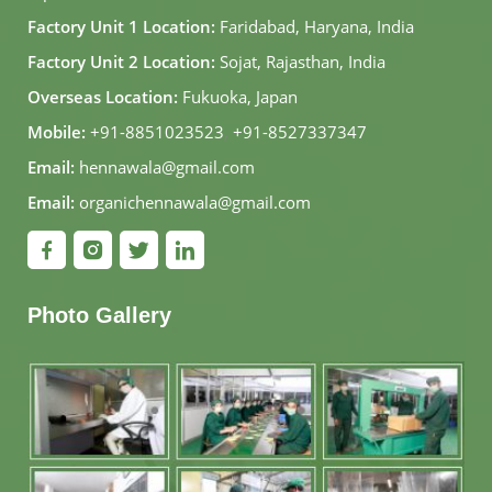
Factory Unit 1 Location:
Faridabad, Haryana, India
Factory Unit 2 Location:
Sojat, Rajasthan, India
Overseas Location:
Fukuoka, Japan
Mobile:
+91-8851023523
,
+91-8527337347
Email:
hennawala@gmail.com
Email:
organichennawala@gmail.com
Photo Gallery