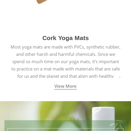
Cork Yoga Mats
Most yoga mats are made with PVCs, synthetic rubber,
and other harsh and harmful chemicals. Since we
spend so much time on our yoga mats, it’s important
to practice on a mat made with materials that are safe
for us and the planet and that align with healthy
natural yogic lifestyles.
View More