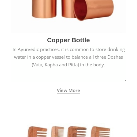
Copper Bottle
In Ayurvedic practices, it is common to store drinking
water in a copper vessel to balance all three Doshas
(Vata, Kapha and Pitta) in the body.
View More