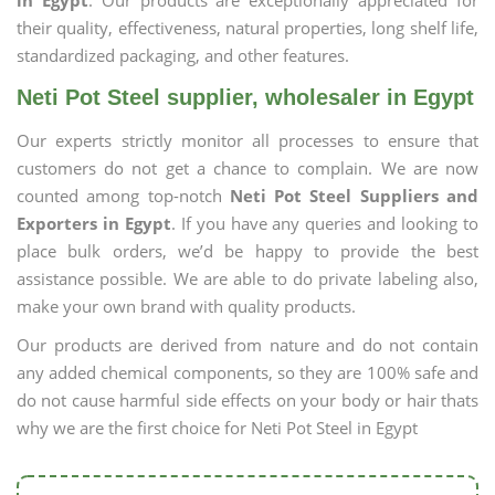
in Egypt
. Our products are exceptionally appreciated for
their quality, effectiveness, natural properties, long shelf life,
standardized packaging, and other features.
Neti Pot Steel supplier, wholesaler in Egypt
Our experts strictly monitor all processes to ensure that
customers do not get a chance to complain. We are now
counted among top-notch
Neti Pot Steel Suppliers and
Exporters in Egypt
. If you have any queries and looking to
place bulk orders, we’d be happy to provide the best
assistance possible. We are able to do private labeling also,
make your own brand with quality products.
Our products are derived from nature and do not contain
any added chemical components, so they are 100% safe and
do not cause harmful side effects on your body or hair thats
why we are the first choice for Neti Pot Steel in Egypt