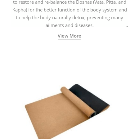
to restore and re-balance the Doshas (Vata, Pitta, and
Kapha) for the better function of the body system and
to help the body naturally detox, preventing many
ailments and diseases.
View More