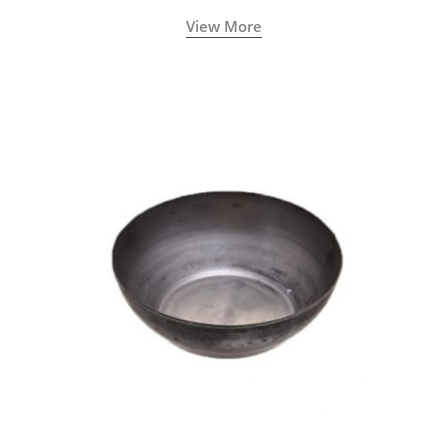
View More