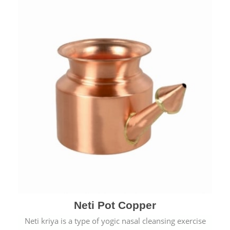
Neti Pot Copper
Neti kriya is a type of yogic nasal cleansing exercise