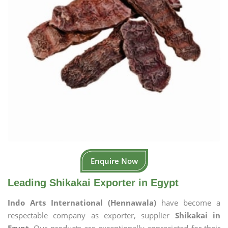
Enquire Now
Leading Shikakai Exporter in Egypt
Indo Arts International (Hennawala)
have become a
respectable company as exporter, supplier
Shikakai in