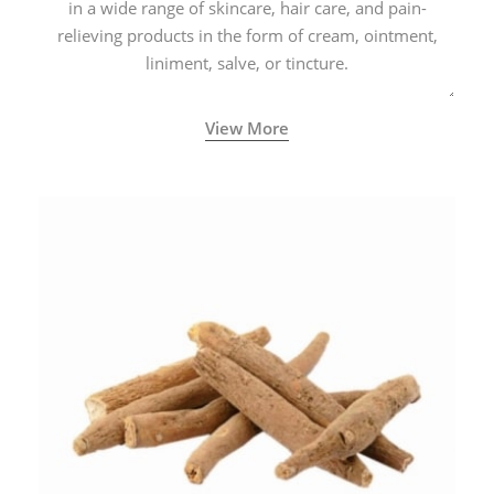
in a wide range of skincare, hair care, and pain-
relieving products in the form of cream, ointment,
liniment, salve, or tincture.
View More