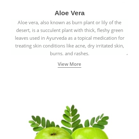
Aloe Vera
Aloe vera, also known as burn plant or lily of the
desert, is a succulent plant with thick, fleshy green
leaves used in Ayurveda as a topical medication for
treating skin conditions like acne, dry irritated skin,
burns, and rashes.
View More