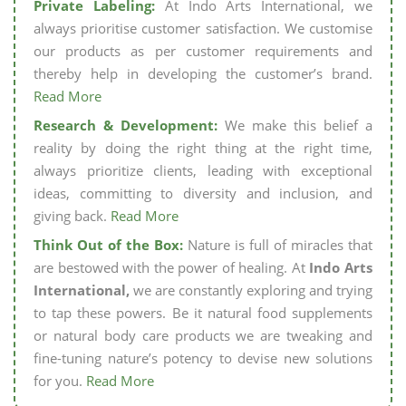
Private Labeling:
At Indo Arts International, we
always prioritise customer satisfaction. We customise
our products as per customer requirements and
thereby help in developing the customer’s brand.
Read More
Research & Development:
We make this belief a
reality by doing the right thing at the right time,
always prioritize clients, leading with exceptional
ideas, committing to diversity and inclusion, and
giving back.
Read More
Think Out of the Box:
Nature is full of miracles that
are bestowed with the power of healing. At
Indo Arts
International,
we are constantly exploring and trying
to tap these powers. Be it natural food supplements
or natural body care products we are tweaking and
fine-tuning nature’s potency to devise new solutions
for you.
Read More