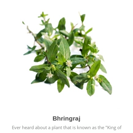
Bhringraj
Ever heard about a plant that is known as the "King of