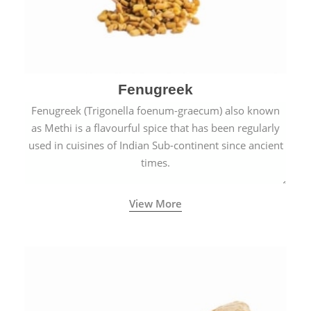
Fenugreek
Fenugreek (Trigonella foenum-graecum) also known
as Methi is a flavourful spice that has been regularly
used in cuisines of Indian Sub-continent since ancient
times.
View More