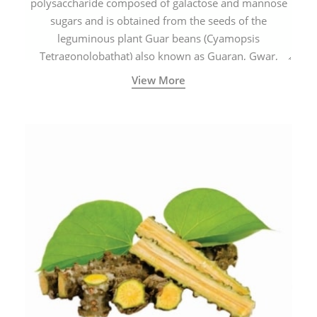
polysaccharide composed of galactose and mannose
sugars and is obtained from the seeds of the
leguminous plant Guar beans (Cyamopsis
Tetragonolobathat) also known as Guaran, Gwar,
Cluster beans or Siam beans which are cultivated
View More
extensively in India.