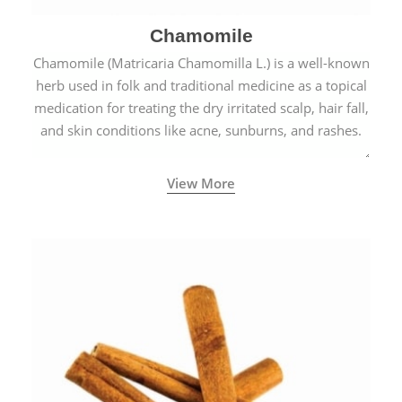
Chamomile
Chamomile (Matricaria Chamomilla L.) is a well-known
herb used in folk and traditional medicine as a topical
medication for treating the dry irritated scalp, hair fall,
and skin conditions like acne, sunburns, and rashes.
View More