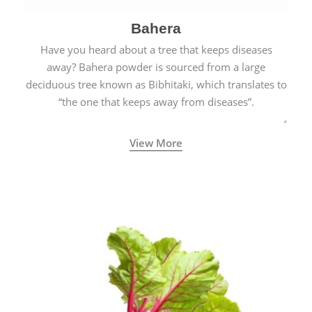
Bahera
Have you heard about a tree that keeps diseases
away? Bahera powder is sourced from a large
deciduous tree known as Bibhitaki, which translates to
“the one that keeps away from diseases”.
View More