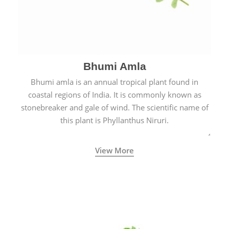
Bhumi Amla
Bhumi amla is an annual tropical plant found in
coastal regions of India. It is commonly known as
stonebreaker and gale of wind. The scientific name of
this plant is Phyllanthus Niruri.
View More