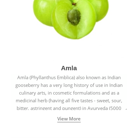
Amla
Amla (Phyllanthus Emblica) also known as Indian
gooseberry has a very long history of use in Indian
culinary arts, in cosmetic formulations and as a
medicinal herb (having all five tastes - sweet, sour,
bitter, astringent and pungent) in Ayurveda (5000
years old traditional medicine system originated in
View More
ancient India) for improving overall physical and
mental health and a highly effective remedy for cough