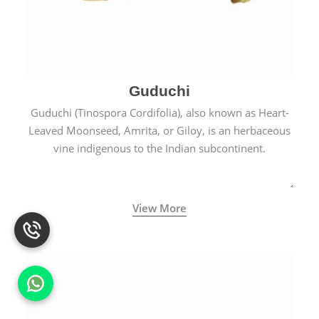
Guduchi
Guduchi (Tinospora Cordifolia), also known as Heart-
Leaved Moonseed, Amrita, or Giloy, is an herbaceous
vine indigenous to the Indian subcontinent.
View More