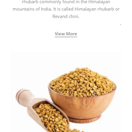
rhubarb commonly found in the Himalayan
mountains of India. It is called Himalayan rhubarb or
Revand chini.
View More