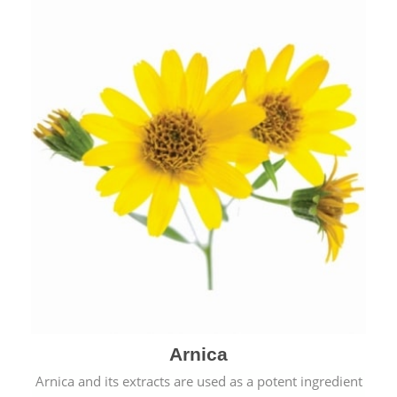
& cold.
Arnica
Arnica and its extracts are used as a potent ingredient