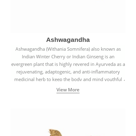
Ashwagandha
Ashwagandha (Withania Somnifera) also known as
Indian Winter Cherry or Indian Ginseng is an
evergreen plant that is highly revered in Ayurveda as a
rejuvenating, adaptogenic, and anti-inflammatory
medicinal herb to keep the body and mind youthful
with increased levels of vitality, immunity, and
View More
concentration.