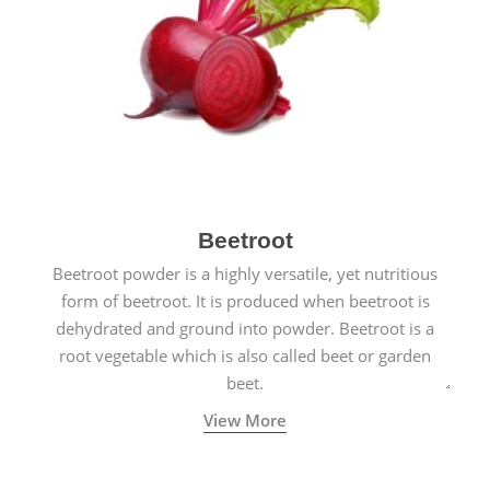
Beetroot
Beetroot powder is a highly versatile, yet nutritious
form of beetroot. It is produced when beetroot is
dehydrated and ground into powder. Beetroot is a
root vegetable which is also called beet or garden
beet.
View More