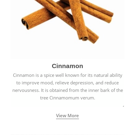
Cinnamon
Cinnamon is a spice well known for its natural ability
to improve mood, relieve depression, and reduce
nervousness. It is obtained from the inner bark of the
tree Cinnamomum verum.
View More