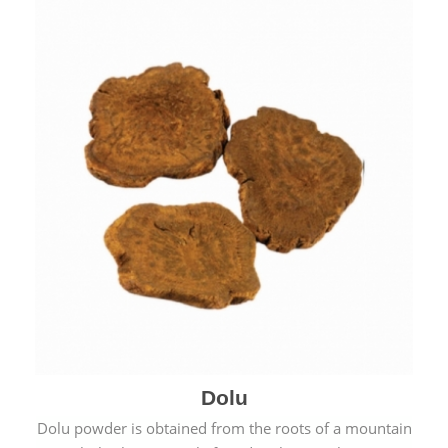
Dolu
Dolu powder is obtained from the roots of a mountain