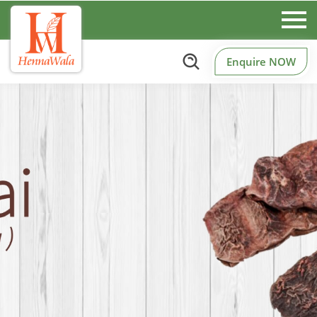
Enquire NOW