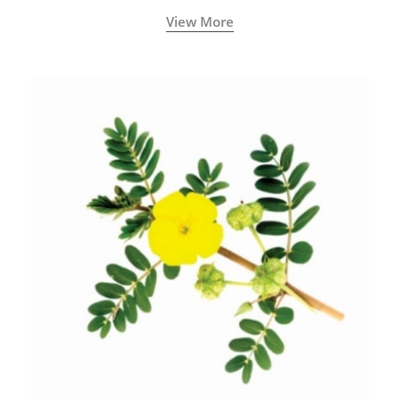
View More