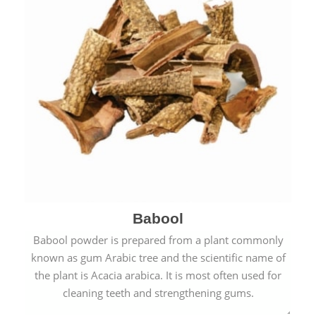
Babool
Babool powder is prepared from a plant commonly
known as gum Arabic tree and the scientific name of
the plant is Acacia arabica. It is most often used for
cleaning teeth and strengthening gums.