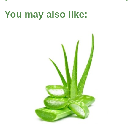
You may also like: