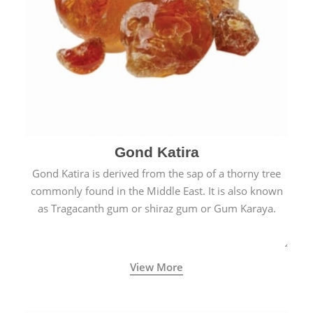
Gond Katira
Gond Katira is derived from the sap of a thorny tree
commonly found in the Middle East. It is also known
as Tragacanth gum or shiraz gum or Gum Karaya.
View More