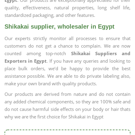
Egypt
. Our products are exceptionally appreciated for their
quality, effectiveness, natural properties, long shelf life,
standardized packaging, and other features.
Shikakai supplier, wholesaler in Egypt
Our experts strictly monitor all processes to ensure that
customers do not get a chance to complain. We are now
counted among top-notch
Shikakai Suppliers and
Exporters in Egypt
. If you have any queries and looking to
place bulk orders, we’d be happy to provide the best
assistance possible. We are able to do private labeling also,
make your own brand with quality products.
Our products are derived from nature and do not contain
any added chemical components, so they are 100% safe and
do not cause harmful side effects on your body or hair thats
why we are the first choice for Shikakai in Egypt