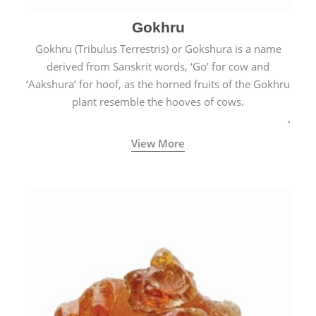
Gokhru
Gokhru (Tribulus Terrestris) or Gokshura is a name
derived from Sanskrit words, ‘Go’ for cow and
‘Aakshura’ for hoof, as the horned fruits of the Gokhru
plant resemble the hooves of cows.
View More