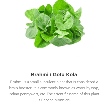
Brahmi / Gotu Kola
Brahmi is a small succulent plant that is considered a
brain booster. It is commonly known as water hyssop,
Indian pennywort, etc. The scientific name of this plant
is Bacopa Monnieri.