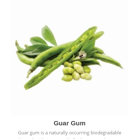
Guar Gum
Guar gum is a naturally occurring biodegradable