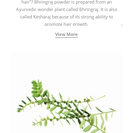
hair"? Bhringraj powder is prepared from an
Ayurvedic wonder plant called Bhringraj. It is also
called Kesharaj because of its strong ability to
promote hair growth.
View More