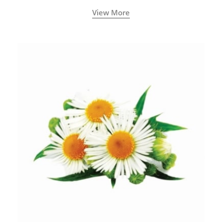
View More