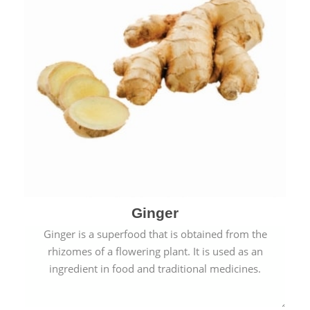
Ginger
Ginger is a superfood that is obtained from the
rhizomes of a flowering plant. It is used as an
ingredient in food and traditional medicines.