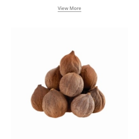
View More