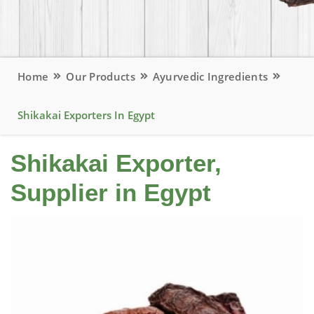
Home
Our Products
Ayurvedic Ingredients
Shikakai Exporters In Egypt
Shikakai Exporter,
Supplier in Egypt