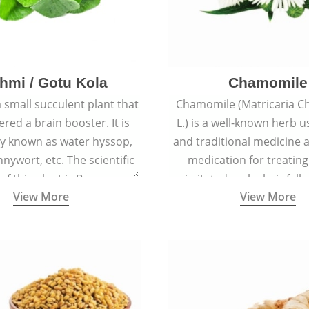
hmi / Gotu Kola
Chamomile
a small succulent plant that
Chamomile (Matricaria C
ered a brain booster. It is
L.) is a well-known herb u
 known as water hyssop,
and traditional medicine a
nywort, etc. The scientific
medication for treating
f this plant is Bacopa
irritated scalp, hair fall
View More
View More
Monnieri.
conditions like acne, sun
rashes.