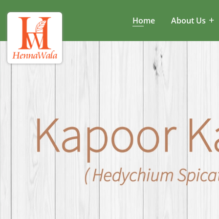
Home
About Us