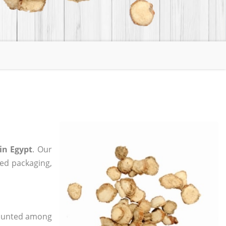
in Egypt
. Our
zed packaging,
 counted among