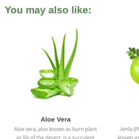
You may also like:
Aloe Vera
Aloe vera, also known as burn plant
Amla (P
or lily of the desert, is a succulent
known as