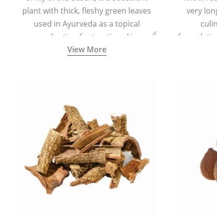
plant with thick, fleshy green leaves
very lon
used in Ayurveda as a topical
culi
medication for treating skin
formulatio
View More
conditions like acne, dry irritated skin,
(having al
burns, and rashes.
bitter, 
Ayurveda (
medici
ancient I
physical
highly ef