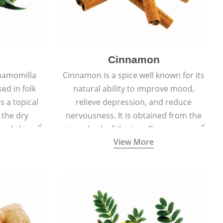
Cinnamon
hamomilla
Cinnamon is a spice well known for its
sed in folk
natural ability to improve mood,
s a topical
relieve depression, and reduce
 the dry
nervousness. It is obtained from the
, and skin
inner bark of the tree Cinnamomum
View More
burns, and
verum.