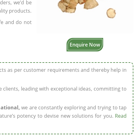
rders, we’d be
lity products.
fe and do not
Enquire Now
ucts as per customer requirements and thereby help in
ze clients, leading with exceptional ideas, committing to
national,
we are constantly exploring and trying to tap
ature’s potency to devise new solutions for you.
Read