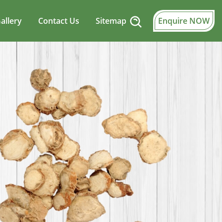
allery
Contact Us
Sitemap
Enquire NOW