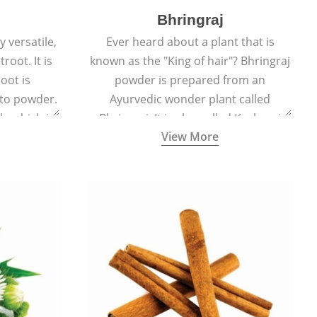
Bhringraj
 versatile,
Ever heard about a plant that is
root. It is
known as the "King of hair"? Bhringraj
oot is
powder is prepared from an
to powder.
Ayurvedic wonder plant called
le which is
Bhringraj. It is also called Kesharaj
View More
en beet.
because of its strong ability to
promote hair growth.