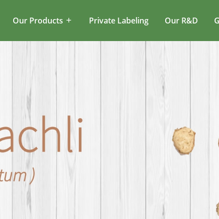
Our Products
Private Labeling
Our R&D
G