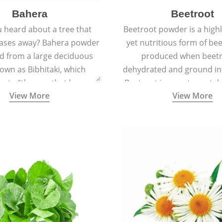
Bahera
Beetroot
 heard about a tree that
Beetroot powder is a highly
eases away? Bahera powder
yet nutritious form of beet
ed from a large deciduous
produced when beetr
own as Bibhitaki, which
dehydrated and ground in
es to “the one that keeps
Beetroot is a root vegetab
View More
View More
ay from diseases”.
also called beet or gard