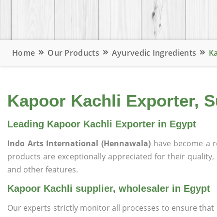
Home
Our Products
Ayurvedic Ingredients
Ka
Kapoor Kachli Exporter, S
Leading Kapoor Kachli Exporter in Egypt
Indo Arts International (Hennawala)
have become a r
products are exceptionally appreciated for their quality, 
and other features.
Kapoor Kachli supplier, wholesaler in Egypt
Our experts strictly monitor all processes to ensure th