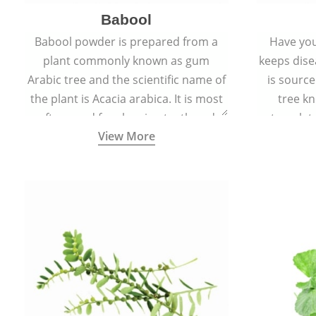
Babool
Babool powder is prepared from a
Have you
plant commonly known as gum
keeps dis
Arabic tree and the scientific name of
is sourc
the plant is Acacia arabica. It is most
tree kn
often used for cleaning teeth and
translat
View More
strengthening gums.
aw