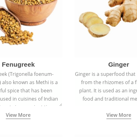
Fenugreek
Ginger
eek (Trigonella foenum-
Ginger is a superfood that
 also known as Methi is a
from the rhizomes of a 
rful spice that has been
plant. It is used as an ing
 used in cuisines of Indian
food and traditional me
nent since ancient times.
View More
View More