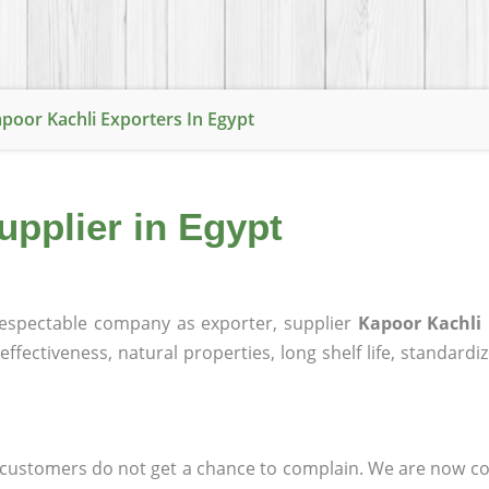
poor Kachli Exporters In Egypt
upplier in Egypt
espectable company as exporter, supplier
Kapoor Kachli 
effectiveness, natural properties, long shelf life, standardi
at customers do not get a chance to complain. We are now