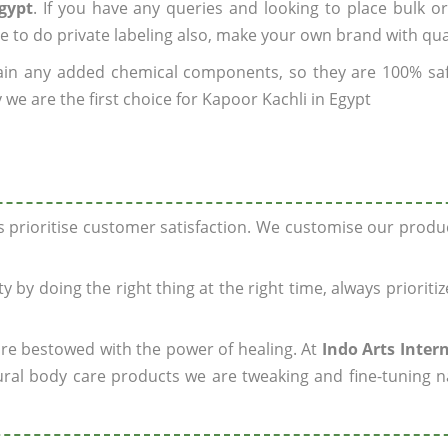
gypt
. If you have any queries and looking to place bulk o
e to do private labeling also, make your own brand with qua
ain any added chemical components, so they are 100% sa
we are the first choice for Kapoor Kachli in Egypt
ys prioritise customer satisfaction. We customise our prod
y by doing the right thing at the right time, always prioriti
 are bestowed with the power of healing. At
Indo Arts Inter
ral body care products we are tweaking and fine-tuning n