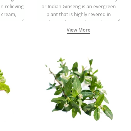
in-relieving
or Indian Ginseng is an evergreen
f cream,
plant that is highly revered in
or tincture.
Ayurveda as a rejuvenating,
View More
adaptogenic, and anti-inflammatory
medicinal herb to keep the body and
mind youthful with increased levels of
vitality, immunity, and concentration.