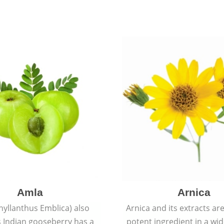
Amla
Arnica
hyllanthus Emblica) also
Arnica and its extracts ar
 Indian gooseberry has a
potent ingredient in a wi