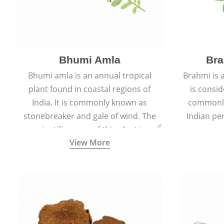
Bhumi Amla
Bra
Bhumi amla is an annual tropical
Brahmi is 
plant found in coastal regions of
is consid
India. It is commonly known as
commonly
stonebreaker and gale of wind. The
Indian pen
scientific name of this plant is
name o
View More
Phyllanthus Niruri.