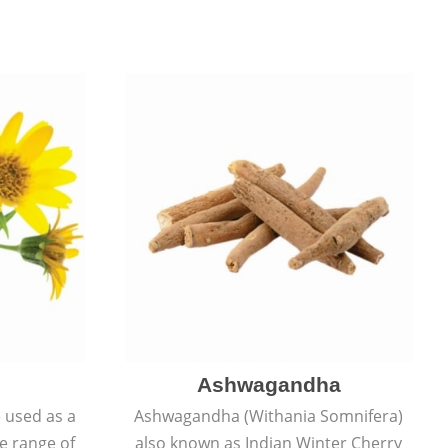
Ashwagandha
e used as a
Ashwagandha (Withania Somnifera)
de range of
also known as Indian Winter Cherry