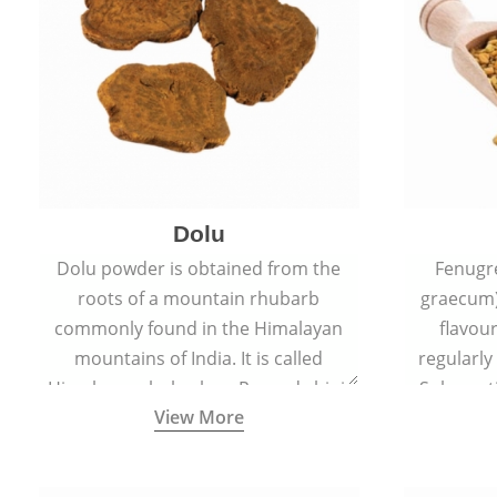
Dolu
Dolu powder is obtained from the
Fenugr
roots of a mountain rhubarb
graecum)
commonly found in the Himalayan
flavou
mountains of India. It is called
regularly
Himalayan rhubarb or Revand chini.
Sub-conti
View More