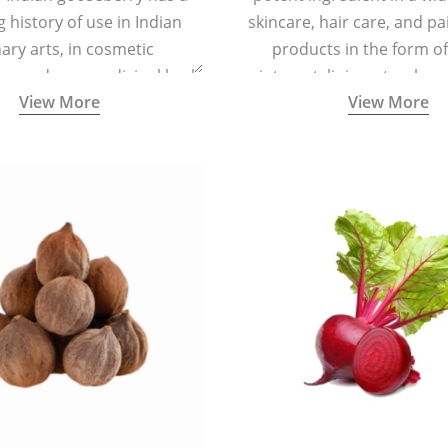
g history of use in Indian
skincare, hair care, and pa
nary arts, in cosmetic
products in the form o
ns and as a medicinal herb
ointment, liniment, salve, 
View More
View More
l five tastes - sweet, sour,
astringent and pungent) in
5000 years old traditional
ne system originated in
ndia) for improving overall
 and mental health and a
fective remedy for cough &
cold.