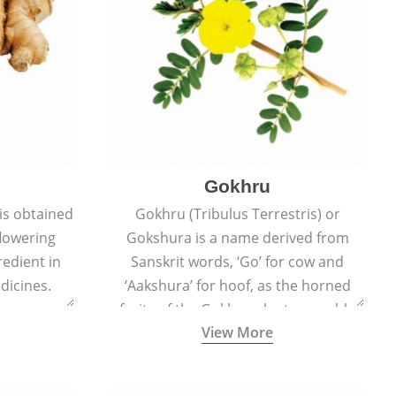
Gokhru
 is obtained
Gokhru (Tribulus Terrestris) or
flowering
Gokshura is a name derived from
redient in
Sanskrit words, ‘Go’ for cow and
dicines.
‘Aakshura’ for hoof, as the horned
fruits of the Gokhru plant resemble
View More
the hooves of cows.