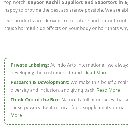
top-notch
Kapoor Kachli Suppliers and Exporters in E
happy to provide the best assistance possible. We are abl
Our products are derived from nature and do not cont
cause harmful side effects on your body or hair thats why 
Private Labeling:
At Indo Arts International, we alwa
developing the customer’s brand.
Read More
Research & Development:
We make this belief a realit
diversity and inclusion, and giving back.
Read More
Think Out of the Box:
Nature is full of miracles that
these powers. Be it natural food supplements or natu
More