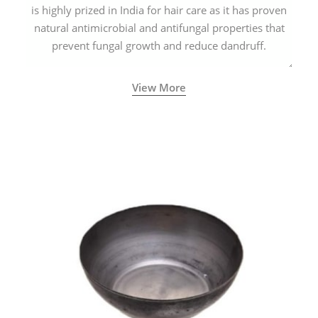
is highly prized in India for hair care as it has proven
natural antimicrobial and antifungal properties that
prevent fungal growth and reduce dandruff.
View More