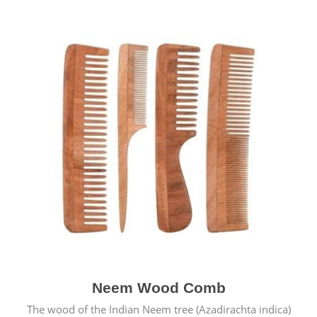
Neem Wood Comb
The wood of the Indian Neem tree (Azadirachta indica)