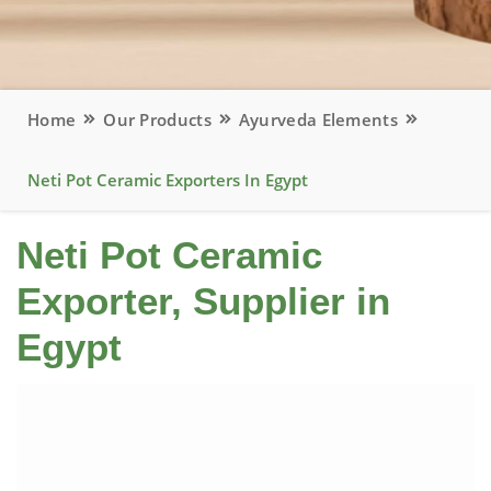
Home
Our Products
Ayurveda Elements
Neti Pot Ceramic Exporters In Egypt
Neti Pot Ceramic
Exporter, Supplier in
Egypt