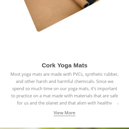
Cork Yoga Mats
Most yoga mats are made with PVCs, synthetic rubber,
and other harsh and harmful chemicals. Since we
spend so much time on our yoga mats, it’s important
to practice on a mat made with materials that are safe
for us and the planet and that align with healthy
natural yogic lifestyles.
View More