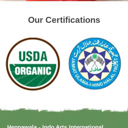
Our Certifications
Hennawala - Indo Arts International