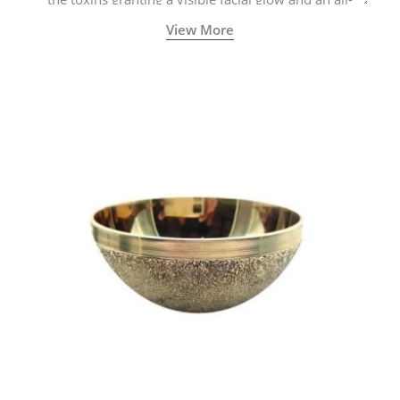
natural sculpted face.
View More