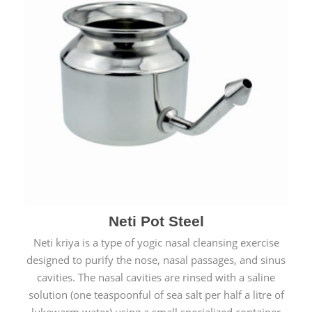
Neti Pot Steel
Neti kriya is a type of yogic nasal cleansing exercise
designed to purify the nose, nasal passages, and sinus
cavities. The nasal cavities are rinsed with a saline
solution (one teaspoonful of sea salt per half a litre of