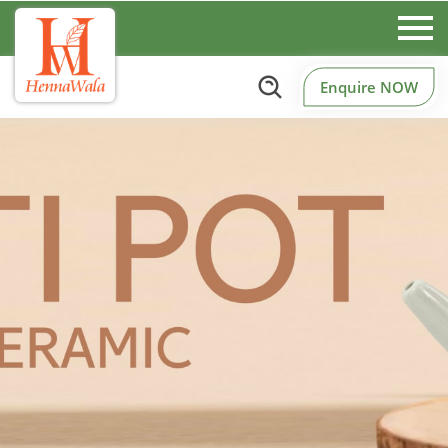
Enquire NOW