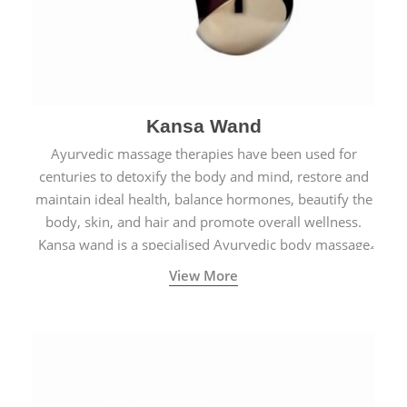
Kansa Wand
Ayurvedic massage therapies have been used for
centuries to detoxify the body and mind, restore and
maintain ideal health, balance hormones, beautify the
body, skin, and hair and promote overall wellness.
Kansa wand is a specialised Ayurvedic body massage
tool.
View More