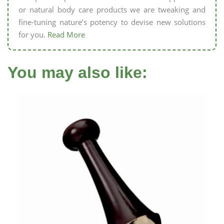
or natural body care products we are tweaking and
fine-tuning nature’s potency to devise new solutions
for you.
Read More
You may also like: