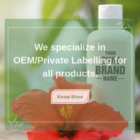
We specialize in
OEM/Private Labelling for
all products.
Know More