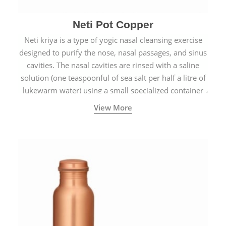
Neti Pot Copper
Neti kriya is a type of yogic nasal cleansing exercise
designed to purify the nose, nasal passages, and sinus
cavities. The nasal cavities are rinsed with a saline
solution (one teaspoonful of sea salt per half a litre of
lukewarm water) using a small specialized container
called a Neti Pot with a long spout.
View More