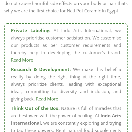
do not cause harmful side effects on your body or hair thats
why we are the first choice for Neti Pot Ceramic in Egypt
Private Labeling:
At Indo Arts International, we
always prioritise customer satisfaction. We customise
our products as per customer requirements and
thereby help in developing the customer’s brand.
Read More
Research & Development:
We make this belief a
reality by doing the right thing at the right time,
always prioritize clients, leading with exceptional
ideas, committing to diversity and inclusion, and
giving back.
Read More
Think Out of the Box:
Nature is full of miracles that
are bestowed with the power of healing. At
Indo Arts
International,
we are constantly exploring and trying
to tap these powers. Be it natural food supplements