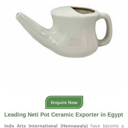
Enquire Now
Leading Neti Pot Ceramic Exporter in Egypt
Indo Arts International (Hennawala)
have become a