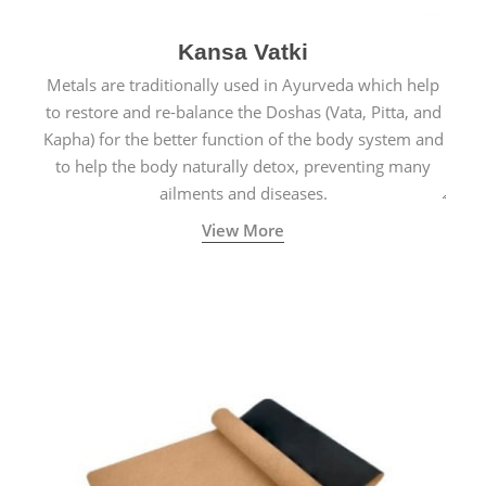
Kansa Vatki
Metals are traditionally used in Ayurveda which help
to restore and re-balance the Doshas (Vata, Pitta, and
Kapha) for the better function of the body system and
to help the body naturally detox, preventing many
ailments and diseases.
View More