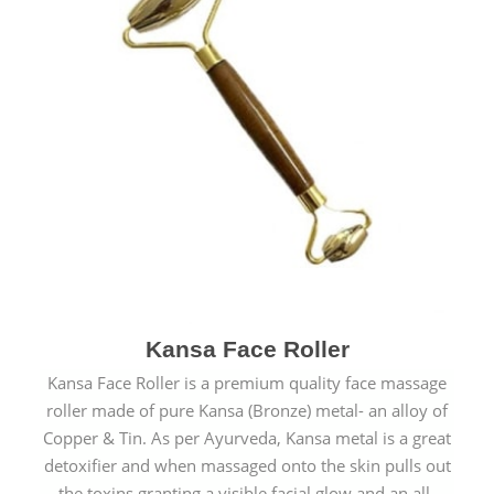
Kansa Face Roller
Kansa Face Roller is a premium quality face massage
roller made of pure Kansa (Bronze) metal- an alloy of
Copper & Tin. As per Ayurveda, Kansa metal is a great
detoxifier and when massaged onto the skin pulls out
the toxins granting a visible facial glow and an all-