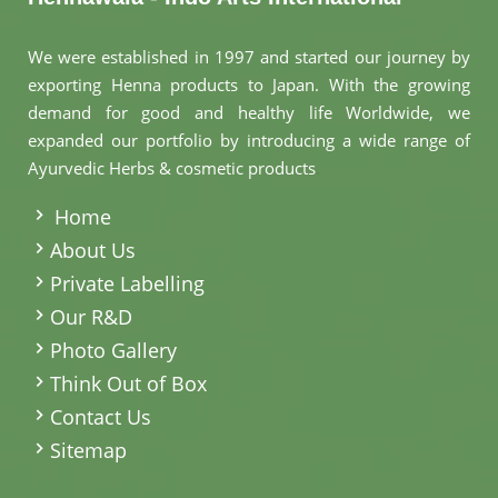
We were established in 1997 and started our journey by
exporting Henna products to Japan. With the growing
demand for good and healthy life Worldwide, we
expanded our portfolio by introducing a wide range of
Ayurvedic Herbs & cosmetic products
.
Home
About Us
Private Labelling
Our R&D
Photo Gallery
Think Out of Box
Contact Us
Sitemap