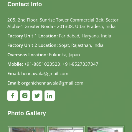
Contact Info
205, 2nd Floor, Sunrise Tower Commercial Belt, Sector
Alpha-1 Greater Noida - 201308, Uttar Pradesh, India
Factory Unit 1 Location:
Faridabad, Haryana, India
Factory Unit 2 Location:
Sojat, Rajasthan, India
Overseas Location:
Fukuoka, Japan
Mobile:
+91-8851023523
,
+91-8527337347
Email:
hennawala@gmail.com
Email:
organichennawala@gmail.com
Photo Gallery