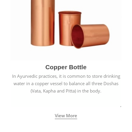
Copper Bottle
In Ayurvedic practices, it is common to store drinking
water in a copper vessel to balance all three Doshas
(Vata, Kapha and Pitta) in the body.
View More