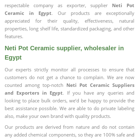
respectable company as exporter, supplier
Neti Pot
Ceramic in Egypt
. Our products are exceptionally
appreciated for their quality, effectiveness, natural
properties, long shelf life, standardized packaging, and other
features.
Neti Pot Ceramic supplier, wholesaler in
Egypt
Our experts strictly monitor all processes to ensure that
customers do not get a chance to complain. We are now
counted among top-notch
Neti Pot Ceramic Suppliers
and Exporters in Egypt
. If you have any queries and
looking to place bulk orders, we’d be happy to provide the
best assistance possible. We are able to do private labeling
also, make your own brand with quality products.
Our products are derived from nature and do not contain
any added chemical components, so they are 100% safe and