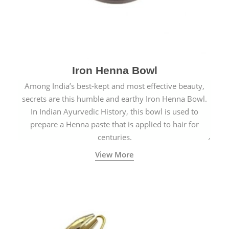
Iron Henna Bowl
Among India’s best-kept and most effective beauty,
secrets are this humble and earthy Iron Henna Bowl.
In Indian Ayurvedic History, this bowl is used to
prepare a Henna paste that is applied to hair for
centuries.
View More