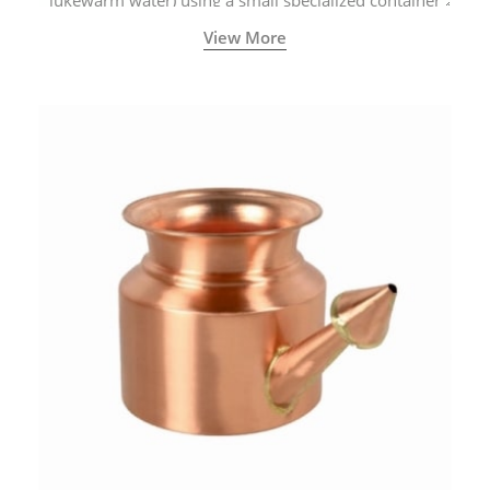
lukewarm water) using a small specialized container
called a Neti Pot with a long spout.
View More