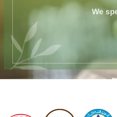
We spe