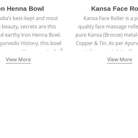
on Henna Bowl
Kansa Face Ro
dia’s best-kept and most
Kansa Face Roller is a
e beauty, secrets are this
quality face massage roll
d earthy Iron Henna Bowl.
pure Kansa (Bronze) metal-
Ayurvedic History, this bowl
Copper & Tin. As per Ayur
 prepare a Henna paste that
metal is a great detoxifi
View More
View More
ied to hair for centuries.
massaged onto the skin pu
toxins granting a visible f
and an all-natural sculp