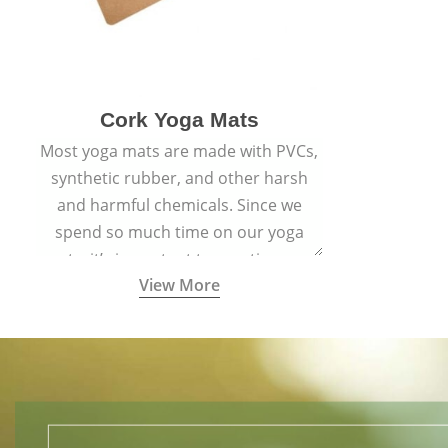
Cork Yoga Mats
Most yoga mats are made with PVCs,
synthetic rubber, and other harsh
and harmful chemicals. Since we
spend so much time on our yoga
mats, it’s important to practice on a
View More
mat made with materials that are
safe for us and the planet and that
align with healthy natural yogic
lifestyles.