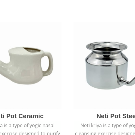
ti Pot Ceramic
Neti Pot Stee
ya is a type of yogic nasal
Neti kriya is a type of yo
exercise designed to purify
cleansing exercise designe