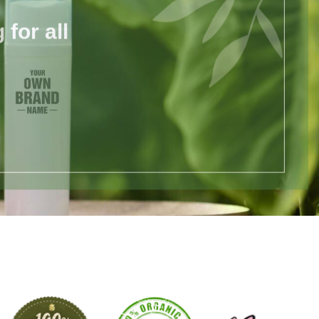
for all