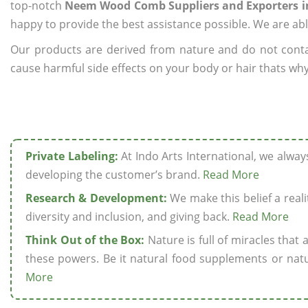
top-notch
Neem Wood Comb Suppliers and Exporters i
happy to provide the best assistance possible. We are abl
Our products are derived from nature and do not cont
cause harmful side effects on your body or hair thats wh
Private Labeling:
At Indo Arts International, we alwa
developing the customer’s brand.
Read More
Research & Development:
We make this belief a realit
diversity and inclusion, and giving back.
Read More
Think Out of the Box:
Nature is full of miracles that
these powers. Be it natural food supplements or natu
More