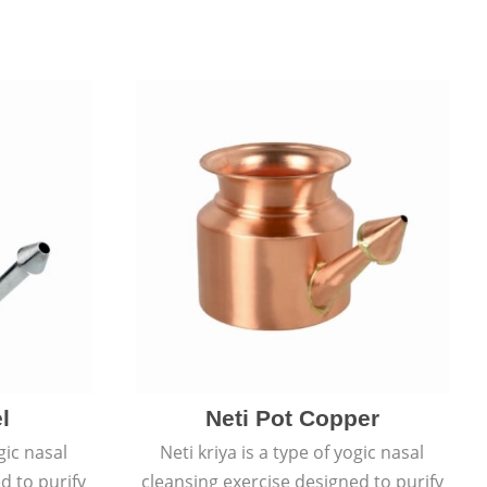
l
Neti Pot Copper
gic nasal
Neti kriya is a type of yogic nasal
d to purify
cleansing exercise designed to purify