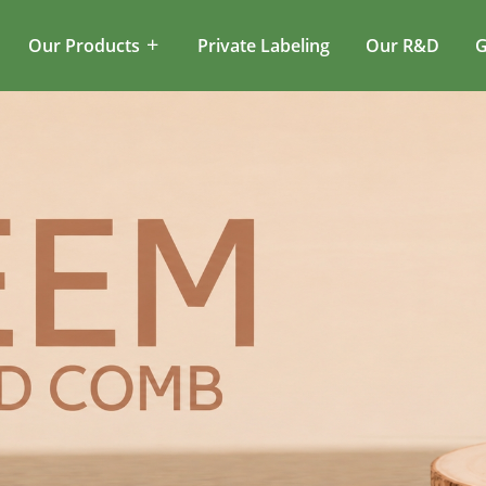
Our Products
Private Labeling
Our R&D
G