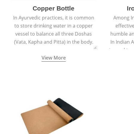
Copper Bottle
Ir
In Ayurvedic practices, it is common
Among In
to store drinking water in a copper
effectiv
vessel to balance all three Doshas
humble an
(Vata, Kapha and Pitta) in the body.
In Indian 
is used to
View More
is appl