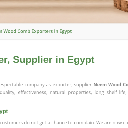
 Wood Comb Exporters In Egypt
, Supplier in Egypt
espectable company as exporter, supplier
Neem Wood Co
ality, effectiveness, natural properties, long shelf life
ypt
at customers do not get a chance to complain. We are now