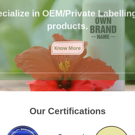
cialize in OEM/Private Labelling 
products.
Know More
Our Certifications