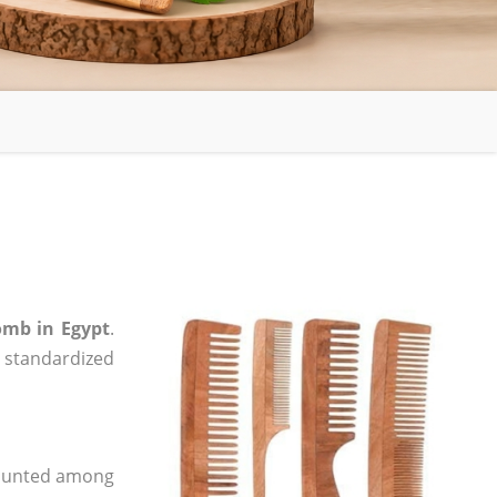
mb in Egypt
.
, standardized
 counted among