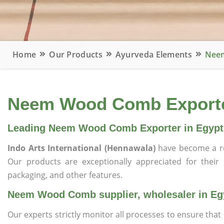
Home
Our Products
Ayurveda Elements
Neem
Neem Wood Comb Exporter
Leading Neem Wood Comb Exporter in Egypt
Indo Arts International (Hennawala)
have become a r
Our products are exceptionally appreciated for their qu
packaging, and other features.
Neem Wood Comb supplier, wholesaler in Eg
Our experts strictly monitor all processes to ensure th