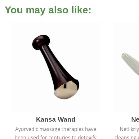
You may also like:
Kansa Wand
Ne
Ayurvedic massage therapies have
Neti kri
been used for centuries to detoxify
cleansing 