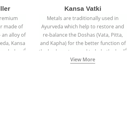
ller
Kansa Vatki
 premium
Metals are traditionally used in
er made of
Ayurveda which help to restore and
 an alloy of
re-balance the Doshas (Vata, Pitta,
veda, Kansa
and Kapha) for the better function of
er and when
the body system and to help the body
View More
lls out the
naturally detox, preventing many
acial glow
ailments and diseases.
ted face.