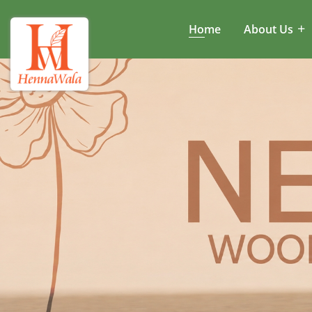
Home
About Us