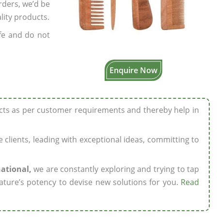
rders, we’d be
lity products.
fe and do not
Enquire Now
ucts as per customer requirements and thereby help in
ze clients, leading with exceptional ideas, committing to
national,
we are constantly exploring and trying to tap
ature’s potency to devise new solutions for you.
Read