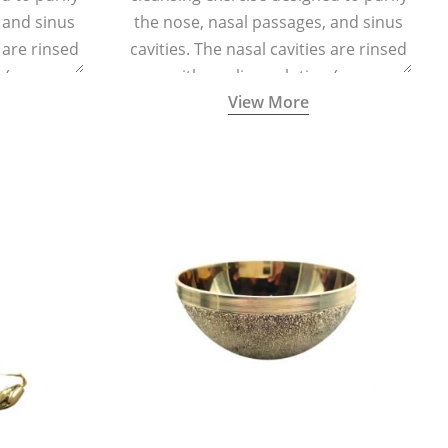
 and sinus
the nose, nasal passages, and sinus
s are rinsed
cavities. The nasal cavities are rinsed
n (one
with a saline solution (one
View More
half a litre
teaspoonful of sea salt per half a litre
g a small
of lukewarm water) using a small
d a Neti Pot
specialized container called a Neti Pot
.
with a long spout.