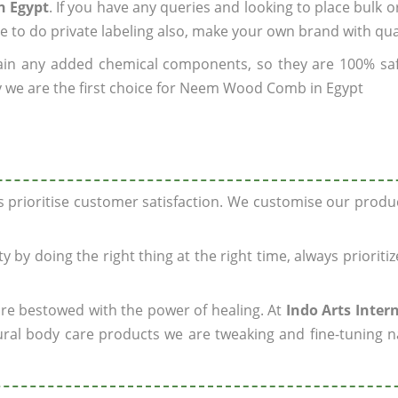
n Egypt
. If you have any queries and looking to place bulk o
e to do private labeling also, make your own brand with qua
ain any added chemical components, so they are 100% sa
y we are the first choice for Neem Wood Comb in Egypt
ys prioritise customer satisfaction. We customise our prod
y by doing the right thing at the right time, always prioriti
 are bestowed with the power of healing. At
Indo Arts Inter
ral body care products we are tweaking and fine-tuning n