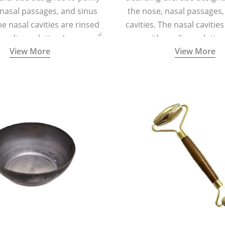
 nasal passages, and sinus
the nose, nasal passages,
he nasal cavities are rinsed
cavities. The nasal cavitie
a saline solution (one
with a saline solutio
View More
View More
 of sea salt per half a litre
teaspoonful of sea salt per 
arm water) using a small
of lukewarm water) usin
 container called a Neti Pot
specialized container calle
with a long spout.
with a long spout