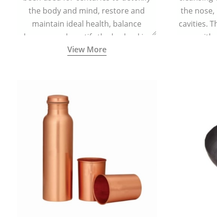
the body and mind, restore and
the nose,
maintain ideal health, balance
cavities. T
hormones, beautify the body, skin,
with 
View More
and hair and promote overall
teaspoonful
wellness. Kansa wand is a specialised
of lukew
Ayurvedic body massage tool.
specialized