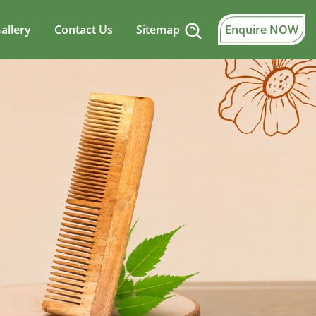
allery
Contact Us
Sitemap
Enquire NOW