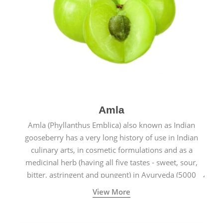
Amla
Amla (Phyllanthus Emblica) also known as Indian
gooseberry has a very long history of use in Indian
culinary arts, in cosmetic formulations and as a
medicinal herb (having all five tastes - sweet, sour,
bitter, astringent and pungent) in Ayurveda (5000
years old traditional medicine system originated in
View More
ancient India) for improving overall physical and
mental health and a highly effective remedy for cough