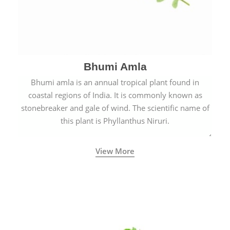
Bhumi Amla
Bhumi amla is an annual tropical plant found in
coastal regions of India. It is commonly known as
stonebreaker and gale of wind. The scientific name of
this plant is Phyllanthus Niruri.
View More