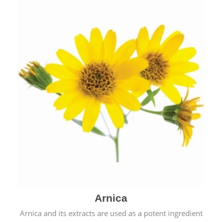
& cold.
Arnica
Arnica and its extracts are used as a potent ingredient