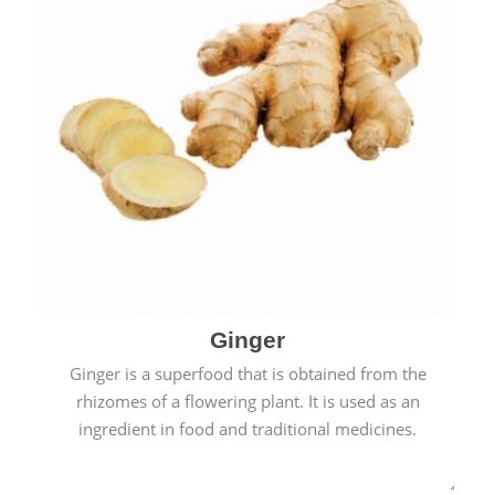
Ginger
Ginger is a superfood that is obtained from the
rhizomes of a flowering plant. It is used as an
ingredient in food and traditional medicines.