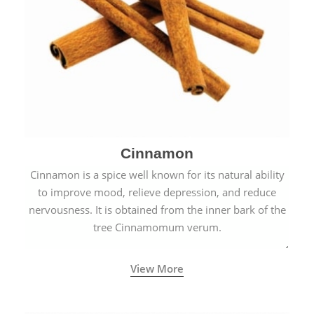
Cinnamon
Cinnamon is a spice well known for its natural ability
to improve mood, relieve depression, and reduce
nervousness. It is obtained from the inner bark of the
tree Cinnamomum verum.
View More