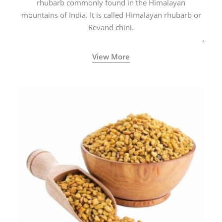
rhubarb commonly found in the Himalayan
mountains of India. It is called Himalayan rhubarb or
Revand chini.
View More