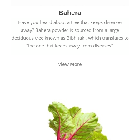
Bahera
Have you heard about a tree that keeps diseases
away? Bahera powder is sourced from a large
deciduous tree known as Bibhitaki, which translates to
“the one that keeps away from diseases”.
View More