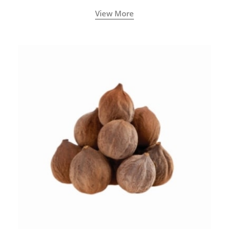
View More