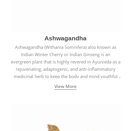
Ashwagandha
Ashwagandha (Withania Somnifera) also known as
Indian Winter Cherry or Indian Ginseng is an
evergreen plant that is highly revered in Ayurveda as a
rejuvenating, adaptogenic, and anti-inflammatory
medicinal herb to keep the body and mind youthful
with increased levels of vitality, immunity, and
View More
concentration.