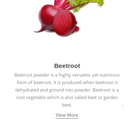
Beetroot
Beetroot powder is a highly versatile, yet nutritious
form of beetroot. It is produced when beetroot is
dehydrated and ground into powder. Beetroot is a
root vegetable which is also called beet or garden
beet.
View More