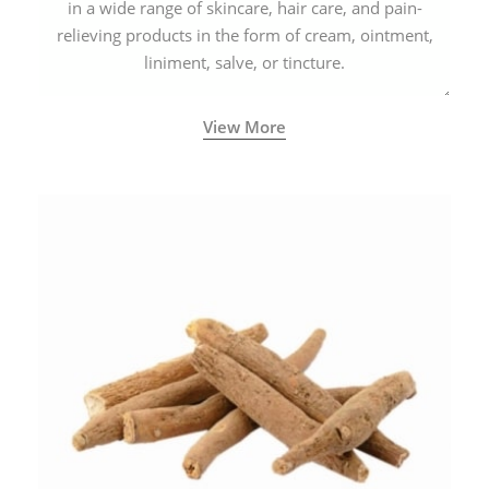
in a wide range of skincare, hair care, and pain-
relieving products in the form of cream, ointment,
liniment, salve, or tincture.
View More