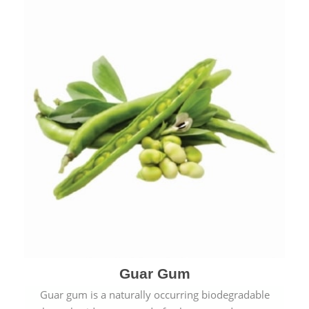
Guar Gum
Guar gum is a naturally occurring biodegradable