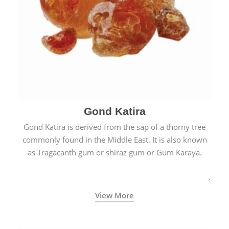
Gond Katira
Gond Katira is derived from the sap of a thorny tree
commonly found in the Middle East. It is also known
as Tragacanth gum or shiraz gum or Gum Karaya.
View More