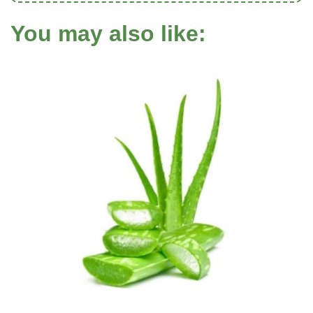
You may also like: