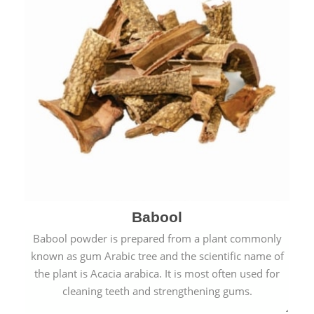
Babool
Babool powder is prepared from a plant commonly
known as gum Arabic tree and the scientific name of
the plant is Acacia arabica. It is most often used for
cleaning teeth and strengthening gums.