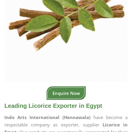
Enquire Now
Leading Licorice Exporter in Egypt
Indo Arts International (Hennawala)
have become a
respectable company as exporter, supplier
Licorice in