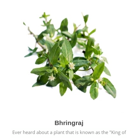
Bhringraj
Ever heard about a plant that is known as the "King of