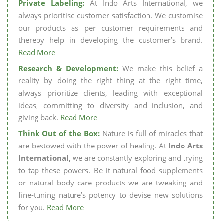
Private Labeling:
At Indo Arts International, we
always prioritise customer satisfaction. We customise
our products as per customer requirements and
thereby help in developing the customer’s brand.
Read More
Research & Development:
We make this belief a
reality by doing the right thing at the right time,
always prioritize clients, leading with exceptional
ideas, committing to diversity and inclusion, and
giving back.
Read More
Think Out of the Box:
Nature is full of miracles that
are bestowed with the power of healing. At
Indo Arts
International,
we are constantly exploring and trying
to tap these powers. Be it natural food supplements
or natural body care products we are tweaking and
fine-tuning nature’s potency to devise new solutions
for you.
Read More