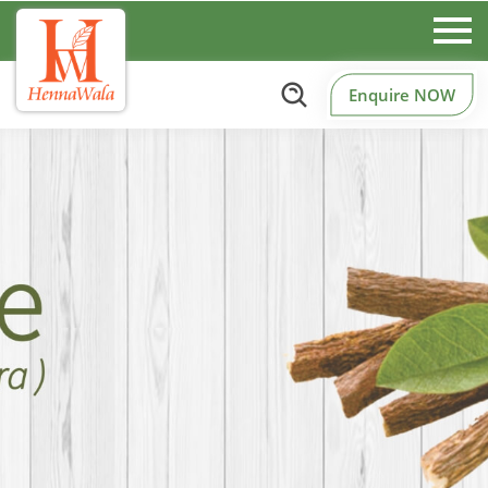
Enquire NOW