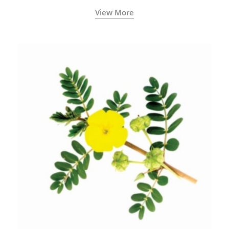
View More