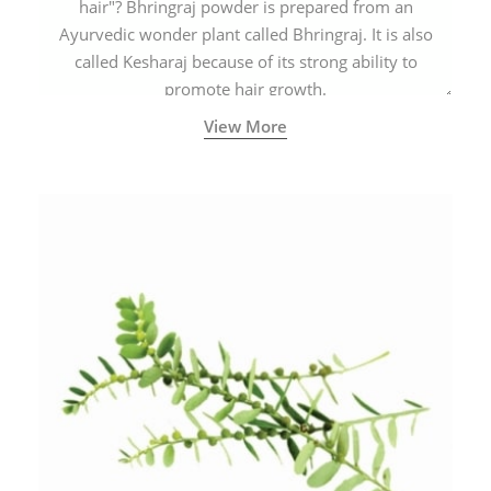
hair"? Bhringraj powder is prepared from an
Ayurvedic wonder plant called Bhringraj. It is also
called Kesharaj because of its strong ability to
promote hair growth.
View More