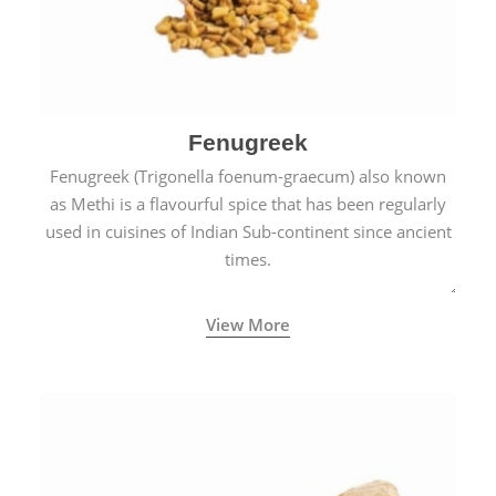
Fenugreek
Fenugreek (Trigonella foenum-graecum) also known
as Methi is a flavourful spice that has been regularly
used in cuisines of Indian Sub-continent since ancient
times.
View More