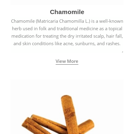
Chamomile
Chamomile (Matricaria Chamomilla L.) is a well-known
herb used in folk and traditional medicine as a topical
medication for treating the dry irritated scalp, hair fall,
and skin conditions like acne, sunburns, and rashes.
View More