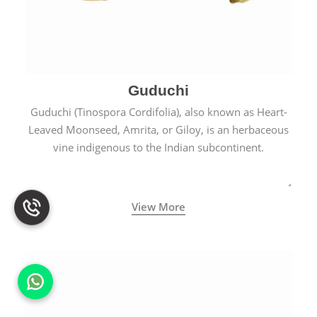
Guduchi
Guduchi (Tinospora Cordifolia), also known as Heart-
Leaved Moonseed, Amrita, or Giloy, is an herbaceous
vine indigenous to the Indian subcontinent.
View More