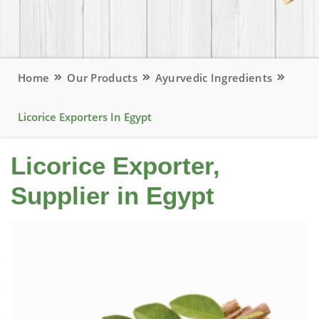
Home
Our Products
Ayurvedic Ingredients
Licorice Exporters In Egypt
Licorice Exporter,
Supplier in Egypt