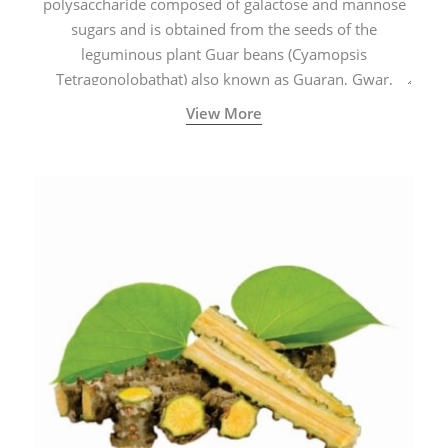
polysaccharide composed of galactose and mannose
sugars and is obtained from the seeds of the
leguminous plant Guar beans (Cyamopsis
Tetragonolobathat) also known as Guaran, Gwar,
Cluster beans or Siam beans which are cultivated
View More
extensively in India.