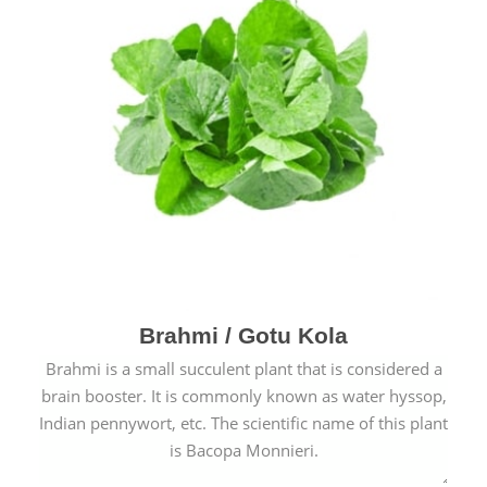
Brahmi / Gotu Kola
Brahmi is a small succulent plant that is considered a
brain booster. It is commonly known as water hyssop,
Indian pennywort, etc. The scientific name of this plant
is Bacopa Monnieri.