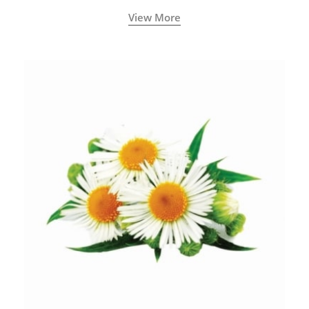
View More