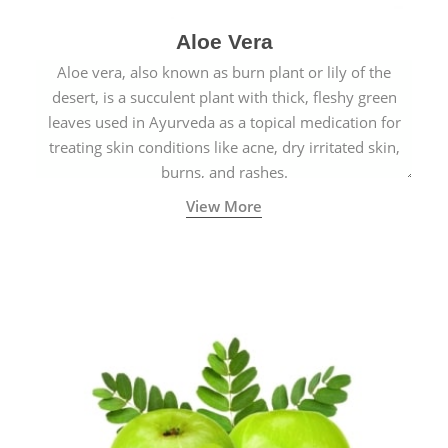
Aloe Vera
Aloe vera, also known as burn plant or lily of the
desert, is a succulent plant with thick, fleshy green
leaves used in Ayurveda as a topical medication for
treating skin conditions like acne, dry irritated skin,
burns, and rashes.
View More