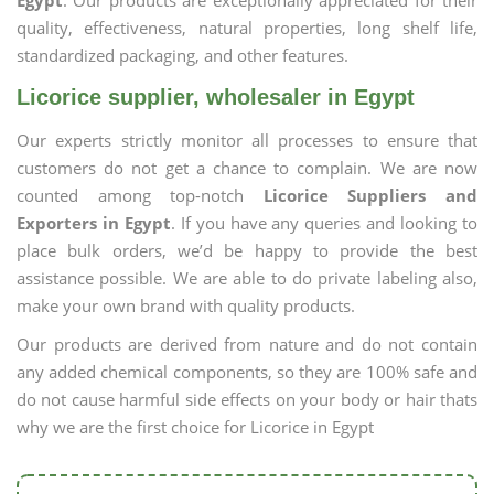
Egypt
. Our products are exceptionally appreciated for their
quality, effectiveness, natural properties, long shelf life,
standardized packaging, and other features.
Licorice supplier, wholesaler in Egypt
Our experts strictly monitor all processes to ensure that
customers do not get a chance to complain. We are now
counted among top-notch
Licorice Suppliers and
Exporters in Egypt
. If you have any queries and looking to
place bulk orders, we’d be happy to provide the best
assistance possible. We are able to do private labeling also,
make your own brand with quality products.
Our products are derived from nature and do not contain
any added chemical components, so they are 100% safe and
do not cause harmful side effects on your body or hair thats
why we are the first choice for Licorice in Egypt