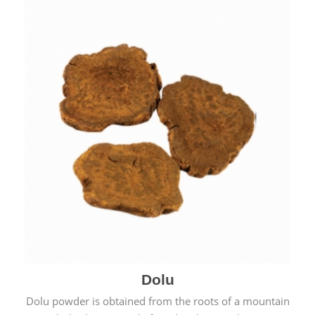
Dolu
Dolu powder is obtained from the roots of a mountain