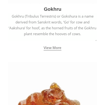
Gokhru
Gokhru (Tribulus Terrestris) or Gokshura is a name
derived from Sanskrit words, ‘Go’ for cow and
‘Aakshura’ for hoof, as the horned fruits of the Gokhru
plant resemble the hooves of cows.
View More