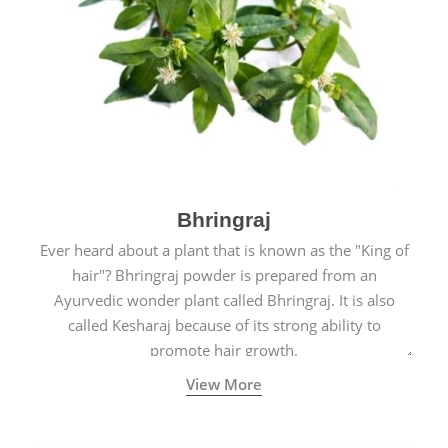
Bhringraj
Ever heard about a plant that is known as the "King of
hair"? Bhringraj powder is prepared from an
Ayurvedic wonder plant called Bhringraj. It is also
called Kesharaj because of its strong ability to
promote hair growth.
View More