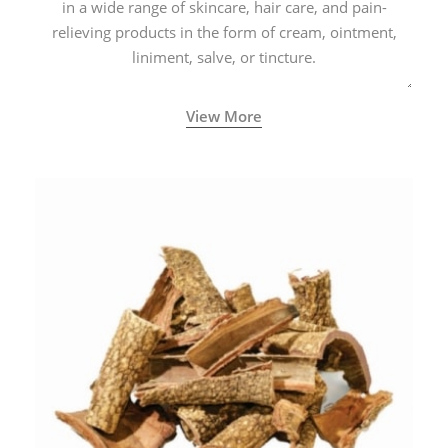
in a wide range of skincare, hair care, and pain-
relieving products in the form of cream, ointment,
liniment, salve, or tincture.
View More