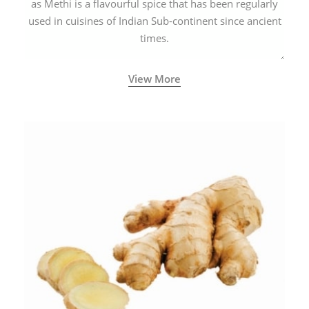
as Methi is a flavourful spice that has been regularly
used in cuisines of Indian Sub-continent since ancient
times.
View More