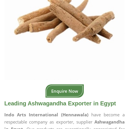
Enquire Now
Leading Ashwagandha Exporter in Egypt
Indo Arts International (Hennawala)
have become a
respectable company as exporter, supplier
Ashwagandha