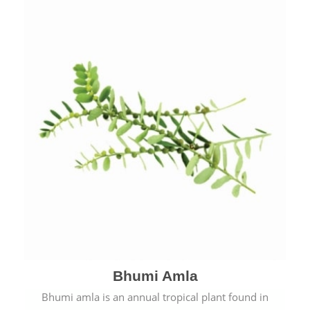
Bhumi Amla
Bhumi amla is an annual tropical plant found in