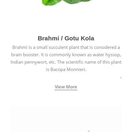
Brahmi / Gotu Kola
Brahmi is a small succulent plant that is considered a
brain booster. It is commonly known as water hyssop,
Indian pennywort, etc. The scientific name of this plant
is Bacopa Monnieri.
View More