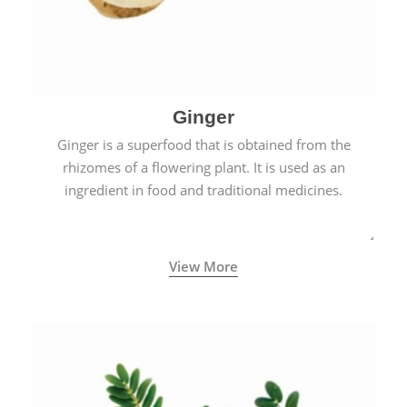
Ginger
Ginger is a superfood that is obtained from the
rhizomes of a flowering plant. It is used as an
ingredient in food and traditional medicines.
View More