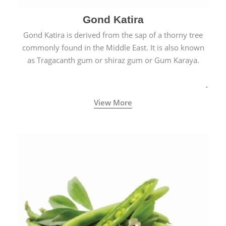
Gond Katira
Gond Katira is derived from the sap of a thorny tree
commonly found in the Middle East. It is also known
as Tragacanth gum or shiraz gum or Gum Karaya.
View More