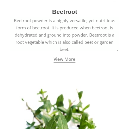
Beetroot
Beetroot powder is a highly versatile, yet nutritious
form of beetroot. It is produced when beetroot is
dehydrated and ground into powder. Beetroot is a
root vegetable which is also called beet or garden
beet.
View More