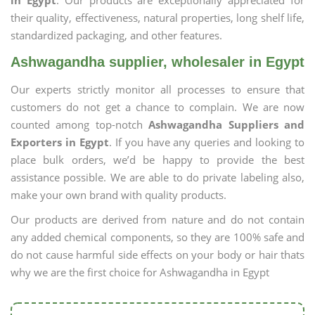
in Egypt
. Our products are exceptionally appreciated for
their quality, effectiveness, natural properties, long shelf life,
standardized packaging, and other features.
Ashwagandha supplier, wholesaler in Egypt
Our experts strictly monitor all processes to ensure that
customers do not get a chance to complain. We are now
counted among top-notch
Ashwagandha Suppliers and
Exporters in Egypt
. If you have any queries and looking to
place bulk orders, we’d be happy to provide the best
assistance possible. We are able to do private labeling also,
make your own brand with quality products.
Our products are derived from nature and do not contain
any added chemical components, so they are 100% safe and
do not cause harmful side effects on your body or hair thats
why we are the first choice for Ashwagandha in Egypt