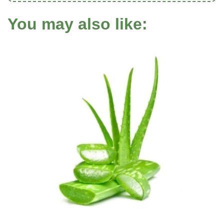
You may also like: