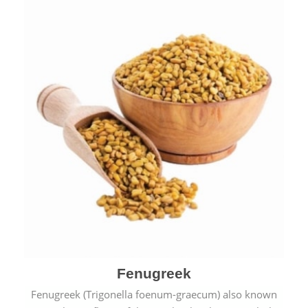
Fenugreek
Fenugreek (Trigonella foenum-graecum) also known