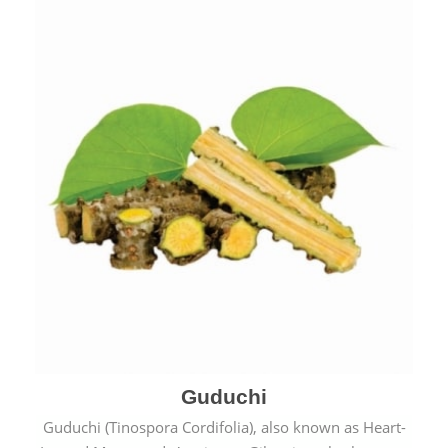
Guduchi
Guduchi (Tinospora Cordifolia), also known as Heart-