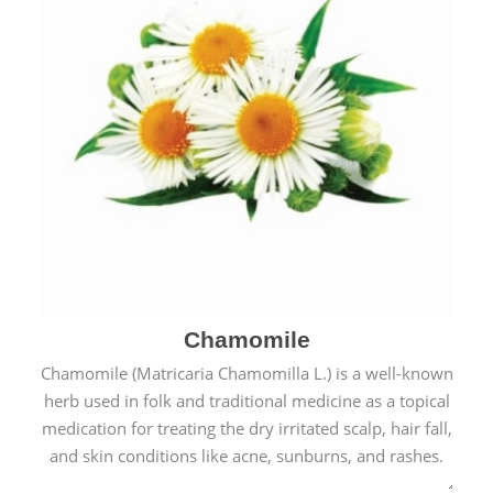
Chamomile
Chamomile (Matricaria Chamomilla L.) is a well-known
herb used in folk and traditional medicine as a topical
medication for treating the dry irritated scalp, hair fall,
and skin conditions like acne, sunburns, and rashes.