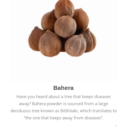
Bahera
Have you heard about a tree that keeps diseases
away? Bahera powder is sourced from a large
deciduous tree known as Bibhitaki, which translates to
“the one that keeps away from diseases”.