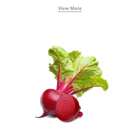
View More