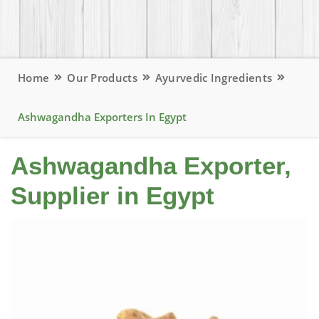
Home
Our Products
Ayurvedic Ingredients
Ashwagandha Exporters In Egypt
Ashwagandha Exporter,
Supplier in Egypt