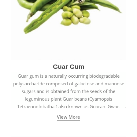
Guar Gum
Guar gum is a naturally occurring biodegradable
polysaccharide composed of galactose and mannose
sugars and is obtained from the seeds of the
leguminous plant Guar beans (Cyamopsis
Tetragonolobathat) also known as Guaran, Gwar,
Cluster beans or Siam beans which are cultivated
View More
extensively in India.