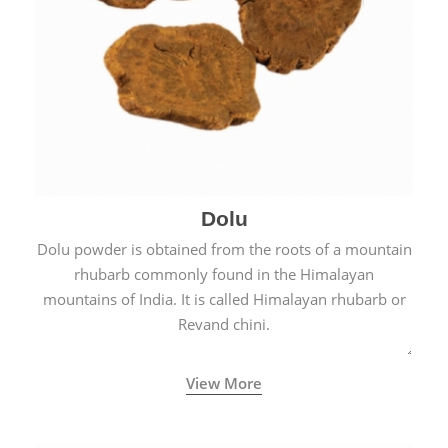
Dolu
Dolu powder is obtained from the roots of a mountain
rhubarb commonly found in the Himalayan
mountains of India. It is called Himalayan rhubarb or
Revand chini.
View More