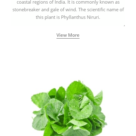
coastal regions of India. It is commonly known as
stonebreaker and gale of wind. The scientific name of
this plant is Phyllanthus Niruri.
View More