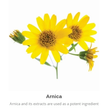
& cold.
Arnica
Arnica and its extracts are used as a potent ingredient