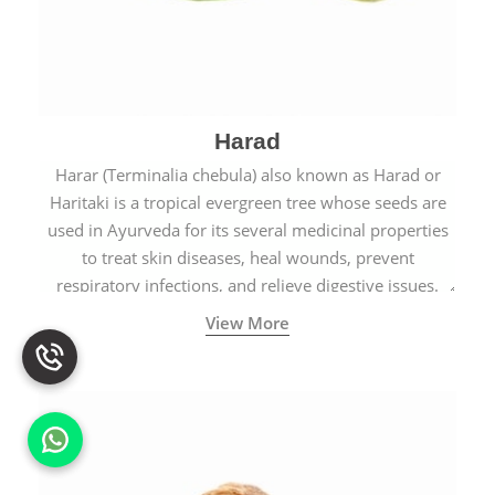
Harad
Harar (Terminalia chebula) also known as Harad or
Haritaki is a tropical evergreen tree whose seeds are
used in Ayurveda for its several medicinal properties
to treat skin diseases, heal wounds, prevent
respiratory infections, and relieve digestive issues.
View More