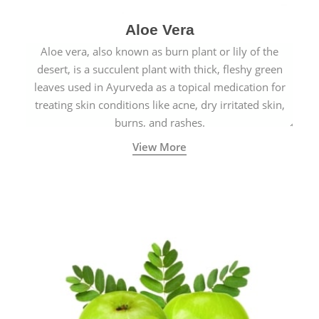
Aloe Vera
Aloe vera, also known as burn plant or lily of the
desert, is a succulent plant with thick, fleshy green
leaves used in Ayurveda as a topical medication for
treating skin conditions like acne, dry irritated skin,
burns, and rashes.
View More