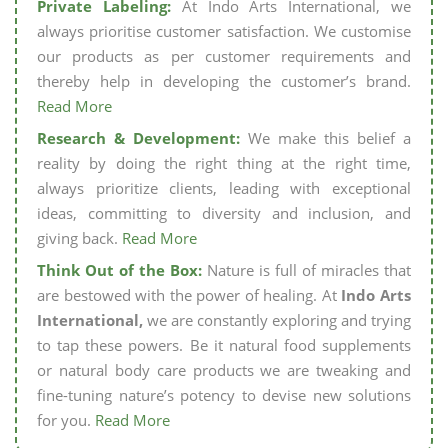
Private Labeling:
At Indo Arts International, we
always prioritise customer satisfaction. We customise
our products as per customer requirements and
thereby help in developing the customer’s brand.
Read More
Research & Development:
We make this belief a
reality by doing the right thing at the right time,
always prioritize clients, leading with exceptional
ideas, committing to diversity and inclusion, and
giving back.
Read More
Think Out of the Box:
Nature is full of miracles that
are bestowed with the power of healing. At
Indo Arts
International,
we are constantly exploring and trying
to tap these powers. Be it natural food supplements
or natural body care products we are tweaking and
fine-tuning nature’s potency to devise new solutions
for you.
Read More