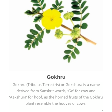
Gokhru
Gokhru (Tribulus Terrestris) or Gokshura is a name
derived from Sanskrit words, ‘Go’ for cow and
‘Aakshura’ for hoof, as the horned fruits of the Gokhru
plant resemble the hooves of cows.