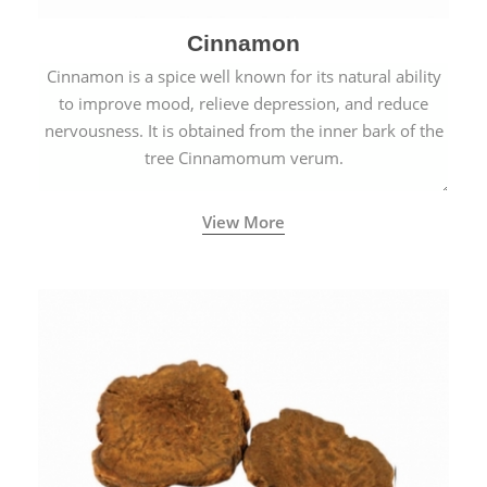
Cinnamon
Cinnamon is a spice well known for its natural ability
to improve mood, relieve depression, and reduce
nervousness. It is obtained from the inner bark of the
tree Cinnamomum verum.
View More