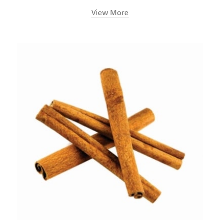
View More