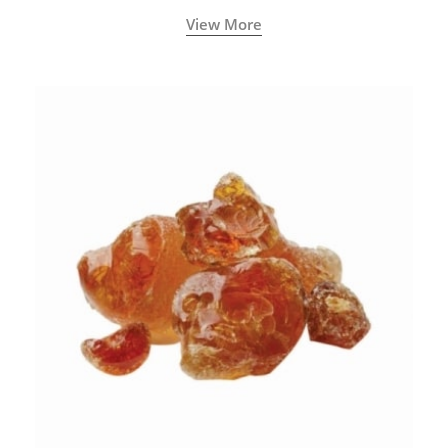
View More