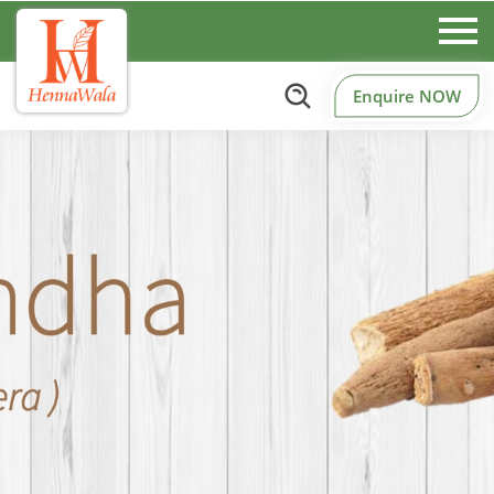
Enquire NOW