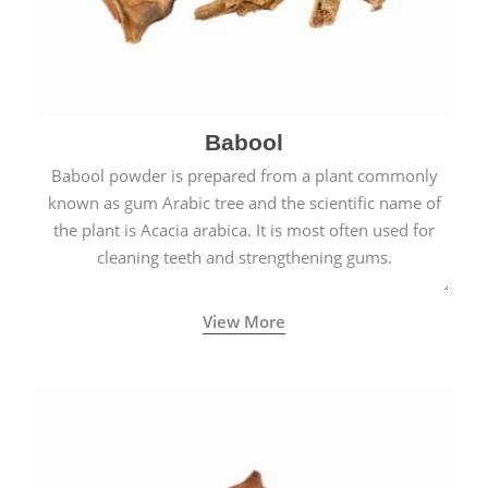
Babool
Babool powder is prepared from a plant commonly
known as gum Arabic tree and the scientific name of
the plant is Acacia arabica. It is most often used for
cleaning teeth and strengthening gums.
View More