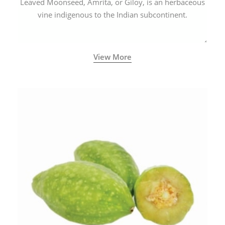
Leaved Moonseed, Amrita, or Giloy, is an herbaceous
vine indigenous to the Indian subcontinent.
View More