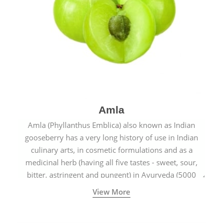
Amla
Amla (Phyllanthus Emblica) also known as Indian
gooseberry has a very long history of use in Indian
culinary arts, in cosmetic formulations and as a
medicinal herb (having all five tastes - sweet, sour,
bitter, astringent and pungent) in Ayurveda (5000
years old traditional medicine system originated in
View More
ancient India) for improving overall physical and
mental health and a highly effective remedy for cough